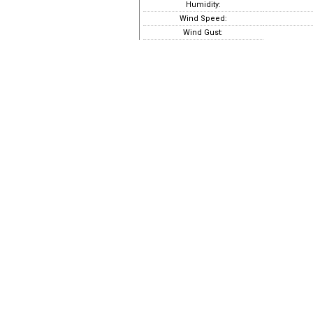
Humidity:
Wind Speed:
Wind Gust: