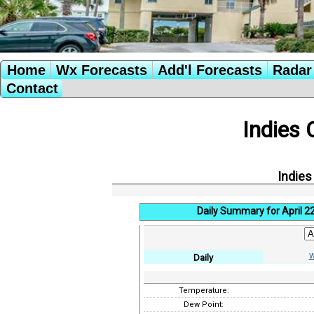
Home
Wx Forecasts
Add'l Forecasts
Radar 
Contact
Indies 
Indies
Daily Summary for April 2
W
Daily
Temperature:
Dew Point: