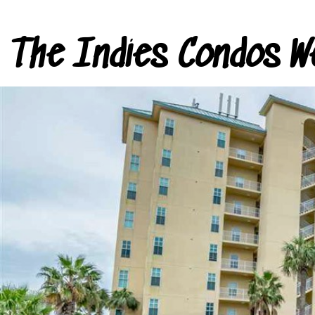
The Indies Condos W