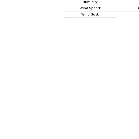
Humidity:
Wind Speed:
Wind Gust: