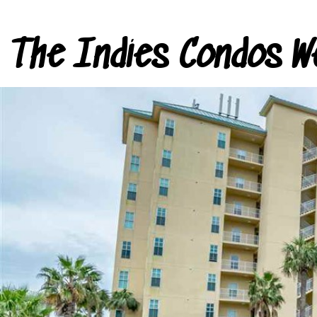
The Indies Condos W