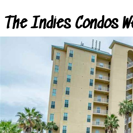
The Indies Condos W