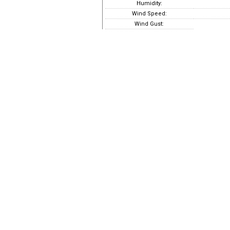
Humidity:
Wind Speed:
Wind Gust: