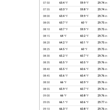
07:50
63.4
°F
59.9
°F
29.74
in
07:55
63.3
°F
59.8
°F
29.74
in
08:00
63.4
°F
59.9
°F
29.74
in
08:05
63.7
°F
60
°F
29.75
in
08:10
63.7
°F
59.9
°F
29.75
in
08:15
64
°F
60.2
°F
29.75
in
08:20
64.2
°F
60.1
°F
29.75
in
08:25
64.5
°F
60
°F
29.75
in
08:30
65.2
°F
60.7
°F
29.76
in
08:35
65.5
°F
60.5
°F
29.76
in
08:40
65.5
°F
60.6
°F
29.76
in
08:45
65.6
°F
60.4
°F
29.76
in
08:50
66
°F
60.9
°F
29.76
in
08:55
65.9
°F
60.7
°F
29.76
in
09:00
66
°F
60.8
°F
29.76
in
09:05
66.1
°F
60.6
°F
29.77
in
09:10
66.3
°F
60.8
°F
29.76
in