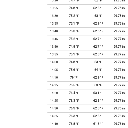
13:20
74.7
°F
62
°F
29.78
in
13:25
74.8
°F
62.5
°F
29.78
in
13:30
75.2
°F
63
°F
29.78
in
13:35
75.1
°F
62.9
°F
29.78
in
13:40
75.3
°F
62.6
°F
29.77
in
13:45
75.2
°F
62.7
°F
29.77
in
13:50
74.5
°F
62.7
°F
29.77
in
13:55
75.1
°F
62.8
°F
29.77
in
14:00
74.8
°F
63
°F
29.77
in
14:05
75.6
°F
64
°F
29.77
in
14:10
76
°F
62.9
°F
29.77
in
14:15
75.5
°F
63
°F
29.77
in
14:20
76.4
°F
63.1
°F
29.77
in
14:25
76.3
°F
62.6
°F
29.77
in
14:30
76.3
°F
62.8
°F
29.76
in
14:35
76.3
°F
62.5
°F
29.76
in
14:40
76.8
°F
61.6
°F
29.76
in