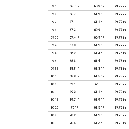
09:15
66.7
°F
60.9
°F
29.77
in
09:20
66.7
°F
61.1
°F
29.77
in
09:25
67.1
°F
61.1
°F
29.77
in
09:30
67.2
°F
60.9
°F
29.77
in
09:35
67.4
°F
60.9
°F
29.77
in
09:40
67.8
°F
61.2
°F
29.77
in
09:45
68.2
°F
61.4
°F
29.78
in
09:50
68.3
°F
61.4
°F
29.78
in
09:55
68.5
°F
61.3
°F
29.78
in
10:00
68.8
°F
61.5
°F
29.78
in
10:05
69.1
°F
61
°F
29.79
in
10:10
69.2
°F
61.1
°F
29.79
in
10:15
69.7
°F
61.9
°F
29.79
in
10:20
70
°F
61.5
°F
29.78
in
10:25
70.2
°F
61.2
°F
29.79
in
10:30
70.6
°F
61.3
°F
29.79
in