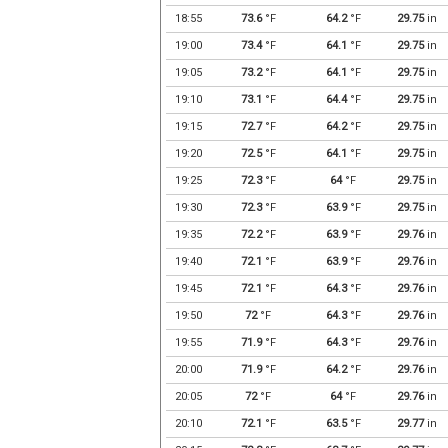
18:55
73.6
°F
64.2
°F
29.75
in
19:00
73.4
°F
64.1
°F
29.75
in
19:05
73.2
°F
64.1
°F
29.75
in
19:10
73.1
°F
64.4
°F
29.75
in
19:15
72.7
°F
64.2
°F
29.75
in
19:20
72.5
°F
64.1
°F
29.75
in
19:25
72.3
°F
64
°F
29.75
in
19:30
72.3
°F
63.9
°F
29.75
in
19:35
72.2
°F
63.9
°F
29.76
in
19:40
72.1
°F
63.9
°F
29.76
in
19:45
72.1
°F
64.3
°F
29.76
in
19:50
72
°F
64.3
°F
29.76
in
19:55
71.9
°F
64.3
°F
29.76
in
20:00
71.9
°F
64.2
°F
29.76
in
20:05
72
°F
64
°F
29.76
in
20:10
72.1
°F
63.5
°F
29.77
in