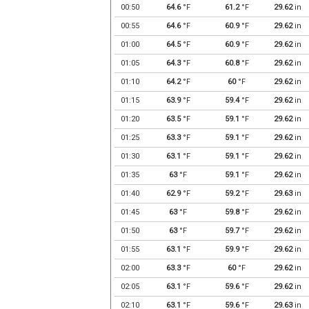
00:50
64.6
°F
61.2
°F
29.62
in
00:55
64.6
°F
60.9
°F
29.62
in
01:00
64.5
°F
60.9
°F
29.62
in
01:05
64.3
°F
60.8
°F
29.62
in
01:10
64.2
°F
60
°F
29.62
in
01:15
63.9
°F
59.4
°F
29.62
in
01:20
63.5
°F
59.1
°F
29.62
in
01:25
63.3
°F
59.1
°F
29.62
in
01:30
63.1
°F
59.1
°F
29.62
in
01:35
63
°F
59.1
°F
29.62
in
01:40
62.9
°F
59.2
°F
29.63
in
01:45
63
°F
59.8
°F
29.62
in
01:50
63
°F
59.7
°F
29.62
in
01:55
63.1
°F
59.9
°F
29.62
in
02:00
63.3
°F
60
°F
29.62
in
02:05
63.1
°F
59.6
°F
29.62
in
02:10
63.1
°F
59.6
°F
29.63
in