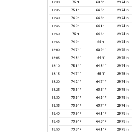
17:30
75
°F
63.8
°F
29.74
in
17:35
75.1
°F
64.5
°F
29.74
in
17:40
74.9
°F
64.3
°F
29.74
in
17:45
74.9
°F
64.1
°F
29.74
in
17:50
75
°F
64.6
°F
29.74
in
17:55
74.9
°F
64
°F
29.74
in
18:00
74.7
°F
63.9
°F
29.75
in
18:05
74.8
°F
64
°F
29.75
in
18:10
75.1
°F
64.8
°F
29.74
in
18:15
74.7
°F
65
°F
29.75
in
18:20
74.2
°F
64.7
°F
29.74
in
18:25
73.6
°F
63.5
°F
29.75
in
18:30
73.8
°F
64.6
°F
29.75
in
18:35
73.9
°F
63.7
°F
29.74
in
18:40
73.9
°F
64.1
°F
29.75
in
18:45
73.9
°F
64.3
°F
29.75
in
18:50
73.8
°F
64.1
°F
29.75
in