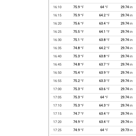
16:10
75.9
°F
64
°F
29.74
in
16:15
75.9
°F
64.2
°F
29.74
in
16:20
75.6
°F
63.4
°F
29.74
in
16:25
75.5
°F
64.1
°F
29.74
in
16:30
75.1
°F
63.8
°F
29.74
in
16:35
74.8
°F
64.2
°F
29.74
in
16:40
75.3
°F
63.8
°F
29.74
in
16:45
74.8
°F
63.7
°F
29.74
in
16:50
75.4
°F
63.9
°F
29.74
in
16:55
75.2
°F
63.3
°F
29.74
in
17:00
75.3
°F
63.6
°F
29.74
in
17:05
75.3
°F
64
°F
29.74
in
17:10
75.3
°F
64.3
°F
29.74
in
17:15
74.7
°F
63.4
°F
29.74
in
17:20
74.9
°F
63.4
°F
29.74
in
17:25
74.9
°F
64
°F
29.73
in