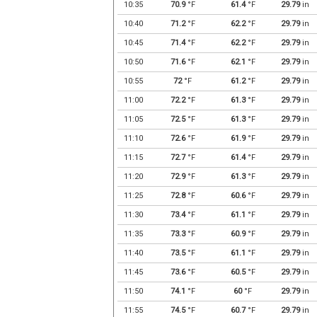
10:35
70.9
°F
61.4
°F
29.79
in
10:40
71.2
°F
62.2
°F
29.79
in
10:45
71.4
°F
62.2
°F
29.79
in
10:50
71.6
°F
62.1
°F
29.79
in
10:55
72
°F
61.2
°F
29.79
in
11:00
72.2
°F
61.3
°F
29.79
in
11:05
72.5
°F
61.3
°F
29.79
in
11:10
72.6
°F
61.9
°F
29.79
in
11:15
72.7
°F
61.4
°F
29.79
in
11:20
72.9
°F
61.3
°F
29.79
in
11:25
72.8
°F
60.6
°F
29.79
in
11:30
73.4
°F
61.1
°F
29.79
in
11:35
73.3
°F
60.9
°F
29.79
in
11:40
73.5
°F
61.1
°F
29.79
in
11:45
73.6
°F
60.5
°F
29.79
in
11:50
74.1
°F
60
°F
29.79
in
11:55
74.5
°F
60.7
°F
29.79
in