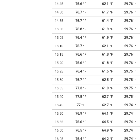
14:45
76.6
°F
62.1
°F
29.76
in
14:50
76.7
°F
61.7
°F
29.76
in
14:55
76.7
°F
61.4
°F
29.76
in
15:00
76.8
°F
61.9
°F
29.76
in
15:05
76.4
°F
61.9
°F
29.76
in
15:10
76.7
°F
62.1
°F
29.76
in
15:15
76.6
°F
61.8
°F
29.76
in
15:20
76.6
°F
61.8
°F
29.76
in
15:25
76.4
°F
61.5
°F
29.75
in
15:30
76.7
°F
62.5
°F
29.75
in
15:35
77.3
°F
61.9
°F
29.75
in
15:40
77.8
°F
62.7
°F
29.75
in
15:45
77
°F
62.7
°F
29.74
in
15:50
76.9
°F
64.1
°F
29.74
in
15:55
76.6
°F
64.5
°F
29.74
in
16:00
76.5
°F
64.9
°F
29.74
in
16:05
76.4
°F
64.2
°F
29.74
in