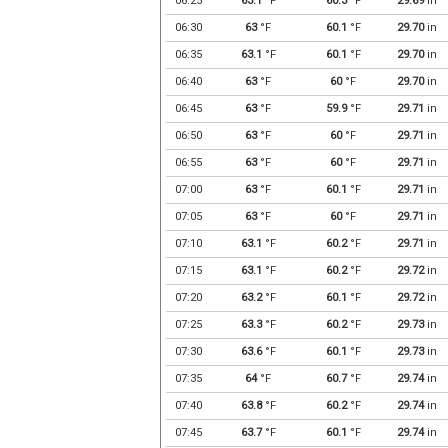
06:25
63.1
°F
60.3
°F
29.69
in
06:30
63
°F
60.1
°F
29.70
in
06:35
63.1
°F
60.1
°F
29.70
in
06:40
63
°F
60
°F
29.70
in
06:45
63
°F
59.9
°F
29.71
in
06:50
63
°F
60
°F
29.71
in
06:55
63
°F
60
°F
29.71
in
07:00
63
°F
60.1
°F
29.71
in
07:05
63
°F
60
°F
29.71
in
07:10
63.1
°F
60.2
°F
29.71
in
07:15
63.1
°F
60.2
°F
29.72
in
07:20
63.2
°F
60.1
°F
29.72
in
07:25
63.3
°F
60.2
°F
29.73
in
07:30
63.6
°F
60.1
°F
29.73
in
07:35
64
°F
60.7
°F
29.74
in
07:40
63.8
°F
60.2
°F
29.74
in
07:45
63.7
°F
60.1
°F
29.74
in