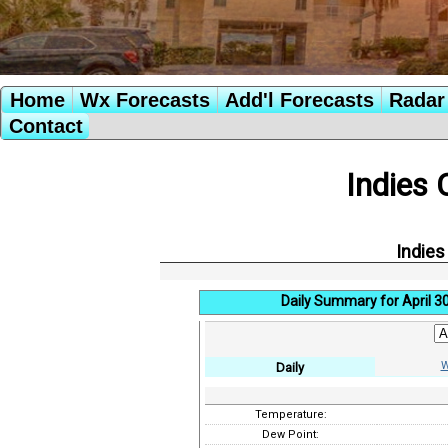
Home
Wx Forecasts
Add'l Forecasts
Radar 
Contact
Indies 
Indies
Daily Summary for April 3
W
Daily
Temperature:
Dew Point: