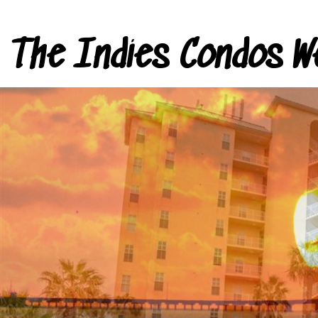
The Indies Condos W