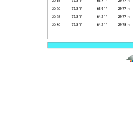
20:15
72.3
°F
63.7
°F
29.77
in
20:20
72.3
°F
63.9
°F
29.77
in
20:25
72.3
°F
64.2
°F
29.77
in
20:30
72.3
°F
64.2
°F
29.78
in