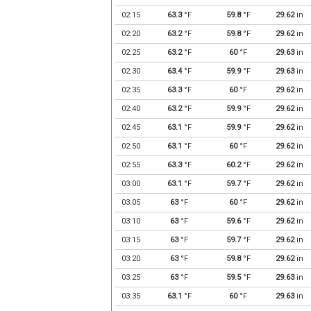
02:15
63.3
°F
59.8
°F
29.62
in
02:20
63.2
°F
59.8
°F
29.62
in
02:25
63.2
°F
60
°F
29.63
in
02:30
63.4
°F
59.9
°F
29.63
in
02:35
63.3
°F
60
°F
29.62
in
02:40
63.2
°F
59.9
°F
29.62
in
02:45
63.1
°F
59.9
°F
29.62
in
02:50
63.1
°F
60
°F
29.62
in
02:55
63.3
°F
60.2
°F
29.62
in
03:00
63.1
°F
59.7
°F
29.62
in
03:05
63
°F
60
°F
29.62
in
03:10
63
°F
59.6
°F
29.62
in
03:15
63
°F
59.7
°F
29.62
in
03:20
63
°F
59.8
°F
29.62
in
03:25
63
°F
59.5
°F
29.63
in
03:35
63.1
°F
60
°F
29.63
in