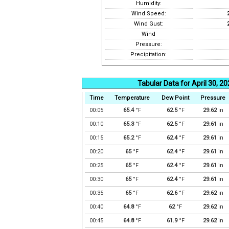
Humidity:
Wind Speed:
Wind Gust:
Wind
Pressure:
Precipitation:
Tabular Data for April 30, 2
Time
Temperature
Dew Point
Pressure
00:05
65.4
°F
62.5
°F
29.62
in
00:10
65.3
°F
62.5
°F
29.61
in
00:15
65.2
°F
62.4
°F
29.61
in
00:20
65
°F
62.4
°F
29.61
in
00:25
65
°F
62.4
°F
29.61
in
00:30
65
°F
62.4
°F
29.61
in
00:35
65
°F
62.6
°F
29.62
in
00:40
64.8
°F
62
°F
29.62
in
00:45
64.8
°F
61.9
°F
29.62
in