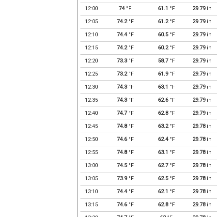
12:00
74
°F
61.1
°F
29.79
in
12:05
74.2
°F
61.2
°F
29.79
in
12:10
74.4
°F
60.5
°F
29.79
in
12:15
74.2
°F
60.2
°F
29.79
in
12:20
73.3
°F
58.7
°F
29.79
in
12:25
73.2
°F
61.9
°F
29.79
in
12:30
74.3
°F
63.1
°F
29.79
in
12:35
74.3
°F
62.6
°F
29.79
in
12:40
74.7
°F
62.8
°F
29.79
in
12:45
74.8
°F
63.2
°F
29.78
in
12:50
74.6
°F
62.4
°F
29.78
in
12:55
74.8
°F
63.1
°F
29.78
in
13:00
74.5
°F
62.7
°F
29.78
in
13:05
73.9
°F
62.5
°F
29.78
in
13:10
74.4
°F
62.1
°F
29.78
in
13:15
74.6
°F
62.8
°F
29.78
in