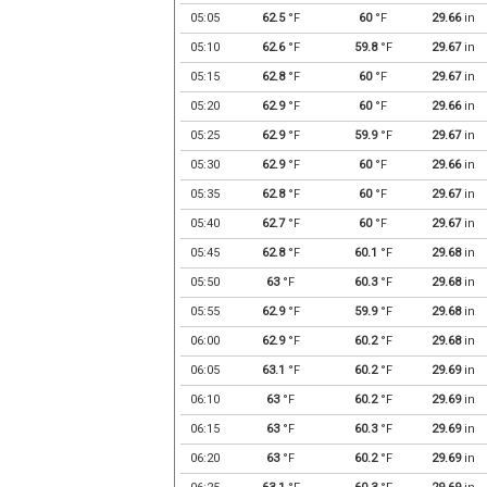
05:05
62.5
°F
60
°F
29.66
in
05:10
62.6
°F
59.8
°F
29.67
in
05:15
62.8
°F
60
°F
29.67
in
05:20
62.9
°F
60
°F
29.66
in
05:25
62.9
°F
59.9
°F
29.67
in
05:30
62.9
°F
60
°F
29.66
in
05:35
62.8
°F
60
°F
29.67
in
05:40
62.7
°F
60
°F
29.67
in
05:45
62.8
°F
60.1
°F
29.68
in
05:50
63
°F
60.3
°F
29.68
in
05:55
62.9
°F
59.9
°F
29.68
in
06:00
62.9
°F
60.2
°F
29.68
in
06:05
63.1
°F
60.2
°F
29.69
in
06:10
63
°F
60.2
°F
29.69
in
06:15
63
°F
60.3
°F
29.69
in
06:20
63
°F
60.2
°F
29.69
in