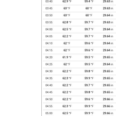
03:40
62.9
°F
59.4
°F
29.63
in
03:45
63
°F
60
°F
29.63
in
03:50
63
°F
60
°F
29.64
in
03:55
62.8
°F
59.7
°F
29.63
in
04:00
62.5
°F
59.7
°F
29.64
in
04:05
62.2
°F
59.7
°F
29.64
in
04:10
62
°F
59.6
°F
29.64
in
04:15
62
°F
59.6
°F
29.64
in
04:20
61.9
°F
59.5
°F
29.65
in
04:25
62
°F
59.5
°F
29.64
in
04:30
62.2
°F
59.8
°F
29.65
in
04:35
62.3
°F
59.9
°F
29.65
in
04:40
62.2
°F
59.7
°F
29.65
in
04:45
62.2
°F
59.8
°F
29.65
in
04:50
62.2
°F
59.6
°F
29.66
in
04:55
62.3
°F
59.9
°F
29.66
in
05:00
62.5
°F
59.9
°F
29.66
in