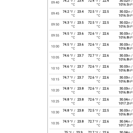
74.2
°F /
23.4
72.4
°F /
22.4
30.02
in /
09:40
°C
°C
1016.5
hP
74.2
°F /
23.4
72.5
°F /
22.5
30.02
in /
09:45
°C
°C
1016.5
hP
74.3
°F /
23.5
72.5
°F /
22.5
30.02
in /
09:50
°C
°C
1016.5
hP
74.5
°F /
23.6
72.6
°F /
22.6
30.03
in /
09:55
°C
°C
1016.8
hP
74.5
°F /
23.6
72.6
°F /
22.6
30.03
in /
10:00
°C
°C
1016.8
hP
74.6
°F /
23.7
72.7
°F /
22.6
30.03
in /
10:05
°C
°C
1016.8
hP
74.6
°F /
23.7
72.6
°F /
22.6
30.03
in /
10:10
°C
°C
1016.8
hP
74.7
°F /
23.7
72.6
°F /
22.6
30.03
in /
10:15
°C
°C
1016.8
hP
74.8
°F /
23.8
72.6
°F /
22.6
30.03
in /
10:20
°C
°C
1016.8
hP
74.8
°F /
23.8
72.6
°F /
22.6
30.04
in /
10:25
°C
°C
1017.2
hP
74.8
°F /
23.8
72.5
°F /
22.5
30.03
in /
10:30
°C
°C
1016.8
hP
74.9
°F /
23.8
72.7
°F /
22.6
30.04
in /
10:35
°C
°C
1017.2
hP
75
°F /
23.9
72.7
°F /
22.6
30.04
in /