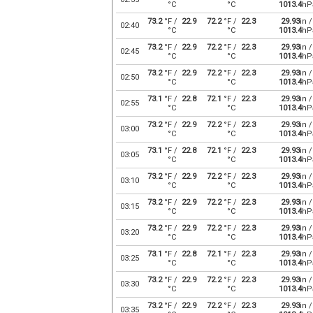
°C
°C
1013.4
hP
73.2
°F /
22.9
72.2
°F /
22.3
29.93
in /
02:40
°C
°C
1013.4
hP
73.2
°F /
22.9
72.2
°F /
22.3
29.93
in /
02:45
°C
°C
1013.4
hP
73.2
°F /
22.9
72.2
°F /
22.3
29.93
in /
02:50
°C
°C
1013.4
hP
73.1
°F /
22.8
72.1
°F /
22.3
29.93
in /
02:55
°C
°C
1013.4
hP
73.2
°F /
22.9
72.2
°F /
22.3
29.93
in /
03:00
°C
°C
1013.4
hP
73.1
°F /
22.8
72.1
°F /
22.3
29.93
in /
03:05
°C
°C
1013.4
hP
73.2
°F /
22.9
72.2
°F /
22.3
29.93
in /
03:10
°C
°C
1013.4
hP
73.2
°F /
22.9
72.2
°F /
22.3
29.93
in /
03:15
°C
°C
1013.4
hP
73.2
°F /
22.9
72.2
°F /
22.3
29.93
in /
03:20
°C
°C
1013.4
hP
73.1
°F /
22.8
72.1
°F /
22.3
29.93
in /
03:25
°C
°C
1013.4
hP
73.2
°F /
22.9
72.2
°F /
22.3
29.93
in /
03:30
°C
°C
1013.4
hP
73.2
°F /
22.9
72.2
°F /
22.3
29.93
in /
03:35