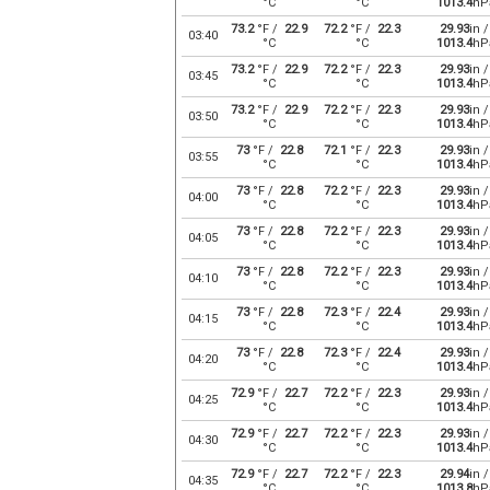
°C
°C
1013.4
hP
73.2
°F /
22.9
72.2
°F /
22.3
29.93
in /
03:40
°C
°C
1013.4
hP
73.2
°F /
22.9
72.2
°F /
22.3
29.93
in /
03:45
°C
°C
1013.4
hP
73.2
°F /
22.9
72.2
°F /
22.3
29.93
in /
03:50
°C
°C
1013.4
hP
73
°F /
22.8
72.1
°F /
22.3
29.93
in /
03:55
°C
°C
1013.4
hP
73
°F /
22.8
72.2
°F /
22.3
29.93
in /
04:00
°C
°C
1013.4
hP
73
°F /
22.8
72.2
°F /
22.3
29.93
in /
04:05
°C
°C
1013.4
hP
73
°F /
22.8
72.2
°F /
22.3
29.93
in /
04:10
°C
°C
1013.4
hP
73
°F /
22.8
72.3
°F /
22.4
29.93
in /
04:15
°C
°C
1013.4
hP
73
°F /
22.8
72.3
°F /
22.4
29.93
in /
04:20
°C
°C
1013.4
hP
72.9
°F /
22.7
72.2
°F /
22.3
29.93
in /
04:25
°C
°C
1013.4
hP
72.9
°F /
22.7
72.2
°F /
22.3
29.93
in /
04:30
°C
°C
1013.4
hP
72.9
°F /
22.7
72.2
°F /
22.3
29.94
in /
04:35
°C
°C
1013.8
hP