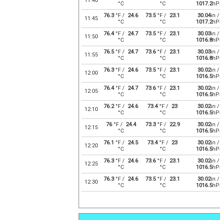
11:40
°C
°C
1017.2
hP
76.3
°F /
24.6
73.5
°F /
23.1
30.04
in /
11:45
°C
°C
1017.2
hP
76.4
°F /
24.7
73.5
°F /
23.1
30.03
in /
11:50
°C
°C
1016.8
hP
76.5
°F /
24.7
73.6
°F /
23.1
30.03
in /
11:55
°C
°C
1016.8
hP
76.3
°F /
24.6
73.5
°F /
23.1
30.02
in /
12:00
°C
°C
1016.5
hP
76.4
°F /
24.7
73.6
°F /
23.1
30.02
in /
12:05
°C
°C
1016.5
hP
76.2
°F /
24.6
73.4
°F /
23
30.02
in /
12:10
°C
°C
1016.5
hP
76
°F /
24.4
73.3
°F /
22.9
30.02
in /
12:15
°C
°C
1016.5
hP
76.1
°F /
24.5
73.4
°F /
23
30.02
in /
12:20
°C
°C
1016.5
hP
76.3
°F /
24.6
73.6
°F /
23.1
30.02
in /
12:25
°C
°C
1016.5
hP
76.3
°F /
24.6
73.5
°F /
23.1
30.02
in /
12:30
°C
°C
1016.5
hP