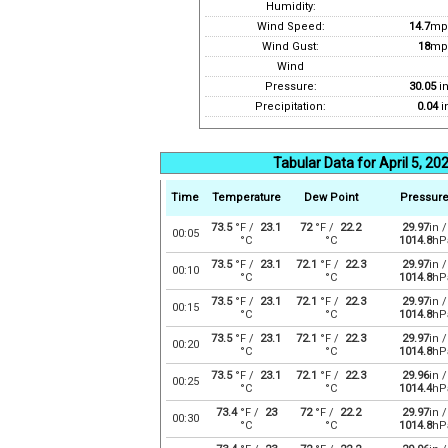
Humidity:
Wind Speed:
14.7
mp
Wind Gust:
18
mp
Wind
Pressure:
30.05
i
Precipitation:
0.04
i
Tabular Data for April 5, 20
Time
Temperature
Dew Point
Pressur
73.5
°F /
23.1
72
°F /
22.2
29.97
in /
00:05
°C
°C
1014.8
hP
73.5
°F /
23.1
72.1
°F /
22.3
29.97
in /
00:10
°C
°C
1014.8
hP
73.5
°F /
23.1
72.1
°F /
22.3
29.97
in /
00:15
°C
°C
1014.8
hP
73.5
°F /
23.1
72.1
°F /
22.3
29.97
in /
00:20
°C
°C
1014.8
hP
73.5
°F /
23.1
72.1
°F /
22.3
29.96
in /
00:25
°C
°C
1014.4
hP
73.4
°F /
23
72
°F /
22.2
29.97
in /
00:30
°C
°C
1014.8
hP