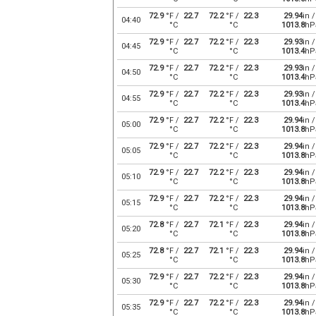
72.9
°F /
22.7
72.2
°F /
22.3
29.94
in /
04:40
°C
°C
1013.8
hP
72.9
°F /
22.7
72.2
°F /
22.3
29.93
in /
04:45
°C
°C
1013.4
hP
72.9
°F /
22.7
72.2
°F /
22.3
29.93
in /
04:50
°C
°C
1013.4
hP
72.9
°F /
22.7
72.2
°F /
22.3
29.93
in /
04:55
°C
°C
1013.4
hP
72.9
°F /
22.7
72.2
°F /
22.3
29.94
in /
05:00
°C
°C
1013.8
hP
72.9
°F /
22.7
72.2
°F /
22.3
29.94
in /
05:05
°C
°C
1013.8
hP
72.9
°F /
22.7
72.2
°F /
22.3
29.94
in /
05:10
°C
°C
1013.8
hP
72.9
°F /
22.7
72.2
°F /
22.3
29.94
in /
05:15
°C
°C
1013.8
hP
72.8
°F /
22.7
72.1
°F /
22.3
29.94
in /
05:20
°C
°C
1013.8
hP
72.8
°F /
22.7
72.1
°F /
22.3
29.94
in /
05:25
°C
°C
1013.8
hP
72.9
°F /
22.7
72.2
°F /
22.3
29.94
in /
05:30
°C
°C
1013.8
hP
72.9
°F /
22.7
72.2
°F /
22.3
29.94
in /
05:35
°C
°C
1013.8
hP