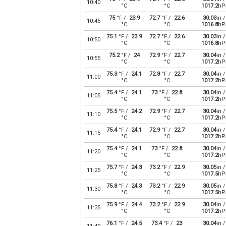
10:40
°C
°C
1017.2
hP
75
°F /
23.9
72.7
°F /
22.6
30.03
in /
10:45
°C
°C
1016.8
hP
75.1
°F /
23.9
72.7
°F /
22.6
30.03
in /
10:50
°C
°C
1016.8
hP
75.2
°F /
24
72.9
°F /
22.7
30.04
in /
10:55
°C
°C
1017.2
hP
75.3
°F /
24.1
72.8
°F /
22.7
30.04
in /
11:00
°C
°C
1017.2
hP
75.4
°F /
24.1
73
°F /
22.8
30.04
in /
11:05
°C
°C
1017.2
hP
75.5
°F /
24.2
72.9
°F /
22.7
30.04
in /
11:10
°C
°C
1017.2
hP
75.4
°F /
24.1
72.9
°F /
22.7
30.04
in /
11:15
°C
°C
1017.2
hP
75.4
°F /
24.1
73
°F /
22.8
30.04
in /
11:20
°C
°C
1017.2
hP
75.7
°F /
24.3
73.2
°F /
22.9
30.05
in /
11:25
°C
°C
1017.5
hP
75.8
°F /
24.3
73.2
°F /
22.9
30.05
in /
11:30
°C
°C
1017.5
hP
75.9
°F /
24.4
73.2
°F /
22.9
30.04
in /
11:35
°C
°C
1017.2
hP
76.1
°F /
24.5
73.4
°F /
23
30.04
in /