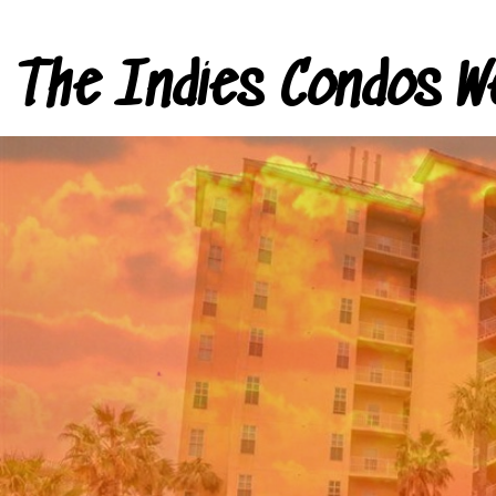
The Indies Condos W