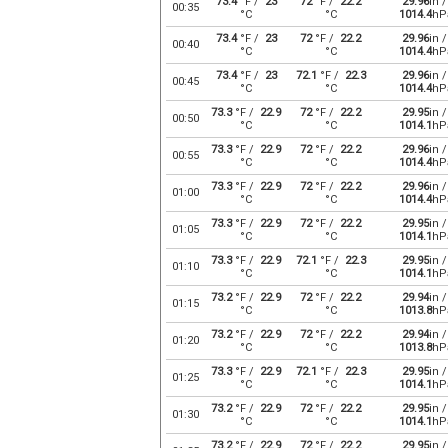
73.4
°F /
23
72
°F /
22.2
29.96
in /
00:35
°C
°C
1014.4
hP
73.4
°F /
23
72
°F /
22.2
29.96
in /
00:40
°C
°C
1014.4
hP
73.4
°F /
23
72.1
°F /
22.3
29.96
in /
00:45
°C
°C
1014.4
hP
73.3
°F /
22.9
72
°F /
22.2
29.95
in /
00:50
°C
°C
1014.1
hP
73.3
°F /
22.9
72
°F /
22.2
29.96
in /
00:55
°C
°C
1014.4
hP
73.3
°F /
22.9
72
°F /
22.2
29.96
in /
01:00
°C
°C
1014.4
hP
73.3
°F /
22.9
72
°F /
22.2
29.95
in /
01:05
°C
°C
1014.1
hP
73.3
°F /
22.9
72.1
°F /
22.3
29.95
in /
01:10
°C
°C
1014.1
hP
73.2
°F /
22.9
72
°F /
22.2
29.94
in /
01:15
°C
°C
1013.8
hP
73.2
°F /
22.9
72
°F /
22.2
29.94
in /
01:20
°C
°C
1013.8
hP
73.3
°F /
22.9
72.1
°F /
22.3
29.95
in /
01:25
°C
°C
1014.1
hP
73.2
°F /
22.9
72
°F /
22.2
29.95
in /
01:30
°C
°C
1014.1
hP
73.2
°F /
22.9
72
°F /
22.2
29.95
in /