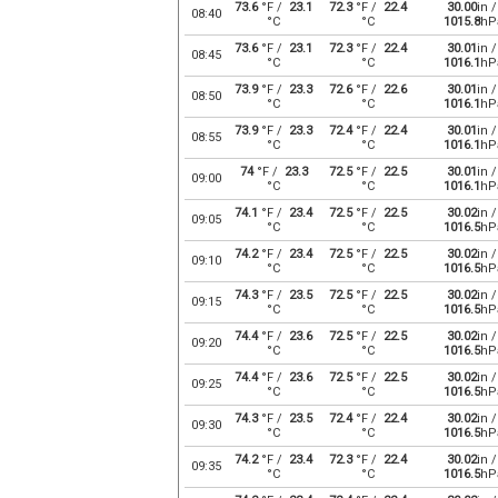
73.6
°F /
23.1
72.3
°F /
22.4
30.00
in /
08:40
°C
°C
1015.8
hP
73.6
°F /
23.1
72.3
°F /
22.4
30.01
in /
08:45
°C
°C
1016.1
hP
73.9
°F /
23.3
72.6
°F /
22.6
30.01
in /
08:50
°C
°C
1016.1
hP
73.9
°F /
23.3
72.4
°F /
22.4
30.01
in /
08:55
°C
°C
1016.1
hP
74
°F /
23.3
72.5
°F /
22.5
30.01
in /
09:00
°C
°C
1016.1
hP
74.1
°F /
23.4
72.5
°F /
22.5
30.02
in /
09:05
°C
°C
1016.5
hP
74.2
°F /
23.4
72.5
°F /
22.5
30.02
in /
09:10
°C
°C
1016.5
hP
74.3
°F /
23.5
72.5
°F /
22.5
30.02
in /
09:15
°C
°C
1016.5
hP
74.4
°F /
23.6
72.5
°F /
22.5
30.02
in /
09:20
°C
°C
1016.5
hP
74.4
°F /
23.6
72.5
°F /
22.5
30.02
in /
09:25
°C
°C
1016.5
hP
74.3
°F /
23.5
72.4
°F /
22.4
30.02
in /
09:30
°C
°C
1016.5
hP
74.2
°F /
23.4
72.3
°F /
22.4
30.02
in /
09:35
°C
°C
1016.5
hP