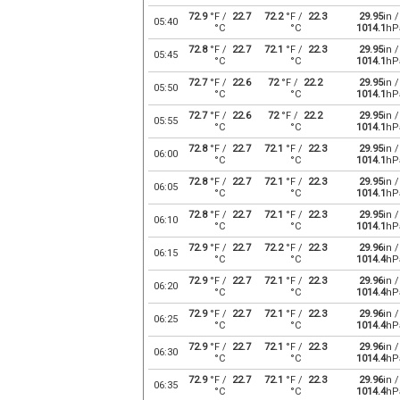
72.9
°F /
22.7
72.2
°F /
22.3
29.95
in /
05:40
°C
°C
1014.1
hP
72.8
°F /
22.7
72.1
°F /
22.3
29.95
in /
05:45
°C
°C
1014.1
hP
72.7
°F /
22.6
72
°F /
22.2
29.95
in /
05:50
°C
°C
1014.1
hP
72.7
°F /
22.6
72
°F /
22.2
29.95
in /
05:55
°C
°C
1014.1
hP
72.8
°F /
22.7
72.1
°F /
22.3
29.95
in /
06:00
°C
°C
1014.1
hP
72.8
°F /
22.7
72.1
°F /
22.3
29.95
in /
06:05
°C
°C
1014.1
hP
72.8
°F /
22.7
72.1
°F /
22.3
29.95
in /
06:10
°C
°C
1014.1
hP
72.9
°F /
22.7
72.2
°F /
22.3
29.96
in /
06:15
°C
°C
1014.4
hP
72.9
°F /
22.7
72.1
°F /
22.3
29.96
in /
06:20
°C
°C
1014.4
hP
72.9
°F /
22.7
72.1
°F /
22.3
29.96
in /
06:25
°C
°C
1014.4
hP
72.9
°F /
22.7
72.1
°F /
22.3
29.96
in /
06:30
°C
°C
1014.4
hP
72.9
°F /
22.7
72.1
°F /
22.3
29.96
in /
06:35
°C
°C
1014.4
hP