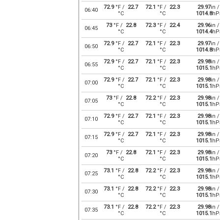
72.9
°F /
22.7
72.1
°F /
22.3
29.97
in /
06:40
°C
°C
1014.8
hP
73
°F /
22.8
72.3
°F /
22.4
29.96
in /
06:45
°C
°C
1014.4
hP
72.9
°F /
22.7
72.1
°F /
22.3
29.97
in /
06:50
°C
°C
1014.8
hP
72.9
°F /
22.7
72.1
°F /
22.3
29.98
in /
06:55
°C
°C
1015.1
hP
72.9
°F /
22.7
72.1
°F /
22.3
29.98
in /
07:00
°C
°C
1015.1
hP
73
°F /
22.8
72.2
°F /
22.3
29.98
in /
07:05
°C
°C
1015.1
hP
72.9
°F /
22.7
72.1
°F /
22.3
29.98
in /
07:10
°C
°C
1015.1
hP
72.9
°F /
22.7
72.1
°F /
22.3
29.98
in /
07:15
°C
°C
1015.1
hP
73
°F /
22.8
72.1
°F /
22.3
29.98
in /
07:20
°C
°C
1015.1
hP
73.1
°F /
22.8
72.2
°F /
22.3
29.98
in /
07:25
°C
°C
1015.1
hP
73.1
°F /
22.8
72.2
°F /
22.3
29.98
in /
07:30
°C
°C
1015.1
hP
73.1
°F /
22.8
72.2
°F /
22.3
29.98
in /
07:35
°C
°C
1015.1
hP