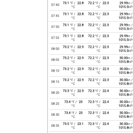
73.1
°F /
22.8
72.2
°F /
22.3
29.99
in /
07:40
°C
°C
1015.5
hP
73.1
°F /
22.8
72.2
°F /
22.3
29.99
in /
07:45
°C
°C
1015.5
hP
73.1
°F /
22.8
72.2
°F /
22.3
29.99
in /
07:50
°C
°C
1015.5
hP
73.1
°F /
22.8
72.2
°F /
22.3
29.99
in /
07:55
°C
°C
1015.5
hP
73.2
°F /
22.9
72.2
°F /
22.3
29.99
in /
08:00
°C
°C
1015.5
hP
73.2
°F /
22.9
72.2
°F /
22.3
30.00
in /
08:05
°C
°C
1015.8
hP
73.2
°F /
22.9
72.2
°F /
22.3
30.00
in /
08:10
°C
°C
1015.8
hP
73.2
°F /
22.9
72.2
°F /
22.3
30.00
in /
08:15
°C
°C
1015.8
hP
73.3
°F /
22.9
72.3
°F /
22.4
30.00
in /
08:20
°C
°C
1015.8
hP
73.4
°F /
23
72.3
°F /
22.4
30.00
in /
08:25
°C
°C
1015.8
hP
73.4
°F /
23
72.3
°F /
22.4
30.00
in /
08:30
°C
°C
1015.8
hP
73.5
°F /
23.1
72.3
°F /
22.4
30.00
in /
08:35
°C
°C
1015.8
hP