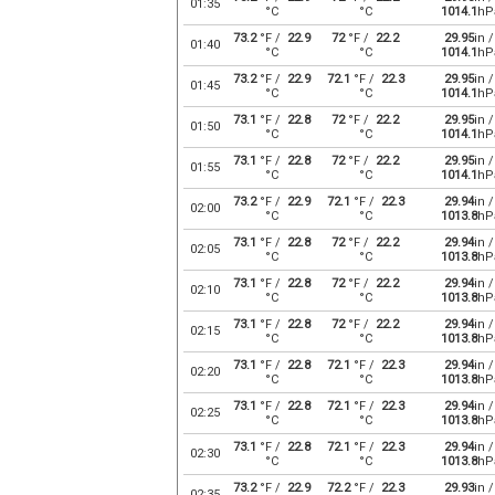
01:35
°C
°C
1014.1
hP
73.2
°F /
22.9
72
°F /
22.2
29.95
in /
01:40
°C
°C
1014.1
hP
73.2
°F /
22.9
72.1
°F /
22.3
29.95
in /
01:45
°C
°C
1014.1
hP
73.1
°F /
22.8
72
°F /
22.2
29.95
in /
01:50
°C
°C
1014.1
hP
73.1
°F /
22.8
72
°F /
22.2
29.95
in /
01:55
°C
°C
1014.1
hP
73.2
°F /
22.9
72.1
°F /
22.3
29.94
in /
02:00
°C
°C
1013.8
hP
73.1
°F /
22.8
72
°F /
22.2
29.94
in /
02:05
°C
°C
1013.8
hP
73.1
°F /
22.8
72
°F /
22.2
29.94
in /
02:10
°C
°C
1013.8
hP
73.1
°F /
22.8
72
°F /
22.2
29.94
in /
02:15
°C
°C
1013.8
hP
73.1
°F /
22.8
72.1
°F /
22.3
29.94
in /
02:20
°C
°C
1013.8
hP
73.1
°F /
22.8
72.1
°F /
22.3
29.94
in /
02:25
°C
°C
1013.8
hP
73.1
°F /
22.8
72.1
°F /
22.3
29.94
in /
02:30
°C
°C
1013.8
hP
73.2
°F /
22.9
72.2
°F /
22.3
29.93
in /
02:35