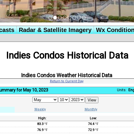
casts
Radar & Satellite Imagery
Wx Conditio
Indies Condos Historical Data
Indies Condos Weather Historical Data
Return to Current Day
Summary for May 10, 2023
Units:
Eng
Weekly
Monthly
High:
Low:
:
83.3
°F
74.4
°F
76.9
°F
72.9
°F