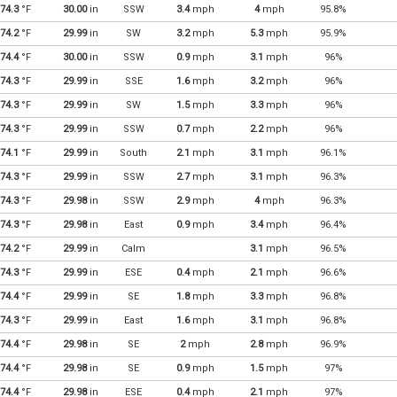
74.3
°F
30.00
in
SSW
3.4
mph
4
mph
95.8%
74.2
°F
29.99
in
SW
3.2
mph
5.3
mph
95.9%
74.4
°F
30.00
in
SSW
0.9
mph
3.1
mph
96%
74.3
°F
29.99
in
SSE
1.6
mph
3.2
mph
96%
74.3
°F
29.99
in
SW
1.5
mph
3.3
mph
96%
74.3
°F
29.99
in
SSW
0.7
mph
2.2
mph
96%
74.1
°F
29.99
in
South
2.1
mph
3.1
mph
96.1%
74.3
°F
29.99
in
SSW
2.7
mph
3.1
mph
96.3%
74.3
°F
29.98
in
SSW
2.9
mph
4
mph
96.3%
74.3
°F
29.98
in
East
0.9
mph
3.4
mph
96.4%
74.2
°F
29.99
in
Calm
3.1
mph
96.5%
74.3
°F
29.99
in
ESE
0.4
mph
2.1
mph
96.6%
74.4
°F
29.99
in
SE
1.8
mph
3.3
mph
96.8%
74.3
°F
29.99
in
East
1.6
mph
3.1
mph
96.8%
74.4
°F
29.98
in
SE
2
mph
2.8
mph
96.9%
74.4
°F
29.98
in
SE
0.9
mph
1.5
mph
97%
74.4
°F
29.98
in
ESE
0.4
mph
2.1
mph
97%