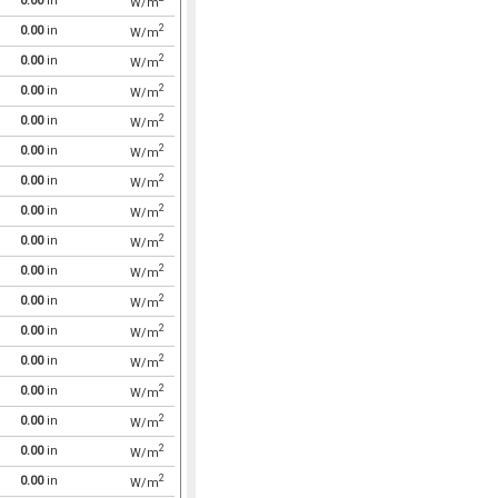
0.00
in
W/m
2
0.00
in
W/m
2
0.00
in
W/m
2
0.00
in
W/m
2
0.00
in
W/m
2
0.00
in
W/m
2
0.00
in
W/m
2
0.00
in
W/m
2
0.00
in
W/m
2
0.00
in
W/m
2
0.00
in
W/m
2
0.00
in
W/m
2
0.00
in
W/m
2
0.00
in
W/m
2
0.00
in
W/m
2
0.00
in
W/m
2
0.00
in
W/m