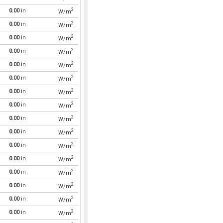
2
0.00
in
W/m
2
0.00
in
W/m
2
0.00
in
W/m
2
0.00
in
W/m
2
0.00
in
W/m
2
0.00
in
W/m
2
0.00
in
W/m
2
0.00
in
W/m
2
0.00
in
W/m
2
0.00
in
W/m
2
0.00
in
W/m
2
0.00
in
W/m
2
0.00
in
W/m
2
0.00
in
W/m
2
0.00
in
W/m
2
0.00
in
W/m