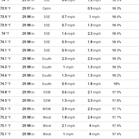
74
°F
29.97
in
SSE
0.8
mph
1.2
mph
98.3%
73.9
°F
29.97
in
Calm
0.9
mph
98.3%
73.9
°F
29.98
in
SSE
0.7
mph
1
mph
98.4%
73.9
°F
29.98
in
SSE
0.7
mph
1.3
mph
98.4%
74
°F
29.98
in
SSE
1.6
mph
2.2
mph
98.4%
74.1
°F
29.98
in
SSE
0.9
mph
1.8
mph
98.4%
74.1
°F
29.98
in
SSE
0.9
mph
1.3
mph
98.3%
74.1
°F
29.98
in
South
2.3
mph
2.3
mph
98.3%
74.3
°F
29.98
in
South
1
mph
1.3
mph
98.3%
74.6
°F
29.98
in
South
1.3
mph
1.3
mph
98.2%
74.7
°F
29.98
in
South
0.9
mph
1.8
mph
98%
74.8
°F
29.99
in
SSW
0.6
mph
2.1
mph
97.9%
74.9
°F
29.99
in
SSW
1.3
mph
2.3
mph
97.8%
75.1
°F
29.99
in
WSW
2.9
mph
2.3
mph
97.7%
75.2
°F
29.98
in
West
1.8
mph
2.4
mph
97.7%
75.1
°F
29.98
in
West
2.1
mph
4
mph
97.4%
75.1
°F
29.98
in
West
1
mph
4
mph
97.4%