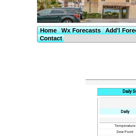
Home
Wx Forecasts
Add'l Fore
Contact
Daily 
Daily
Temperature
Dew Point: