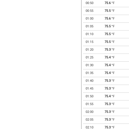
00:50
75.6
°F
00:55
75.5
°F
01:00
75.6
°F
01:05
75.5
°F
01:10
75.5
°F
01:15
75.5
°F
01:20
75.3
°F
01:25
75.4
°F
01:30
75.4
°F
01:35
75.4
°F
01:40
75.3
°F
01:45
75.3
°F
01:50
75.4
°F
01:55
75.3
°F
02:00
75.3
°F
02:05
75.3
°F
02:10
75.3
°F