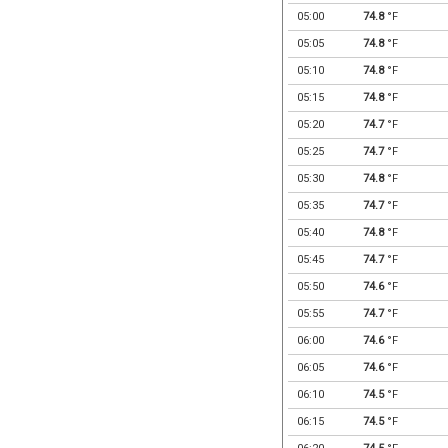
05:00
74.8
°F
05:05
74.8
°F
05:10
74.8
°F
05:15
74.8
°F
05:20
74.7
°F
05:25
74.7
°F
05:30
74.8
°F
05:35
74.7
°F
05:40
74.8
°F
05:45
74.7
°F
05:50
74.6
°F
05:55
74.7
°F
06:00
74.6
°F
06:05
74.6
°F
06:10
74.5
°F
06:15
74.5
°F