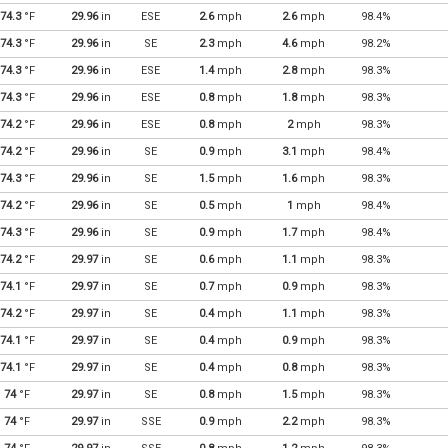
74.3
°F
29.96
in
ESE
2.6
mph
2.6
mph
98.4%
74.3
°F
29.96
in
SE
2.3
mph
4.6
mph
98.2%
74.3
°F
29.96
in
ESE
1.4
mph
2.8
mph
98.3%
74.3
°F
29.96
in
ESE
0.8
mph
1.8
mph
98.3%
74.2
°F
29.96
in
ESE
0.8
mph
2
mph
98.3%
74.2
°F
29.96
in
SE
0.9
mph
3.1
mph
98.4%
74.3
°F
29.96
in
SE
1.5
mph
1.6
mph
98.3%
74.2
°F
29.96
in
SE
0.5
mph
1
mph
98.4%
74.3
°F
29.96
in
SE
0.9
mph
1.7
mph
98.4%
74.2
°F
29.97
in
SE
0.6
mph
1.1
mph
98.3%
74.1
°F
29.97
in
SE
0.7
mph
0.9
mph
98.3%
74.2
°F
29.97
in
SE
0.4
mph
1.1
mph
98.3%
74.1
°F
29.97
in
SE
0.4
mph
0.9
mph
98.3%
74.1
°F
29.97
in
SE
0.4
mph
0.8
mph
98.3%
74
°F
29.97
in
SE
0.8
mph
1.5
mph
98.3%
74
°F
29.97
in
SSE
0.9
mph
2.2
mph
98.3%