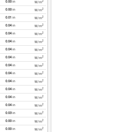
2
0.00
in
W/m
2
0.00
in
W/m
2
0.01
in
W/m
2
0.04
in
W/m
2
0.04
in
W/m
2
0.04
in
W/m
2
0.04
in
W/m
2
0.04
in
W/m
2
0.04
in
W/m
2
0.04
in
W/m
2
0.04
in
W/m
2
0.04
in
W/m
2
0.04
in
W/m
2
0.04
in
W/m
2
0.03
in
W/m
2
0.00
in
W/m
2
0.00
in
W/m