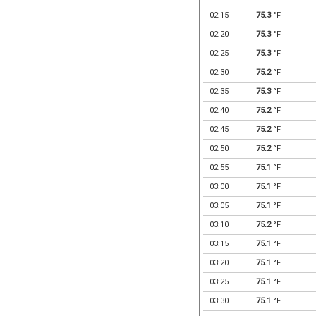
02:15
75.3
°F
02:20
75.3
°F
02:25
75.3
°F
02:30
75.2
°F
02:35
75.3
°F
02:40
75.2
°F
02:45
75.2
°F
02:50
75.2
°F
02:55
75.1
°F
03:00
75.1
°F
03:05
75.1
°F
03:10
75.2
°F
03:15
75.1
°F
03:20
75.1
°F
03:25
75.1
°F
03:30
75.1
°F