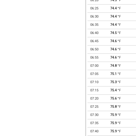
06:20
74.5
°F
06:25
74.4
°F
06:30
74.4
°F
06:35
74.4
°F
06:40
74.5
°F
06:45
74.6
°F
06:50
74.6
°F
06:55
74.6
°F
07:00
74.8
°F
07:05
75.1
°F
07:10
75.3
°F
07:15
75.4
°F
07:20
75.6
°F
07:25
75.8
°F
07:30
75.9
°F
07:35
75.9
°F
07:40
75.9
°F