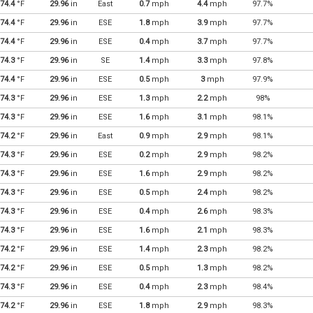
74.4
°F
29.96
in
East
0.7
mph
4.4
mph
97.7%
74.4
°F
29.96
in
ESE
1.8
mph
3.9
mph
97.7%
74.4
°F
29.96
in
ESE
0.4
mph
3.7
mph
97.7%
74.3
°F
29.96
in
SE
1.4
mph
3.3
mph
97.8%
74.4
°F
29.96
in
ESE
0.5
mph
3
mph
97.9%
74.3
°F
29.96
in
ESE
1.3
mph
2.2
mph
98%
74.3
°F
29.96
in
ESE
1.6
mph
3.1
mph
98.1%
74.2
°F
29.96
in
East
0.9
mph
2.9
mph
98.1%
74.3
°F
29.96
in
ESE
0.2
mph
2.9
mph
98.2%
74.3
°F
29.96
in
ESE
1.6
mph
2.9
mph
98.2%
74.3
°F
29.96
in
ESE
0.5
mph
2.4
mph
98.2%
74.3
°F
29.96
in
ESE
0.4
mph
2.6
mph
98.3%
74.3
°F
29.96
in
ESE
1.6
mph
2.1
mph
98.3%
74.2
°F
29.96
in
ESE
1.4
mph
2.3
mph
98.2%
74.2
°F
29.96
in
ESE
0.5
mph
1.3
mph
98.2%
74.3
°F
29.96
in
ESE
0.4
mph
2.3
mph
98.4%
74.2
°F
29.96
in
ESE
1.8
mph
2.9
mph
98.3%