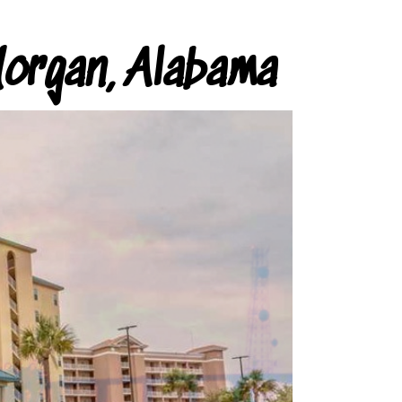
organ, Alabama