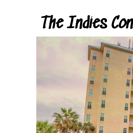
The Indies Co