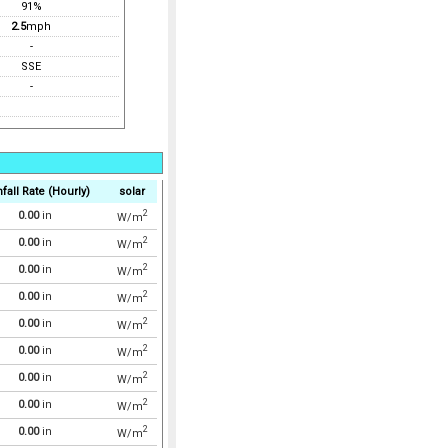
91%
2.5
mph
-
SSE
-
fall Rate (Hourly)
solar
2
0.00
in
W/m
2
0.00
in
W/m
2
0.00
in
W/m
2
0.00
in
W/m
2
0.00
in
W/m
2
0.00
in
W/m
2
0.00
in
W/m
2
0.00
in
W/m
2
0.00
in
W/m