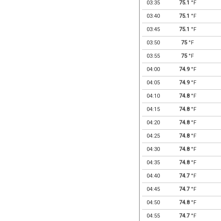
03:35
75.1
°F
03:40
75.1
°F
03:45
75.1
°F
03:50
75
°F
03:55
75
°F
04:00
74.9
°F
04:05
74.9
°F
04:10
74.8
°F
04:15
74.8
°F
04:20
74.8
°F
04:25
74.8
°F
04:30
74.8
°F
04:35
74.8
°F
04:40
74.7
°F
04:45
74.7
°F
04:50
74.8
°F
04:55
74.7
°F