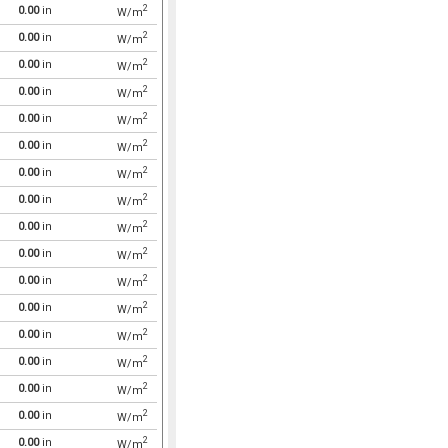
2
0.00
in
W/m
2
0.00
in
W/m
2
0.00
in
W/m
2
0.00
in
W/m
2
0.00
in
W/m
2
0.00
in
W/m
2
0.00
in
W/m
2
0.00
in
W/m
2
0.00
in
W/m
2
0.00
in
W/m
2
0.00
in
W/m
2
0.00
in
W/m
2
0.00
in
W/m
2
0.00
in
W/m
2
0.00
in
W/m
2
0.00
in
W/m
2
0.00
in
W/m