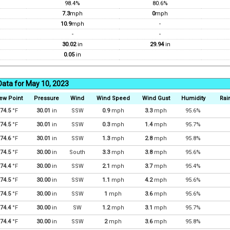
98.4%
80.6%
7.3
mph
0
mph
10.9
mph
-
-
-
30.02
in
29.94
in
0.05
in
Data for May 10, 2023
ew Point
Pressure
Wind
Wind Speed
Wind Gust
Humidity
Rain
74.5
°F
30.01
in
SSW
0.9
mph
3.3
mph
95.6%
74.5
°F
30.01
in
SSW
0.3
mph
1.4
mph
95.7%
74.6
°F
30.01
in
SSW
1.3
mph
2.8
mph
95.8%
74.5
°F
30.00
in
South
3.3
mph
3.8
mph
95.6%
74.4
°F
30.00
in
SSW
2.1
mph
3.7
mph
95.4%
74.5
°F
30.00
in
SSW
1.1
mph
4.2
mph
95.6%
74.5
°F
30.00
in
SSW
1
mph
3.6
mph
95.6%
74.4
°F
30.00
in
SW
1.2
mph
3.1
mph
95.7%
74.4
°F
30.00
in
SSW
2
mph
3.6
mph
95.8%