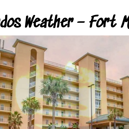
ndos Weather – Fort M