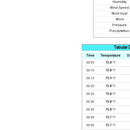
Humidity:
Wind Speed:
Wind Gust:
Wind
Pressure:
Precipitation:
Tabular 
Time
Temperature
D
00:05
75.8
°F
00:10
75.8
°F
00:15
75.9
°F
00:20
75.8
°F
00:25
75.8
°F
00:30
75.8
°F
00:35
75.8
°F
00:40
75.7
°F
00:45
75.7
°F