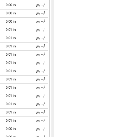
2
0.00
in
W/m
2
0.00
in
W/m
2
0.00
in
W/m
2
0.01
in
W/m
2
0.01
in
W/m
2
0.01
in
W/m
2
0.01
in
W/m
2
0.01
in
W/m
2
0.01
in
W/m
2
0.01
in
W/m
2
0.01
in
W/m
2
0.01
in
W/m
2
0.01
in
W/m
2
0.01
in
W/m
2
0.01
in
W/m
2
0.00
in
W/m
2