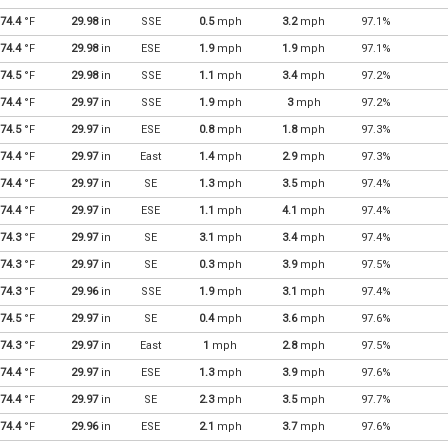
74.4
°F
29.98
in
SSE
0.5
mph
3.2
mph
97.1%
74.4
°F
29.98
in
ESE
1.9
mph
1.9
mph
97.1%
74.5
°F
29.98
in
SSE
1.1
mph
3.4
mph
97.2%
74.4
°F
29.97
in
SSE
1.9
mph
3
mph
97.2%
74.5
°F
29.97
in
ESE
0.8
mph
1.8
mph
97.3%
74.4
°F
29.97
in
East
1.4
mph
2.9
mph
97.3%
74.4
°F
29.97
in
SE
1.3
mph
3.5
mph
97.4%
74.4
°F
29.97
in
ESE
1.1
mph
4.1
mph
97.4%
74.3
°F
29.97
in
SE
3.1
mph
3.4
mph
97.4%
74.3
°F
29.97
in
SE
0.3
mph
3.9
mph
97.5%
74.3
°F
29.96
in
SSE
1.9
mph
3.1
mph
97.4%
74.5
°F
29.97
in
SE
0.4
mph
3.6
mph
97.6%
74.3
°F
29.97
in
East
1
mph
2.8
mph
97.5%
74.4
°F
29.97
in
ESE
1.3
mph
3.9
mph
97.6%
74.4
°F
29.97
in
SE
2.3
mph
3.5
mph
97.7%
74.4
°F
29.96
in
ESE
2.1
mph
3.7
mph
97.6%