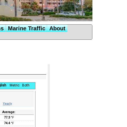
ns
Marine Traffic
About
lish
Metric
Both
Yearly
Average:
77.3
°F
74.4
°F