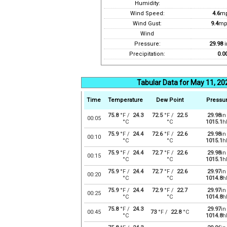
Humidity:
Wind Speed:
4.6
m
Wind Gust:
9.4
mp
Wind
Pressure:
29.98
i
Precipitation:
0.0
Tabular Data for May 11, 20
Time
Temperature
Dew Point
Pressu
75.8
°F /
24.3
72.5
°F /
22.5
29.98
in
00:05
°C
°C
1015.1
h
75.9
°F /
24.4
72.6
°F /
22.6
29.98
in
00:10
°C
°C
1015.1
h
75.9
°F /
24.4
72.7
°F /
22.6
29.98
in
00:15
°C
°C
1015.1
h
75.9
°F /
24.4
72.7
°F /
22.6
29.97
in
00:20
°C
°C
1014.8
h
75.9
°F /
24.4
72.9
°F /
22.7
29.97
in
00:25
°C
°C
1014.8
h
75.8
°F /
24.3
29.97
in
00:45
73
°F /
22.8
°C
°C
1014.8
h