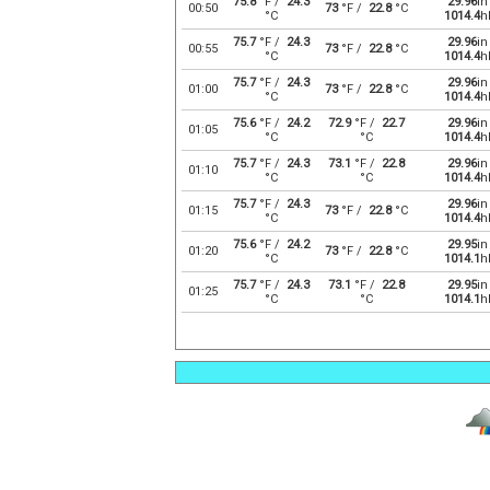
75.8
°F /
24.3
29.96
in
00:50
73
°F /
22.8
°C
°C
1014.4
h
75.7
°F /
24.3
29.96
in
00:55
73
°F /
22.8
°C
°C
1014.4
h
75.7
°F /
24.3
29.96
in
01:00
73
°F /
22.8
°C
°C
1014.4
h
75.6
°F /
24.2
72.9
°F /
22.7
29.96
in
01:05
°C
°C
1014.4
h
75.7
°F /
24.3
73.1
°F /
22.8
29.96
in
01:10
°C
°C
1014.4
h
75.7
°F /
24.3
29.96
in
01:15
73
°F /
22.8
°C
°C
1014.4
h
75.6
°F /
24.2
29.95
in
01:20
73
°F /
22.8
°C
°C
1014.1
h
75.7
°F /
24.3
73.1
°F /
22.8
29.95
in
01:25
°C
°C
1014.1
h