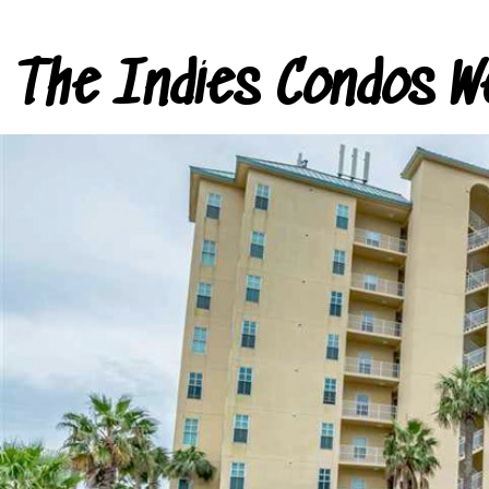
The Indies Condos W