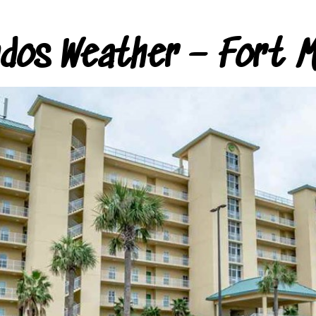
ndos Weather – Fort M