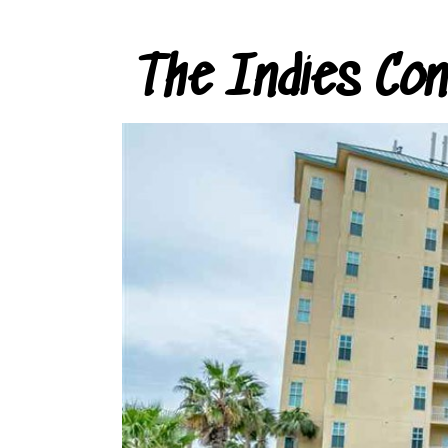
The Indies Co