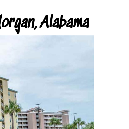
organ, Alabama