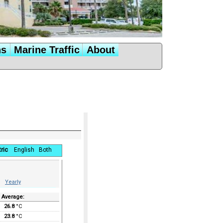
ns
Marine Traffic
About
ric
English
Both
Yearly
Average:
26.8
°C
23.8
°C