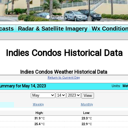
casts
Radar & Satellite Imagery
Wx Conditio
Indies Condos Historical Data
Indies Condos Weather Historical Data
Return to Current Day
Summary for May 14, 2023
Units:
Met
Weekly
Monthly
High:
Low:
:
31.9
°C
23.3
°C
25.4
°C
22.9
°C