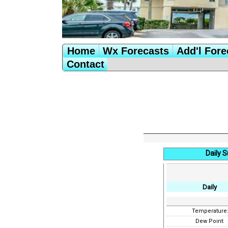
Home
Wx Forecasts
Add'l Fore
Contact
Daily 
Daily
Temperature
Dew Point: