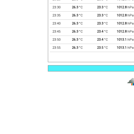
23:30
26.3
°C
23.3
°C
1012.8
hPa
23:35
26.3
°C
23.3
°C
1012.8
hPa
23:40
26.3
°C
23.3
°C
1012.8
hPa
23:45
26.3
°C
23.4
°C
1012.8
hPa
23:50
26.3
°C
23.4
°C
1013.1
hPa
23:55
26.3
°C
23.5
°C
1013.1
hPa