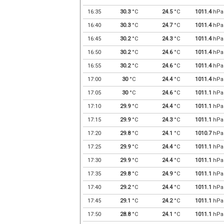
16:35
30.3
°C
24.5
°C
1011.4
hPa
16:40
30.3
°C
24.7
°C
1011.4
hPa
16:45
30.2
°C
24.3
°C
1011.4
hPa
16:50
30.2
°C
24.6
°C
1011.4
hPa
16:55
30.2
°C
24.6
°C
1011.4
hPa
17:00
30
°C
24.4
°C
1011.4
hPa
17:05
30
°C
24.6
°C
1011.1
hPa
17:10
29.9
°C
24.4
°C
1011.1
hPa
17:15
29.9
°C
24.3
°C
1011.1
hPa
17:20
29.8
°C
24.1
°C
1010.7
hPa
17:25
29.9
°C
24.4
°C
1011.1
hPa
17:30
29.9
°C
24.4
°C
1011.1
hPa
17:35
29.8
°C
24.9
°C
1011.1
hPa
17:40
29.2
°C
24.4
°C
1011.1
hPa
17:45
29.1
°C
24.2
°C
1011.1
hPa
17:50
28.8
°C
24.1
°C
1011.1
hPa