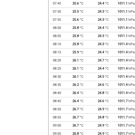
07:45
25.6
°C
24.4
°C
1011.1
hPa
07:50
25.5
°C
24.3
°C
1011.1
hPa
07:55
25.6
°C
24.3
°C
1011.1
hPa
08:00
25.8
°C
24.4
°C
1011.4
hPa
08:05
25.8
°C
24.3
°C
1011.1
hPa
08:10
25.8
°C
24.3
°C
1011.4
hPa
08:15
25.9
°C
24.4
°C
1011.4
hPa
08:20
26.1
°C
24.7
°C
1011.4
hPa
08:25
26.1
°C
24.4
°C
1011.4
hPa
08:30
26.1
°C
24.5
°C
1011.4
hPa
08:35
26.2
°C
24.6
°C
1011.4
hPa
08:40
26.4
°C
24.8
°C
1011.4
hPa
08:45
26.4
°C
24.6
°C
1011.7
hPa
08:50
26.7
°C
24.9
°C
1011.7
hPa
08:55
26.7
°C
24.8
°C
1011.7
hPa
09:00
26.7
°C
24.9
°C
1011.7
hPa
09:05
26.8
°C
24.9
°C
1011.7
hPa