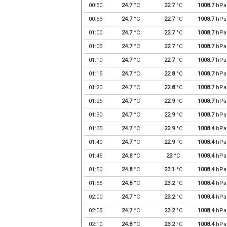
00:50
24.7
°C
22.7
°C
1008.7
hPa
00:55
24.7
°C
22.7
°C
1008.7
hPa
01:00
24.7
°C
22.7
°C
1008.7
hPa
01:05
24.7
°C
22.7
°C
1008.7
hPa
01:10
24.7
°C
22.7
°C
1008.7
hPa
01:15
24.7
°C
22.8
°C
1008.7
hPa
01:20
24.7
°C
22.8
°C
1008.7
hPa
01:25
24.7
°C
22.9
°C
1008.7
hPa
01:30
24.7
°C
22.9
°C
1008.7
hPa
01:35
24.7
°C
22.9
°C
1008.4
hPa
01:40
24.7
°C
22.9
°C
1008.4
hPa
01:45
24.8
°C
23
°C
1008.4
hPa
01:50
24.8
°C
23.1
°C
1008.4
hPa
01:55
24.8
°C
23.2
°C
1008.4
hPa
02:00
24.7
°C
23.2
°C
1008.4
hPa
02:05
24.7
°C
23.2
°C
1008.4
hPa
02:10
24.8
°C
23.2
°C
1008.4
hPa