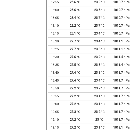
17:55
28.6
°C
23.9
°C
1010.7
hPa
18:00
28.6
°C
23.8
°C
1010.7
hPa
18:05
28.4
°C
23.7
°C
1010.7
hPa
18:10
28.2
°C
23.7
°C
1010.7
hPa
18:15
28.1
°C
23.4
°C
1010.7
hPa
18:20
27.7
°C
23.4
°C
1011.1
hPa
18:25
27.7
°C
23.5
°C
1011.1
hPa
18:30
27.6
°C
23.2
°C
1011.4
hPa
18:35
27.5
°C
23.3
°C
1011.4
hPa
18:40
27.4
°C
23.1
°C
1011.7
hPa
18:45
27.4
°C
23.4
°C
1011.7
hPa
18:50
27.2
°C
23.2
°C
1011.7
hPa
18:55
27.2
°C
23.1
°C
1011.7
hPa
19:00
27.2
°C
23.1
°C
1011.7
hPa
19:05
27.3
°C
23.2
°C
1011.7
hPa
19:10
27.2
°C
23
°C
1011.7
hPa
19:15
27.2
°C
23.1
°C
1012.1
hPa