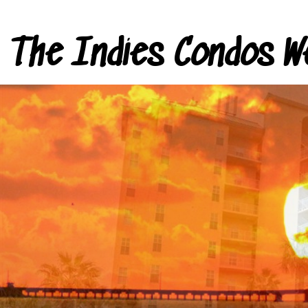
The Indies Condos W