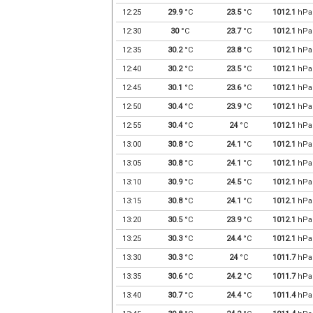
12:25
29.9
°C
23.5
°C
1012.1
hPa
12:30
30
°C
23.7
°C
1012.1
hPa
12:35
30.2
°C
23.8
°C
1012.1
hPa
12:40
30.2
°C
23.5
°C
1012.1
hPa
12:45
30.1
°C
23.6
°C
1012.1
hPa
12:50
30.4
°C
23.9
°C
1012.1
hPa
12:55
30.4
°C
24
°C
1012.1
hPa
13:00
30.8
°C
24.1
°C
1012.1
hPa
13:05
30.8
°C
24.1
°C
1012.1
hPa
13:10
30.9
°C
24.5
°C
1012.1
hPa
13:15
30.8
°C
24.1
°C
1012.1
hPa
13:20
30.5
°C
23.9
°C
1012.1
hPa
13:25
30.3
°C
24.4
°C
1012.1
hPa
13:30
30.3
°C
24
°C
1011.7
hPa
13:35
30.6
°C
24.2
°C
1011.7
hPa
13:40
30.7
°C
24.4
°C
1011.4
hPa