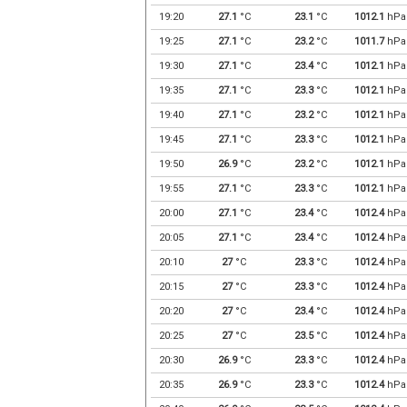
19:20
27.1
°C
23.1
°C
1012.1
hPa
19:25
27.1
°C
23.2
°C
1011.7
hPa
19:30
27.1
°C
23.4
°C
1012.1
hPa
19:35
27.1
°C
23.3
°C
1012.1
hPa
19:40
27.1
°C
23.2
°C
1012.1
hPa
19:45
27.1
°C
23.3
°C
1012.1
hPa
19:50
26.9
°C
23.2
°C
1012.1
hPa
19:55
27.1
°C
23.3
°C
1012.1
hPa
20:00
27.1
°C
23.4
°C
1012.4
hPa
20:05
27.1
°C
23.4
°C
1012.4
hPa
20:10
27
°C
23.3
°C
1012.4
hPa
20:15
27
°C
23.3
°C
1012.4
hPa
20:20
27
°C
23.4
°C
1012.4
hPa
20:25
27
°C
23.5
°C
1012.4
hPa
20:30
26.9
°C
23.3
°C
1012.4
hPa
20:35
26.9
°C
23.3
°C
1012.4
hPa