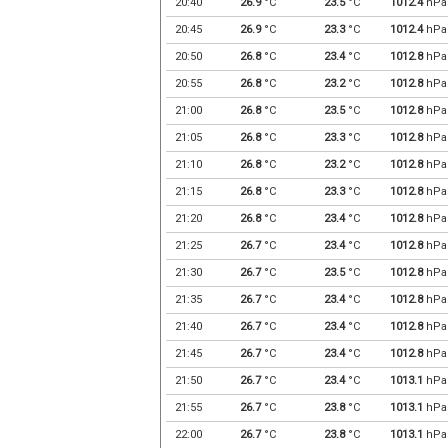
20:40
26.9
°C
23.5
°C
1012.4
hPa
20:45
26.9
°C
23.3
°C
1012.4
hPa
20:50
26.8
°C
23.4
°C
1012.8
hPa
20:55
26.8
°C
23.2
°C
1012.8
hPa
21:00
26.8
°C
23.5
°C
1012.8
hPa
21:05
26.8
°C
23.3
°C
1012.8
hPa
21:10
26.8
°C
23.2
°C
1012.8
hPa
21:15
26.8
°C
23.3
°C
1012.8
hPa
21:20
26.8
°C
23.4
°C
1012.8
hPa
21:25
26.7
°C
23.4
°C
1012.8
hPa
21:30
26.7
°C
23.5
°C
1012.8
hPa
21:35
26.7
°C
23.4
°C
1012.8
hPa
21:40
26.7
°C
23.4
°C
1012.8
hPa
21:45
26.7
°C
23.4
°C
1012.8
hPa
21:50
26.7
°C
23.4
°C
1013.1
hPa
21:55
26.7
°C
23.8
°C
1013.1
hPa
22:00
26.7
°C
23.8
°C
1013.1
hPa