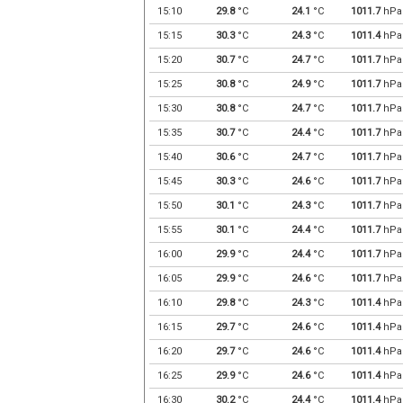
15:10
29.8
°C
24.1
°C
1011.7
hPa
15:15
30.3
°C
24.3
°C
1011.4
hPa
15:20
30.7
°C
24.7
°C
1011.7
hPa
15:25
30.8
°C
24.9
°C
1011.7
hPa
15:30
30.8
°C
24.7
°C
1011.7
hPa
15:35
30.7
°C
24.4
°C
1011.7
hPa
15:40
30.6
°C
24.7
°C
1011.7
hPa
15:45
30.3
°C
24.6
°C
1011.7
hPa
15:50
30.1
°C
24.3
°C
1011.7
hPa
15:55
30.1
°C
24.4
°C
1011.7
hPa
16:00
29.9
°C
24.4
°C
1011.7
hPa
16:05
29.9
°C
24.6
°C
1011.7
hPa
16:10
29.8
°C
24.3
°C
1011.4
hPa
16:15
29.7
°C
24.6
°C
1011.4
hPa
16:20
29.7
°C
24.6
°C
1011.4
hPa
16:25
29.9
°C
24.6
°C
1011.4
hPa
16:30
30.2
°C
24.4
°C
1011.4
hPa