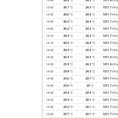
13:45
30.8
°C
24.2
°C
1011.4
hPa
13:50
30.7
°C
24.3
°C
1011.7
hPa
13:55
30.6
°C
24.4
°C
1011.7
hPa
14:00
30.3
°C
24.4
°C
1011.7
hPa
14:05
30.2
°C
24.2
°C
1011.7
hPa
14:10
30.4
°C
24.2
°C
1011.7
hPa
14:15
30.4
°C
24.3
°C
1011.7
hPa
14:20
30.4
°C
24.3
°C
1011.7
hPa
14:25
30.4
°C
24.3
°C
1011.4
hPa
14:30
29.9
°C
24.2
°C
1011.4
hPa
14:35
29.8
°C
24.3
°C
1011.7
hPa
14:40
29.6
°C
23.7
°C
1011.7
hPa
14:45
29.6
°C
24
°C
1011.7
hPa
14:50
29.4
°C
23.9
°C
1011.7
hPa
14:55
29.3
°C
24.1
°C
1011.7
hPa
15:00
29.2
°C
24.1
°C
1011.7
hPa
15:05
29.7
°C
24.1
°C
1011.7
hPa