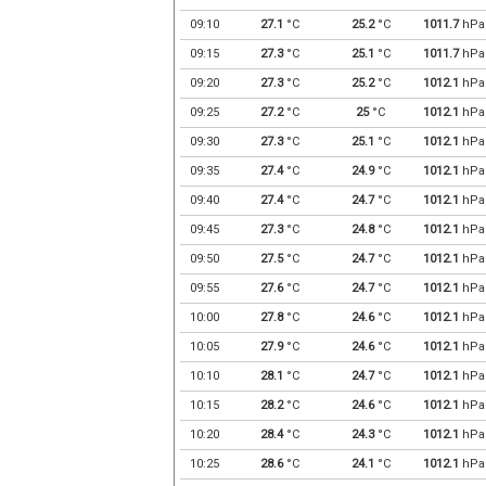
09:10
27.1
°C
25.2
°C
1011.7
hPa
09:15
27.3
°C
25.1
°C
1011.7
hPa
09:20
27.3
°C
25.2
°C
1012.1
hPa
09:25
27.2
°C
25
°C
1012.1
hPa
09:30
27.3
°C
25.1
°C
1012.1
hPa
09:35
27.4
°C
24.9
°C
1012.1
hPa
09:40
27.4
°C
24.7
°C
1012.1
hPa
09:45
27.3
°C
24.8
°C
1012.1
hPa
09:50
27.5
°C
24.7
°C
1012.1
hPa
09:55
27.6
°C
24.7
°C
1012.1
hPa
10:00
27.8
°C
24.6
°C
1012.1
hPa
10:05
27.9
°C
24.6
°C
1012.1
hPa
10:10
28.1
°C
24.7
°C
1012.1
hPa
10:15
28.2
°C
24.6
°C
1012.1
hPa
10:20
28.4
°C
24.3
°C
1012.1
hPa
10:25
28.6
°C
24.1
°C
1012.1
hPa