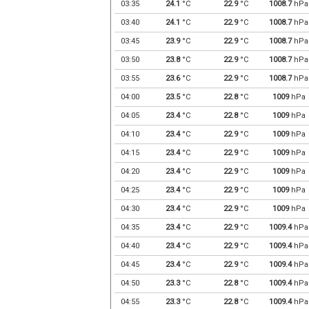
03:35
24.1
°C
22.9
°C
1008.7
hPa
03:40
24.1
°C
22.9
°C
1008.7
hPa
03:45
23.9
°C
22.9
°C
1008.7
hPa
03:50
23.8
°C
22.9
°C
1008.7
hPa
03:55
23.6
°C
22.9
°C
1008.7
hPa
04:00
23.5
°C
22.8
°C
1009
hPa
04:05
23.4
°C
22.8
°C
1009
hPa
04:10
23.4
°C
22.9
°C
1009
hPa
04:15
23.4
°C
22.9
°C
1009
hPa
04:20
23.4
°C
22.9
°C
1009
hPa
04:25
23.4
°C
22.9
°C
1009
hPa
04:30
23.4
°C
22.9
°C
1009
hPa
04:35
23.4
°C
22.9
°C
1009.4
hPa
04:40
23.4
°C
22.9
°C
1009.4
hPa
04:45
23.4
°C
22.9
°C
1009.4
hPa
04:50
23.3
°C
22.8
°C
1009.4
hPa
04:55
23.3
°C
22.8
°C
1009.4
hPa