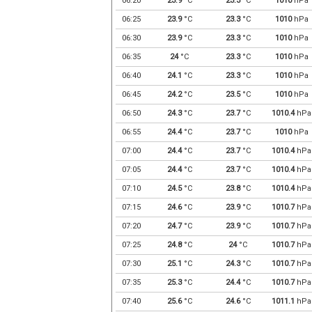
06:20
23.9
°C
23.3
°C
1010
hPa
06:25
23.9
°C
23.3
°C
1010
hPa
06:30
23.9
°C
23.3
°C
1010
hPa
06:35
24
°C
23.3
°C
1010
hPa
06:40
24.1
°C
23.3
°C
1010
hPa
06:45
24.2
°C
23.5
°C
1010
hPa
06:50
24.3
°C
23.7
°C
1010.4
hPa
06:55
24.4
°C
23.7
°C
1010
hPa
07:00
24.4
°C
23.7
°C
1010.4
hPa
07:05
24.4
°C
23.7
°C
1010.4
hPa
07:10
24.5
°C
23.8
°C
1010.4
hPa
07:15
24.6
°C
23.9
°C
1010.7
hPa
07:20
24.7
°C
23.9
°C
1010.7
hPa
07:25
24.8
°C
24
°C
1010.7
hPa
07:30
25.1
°C
24.3
°C
1010.7
hPa
07:35
25.3
°C
24.4
°C
1010.7
hPa
07:40
25.6
°C
24.6
°C
1011.1
hPa