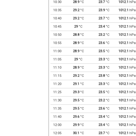
10:30
28.9
°C
23.7
°C
1012.1
hPa
10:35
29.2
°C
23.9
°C
1012.1
hPa
10:40
29.2
°C
23.7
°C
1012.1
hPa
10:45
29
°C
23.4
°C
1012.1
hPa
10:50
28.8
°C
23.2
°C
1012.1
hPa
10:55
28.9
°C
23.6
°C
1012.1
hPa
11:00
28.9
°C
23.5
°C
1012.1
hPa
11:05
29
°C
23.3
°C
1012.1
hPa
11:10
28.9
°C
23.3
°C
1012.1
hPa
11:15
29.2
°C
23.8
°C
1012.1
hPa
11:20
29.1
°C
23.3
°C
1012.1
hPa
11:25
29.3
°C
23.5
°C
1012.1
hPa
11:30
29.5
°C
23.2
°C
1012.1
hPa
11:35
29.5
°C
23.6
°C
1012.1
hPa
11:40
29.6
°C
23.4
°C
1012.1
hPa
12:00
29.9
°C
23.4
°C
1012.1
hPa
12:05
30.1
°C
23.7
°C
1012.1
hPa