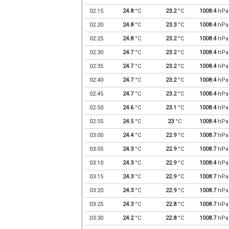
02:15
24.8
°C
23.2
°C
1008.4
hPa
02:20
24.8
°C
23.3
°C
1008.4
hPa
02:25
24.8
°C
23.2
°C
1008.4
hPa
02:30
24.7
°C
23.2
°C
1008.4
hPa
02:35
24.7
°C
23.2
°C
1008.4
hPa
02:40
24.7
°C
23.2
°C
1008.4
hPa
02:45
24.7
°C
23.2
°C
1008.4
hPa
02:50
24.6
°C
23.1
°C
1008.4
hPa
02:55
24.5
°C
23
°C
1008.4
hPa
03:00
24.4
°C
22.9
°C
1008.7
hPa
03:05
24.3
°C
22.9
°C
1008.7
hPa
03:10
24.3
°C
22.9
°C
1008.4
hPa
03:15
24.3
°C
22.9
°C
1008.7
hPa
03:20
24.3
°C
22.9
°C
1008.7
hPa
03:25
24.3
°C
22.8
°C
1008.7
hPa
03:30
24.2
°C
22.8
°C
1008.7
hPa