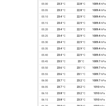
05:00
23.3
°C
22.8
°C
1009.4
hPa
05:05
23.3
°C
22.8
°C
1009.4
hPa
05:10
23.4
°C
22.9
°C
1009.4
hPa
05:15
23.4
°C
22.9
°C
1009.4
hPa
05:20
23.4
°C
22.9
°C
1009.4
hPa
05:25
23.4
°C
22.9
°C
1009.4
hPa
05:30
23.4
°C
22.9
°C
1009.4
hPa
05:35
23.4
°C
22.9
°C
1009.4
hPa
05:40
23.4
°C
22.9
°C
1009.4
hPa
05:45
23.5
°C
23
°C
1009.7
hPa
05:50
23.6
°C
23.1
°C
1009.7
hPa
05:55
23.6
°C
23.1
°C
1009.7
hPa
06:00
23.7
°C
23.2
°C
1009.7
hPa
06:05
23.7
°C
23.2
°C
1010
hPa
06:10
23.8
°C
23.2
°C
1010
hPa
06:15
23.8
°C
23.3
°C
1010
hPa