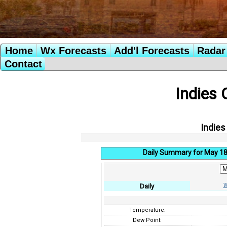
Home
Wx Forecasts
Add'l Forecasts
Radar 
Contact
Indies 
Indies
Daily Summary for May 18
W
Daily
Temperature:
Dew Point: