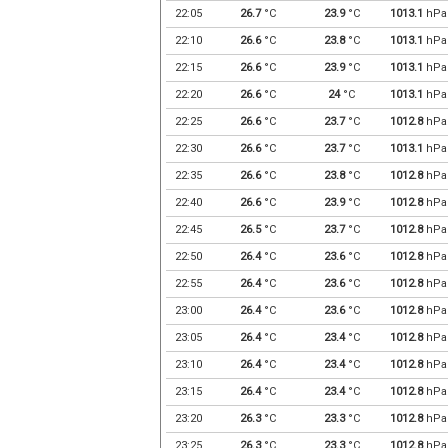
22:05
26.7
°C
23.9
°C
1013.1
hPa
22:10
26.6
°C
23.8
°C
1013.1
hPa
22:15
26.6
°C
23.9
°C
1013.1
hPa
22:20
26.6
°C
24
°C
1013.1
hPa
22:25
26.6
°C
23.7
°C
1012.8
hPa
22:30
26.6
°C
23.7
°C
1013.1
hPa
22:35
26.6
°C
23.8
°C
1012.8
hPa
22:40
26.6
°C
23.9
°C
1012.8
hPa
22:45
26.5
°C
23.7
°C
1012.8
hPa
22:50
26.4
°C
23.6
°C
1012.8
hPa
22:55
26.4
°C
23.6
°C
1012.8
hPa
23:00
26.4
°C
23.6
°C
1012.8
hPa
23:05
26.4
°C
23.4
°C
1012.8
hPa
23:10
26.4
°C
23.4
°C
1012.8
hPa
23:15
26.4
°C
23.4
°C
1012.8
hPa
23:20
26.3
°C
23.3
°C
1012.8
hPa
23:25
26.3
°C
23.3
°C
1012.8
hPa