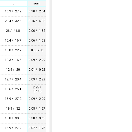
high
sum
16.9 / 27.2
0.10 / 2.54
20.4 / 32.8
0.16 / 4.06
26 / 41.8
0.06 / 1.52
10.4 / 16.7
0.06 / 1.52
13.8 / 22.2
0.00 / 0
10.3 / 16.6
0.09 / 2.29
12.4 / 20
0.01 / 0.25
12.7 / 20.4
0.09 / 2.29
2.25 /
15.6 / 25.1
57.15
16.9 / 27.2
0.09 / 2.29
19.9 / 32
0.05 / 1.27
18.8 / 30.3
0.38 / 9.65
16.9 / 27.2
0.07 / 1.78