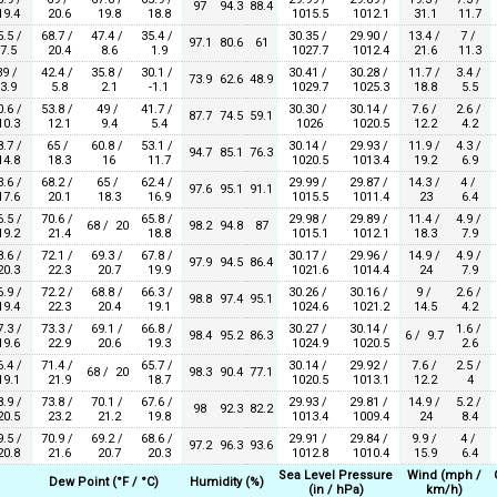
97
94.3
88.4
9.4
20.6
19.8
18.8
1015.5
1012.1
31.1
11.7
5.5 /
68.7 /
47.4 /
35.4 /
30.35 /
29.90 /
13.4 /
7 /
97.1
80.6
61
7.5
20.4
8.6
1.9
1027.7
1012.4
21.6
11.3
39 /
42.4 /
35.8 /
30.1 /
30.41 /
30.28 /
11.7 /
3.4 /
73.9
62.6
48.9
3.9
5.8
2.1
-1.1
1029.7
1025.3
18.8
5.5
0.6 /
53.8 /
49 /
41.7 /
30.30 /
30.14 /
7.6 /
2.6 /
87.7
74.5
59.1
0.3
12.1
9.4
5.4
1026
1020.5
12.2
4.2
8.7 /
65 /
60.8 /
53.1 /
30.14 /
29.93 /
11.9 /
4.3 /
94.7
85.1
76.3
4.8
18.3
16
11.7
1020.5
1013.4
19.2
6.9
3.6 /
68.2 /
65 /
62.4 /
29.99 /
29.87 /
14.3 /
4 /
97.6
95.1
91.1
7.6
20.1
18.3
16.9
1015.5
1011.4
23
6.4
6.5 /
70.6 /
65.8 /
29.98 /
29.89 /
11.4 /
4.9 /
68 / 20
98.2
94.8
87
9.2
21.4
18.8
1015.1
1012.1
18.3
7.9
8.6 /
72.1 /
69.3 /
67.8 /
30.17 /
29.96 /
14.9 /
4.9 /
97.9
94.5
86.4
0.3
22.3
20.7
19.9
1021.6
1014.4
24
7.9
6.9 /
72.2 /
68.8 /
66.3 /
30.26 /
30.16 /
9 /
2.6 /
98.8
97.4
95.1
9.4
22.3
20.4
19.1
1024.6
1021.2
14.5
4.2
7.3 /
73.3 /
69.1 /
66.8 /
30.27 /
30.14 /
1.6 /
98.4
95.2
86.3
6 / 9.7
9.6
22.9
20.6
19.3
1024.9
1020.5
2.6
6.4 /
71.4 /
65.7 /
30.14 /
29.92 /
7.6 /
2.5 /
68 / 20
98.3
90.4
77.1
9.1
21.9
18.7
1020.5
1013.1
12.2
4
8.9 /
73.8 /
70.1 /
67.6 /
29.93 /
29.81 /
14.9 /
5.2 /
98
92.3
82.2
0.5
23.2
21.2
19.8
1013.4
1009.4
24
8.4
9.5 /
70.9 /
69.2 /
68.6 /
29.91 /
29.84 /
9.9 /
4 /
97.2
96.3
93.6
0.8
21.6
20.7
20.3
1012.8
1010.4
15.9
6.4
Sea Level Pressure
Wind (mph /
Dew Point (°F / °C)
Humidity (%)
(in / hPa)
km/h)