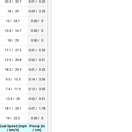
20.3 / 32.7
0.01 / 0.25
18 / 29
0.09 / 2.29
15 / 24.1
0.00 / 0
10.4 / 16.7
0.00 / 0
18 / 29
0.00 / 0
17.1 / 27.5
0.01 / 0.25
12.9 / 20.8
0.02 / 0.51
18.2 / 29.3
0.01 / 0.25
9.5 / 15.3
0.14 / 3.56
7.4 / 11.9
0.12 / 3.05
12.4 / 20
0.02 / 0.51
18.1 / 29.1
0.07 / 1.78
14 / 22.5
0.00 / 0
Gust Speed (mph
Precip (in
/ km/h)
/ cm)