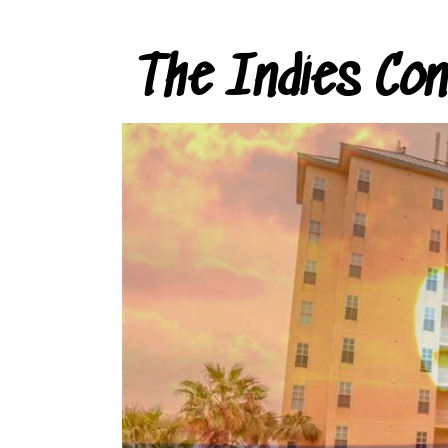
The Indies Co