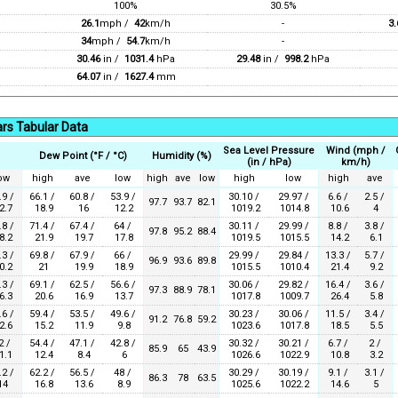
100%
30.5%
26.1
mph /
42
km/h
-
3.
34
mph /
54.7
km/h
-
30.46
in /
1031.4
hPa
29.48
in /
998.2
hPa
64.07
in /
1627.4
mm
rs Tabular Data
Sea Level Pressure
Wind (mph /
Dew Point (°F / °C)
Humidity (%)
(in / hPa)
km/h)
ow
high
ave
low
high
ave
low
high
low
high
ave
.9 /
66.1 /
60.8 /
53.9 /
30.10 /
29.97 /
6.6 /
2.5 /
97.7
93.7
82.1
2.7
18.9
16
12.2
1019.2
1014.8
10.6
4
.8 /
71.4 /
67.4 /
64 /
30.11 /
29.99 /
8.8 /
3.8 /
97.8
95.2
88.4
8.2
21.9
19.7
17.8
1019.5
1015.5
14.2
6.1
.3 /
69.8 /
67.9 /
66 /
29.99 /
29.84 /
13.3 /
5.7 /
96.9
93.6
89.8
0.2
21
19.9
18.9
1015.5
1010.4
21.4
9.2
.3 /
69.1 /
62.5 /
56.6 /
30.06 /
29.82 /
16.4 /
3.6 /
97.3
88.9
78.1
6.3
20.6
16.9
13.7
1017.8
1009.7
26.4
5.8
.6 /
59.4 /
53.5 /
49.6 /
30.23 /
30.06 /
11.5 /
3.4 /
91.2
76.8
59.2
2.6
15.2
11.9
9.8
1023.6
1017.8
18.5
5.5
2 /
54.4 /
47.1 /
42.8 /
30.32 /
30.21 /
6.7 /
2 /
85.9
65
43.9
1.1
12.4
8.4
6
1026.6
1022.9
10.8
3.2
.2 /
62.2 /
56.5 /
48 /
30.29 /
30.19 /
9.1 /
3.1 /
86.3
78
63.5
14
16.8
13.6
8.9
1025.6
1022.2
14.6
5