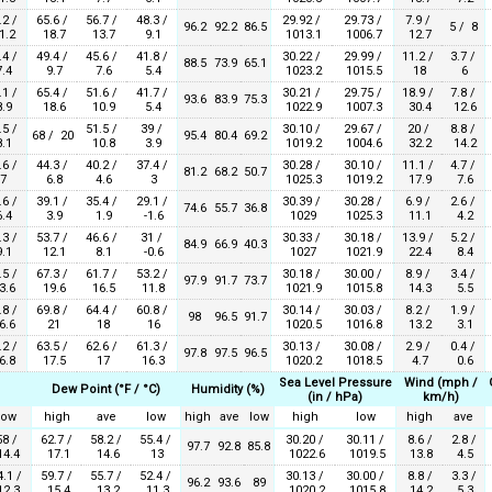
.2 /
65.6 /
56.7 /
48.3 /
29.92 /
29.73 /
7.9 /
96.2
92.2
86.5
5 / 8
1.2
18.7
13.7
9.1
1013.1
1006.7
12.7
.4 /
49.4 /
45.6 /
41.8 /
30.22 /
29.99 /
11.2 /
3.7 /
88.5
73.9
65.1
.4
9.7
7.6
5.4
1023.2
1015.5
18
6
.1 /
65.4 /
51.6 /
41.7 /
30.21 /
29.75 /
18.9 /
7.8 /
93.6
83.9
75.3
.9
18.6
10.9
5.4
1022.9
1007.3
30.4
12.6
.5 /
51.5 /
39 /
30.10 /
29.67 /
20 /
8.8 /
68 / 20
95.4
80.4
69.2
.1
10.8
3.9
1019.2
1004.6
32.2
14.2
.6 /
44.3 /
40.2 /
37.4 /
30.28 /
30.10 /
11.1 /
4.7 /
81.2
68.2
50.7
7
6.8
4.6
3
1025.3
1019.2
17.9
7.6
.6 /
39.1 /
35.4 /
29.1 /
30.39 /
30.28 /
6.9 /
2.6 /
74.6
55.7
36.8
.4
3.9
1.9
-1.6
1029
1025.3
11.1
4.2
.3 /
53.7 /
46.6 /
31 /
30.33 /
30.18 /
13.9 /
5.2 /
84.9
66.9
40.3
.1
12.1
8.1
-0.6
1027
1021.9
22.4
8.4
.5 /
67.3 /
61.7 /
53.2 /
30.18 /
30.00 /
8.9 /
3.4 /
97.9
91.7
73.7
3.6
19.6
16.5
11.8
1021.9
1015.8
14.3
5.5
.8 /
69.8 /
64.4 /
60.8 /
30.14 /
30.03 /
8.2 /
1.9 /
98
96.5
91.7
6.6
21
18
16
1020.5
1016.8
13.2
3.1
.2 /
63.5 /
62.6 /
61.3 /
30.13 /
30.08 /
2.9 /
0.4 /
97.8
97.5
96.5
6.8
17.5
17
16.3
1020.2
1018.5
4.7
0.6
Sea Level Pressure
Wind (mph /
Dew Point (°F / °C)
Humidity (%)
(in / hPa)
km/h)
low
high
ave
low
high
ave
low
high
low
high
ave
58 /
62.7 /
58.2 /
55.4 /
30.20 /
30.11 /
8.6 /
2.8 /
97.7
92.8
85.8
4.4
17.1
14.6
13
1022.6
1019.5
13.8
4.5
4.1 /
59.7 /
55.7 /
52.4 /
30.13 /
30.00 /
8.8 /
3.3 /
96.2
93.6
89
2.3
15.4
13.2
11.3
1020.2
1015.8
14.2
5.3