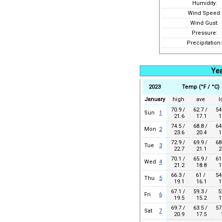
Humidity:
Wind Speed:
Wind Gust:
Pressure:
Precipitation:
Yea
2023
Temp (°F / °C)
January
high
ave
l
70.9 /
62.7 /
54
Sun
1
21.6
17.1
1
74.5 /
68.8 /
64
Mon
2
23.6
20.4
1
72.9 /
69.9 /
68
Tue
3
22.7
21.1
2
70.1 /
65.9 /
61
Wed
4
21.2
18.8
1
66.3 /
61 /
54
Thu
5
19.1
16.1
1
67.1 /
59.3 /
5
Fri
6
19.5
15.2
1
69.7 /
63.5 /
57
Sat
7
20.9
17.5