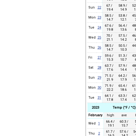
67 /
58.9 /
52
Sun
22
19.4
14.9
1
58.5 /
53.8 /
45
Mon
23
14.7
12.1
7
67.6 /
56.4 /
48
Tue
24
19.8
13.6
8
70 /
57.5 /
46
Wed
25
21.1
14.2
8
58.5 /
50.5 /
44
Thu
26
14.7
10.3
59.6 /
51.3 /
43
Fri
27
15.3
10.7
6
63.7 /
57.9 /
48
Sat
28
17.6
14.4
9
71.5 /
64.2 /
56
Sun
29
21.9
17.9
1
71.9 /
65.4 /
61
Mon
30
22.2
18.6
1
64.1 /
63.3 /
62
Tue
31
17.8
17.4
1
2023
Temp (°F / °C)
February
high
ave
66.4 /
60.3 /
Wed
1
19.1
15.7
1
61.7 /
57.6 /
5
Thu
2
16.5
14.2
1