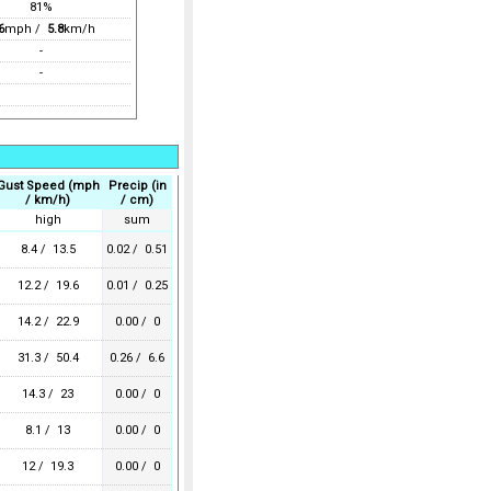
81%
6
mph /
5.8
km/h
-
-
Gust Speed (mph
Precip (in
/ km/h)
/ cm)
high
sum
8.4 / 13.5
0.02 / 0.51
12.2 / 19.6
0.01 / 0.25
14.2 / 22.9
0.00 / 0
31.3 / 50.4
0.26 / 6.6
14.3 / 23
0.00 / 0
8.1 / 13
0.00 / 0
12 / 19.3
0.00 / 0