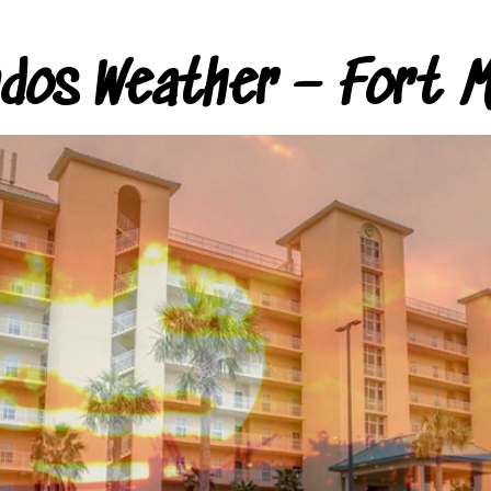
ndos Weather – Fort M