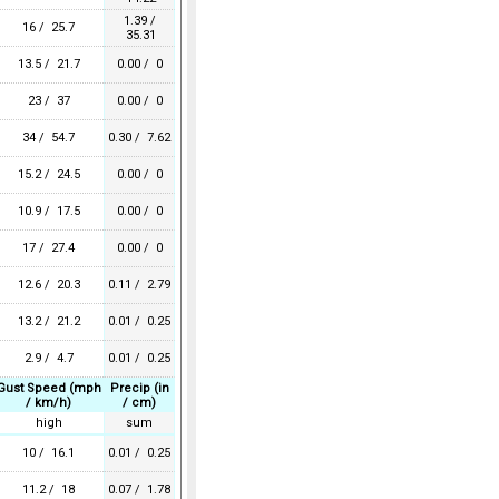
1.39 /
16 / 25.7
35.31
13.5 / 21.7
0.00 / 0
23 / 37
0.00 / 0
34 / 54.7
0.30 / 7.62
15.2 / 24.5
0.00 / 0
10.9 / 17.5
0.00 / 0
17 / 27.4
0.00 / 0
12.6 / 20.3
0.11 / 2.79
13.2 / 21.2
0.01 / 0.25
2.9 / 4.7
0.01 / 0.25
Gust Speed (mph
Precip (in
/ km/h)
/ cm)
high
sum
10 / 16.1
0.01 / 0.25
11.2 / 18
0.07 / 1.78