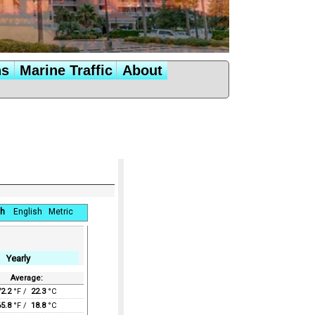
ns
Marine Traffic
About
h
English
Metric
Yearly
Average:
72.2
°F /
22.3
°C
65.8
°F /
18.8
°C