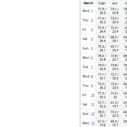
March
high
ave
l
77.9 /
73.1 /
70
Wed
1
25.5
22.8
2
77.4 /
73.3 /
7
Thu
2
25.2
22.9
2
75.9 /
72.3 /
6
Fri
3
24.4
22.4
2
75.9 /
68.2 /
59
Sat
4
24.4
20.1
1
75.3 /
69.7 /
6
Sun
5
24.1
20.9
1
78.4 /
72.8 /
68
Mon
6
25.8
22.7
2
79.5 /
73.8 /
70
Tue
7
26.4
23.2
2
77.1 /
72.7 /
69
Wed
8
25.1
22.6
2
79.2 /
72.6 /
66
Thu
9
26.2
22.6
1
77.3 /
71.6 /
65
Fri
10
25.2
22
1
72.7 /
67.5 /
57
Sat
11
22.6
19.7
1
78.2 /
72.2 /
65
Sun
12
25.7
22.3
1
67.2 /
60.2 /
53
Mon
13
19.6
15.7