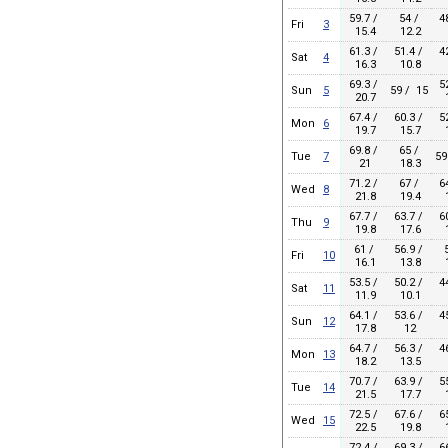
59.7 /
54 /
4
Fri
3
15.4
12.2
61.3 /
51.4 /
4
Sat
4
16.3
10.8
69.3 /
5
Sun
5
59 / 15
20.7
1
67.4 /
60.3 /
5
Mon
6
19.7
15.7
1
69.8 /
65 /
Tue
7
59
21
18.3
71.2 /
67 /
6
Wed
8
21.8
19.4
1
67.7 /
63.7 /
6
Thu
9
19.8
17.6
1
61 /
56.9 /
Fri
10
16.1
13.8
1
53.5 /
50.2 /
4
Sat
11
11.9
10.1
64.1 /
53.6 /
4
Sun
12
17.8
12
64.7 /
56.3 /
4
Mon
13
18.2
13.5
70.7 /
63.9 /
5
Tue
14
21.5
17.7
1
72.5 /
67.6 /
6
Wed
15
22.5
19.8
1
72.4 /
69.3 /
6