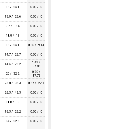
15 / 24.1
0.00 / 0
15.9 / 25.6
0.00 / 0
9.7 / 15.6
0.00 / 0
11.8 / 19
0.00 / 0
15 / 24.1
0.36 / 9.14
14.7 / 23.7
0.00 / 0
1.49 /
14.4 / 23.2
37.85
0.70 /
20 / 32.2
17.78
23.8 / 38.3
0.87 / 22.1
26.3 / 42.3
0.00 / 0
11.8 / 19
0.00 / 0
16.3 / 26.2
0.00 / 0
14 / 22.5
0.00 / 0