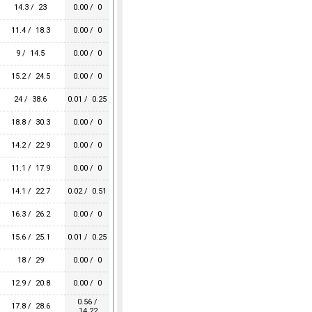
14.3 / 23
0.00 / 0
11.4 / 18.3
0.00 / 0
9 / 14.5
0.00 / 0
15.2 / 24.5
0.00 / 0
24 / 38.6
0.01 / 0.25
18.8 / 30.3
0.00 / 0
14.2 / 22.9
0.00 / 0
11.1 / 17.9
0.00 / 0
14.1 / 22.7
0.02 / 0.51
16.3 / 26.2
0.00 / 0
15.6 / 25.1
0.01 / 0.25
18 / 29
0.00 / 0
12.9 / 20.8
0.00 / 0
0.56 /
17.8 / 28.6
14.22