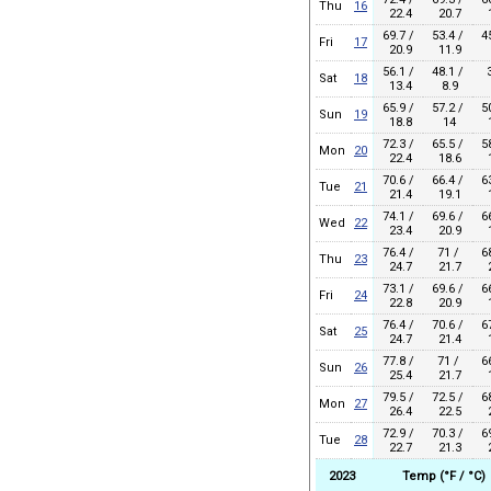
Thu
16
22.4
20.7
1
69.7 /
53.4 /
4
Fri
17
20.9
11.9
56.1 /
48.1 /
Sat
18
13.4
8.9
65.9 /
57.2 /
5
Sun
19
18.8
14
1
72.3 /
65.5 /
5
Mon
20
22.4
18.6
1
70.6 /
66.4 /
6
Tue
21
21.4
19.1
1
74.1 /
69.6 /
6
Wed
22
23.4
20.9
1
76.4 /
71 /
6
Thu
23
24.7
21.7
2
73.1 /
69.6 /
6
Fri
24
22.8
20.9
1
76.4 /
70.6 /
6
Sat
25
24.7
21.4
1
77.8 /
71 /
6
Sun
26
25.4
21.7
1
79.5 /
72.5 /
6
Mon
27
26.4
22.5
2
72.9 /
70.3 /
6
Tue
28
22.7
21.3
2
2023
Temp (°F / °C)