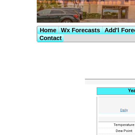
Home
Wx Forecasts
Add'l Fore
Contact
Yea
Daily
Temperature
Dew Point: