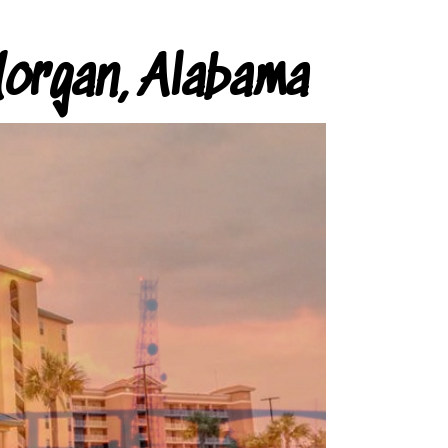
organ, Alabama