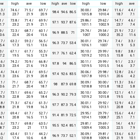
ow
high
ave
low
high
ave
low
high
low
high
ave
.3 /
74.6 /
71.5 /
69.7 /
30.00 /
29.84 /
11.6 /
4.4 /
98.4
94.6
86.5
1.3
23.7
21.9
20.9
1015.8
1010.4
18.7
7.1
1 /
73.8 /
71.4 /
69.9 /
29.86 /
29.62 /
14.7 /
4.6 /
97.1
93.7
87.6
1.7
23.2
21.9
21.1
1011.1
1002.9
23.7
7.4
9 /
72.3 /
68.7 /
60.1 /
29.74 /
29.54 /
21.9 /
7.2 /
96.9
88.5
71
0.6
22.4
20.4
15.6
1007
1000.2
35.2
11.6
.7 /
63.2 /
59.2 /
56.5 /
30.01 /
29.74 /
7.4 /
3.3 /
96.3
73.7
53.4
5.4
17.3
15.1
13.6
1016.1
1007
11.9
5.3
3 /
67.1 /
61.7 /
55.3 /
30.10 /
29.99 /
9.8 /
3.8 /
91.7
76.1
62.4
7.2
19.5
16.5
12.9
1019.2
1015.5
15.8
6.1
.6 /
74.2 /
70.9 /
66.8 /
30.11 /
29.99 /
9.1 /
2.3 /
97.8
94
86.5
0.3
23.4
21.6
19.3
1019.5
1015.5
14.6
3.7
.4 /
74.4 /
71.4 /
69.5 /
30.06 /
29.98 /
12.8 /
2.6 /
97.4
92.6
83.5
1.3
23.6
21.9
20.8
1017.8
1015.1
20.6
4.2
.1 /
71 /
68.7 /
65.7 /
30.09 /
30.00 /
11.3 /
3.6 /
98
87.9
69.8
0.6
21.7
20.4
18.7
1018.8
1015.8
18.2
5.8
.7 /
73.1 /
69.6 /
65.2 /
30.10 /
30.00 /
12.1 /
4.1 /
96.3
90.2
79.3
9.3
22.8
20.9
18.4
1019.2
1015.8
19.5
6.6
.8 /
71.3 /
67.6 /
61.3 /
30.01 /
29.92 /
12.9 /
4.2 /
97.7
87.3
75.4
8.8
21.8
19.8
16.3
1016.1
1013.1
20.8
6.8
.3 /
69.4 /
61.7 /
52.7 /
29.95 /
29.79 /
15.6 /
4.4 /
91.4
81.9
72.5
4.1
20.8
16.5
11.5
1014.1
1008.7
25.1
7.1
.6 /
73.7 /
69.8 /
63.5 /
29.81 /
29.69 /
14 /
4.9 /
95.5
92.4
85.1
8.7
23.2
21
17.5
1009.4
1005.3
22.5
7.9
.6 /
63.4 /
51.1 /
44.2 /
30.09 /
29.81 /
13.6 /
6.3 /
96.9
73.7
52.1
12
17.4
10.6
6.8
1018.8
1009.4
21.9
10.1