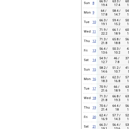
66.9 /
63.3 /
60
Sun
8
19.4
17.4
1
64 /
58.4 /
54
Mon
9
17.8
14.7
1
66.3 /
59.4 /
50
Tue
10
19.1
15.2
1
71.9 /
66.1 /
60
Wed
11
22.2
18.9
1
71.3 /
65.8 /
56
Thu
12
21.8
18.8
1
56.4 /
50.3 /
4
Fri
13
13.6
10.2
5
54.9 /
46 /
37
Sat
14
12.7
7.8
3
58.2 /
51.2 /
41
Sun
15
14.6
10.7
5
65 /
62.3 /
57
Mon
16
18.3
16.8
1
70.9 /
66 /
63
Tue
17
21.6
18.9
1
71.3 /
66.8 /
63
Wed
18
21.8
19.3
1
70.6 /
64.4 /
56
Thu
19
21.4
18
1
62.4 /
57.7 /
52
Fri
20
16.9
14.3
1
66.3 /
56.4 /
53
Sat
21
19.1
13.6
1