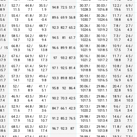
8.1 /
52.7 /
44.8 /
35.5 /
30.37 /
30.03 /
12.2 /
6.9 /
94.8
72.5
51.7
8.9
11.5
7.1
1.9
1028.3
1016.8
19.6
11.1
2.1 /
55.4 /
41.8 /
31.3 /
30.44 /
30.26 /
11.7 /
4.3 /
89.6
69.9
56.8
5.6
13
5.4
-0.4
1030.7
1024.6
18.8
6.9
2.5 /
59.5 /
53.6 /
48.7 /
30.26 /
30.10 /
7.8 /
2.7 /
92.3
82.7
65.2
1.4
15.3
12
9.3
1024.6
1019.2
12.6
4.3
2.8 /
58.5 /
54.2 /
48.9 /
30.20 /
30.10 /
7.3 /
2.6 /
94.5
81
61.7
1.6
14.7
12.3
9.4
1022.6
1019.2
11.7
4.2
66.8 /
62 /
56.8 /
30.18 /
30.08 /
10.9 /
4.6 /
 / 15
96.6
89.9
81.6
19.3
16.7
13.8
1021.9
1018.5
17.5
7.4
4.2 /
67.6 /
64.9 /
63.1 /
30.16 /
30.04 /
11.7 /
4.5 /
97
93.2
87.3
7.9
19.8
18.3
17.3
1021.2
1017.2
18.8
7.2
0.3 /
65.7 /
61.4 /
54.9 /
30.09 /
30.02 /
10.8 /
3.4 /
97.1
92.5
81.4
5.7
18.7
16.3
12.7
1018.8
1016.5
17.4
5.5
53 /
57.3 /
53.9 /
49.6 /
30.13 /
30.02 /
10.5 /
4.3 /
93.3
89.8
83.4
1.7
14.1
12.2
9.8
1020.2
1016.5
16.9
6.9
4.8 /
52 /
48 /
41.1 /
30.06 /
29.86 /
20.4 /
5.9 /
95.8
92
86.4
7.1
11.1
8.9
5.1
1017.8
1011.1
32.8
9.5
5.3 /
46.9 /
43.5 /
39.4 /
30.05 /
29.86 /
18.9 /
6.4 /
90.2
70.3
42.5
7.4
8.3
6.4
4.1
1017.5
1011.1
30.4
10.3
6.6 /
52.9 /
44.8 /
38.5 /
30.13 /
29.98 /
9.6 /
2.1 /
84.7
66.1
42.3
8.1
11.6
7.1
3.6
1020.2
1015.1
15.4
3.4
5.6 /
64.2 /
59.4 /
51.2 /
29.98 /
29.93 /
14.6 /
4.4 /
91.2
85.2
76.5
3.1
17.9
15.2
10.7
1015.1
1013.4
23.5
7.1
5.5 /
68.5 /
65.3 /
63.3 /
30.03 /
29.94 /
11.8 /
4.9 /
96.7
92.3
87
8.6
20.3
18.5
17.4
1016.8
1013.8
19
7.9
6.9 /
69 /
67.6 /
65.9 /
29.99 /
29.89 /
19.3 /
7.3 /