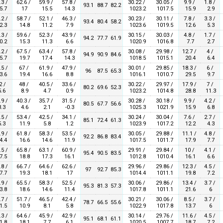
.3 /
62.6 /
59.9 /
57.8 /
30.22 /
30.05 /
9.9 /
1.8 /
93.1
88.7
82.2
5.7
17
15.5
14.3
1023.2
1017.5
15.9
2.9
.2 /
58.7 /
52.1 /
46.3 /
30.23 /
30.11 /
7.8 /
3.3 /
93.4
80.4
58.2
2.3
14.8
11.2
7.9
1023.6
1019.5
12.6
5.3
.3 /
59.6 /
52.3 /
43.9 /
30.15 /
30.03 /
4.8 /
1.7 /
94.2
77.7
61.9
0.2
15.3
11.3
6.6
1020.9
1016.8
7.7
2.7
.2 /
67.5 /
63.4 /
57.8 /
30.08 /
29.98 /
12.7 /
4 /
94.9
90.9
84.6
5.7
19.7
17.4
14.3
1018.5
1015.1
20.4
6.4
.5 /
67 /
61.9 /
47.9 /
30.01 /
29.85 /
18.3 /
6 /
96
87.5
65.3
3.6
19.4
16.6
8.8
1016.1
1010.7
29.5
9.7
2 /
48 /
40.5 /
33.6 /
30.22 /
29.97 /
17.9 /
7 /
80.2
69.6
52.3
.6
8.9
4.7
0.9
1023.2
1014.8
28.8
11.3
.9 /
40.3 /
35.7 /
31.5 /
30.28 /
30.18 /
9.9 /
4.2 /
80.5
67.7
56.6
.3
4.6
2.1
-0.3
1025.3
1021.9
15.9
6.8
.5 /
53.4 /
42.5 /
34.1 /
30.24 /
30.04 /
7.6 /
2.7 /
85.1
72.4
61.3
.3
11.9
5.8
1.2
1023.9
1017.2
12.2
4.3
.9 /
61.8 /
58.3 /
53.5 /
30.05 /
29.88 /
11.1 /
4.8 /
92.2
86.8
83.4
4.4
16.6
14.6
11.9
1017.5
1011.7
17.9
7.7
.5 /
65.8 /
63.1 /
60.9 /
29.91 /
29.84 /
10 /
4.1 /
95.4
90.5
83.5
7.5
18.8
17.3
16.1
1012.8
1010.4
16.1
6.6
.8 /
66.7 /
64.6 /
62.6 /
29.96 /
29.86 /
12.3 /
4.5 /
97
92.7
85.3
7.7
19.3
18.1
17
1014.4
1011.1
19.8
7.2
.9 /
65.5 /
58.3 /
52.5 /
30.06 /
29.86 /
13.4 /
3.7 /
95.3
81.3
57.3
3.8
18.6
14.6
11.4
1017.8
1011.1
21.6
6
.7 /
51.7 /
46.5 /
42.4 /
30.21 /
30.06 /
8.5 /
3.7 /
78.7
66.5
55.6
1.5
10.9
8.1
5.8
1022.9
1017.8
13.7
6
.3 /
64.6 /
45.9 /
42.9 /
30.14 /
29.76 /
11.6 /
4.5 /
95.1
68.1
61.1
1.8
18.1
7.7
6.1
1020.5
1007.7
18.7
7.2