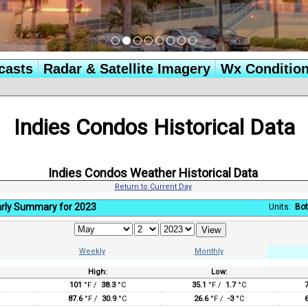
casts
Radar & Satellite Imagery
Wx Conditio
Indies Condos Historical Data
Indies Condos Weather Historical Data
Return to Current Day
rly Summary for 2023
Units:
Bot
Weekly
Monthly
High:
Low:
:
101
°F /
38.3
°C
35.1
°F /
1.7
°C
87.6
°F /
30.9
°C
26.6
°F /
-3
°C