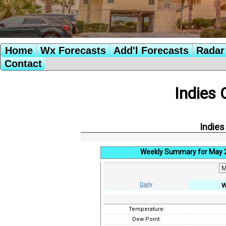
Home
Wx Forecasts
Add'l Forecasts
Radar 
Contact
Indies 
Indies
Weekly Summary for May 2
Daily
W
Temperature:
Dew Point: