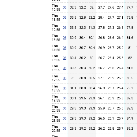
Thu
06
32.3
32.2
32
27.7
27.6
27.4
77.7
10:55
Thu
06
33.5
32.8
32.2
28.4
27.7
27.1
75.8
11:55
Thu
06
33.5
32.3
31.3
27.8
27.3
26.8
77.8
12:55
Thu
06
30.9
30.4
30.1
26.8
26.6
26.4
81.6
13:55
Thu
06
30.9
30.7
30.4
26.9
26.7
25.9
81
14:55
Thu
06
30.4
30.2
30
26.7
26.4
25.3
82
15:55
Thu
06
30.3
30.3
30.2
26.7
26.6
26.4
81.5
16:55
Thu
06
31
30.8
30.5
27.1
26.9
26.8
80.5
17:55
Thu
06
31.1
30.8
30.4
26.9
26.7
26.4
79.1
18:55
Thu
06
30.1
29.6
29.3
26.1
25.9
25.8
82.3
19:55
Thu
06
29.3
29.3
29.3
25.9
25.7
25.6
82.3
20:55
Thu
06
29.3
29.3
29.2
26.5
26.1
25.7
84.9
21:55
Thu
06
29.3
29.2
29.2
26.2
25.8
25.7
83.2
22:55
Thu