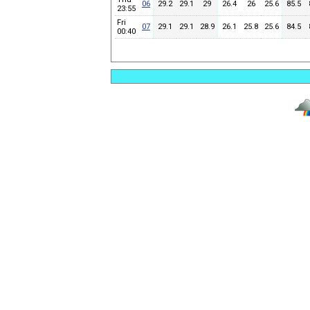
06
29.2
29.1
29
26.4
26
25.6
85.5
23:55
Fri
07
29.1
29.1
28.9
26.1
25.8
25.6
84.5
00:40