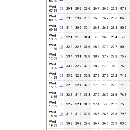
06:55
Wed
05
29.1
28.8
28.6
26.7
26.5
26.3
87.9
07:55
Wed
05
29.8
29.4
29.1
26.9
26.7
26.3
86.5
08:55
Wed
05
31.4
30.9
30.1
26.8
26.6
26.3
80.9
09:55
Wed
05
32.1
31.8
31.4
28
26.8
26.4
79
10:55
Wed
05
32.9
32.3
31.6
28.2
27.9
27.7
80.4
11:55
Wed
05
33.4
33.1
32.8
28.2
27.7
27.2
75.9
12:55
Wed
05
33.4
32.7
32.1
28.2
27.6
27
76.5
13:55
Wed
05
33.2
32.9
32.8
27.8
27.6
27.2
74.9
14:55
Wed
05
32.9
32.4
32.1
27.8
27.5
27.1
77.3
15:55
Wed
05
32.6
31.7
31.3
27.2
26.9
26.6
76.6
16:55
Wed
05
32.7
32.1
31.7
27.4
27
26.7
75.3
17:55
Wed
05
31.6
31.2
30.5
26.8
26.6
26.3
79.6
18:55
Wed
05
30.2
29.9
29.6
26.7
26.6
26.3
83.6
19:55