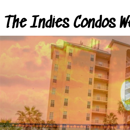
The Indies Condos W