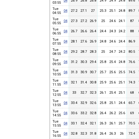
04
26.9
26.8
26.8
24.9
24.9
24.8
89.6
03:55
Tue
04
27.2
27.1
27
25.3
25.1
24.8
89.7
04:55
Tue
04
27.3
27.2
26.9
25
24.6
24.1
87
05:55
Tue
04
26.7
26.6
26.4
24.4
24.3
24.2
88
06:55
Tue
04
28.1
27.6
26.9
24.8
24.6
24.4
86.9
07:55
Tue
04
29.2
28.7
28.3
25
24.7
24.2
80.5
08:55
Tue
04
31.2
30.3
29.4
25.8
25.4
24.8
76.6
09:55
Tue
04
31.3
30.9
30.7
25.7
25.6
25.5
74.5
10:55
Tue
04
32.1
31.4
30.8
25.9
25.6
25.1
74.3
11:55
Tue
04
33
32.7
32.3
26.1
25.4
25.1
68
12:55
Tue
04
33.4
32.9
32.6
25.8
25.1
24.4
65.7
13:55
Tue
04
33.6
33.2
32.8
26.4
26.2
25.6
69
14:55
Tue
04
33.1
32.4
32.1
26.3
26.1
25.7
70.5
15:55
Tue
04
32.8
32.3
31.8
26.4
26.3
26
72.4
16:55