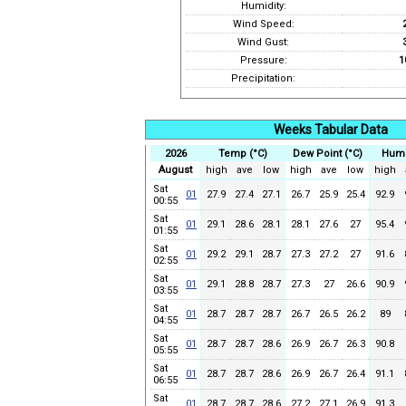
Humidity:
Wind Speed:
Wind Gust:
Pressure:
1
Precipitation:
Weeks Tabular Data
2026
Temp (°C)
Dew Point (°C)
Humi
August
high
ave
low
high
ave
low
high
Sat
01
27.9
27.4
27.1
26.7
25.9
25.4
92.9
00:55
Sat
01
29.1
28.6
28.1
28.1
27.6
27
95.4
01:55
Sat
01
29.2
29.1
28.7
27.3
27.2
27
91.6
02:55
Sat
01
29.1
28.8
28.7
27.3
27
26.6
90.9
03:55
Sat
01
28.7
28.7
28.7
26.7
26.5
26.2
89
04:55
Sat
01
28.7
28.7
28.6
26.9
26.7
26.3
90.8
05:55
Sat
01
28.7
28.7
28.6
26.9
26.7
26.4
91.1
06:55
Sat
01
28.7
28.7
28.6
27.2
27.1
26.9
91.3