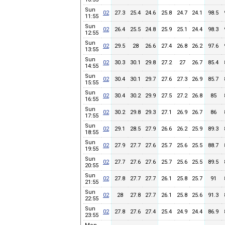
Sun
02
27.3
25.4
24.6
25.8
24.7
24.1
98.5
11:55
Sun
02
26.4
25.5
24.8
25.9
25.1
24.4
98.3
12:55
Sun
02
29.5
28
26.6
27.4
26.8
26.2
97.6
13:55
Sun
02
30.3
30.1
29.8
27.2
27
26.7
85.4
14:55
Sun
02
30.4
30.1
29.7
27.6
27.3
26.9
85.7
15:55
Sun
02
30.4
30.2
29.9
27.5
27.2
26.8
85
16:55
Sun
02
30.2
29.8
29.3
27.1
26.9
26.7
86
17:55
Sun
02
29.1
28.5
27.9
26.6
26.2
25.9
89.3
18:55
Sun
02
27.9
27.7
27.6
25.7
25.6
25.5
88.7
19:55
Sun
02
27.7
27.6
27.6
25.7
25.6
25.5
89.5
20:55
Sun
02
27.8
27.7
27.7
26.1
25.8
25.7
91
21:55
Sun
02
28
27.8
27.7
26.1
25.8
25.6
91.3
22:55
Sun
02
27.8
27.6
27.4
25.4
24.9
24.4
86.9
23:55