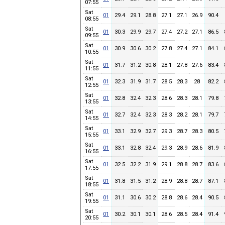
07:55
Sat
01
29.4
29.1
28.8
27.1
27.1
26.9
90.4
08:55
Sat
01
30.3
29.9
29.7
27.4
27.2
27.1
86.5
09:55
Sat
01
30.9
30.6
30.2
27.8
27.4
27.1
84.1
10:55
Sat
01
31.7
31.2
30.8
28.1
27.8
27.6
83.4
11:55
Sat
01
32.3
31.9
31.7
28.5
28.3
28
82.2
12:55
Sat
01
32.8
32.4
32.3
28.6
28.3
28.1
79.8
13:55
Sat
01
32.7
32.4
32.3
28.3
28.2
28.1
79.7
14:55
Sat
01
33.1
32.9
32.7
29.3
28.7
28.3
80.5
15:55
Sat
01
33.1
32.8
32.4
29.3
28.9
28.6
81.9
16:55
Sat
01
32.5
32.2
31.9
29.1
28.8
28.7
83.6
17:55
Sat
01
31.8
31.5
31.2
28.9
28.8
28.7
87.1
18:55
Sat
01
31.1
30.6
30.2
28.8
28.6
28.4
90.5
19:55
Sat
01
30.2
30.1
30.1
28.6
28.5
28.4
91.4
20:55