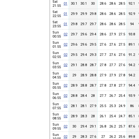
Sat
01
30.1
30.1
30
28.6
28.6
28.5
92.1
21:55
Sat
01
29.9
29.9
29.8
28.6
28.6
28.5
92.9
22:55
Sat
01
29.8
29.7
29.7
28.6
28.6
28.5
94
23:55
Sun
02
29.7
29.6
29.4
28.6
27.9
27.5
93.8
00:55
Sun
02
29.6
29.6
29.5
27.6
27.6
27.5
89.1
01:55
Sun
02
29.5
29.4
29.3
27.7
27.6
27.6
91.2
02:55
Sun
02
29.1
28.8
28.7
27.8
27.7
27.6
94.2
03:55
Sun
02
29
28.9
28.8
27.9
27.9
27.8
94.2
04:55
Sun
02
28.9
28.8
28.7
27.8
27.8
27.7
94.4
05:55
Sun
02
28.8
28.4
28
27.7
26.7
25.4
93.9
06:55
Sun
02
28.1
28.1
27.9
25.5
25.3
24.9
86
07:55
Sun
02
28.9
28.3
28
26.1
25.4
24.7
85.1
08:55
Sun
02
30
29.4
29.1
26.8
26.2
25.7
87.6
09:55
Sun
02
29
28.3
27.6
27
26.2
25.6
89.8
10:55