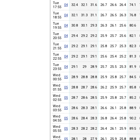
Tue
04
32.4
32.1
31.6
26.7
26.6
26.4
74.1
17:55
Tue
04
32.1
31.3
31.1
26.7
26.5
26.3
76.8
18:55
Tue
04
30.8
30.1
29.3
26.3
26.1
25.6
80.6
19:55
Tue
04
29.4
29.2
29.2
25.9
25.7
25.6
82.1
20:55
Tue
04
29.2
29.1
29.1
25.8
25.7
25.3
82.3
21:55
Tue
04
29.2
29.1
29.1
25.6
25.4
25.2
81.3
22:55
Tue
04
29.1
29
28.9
25.7
25.5
25.3
81.9
23:55
Wed
05
28.9
28.8
28.8
25.9
25.8
25.7
84.5
00:55
Wed
05
28.8
28.7
28.6
26.2
25.9
25.7
85.8
01:55
Wed
05
28.7
28.6
28.5
25.9
25.8
25.7
85.2
02:55
Wed
05
28.6
28.3
28.1
26.6
26.1
25.8
88.9
03:55
Wed
05
28.6
28.4
28.3
26.8
26.4
25.8
90.2
04:55
Wed
05
28.3
28.2
28.2
26.4
26.1
25.9
89.5
05:55
Wed
05
28.1
28
27.9
26.1
25.9
25.8
88.8