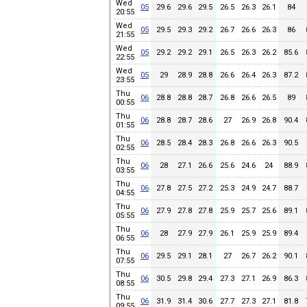
Wed
05
29.6
29.6
29.5
26.5
26.3
26.1
84
20:55
Wed
05
29.5
29.3
29.2
26.7
26.6
26.3
86
21:55
Wed
05
29.2
29.2
29.1
26.5
26.3
26.2
85.6
22:55
Wed
05
29
28.9
28.8
26.6
26.4
26.3
87.2
23:55
Thu
06
28.8
28.8
28.7
26.8
26.6
26.5
89
00:55
Thu
06
28.8
28.7
28.6
27
26.9
26.8
90.4
01:55
Thu
06
28.5
28.4
28.3
26.8
26.6
26.3
90.5
02:55
Thu
06
28
27.1
26.6
25.6
24.6
24
88.9
03:55
Thu
06
27.8
27.5
27.2
25.3
24.9
24.7
88.7
04:55
Thu
06
27.9
27.8
27.8
25.9
25.7
25.6
89.1
05:55
Thu
06
28
27.9
27.9
26.1
25.9
25.9
89.4
06:55
Thu
06
29.5
29.1
28.1
27
26.7
26.2
90.1
07:55
Thu
06
30.5
29.8
29.4
27.3
27.1
26.9
86.3
08:55
Thu
06
31.9
31.4
30.6
27.7
27.3
27.1
81.8
09:55