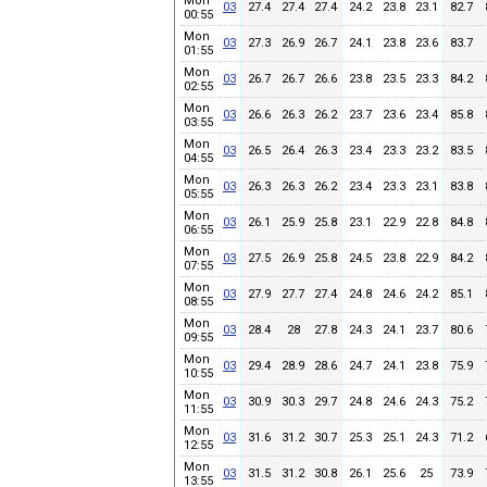
Mon
03
27.4
27.4
27.4
24.2
23.8
23.1
82.7
00:55
Mon
03
27.3
26.9
26.7
24.1
23.8
23.6
83.7
01:55
Mon
03
26.7
26.7
26.6
23.8
23.5
23.3
84.2
02:55
Mon
03
26.6
26.3
26.2
23.7
23.6
23.4
85.8
03:55
Mon
03
26.5
26.4
26.3
23.4
23.3
23.2
83.5
04:55
Mon
03
26.3
26.3
26.2
23.4
23.3
23.1
83.8
05:55
Mon
03
26.1
25.9
25.8
23.1
22.9
22.8
84.8
06:55
Mon
03
27.5
26.9
25.8
24.5
23.8
22.9
84.2
07:55
Mon
03
27.9
27.7
27.4
24.8
24.6
24.2
85.1
08:55
Mon
03
28.4
28
27.8
24.3
24.1
23.7
80.6
09:55
Mon
03
29.4
28.9
28.6
24.7
24.1
23.8
75.9
10:55
Mon
03
30.9
30.3
29.7
24.8
24.6
24.3
75.2
11:55
Mon
03
31.6
31.2
30.7
25.3
25.1
24.3
71.2
12:55
Mon
03
31.5
31.2
30.8
26.1
25.6
25
73.9
13:55