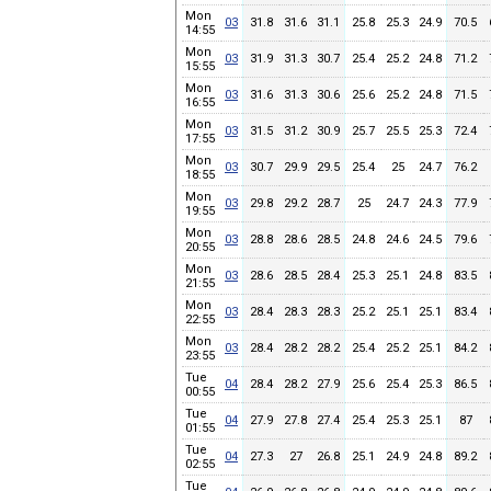
Mon
03
31.8
31.6
31.1
25.8
25.3
24.9
70.5
14:55
Mon
03
31.9
31.3
30.7
25.4
25.2
24.8
71.2
15:55
Mon
03
31.6
31.3
30.6
25.6
25.2
24.8
71.5
16:55
Mon
03
31.5
31.2
30.9
25.7
25.5
25.3
72.4
17:55
Mon
03
30.7
29.9
29.5
25.4
25
24.7
76.2
18:55
Mon
03
29.8
29.2
28.7
25
24.7
24.3
77.9
19:55
Mon
03
28.8
28.6
28.5
24.8
24.6
24.5
79.6
20:55
Mon
03
28.6
28.5
28.4
25.3
25.1
24.8
83.5
21:55
Mon
03
28.4
28.3
28.3
25.2
25.1
25.1
83.4
22:55
Mon
03
28.4
28.2
28.2
25.4
25.2
25.1
84.2
23:55
Tue
04
28.4
28.2
27.9
25.6
25.4
25.3
86.5
00:55
Tue
04
27.9
27.8
27.4
25.4
25.3
25.1
87
01:55
Tue
04
27.3
27
26.8
25.1
24.9
24.8
89.2
02:55
Tue