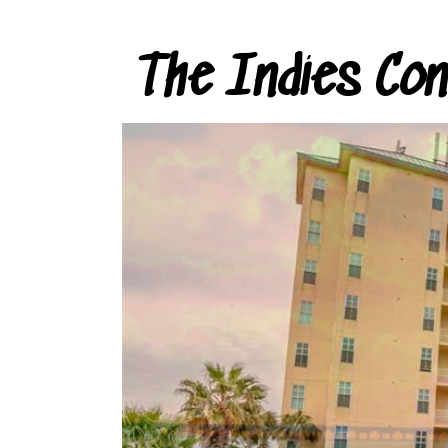
The Indies Co