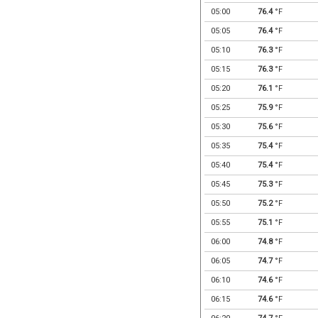
05:00
76.4
°F
05:05
76.4
°F
05:10
76.3
°F
05:15
76.3
°F
05:20
76.1
°F
05:25
75.9
°F
05:30
75.6
°F
05:35
75.4
°F
05:40
75.4
°F
05:45
75.3
°F
05:50
75.2
°F
05:55
75.1
°F
06:00
74.8
°F
06:05
74.7
°F
06:10
74.6
°F
06:15
74.6
°F