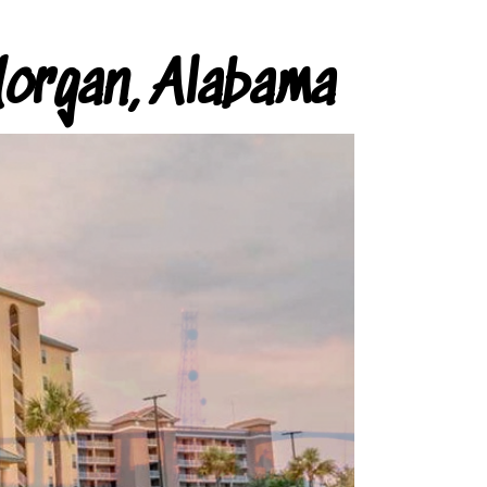
organ, Alabama