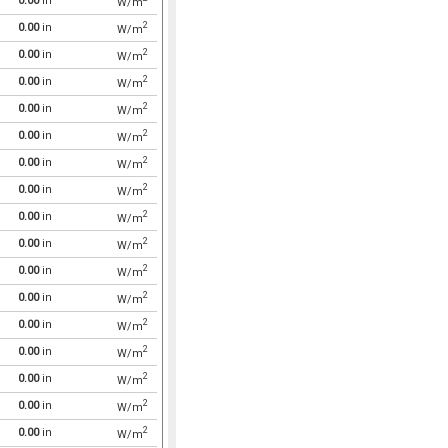
0.00
in
W/m
2
0.00
in
W/m
2
0.00
in
W/m
2
0.00
in
W/m
2
0.00
in
W/m
2
0.00
in
W/m
2
0.00
in
W/m
2
0.00
in
W/m
2
0.00
in
W/m
2
0.00
in
W/m
2
0.00
in
W/m
2
0.00
in
W/m
2
0.00
in
W/m
2
0.00
in
W/m
2
0.00
in
W/m
2
0.00
in
W/m
2
0.00
in
W/m