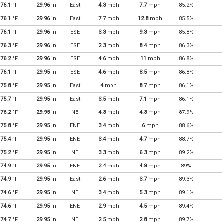
76.1
°F
29.96
in
East
4.3
mph
7.7
mph
85.2%
76.1
°F
29.96
in
East
7.7
mph
12.8
mph
85.5%
76.1
°F
29.96
in
ESE
3.3
mph
9.3
mph
85.8%
76.3
°F
29.96
in
ESE
2.3
mph
8.4
mph
86.3%
76.2
°F
29.96
in
ESE
4.6
mph
11
mph
86.8%
76.1
°F
29.95
in
ESE
4.6
mph
8.5
mph
86.8%
75.8
°F
29.95
in
East
4
mph
8.7
mph
86.1%
75.7
°F
29.95
in
East
3.5
mph
7.1
mph
86.1%
76.2
°F
29.95
in
NE
4.3
mph
4.3
mph
87.9%
75.8
°F
29.95
in
ENE
3.4
mph
6
mph
88.6%
75.4
°F
29.95
in
ENE
3.4
mph
4.7
mph
88.7%
75.2
°F
29.95
in
NE
3.3
mph
6.3
mph
89.2%
74.9
°F
29.95
in
ENE
2.4
mph
4.8
mph
89%
74.9
°F
29.95
in
East
2.6
mph
3.7
mph
89.3%
74.6
°F
29.95
in
NE
3.4
mph
5.3
mph
89.1%
74.6
°F
29.95
in
ENE
2.9
mph
4.5
mph
89.4%
74.7
°F
29.95
in
NE
2.5
mph
2.8
mph
89.7%