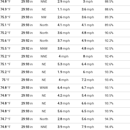
74.8
°F
29.93
in
NNE
2.9
mph
3
mph
88.5%
74.9
°F
29.93
in
NE
1.1
mph
3.6
mph
88.6%
75.3
°F
29.93
in
NW
2.6
mph
3.6
mph
89.3%
75.1
°F
29.93
in
North
4.1
mph
4.1
mph
89.6%
75.2
°F
29.93
in
North
3.6
mph
4.8
mph
90.6%
75.6
°F
29.92
in
North
3.7
mph
4.9
mph
92.2%
75.5
°F
29.92
in
NNW
3.8
mph
4.8
mph
92.5%
75.2
°F
29.92
in
NNE
4
mph
8
mph
92.4%
75.1
°F
29.93
in
NE
5.3
mph
6.4
mph
92.6%
75.2
°F
29.93
in
NE
1.9
mph
6
mph
93.3%
75
°F
29.93
in
NE
4
mph
7.2
mph
93.4%
74.8
°F
29.93
in
WNW
6.4
mph
6.7
mph
93.1%
74.8
°F
29.93
in
NE
4.2
mph
5.4
mph
93.5%
74.8
°F
29.93
in
NE
4.3
mph
6.6
mph
93.7%
74.8
°F
29.93
in
NE
5.6
mph
6.5
mph
93.9%
74.7
°F
29.93
in
North
2.8
mph
5.6
mph
94.3%
74.8
°F
29.93
in
NNE
3.9
mph
7.9
mph
94.4%