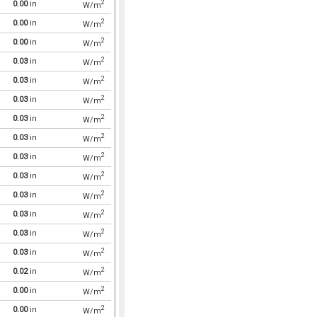
2
0.00
in
W/m
2
0.00
in
W/m
2
0.00
in
W/m
2
0.03
in
W/m
2
0.03
in
W/m
2
0.03
in
W/m
2
0.03
in
W/m
2
0.03
in
W/m
2
0.03
in
W/m
2
0.03
in
W/m
2
0.03
in
W/m
2
0.03
in
W/m
2
0.03
in
W/m
2
0.03
in
W/m
2
0.02
in
W/m
2
0.00
in
W/m
2
0.00
in
W/m