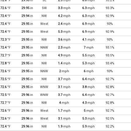
72.6
°F
29.95
in
SE
2.3
mph
6.8
mph
93.2%
72.6
°F
29.95
in
SW
3.3
mph
6.3
mph
93.3%
72.4
°F
29.94
in
NW
4.2
mph
6.3
mph
92.9%
72.4
°F
29.95
in
West
2.4
mph
6.9
mph
93%
72.4
°F
29.95
in
West
5.3
mph
6.9
mph
92.9%
72.3
°F
29.95
in
NW
3.6
mph
4.1
mph
93%
72.4
°F
29.95
in
NNW
2.3
mph
7
mph
93.1%
72.7
°F
29.95
in
NW
4.9
mph
5.5
mph
93.5%
72.8
°F
29.95
in
NW
1.4
mph
5.3
mph
93.4%
72.6
°F
29.95
in
NNW
2
mph
6
mph
93%
72.5
°F
29.95
in
NW
3.7
mph
6.4
mph
92.7%
72.6
°F
29.95
in
WNW
3.1
mph
3.8
mph
92.8%
72.5
°F
29.96
in
WNW
3.7
mph
6.4
mph
92.7%
72.7
°F
29.96
in
NW
4
mph
4.3
mph
92.8%
72.6
°F
29.96
in
West
1.7
mph
5
mph
92.7%
72.6
°F
29.96
in
West
3.1
mph
5.3
mph
92.5%
72.4
°F
29.96
in
NW
1.9
mph
5.9
mph
92.2%