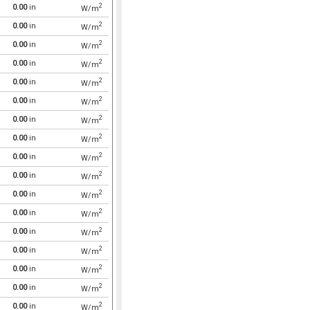
2
0.00
in
W/m
2
0.00
in
W/m
2
0.00
in
W/m
2
0.00
in
W/m
2
0.00
in
W/m
2
0.00
in
W/m
2
0.00
in
W/m
2
0.00
in
W/m
2
0.00
in
W/m
2
0.00
in
W/m
2
0.00
in
W/m
2
0.00
in
W/m
2
0.00
in
W/m
2
0.00
in
W/m
2
0.00
in
W/m
2
0.00
in
W/m
2
0.00
in
W/m