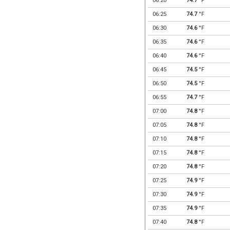
06:20
74.7
°F
06:25
74.7
°F
06:30
74.6
°F
06:35
74.6
°F
06:40
74.6
°F
06:45
74.5
°F
06:50
74.5
°F
06:55
74.7
°F
07:00
74.8
°F
07:05
74.8
°F
07:10
74.8
°F
07:15
74.8
°F
07:20
74.8
°F
07:25
74.9
°F
07:30
74.9
°F
07:35
74.9
°F
07:40
74.8
°F