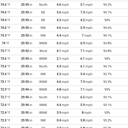
74.6
°F
29.93
in
North
4.6
mph
5.1
mph
94.2%
74.6
°F
29.93
in
NE
5.6
mph
7.3
mph
94.1%
74.4
°F
29.93
in
NE
4.2
mph
4.2
mph
94%
74.6
°F
29.93
in
NW
4.6
mph
5.9
mph
94.6%
74.3
°F
29.93
in
NW
4.4
mph
7
mph
94.1%
74
°F
29.93
in
WNW
6.3
mph
6.9
mph
93.8%
73.7
°F
29.92
in
West
4.1
mph
7.1
mph
93.8%
73.6
°F
29.93
in
WNW
2.1
mph
6.1
mph
94%
73.6
°F
29.93
in
North
4.3
mph
6.1
mph
94.1%
73.4
°F
29.93
in
NW
4.2
mph
5.4
mph
93.7%
73.1
°F
29.93
in
WNW
4.6
mph
7.9
mph
93.3%
72.9
°F
29.94
in
WNW
4.8
mph
7.1
mph
93%
72.7
°F
29.94
in
North
1.1
mph
6.5
mph
93.1%
72.6
°F
29.94
in
NNW
4.4
mph
5.9
mph
93.1%
72.4
°F
29.95
in
WNW
3.9
mph
8
mph
93%
72.5
°F
29.95
in
NW
0.4
mph
5.8
mph
93.2%