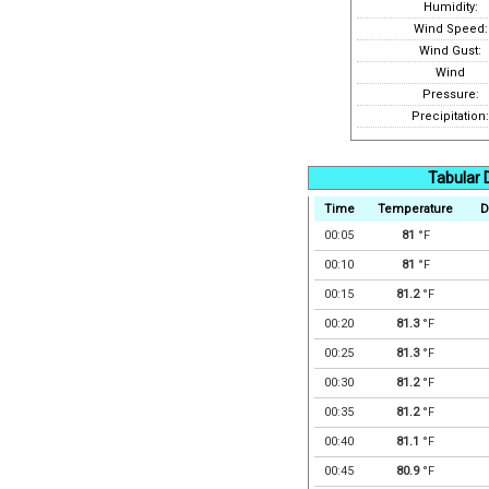
Humidity:
Wind Speed:
Wind Gust:
Wind
Pressure:
Precipitation:
Tabular 
Time
Temperature
D
00:05
81
°F
00:10
81
°F
00:15
81.2
°F
00:20
81.3
°F
00:25
81.3
°F
00:30
81.2
°F
00:35
81.2
°F
00:40
81.1
°F
00:45
80.9
°F