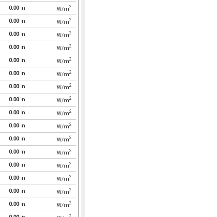
2
0.00
in
W/m
2
0.00
in
W/m
2
0.00
in
W/m
2
0.00
in
W/m
2
0.00
in
W/m
2
0.00
in
W/m
2
0.00
in
W/m
2
0.00
in
W/m
2
0.00
in
W/m
2
0.00
in
W/m
2
0.00
in
W/m
2
0.00
in
W/m
2
0.00
in
W/m
2
0.00
in
W/m
2
0.00
in
W/m
2
0.00
in
W/m
2