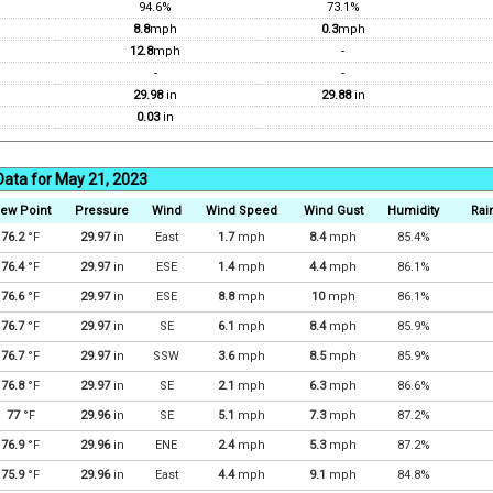
94.6%
73.1%
8.8
mph
0.3
mph
12.8
mph
-
-
-
29.98
in
29.88
in
0.03
in
Data for May 21, 2023
ew Point
Pressure
Wind
Wind Speed
Wind Gust
Humidity
Rain
76.2
°F
29.97
in
East
1.7
mph
8.4
mph
85.4%
76.4
°F
29.97
in
ESE
1.4
mph
4.4
mph
86.1%
76.6
°F
29.97
in
ESE
8.8
mph
10
mph
86.1%
76.7
°F
29.97
in
SE
6.1
mph
8.4
mph
85.9%
76.7
°F
29.97
in
SSW
3.6
mph
8.5
mph
85.9%
76.8
°F
29.97
in
SE
2.1
mph
6.3
mph
86.6%
77
°F
29.96
in
SE
5.1
mph
7.3
mph
87.2%
76.9
°F
29.96
in
ENE
2.4
mph
5.3
mph
87.2%
75.9
°F
29.96
in
East
4.4
mph
9.1
mph
84.8%