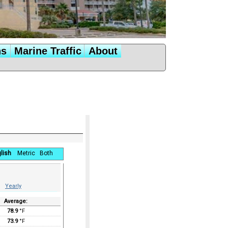
ns
Marine Traffic
About
lish
Metric
Both
Yearly
Average:
78.9
°F
73.9
°F