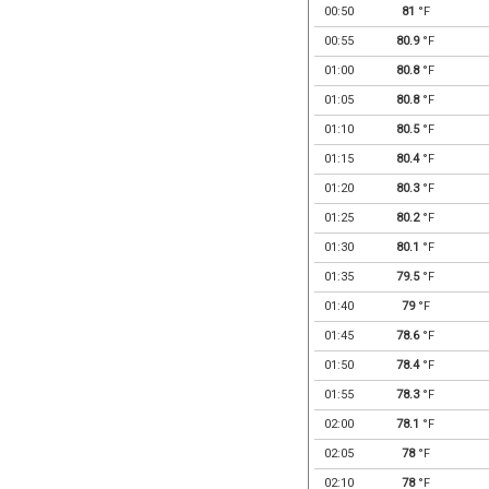
00:50
81
°F
00:55
80.9
°F
01:00
80.8
°F
01:05
80.8
°F
01:10
80.5
°F
01:15
80.4
°F
01:20
80.3
°F
01:25
80.2
°F
01:30
80.1
°F
01:35
79.5
°F
01:40
79
°F
01:45
78.6
°F
01:50
78.4
°F
01:55
78.3
°F
02:00
78.1
°F
02:05
78
°F
02:10
78
°F