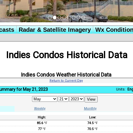
casts
Radar & Satellite Imagery
Wx Conditio
Indies Condos Historical Data
Indies Condos Weather Historical Data
Return to Current Day
Summary for May 21, 2023
Units:
Eng
Weekly
Monthly
High:
Low:
:
85.6
°F
74.5
°F
77
°F
70.5
°F