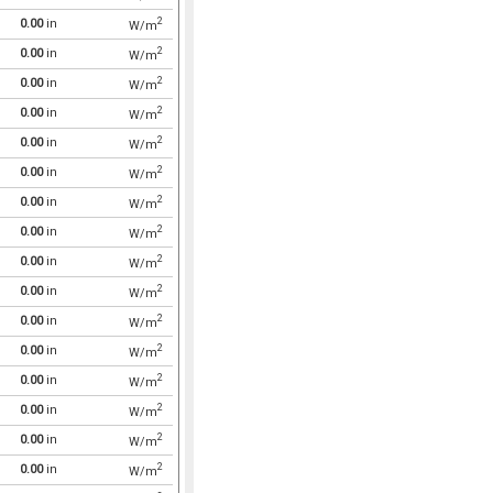
2
0.00
in
W/m
2
0.00
in
W/m
2
0.00
in
W/m
2
0.00
in
W/m
2
0.00
in
W/m
2
0.00
in
W/m
2
0.00
in
W/m
2
0.00
in
W/m
2
0.00
in
W/m
2
0.00
in
W/m
2
0.00
in
W/m
2
0.00
in
W/m
2
0.00
in
W/m
2
0.00
in
W/m
2
0.00
in
W/m
2
0.00
in
W/m