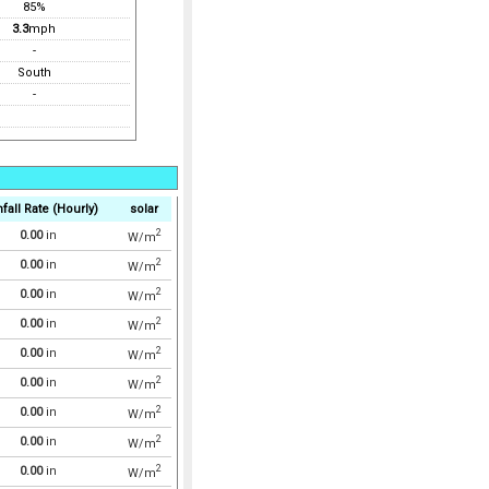
85%
3.3
mph
-
South
-
fall Rate (Hourly)
solar
2
0.00
in
W/m
2
0.00
in
W/m
2
0.00
in
W/m
2
0.00
in
W/m
2
0.00
in
W/m
2
0.00
in
W/m
2
0.00
in
W/m
2
0.00
in
W/m
2
0.00
in
W/m