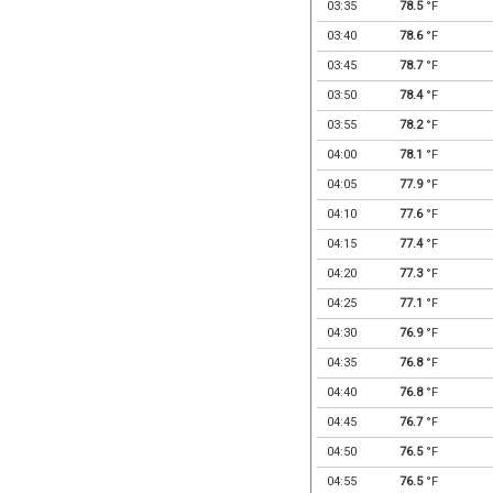
03:35
78.5
°F
03:40
78.6
°F
03:45
78.7
°F
03:50
78.4
°F
03:55
78.2
°F
04:00
78.1
°F
04:05
77.9
°F
04:10
77.6
°F
04:15
77.4
°F
04:20
77.3
°F
04:25
77.1
°F
04:30
76.9
°F
04:35
76.8
°F
04:40
76.8
°F
04:45
76.7
°F
04:50
76.5
°F
04:55
76.5
°F