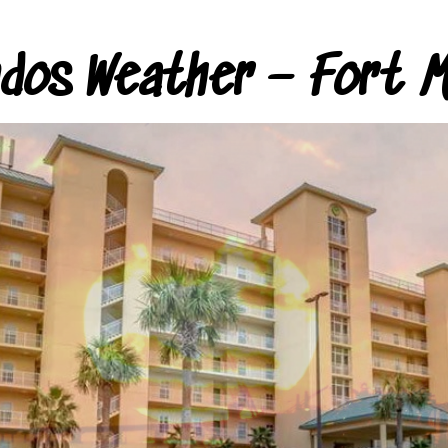
ndos Weather – Fort M