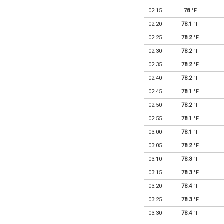
02:15
78
°F
02:20
78.1
°F
02:25
78.2
°F
02:30
78.2
°F
02:35
78.2
°F
02:40
78.2
°F
02:45
78.1
°F
02:50
78.2
°F
02:55
78.1
°F
03:00
78.1
°F
03:05
78.2
°F
03:10
78.3
°F
03:15
78.3
°F
03:20
78.4
°F
03:25
78.3
°F
03:30
78.4
°F