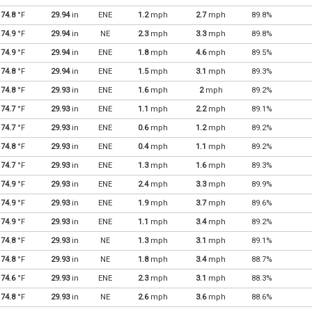
74.8
°F
29.94
in
ENE
1.2
mph
2.7
mph
89.8%
74.9
°F
29.94
in
NE
2.3
mph
3.3
mph
89.8%
74.9
°F
29.94
in
ENE
1.8
mph
4.6
mph
89.5%
74.8
°F
29.94
in
ENE
1.5
mph
3.1
mph
89.3%
74.8
°F
29.93
in
ENE
1.6
mph
2
mph
89.2%
74.7
°F
29.93
in
ENE
1.1
mph
2.2
mph
89.1%
74.7
°F
29.93
in
ENE
0.6
mph
1.2
mph
89.2%
74.8
°F
29.93
in
ENE
0.4
mph
1.1
mph
89.2%
74.7
°F
29.93
in
ENE
1.3
mph
1.6
mph
89.3%
74.9
°F
29.93
in
ENE
2.4
mph
3.3
mph
89.9%
74.9
°F
29.93
in
ENE
1.9
mph
3.7
mph
89.6%
74.9
°F
29.93
in
ENE
1.1
mph
3.4
mph
89.2%
74.8
°F
29.93
in
NE
1.3
mph
3.1
mph
89.1%
74.8
°F
29.93
in
NE
1.8
mph
3.4
mph
88.7%
74.6
°F
29.93
in
ENE
2.3
mph
3.1
mph
88.3%
74.8
°F
29.93
in
NE
2.6
mph
3.6
mph
88.6%