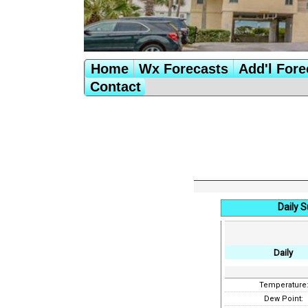
Home
Wx Forecasts
Add'l Fore
Contact
Daily 
Daily
Temperature
Dew Point: