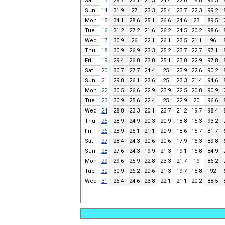
Sat
13
28.7
25.1
21.3
24.4
22.6
18.8
95.3
Sun
14
31.9
27
23.3
25.4
23.7
22.3
99.2
Mon
15
34.1
28.6
25.1
26.6
24.6
23
89.5
Tue
16
31.2
27.2
21.6
26.2
24.5
20.2
98.6
Wed
17
30.9
26
22.1
26.1
23.5
21.1
96
Thu
18
30.9
26.9
23.3
25.2
23.7
22.7
97.1
Fri
19
29.4
26.8
23.8
25.1
23.8
22.9
97.8
Sat
20
30.7
27.7
24.4
25
23.9
22.6
90.2
Sun
21
29.8
26.1
23.6
25
23.3
21.4
94.6
Mon
22
30.5
26.6
22.9
23.9
22.5
20.8
90.9
Tue
23
30.9
25.6
22.4
25
22.9
20
96.6
Wed
24
28.8
23.3
20.1
23.7
21.2
19.7
98.4
Thu
25
28.9
24.9
20.3
20.9
18.8
15.3
93.2
Fri
26
28.9
25.1
21.1
20.9
18.6
15.7
81.7
Sat
27
28.4
24.3
20.6
20.6
17.9
15.3
89.8
Sun
28
27.6
24.3
19.9
21.3
19.1
15.8
84.9
Mon
29
29.6
25.9
22.8
23.3
21.7
19
86.2
Tue
30
30.9
26.2
20.6
21.3
19.7
15.8
92
Wed
31
25.4
24.6
23.8
22.1
21.1
20.2
88.5