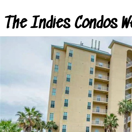
The Indies Condos W