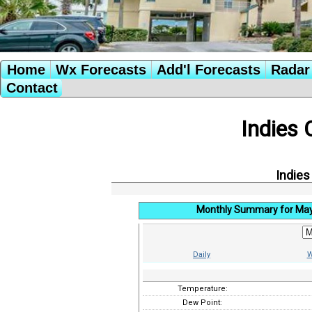
Home
Wx Forecasts
Add'l Forecasts
Radar 
Contact
Indies 
Indies
Monthly Summary for Ma
Daily
W
Temperature:
Dew Point: