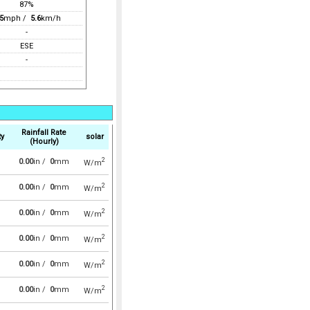
87%
5
mph /
5.6
km/h
-
ESE
-
Rainfall Rate
ty
solar
(Hourly)
2
0.00
in /
0
mm
W/m
2
0.00
in /
0
mm
W/m
2
0.00
in /
0
mm
W/m
2
0.00
in /
0
mm
W/m
2
0.00
in /
0
mm
W/m
2
0.00
in /
0
mm
W/m