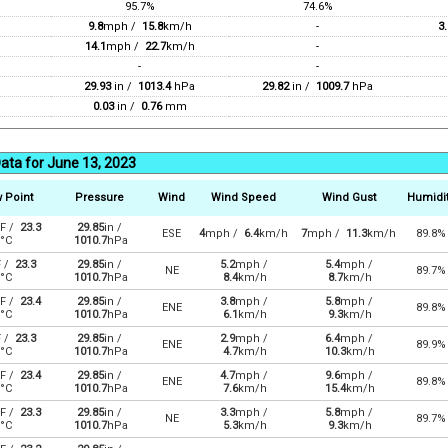
95.7%
74.6%
9.8
mph /
15.8
km/h
-
3.
14.1
mph /
22.7
km/h
-
-
-
29.93
in /
1013.4
hPa
29.82
in /
1009.7
hPa
0.03
in /
0.76
mm
ata for June 13, 2023
 Point
Pressure
Wind
Wind Speed
Wind Gust
Humidi
F /
23.3
29.85
in /
ESE
4
mph /
6.4
km/h
7
mph /
11.3
km/h
89.8%
°C
1010.7
hPa
F /
23.3
29.85
in /
5.2
mph /
5.4
mph /
NE
89.7%
°C
1010.7
hPa
8.4
km/h
8.7
km/h
F /
23.4
29.85
in /
3.8
mph /
5.8
mph /
ENE
89.8%
°C
1010.7
hPa
6.1
km/h
9.3
km/h
F /
23.3
29.85
in /
2.9
mph /
6.4
mph /
ENE
89.9%
°C
1010.7
hPa
4.7
km/h
10.3
km/h
F /
23.4
29.85
in /
4.7
mph /
9.6
mph /
ENE
89.8%
°C
1010.7
hPa
7.6
km/h
15.4
km/h
F /
23.3
29.85
in /
3.3
mph /
5.8
mph /
NE
89.7%
°C
1010.7
hPa
5.3
km/h
9.3
km/h