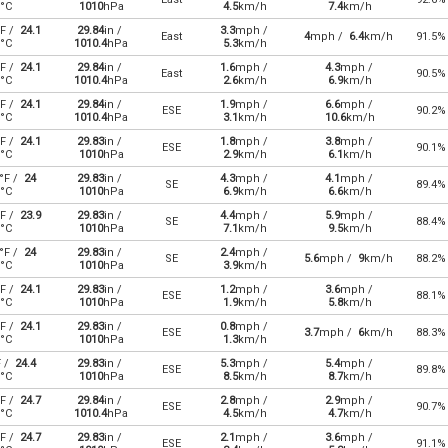
°C
1010
hPa
4.5
km/h
7.4
km/h
F /
24.1
29.84
in /
3.3
mph /
East
4
mph /
6.4
km/h
91.5%
°C
1010.4
hPa
5.3
km/h
F /
24.1
29.84
in /
1.6
mph /
4.3
mph /
East
90.5%
°C
1010.4
hPa
2.6
km/h
6.9
km/h
F /
24.1
29.84
in /
1.9
mph /
6.6
mph /
ESE
90.2%
°C
1010.4
hPa
3.1
km/h
10.6
km/h
F /
24.1
29.83
in /
1.8
mph /
3.8
mph /
ESE
90.1%
°C
1010
hPa
2.9
km/h
6.1
km/h
°F /
24
29.83
in /
4.3
mph /
4.1
mph /
SE
89.4%
°C
1010
hPa
6.9
km/h
6.6
km/h
F /
23.9
29.83
in /
4.4
mph /
5.9
mph /
SE
88.4%
°C
1010
hPa
7.1
km/h
9.5
km/h
°F /
24
29.83
in /
2.4
mph /
SE
5.6
mph /
9
km/h
88.2%
°C
1010
hPa
3.9
km/h
F /
24.1
29.83
in /
1.2
mph /
3.6
mph /
ESE
88.1%
°C
1010
hPa
1.9
km/h
5.8
km/h
F /
24.1
29.83
in /
0.8
mph /
ESE
3.7
mph /
6
km/h
88.3%
°C
1010
hPa
1.3
km/h
F /
24.4
29.83
in /
5.3
mph /
5.4
mph /
ESE
89.8%
°C
1010
hPa
8.5
km/h
8.7
km/h
F /
24.7
29.84
in /
2.8
mph /
2.9
mph /
ESE
90.7%
°C
1010.4
hPa
4.5
km/h
4.7
km/h
F /
24.7
29.83
in /
2.1
mph /
3.6
mph /
ESE
91.1%