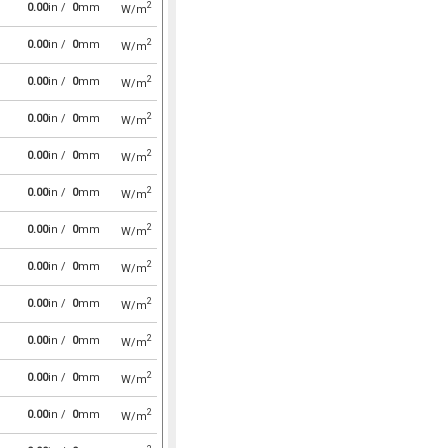
2
0.00
in /
0
mm
W/m
2
0.00
in /
0
mm
W/m
2
0.00
in /
0
mm
W/m
2
0.00
in /
0
mm
W/m
2
0.00
in /
0
mm
W/m
2
0.00
in /
0
mm
W/m
2
0.00
in /
0
mm
W/m
2
0.00
in /
0
mm
W/m
2
0.00
in /
0
mm
W/m
2
0.00
in /
0
mm
W/m
2
0.00
in /
0
mm
W/m
2
0.00
in /
0
mm
W/m