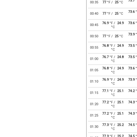
73.7
°
00:35
77
°F /
25
°C
73.6
°
00:40
77
°F /
25
°C
76.9
°F /
24.9
73.6
°
00:45
°C
73.9
°
00:50
77
°F /
25
°C
76.8
°F /
24.9
73.5
°
00:55
°C
76.7
°F /
24.8
73.5
°
01:00
°C
76.8
°F /
24.9
73.6
°
01:05
°C
76.9
°F /
24.9
73.9
°
01:10
°C
77.1
°F /
25.1
74.2
°
01:15
°C
77.2
°F /
25.1
74.3
°
01:20
°C
77.2
°F /
25.1
74.3
°
01:25
°C
77.3
°F /
25.2
74.5
°
01:30
°C
77.3
°F /
25.2
74.5
°