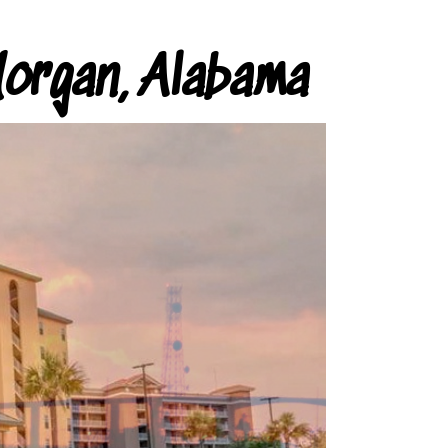
organ, Alabama