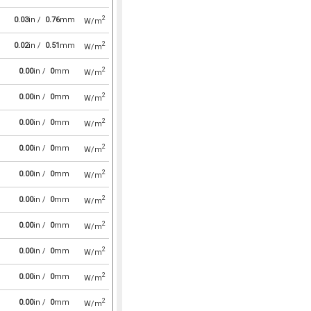
2
0.03
in /
0.76
mm
W/m
2
0.02
in /
0.51
mm
W/m
2
0.00
in /
0
mm
W/m
2
0.00
in /
0
mm
W/m
2
0.00
in /
0
mm
W/m
2
0.00
in /
0
mm
W/m
2
0.00
in /
0
mm
W/m
2
0.00
in /
0
mm
W/m
2
0.00
in /
0
mm
W/m
2
0.00
in /
0
mm
W/m
2
0.00
in /
0
mm
W/m
2
0.00
in /
0
mm
W/m