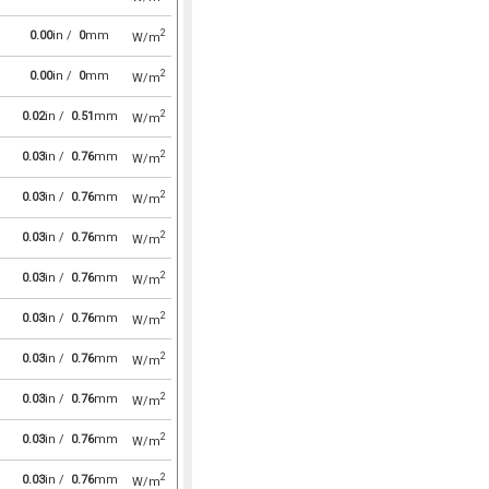
2
0.00
in /
0
mm
W/m
2
0.00
in /
0
mm
W/m
2
0.02
in /
0.51
mm
W/m
2
0.03
in /
0.76
mm
W/m
2
0.03
in /
0.76
mm
W/m
2
0.03
in /
0.76
mm
W/m
2
0.03
in /
0.76
mm
W/m
2
0.03
in /
0.76
mm
W/m
2
0.03
in /
0.76
mm
W/m
2
0.03
in /
0.76
mm
W/m
2
0.03
in /
0.76
mm
W/m
2
0.03
in /
0.76
mm
W/m