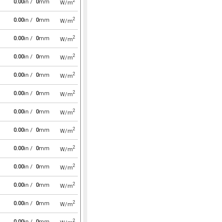
2
0.00
in /
0
mm
W/m
2
0.00
in /
0
mm
W/m
2
0.00
in /
0
mm
W/m
2
0.00
in /
0
mm
W/m
2
0.00
in /
0
mm
W/m
2
0.00
in /
0
mm
W/m
2
0.00
in /
0
mm
W/m
2
0.00
in /
0
mm
W/m
2
0.00
in /
0
mm
W/m
2
0.00
in /
0
mm
W/m
2
0.00
in /
0
mm
W/m
2
0.00
in /
0
mm
W/m
2
0.00
in /
0
mm