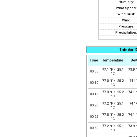
Humidity:
Wind Speed:
Wind Gust:
Wind
Pressure:
Precipitation:
Tabular D
Time
Temperature
Dew
77.1
°F /
25.1
73.9
°
00:05
°C
77.3
°F /
25.2
74
°
00:10
°C
77.3
°F /
25.2
74.1
°
00:15
°C
77.2
°F /
25.1
74
°
00:20
°C
77.3
°F /
25.2
74.1
°
00:25
°C
77.2
°F /
25.1
73.9
°
00:30
°C