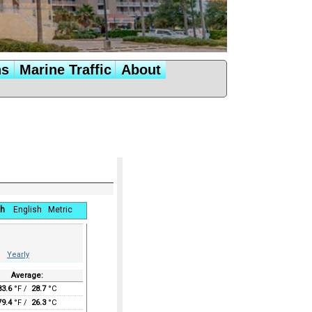
ns
Marine Traffic
About
h
English
Metric
Yearly
Average:
83.6
°F /
28.7
°C
79.4
°F /
26.3
°C