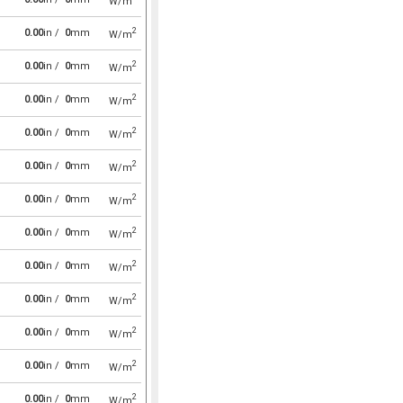
W/m
2
0.00
in /
0
mm
W/m
2
0.00
in /
0
mm
W/m
2
0.00
in /
0
mm
W/m
2
0.00
in /
0
mm
W/m
2
0.00
in /
0
mm
W/m
2
0.00
in /
0
mm
W/m
2
0.00
in /
0
mm
W/m
2
0.00
in /
0
mm
W/m
2
0.00
in /
0
mm
W/m
2
0.00
in /
0
mm
W/m
2
0.00
in /
0
mm
W/m
2
0.00
in /
0
mm
W/m