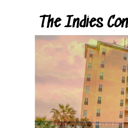
The Indies Co