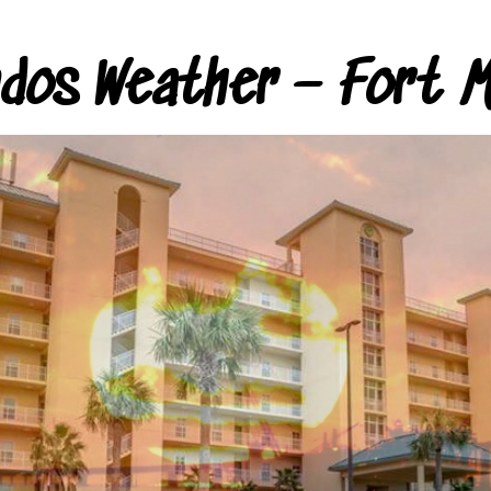
ndos Weather – Fort M