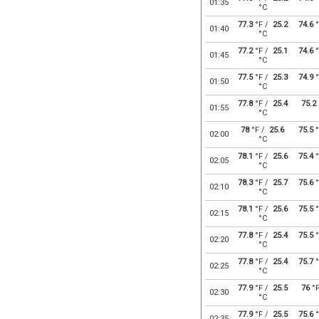
01:35
°C
77.3
°F /
25.2
74.6
°
01:40
°C
77.2
°F /
25.1
74.6
°
01:45
°C
77.5
°F /
25.3
74.9
°
01:50
°C
77.8
°F /
25.4
75.2
01:55
°C
78
°F /
25.6
75.5
°
02:00
°C
78.1
°F /
25.6
75.4
°
02:05
°C
78.3
°F /
25.7
75.6
°
02:10
°C
78.1
°F /
25.6
75.5
°
02:15
°C
77.8
°F /
25.4
75.5
°
02:20
°C
77.8
°F /
25.4
75.7
°
02:25
°C
77.9
°F /
25.5
76
°
02:30
°C
77.9
°F /
25.5
75.6
°
02:35