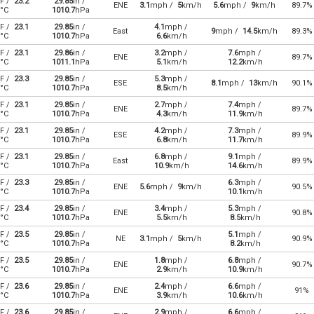
F /
23.2
29.85
in /
ENE
3.1
mph /
5
km/h
5.6
mph /
9
km/h
89.7%
°C
1010.7
hPa
F /
23.1
29.85
in /
4.1
mph /
East
9
mph /
14.5
km/h
89.3%
°C
1010.7
hPa
6.6
km/h
F /
23.1
29.86
in /
3.2
mph /
7.6
mph /
ENE
89.7%
°C
1011.1
hPa
5.1
km/h
12.2
km/h
F /
23.3
29.85
in /
5.3
mph /
ESE
8.1
mph /
13
km/h
90.1%
°C
1010.7
hPa
8.5
km/h
F /
23.1
29.85
in /
2.7
mph /
7.4
mph /
ENE
89.7%
°C
1010.7
hPa
4.3
km/h
11.9
km/h
F /
23.1
29.85
in /
4.2
mph /
7.3
mph /
ESE
89.9%
°C
1010.7
hPa
6.8
km/h
11.7
km/h
F /
23.1
29.85
in /
6.8
mph /
9.1
mph /
East
89.9%
°C
1010.7
hPa
10.9
km/h
14.6
km/h
F /
23.3
29.85
in /
6.3
mph /
ENE
5.6
mph /
9
km/h
90.5%
°C
1010.7
hPa
10.1
km/h
F /
23.4
29.85
in /
3.4
mph /
5.3
mph /
ENE
90.8%
°C
1010.7
hPa
5.5
km/h
8.5
km/h
F /
23.5
29.85
in /
5.1
mph /
NE
3.1
mph /
5
km/h
90.9%
°C
1010.7
hPa
8.2
km/h
F /
23.5
29.85
in /
1.8
mph /
6.8
mph /
ENE
90.7%
°C
1010.7
hPa
2.9
km/h
10.9
km/h
F /
23.6
29.85
in /
2.4
mph /
6.6
mph /
ENE
91%
°C
1010.7
hPa
3.9
km/h
10.6
km/h
F /
23.6
29.85
in /
2.9
mph /
6.6
mph /