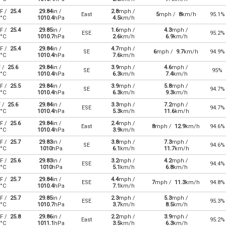
F /
25.4
29.84
in /
2.8
mph /
East
5
mph /
8
km/h
95.1%
°C
1010.4
hPa
4.5
km/h
F /
25.4
29.85
in /
1.6
mph /
4.3
mph /
ESE
95.2%
°C
1010.7
hPa
2.6
km/h
6.9
km/h
F /
25.4
29.84
in /
4.7
mph /
SE
6
mph /
9.7
km/h
94.9%
°C
1010.4
hPa
7.6
km/h
F /
25.6
29.84
in /
3.9
mph /
4.6
mph /
SE
95%
°C
1010.4
hPa
6.3
km/h
7.4
km/h
F /
25.5
29.84
in /
3.9
mph /
5.8
mph /
SE
94.7%
°C
1010.4
hPa
6.3
km/h
9.3
km/h
F /
25.6
29.84
in /
3.3
mph /
7.2
mph /
ESE
94.7%
°C
1010.4
hPa
5.3
km/h
11.6
km/h
F /
25.6
29.84
in /
2.4
mph /
East
8
mph /
12.9
km/h
94.6%
°C
1010.4
hPa
3.9
km/h
F /
25.7
29.83
in /
3.8
mph /
7.3
mph /
SE
94.6%
°C
1010
hPa
6.1
km/h
11.7
km/h
F /
25.6
29.83
in /
3.2
mph /
4.2
mph /
ESE
94.4%
°C
1010
hPa
5.1
km/h
6.8
km/h
F /
25.7
29.84
in /
4.4
mph /
ESE
7
mph /
11.3
km/h
94.8%
°C
1010.4
hPa
7.1
km/h
F /
25.7
29.85
in /
2.3
mph /
5.3
mph /
ESE
95.3%
°C
1010.7
hPa
3.7
km/h
8.5
km/h
F /
25.8
29.86
in /
2.2
mph /
3.9
mph /
East
95.2%
°C
1011.1
hPa
3.5
km/h
6.3
km/h