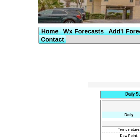
Home
Wx Forecasts
Add'l Fore
Contact
Daily 
Daily
Temperature
Dew Point: