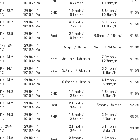
ENE
91%
°C
1010.7
hPa
4.7
km/h
10.6
km/h
F /
23.7
29.84
in /
1.9
mph /
6.6
mph /
ENE
91.3%
°C
1010.4
hPa
3.1
km/h
10.6
km/h
F /
23.7
29.84
in /
4.8
mph /
6.9
mph /
ESE
91.6%
°C
1010.4
hPa
7.7
km/h
11.1
km/h
F /
23.8
29.84
in /
2.4
mph /
East
9.3
mph /
15
km/h
91.8%
°C
1010.4
hPa
3.9
km/h
°F /
24
29.84
in /
ESE
5
mph /
8
km/h
9
mph /
14.5
km/h
91.8%
°C
1010.4
hPa
F /
24.2
29.84
in /
7.9
mph /
ESE
3
mph /
4.8
km/h
91.9%
°C
1010.4
hPa
12.7
km/h
F /
24.1
29.84
in /
5.3
mph /
ESE
3.7
mph /
6
km/h
91.5%
°C
1010.4
hPa
8.5
km/h
F /
24.2
29.84
in /
4.1
mph /
ESE
0.6
mph /
1
km/h
91.5%
°C
1010.4
hPa
6.6
km/h
F /
24.2
29.84
in /
1.4
mph /
4.3
mph /
ENE
91.8%
°C
1010.4
hPa
2.3
km/h
6.9
km/h
F /
24.2
29.84
in /
2.1
mph /
East
5
mph /
8
km/h
92.7%
°C
1010.4
hPa
3.4
km/h
F /
24.3
29.84
in /
1.6
mph /
2.9
mph /
ENE
93.2%
°C
1010.4
hPa
2.6
km/h
4.7
km/h
F /
24.4
29.84
in /
2.1
mph /
5.1
mph /
ESE
93.8%
°C
1010.4
hPa
3.4
km/h
8.2
km/h
F /
24.2
29.83
in /
2.8
mph /
4.6
mph /
East
92.6%