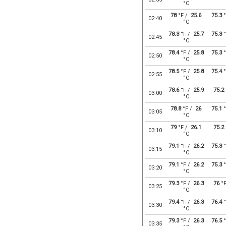
°C
78
°F /
25.6
75.3
°
02:40
°C
78.3
°F /
25.7
75.3
°
02:45
°C
78.4
°F /
25.8
75.3
°
02:50
°C
78.5
°F /
25.8
75.4
°
02:55
°C
78.6
°F /
25.9
75.2
03:00
°C
78.8
°F /
26
75.1
°
03:05
°C
79
°F /
26.1
75.2
03:10
°C
79.1
°F /
26.2
75.3
°
03:15
°C
79.1
°F /
26.2
75.3
°
03:20
°C
79.3
°F /
26.3
76
°
03:25
°C
79.4
°F /
26.3
76.4
°
03:30
°C
79.3
°F /
26.3
76.5
°
03:35