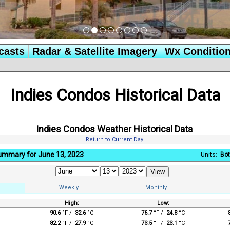
casts
Radar & Satellite Imagery
Wx Conditio
Indies Condos Historical Data
Indies Condos Weather Historical Data
Return to Current Day
Summary for June 13, 2023
Units:
Bot
Weekly
Monthly
High:
Low:
:
90.6
°F /
32.6
°C
76.7
°F /
24.8
°C
82.2
°F /
27.9
°C
73.5
°F /
23.1
°C