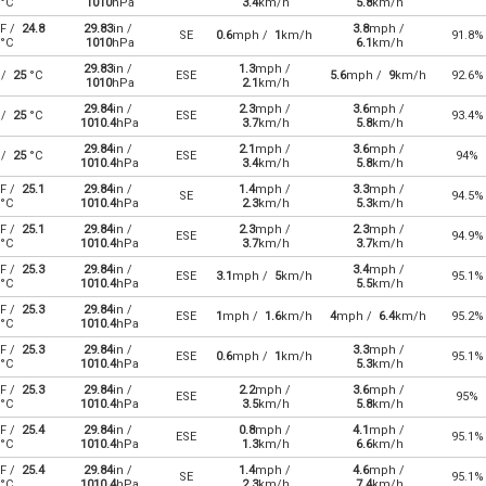
°C
1010
hPa
3.4
km/h
5.8
km/h
F /
24.8
29.83
in /
3.8
mph /
SE
0.6
mph /
1
km/h
91.8%
°C
1010
hPa
6.1
km/h
29.83
in /
1.3
mph /
 /
25
°C
ESE
5.6
mph /
9
km/h
92.6%
1010
hPa
2.1
km/h
29.84
in /
2.3
mph /
3.6
mph /
 /
25
°C
ESE
93.4%
1010.4
hPa
3.7
km/h
5.8
km/h
29.84
in /
2.1
mph /
3.6
mph /
 /
25
°C
ESE
94%
1010.4
hPa
3.4
km/h
5.8
km/h
F /
25.1
29.84
in /
1.4
mph /
3.3
mph /
SE
94.5%
°C
1010.4
hPa
2.3
km/h
5.3
km/h
F /
25.1
29.84
in /
2.3
mph /
2.3
mph /
ESE
94.9%
°C
1010.4
hPa
3.7
km/h
3.7
km/h
F /
25.3
29.84
in /
3.4
mph /
ESE
3.1
mph /
5
km/h
95.1%
°C
1010.4
hPa
5.5
km/h
F /
25.3
29.84
in /
ESE
1
mph /
1.6
km/h
4
mph /
6.4
km/h
95.2%
°C
1010.4
hPa
F /
25.3
29.84
in /
3.3
mph /
ESE
0.6
mph /
1
km/h
95.1%
°C
1010.4
hPa
5.3
km/h
F /
25.3
29.84
in /
2.2
mph /
3.6
mph /
ESE
95%
°C
1010.4
hPa
3.5
km/h
5.8
km/h
F /
25.4
29.84
in /
0.8
mph /
4.1
mph /
ESE
95.1%
°C
1010.4
hPa
1.3
km/h
6.6
km/h
F /
25.4
29.84
in /
1.4
mph /
4.6
mph /
SE
95.1%
°C
1010.4
hPa
2.3
km/h
7.4
km/h