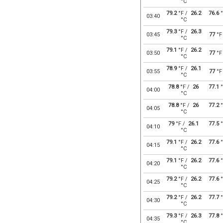
°C
79.2
°F /
26.2
76.6
°
03:40
°C
79.3
°F /
26.3
03:45
77
°F
°C
79.1
°F /
26.2
03:50
77
°F
°C
78.9
°F /
26.1
03:55
77
°F
°C
78.8
°F /
26
77.1
°
04:00
°C
78.8
°F /
26
77.2
°
04:05
°C
79
°F /
26.1
77.5
°
04:10
°C
79.1
°F /
26.2
77.6
°
04:15
°C
79.1
°F /
26.2
77.6
°
04:20
°C
79.2
°F /
26.2
77.6
°
04:25
°C
79.2
°F /
26.2
77.7
°
04:30
°C
79.3
°F /
26.3
77.8
°
04:35
°C