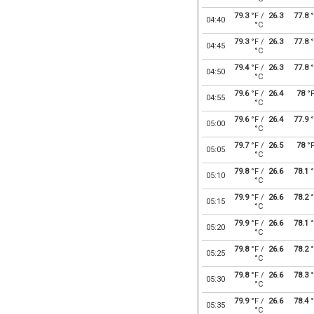
79.3
°F /
26.3
77.8
°
04:40
°C
79.3
°F /
26.3
77.8
°
04:45
°C
79.4
°F /
26.3
77.8
°
04:50
°C
79.6
°F /
26.4
78
°
04:55
°C
79.6
°F /
26.4
77.9
°
05:00
°C
79.7
°F /
26.5
78
°
05:05
°C
79.8
°F /
26.6
78.1
°
05:10
°C
79.9
°F /
26.6
78.2
°
05:15
°C
79.9
°F /
26.6
78.1
°
05:20
°C
79.8
°F /
26.6
78.2
°
05:25
°C
79.8
°F /
26.6
78.3
°
05:30
°C
79.9
°F /
26.6
78.4
°
05:35
°C