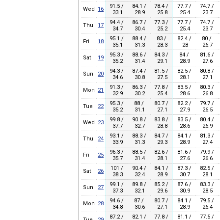
91.5 /
84.1 /
78.4 /
77.7 /
74.7 /
Wed
16
33.1
28.9
25.8
25.4
23.7
94.4 /
86.7 /
77.3 /
77.7 /
74.7 /
Thu
17
34.7
30.4
25.2
25.4
23.7
95.1 /
88.4 /
83 /
82.4 /
80 /
Fri
18
35.1
31.3
28.3
28
26.7
95.3 /
88.6 /
84.3 /
84 /
81.6 /
Sat
19
35.2
31.4
29.1
28.9
27.6
94.3 /
87.4 /
81.5 /
82.5 /
80.8 /
Sun
20
34.6
30.8
27.5
28.1
27.1
91.3 /
86.3 /
77.8 /
83.5 /
80.3 /
Mon
21
32.9
30.2
25.4
28.6
26.8
95.3 /
88 /
80.7 /
82.2 /
79.7 /
Tue
22
35.2
31.1
27.1
27.9
26.5
99.8 /
90.8 /
83.8 /
83.5 /
80.4 /
Wed
23
37.7
32.7
28.8
28.6
26.9
93.1 /
88.3 /
84.7 /
84.1 /
81.3 /
Thu
24
33.9
31.3
29.3
28.9
27.4
96.3 /
88.5 /
82.6 /
81.6 /
79.9 /
Fri
25
35.7
31.4
28.1
27.6
26.6
101 /
90.4 /
84.1 /
87.3 /
82.5 /
Sat
26
38.3
32.4
28.9
30.7
28.1
99.1 /
89.8 /
85.2 /
87.6 /
83.3 /
Sun
27
37.3
32.1
29.6
30.9
28.5
94.6 /
87 /
80.7 /
84.1 /
79.5 /
Mon
28
34.8
30.6
27.1
28.9
26.4
87.2 /
82.1 /
77.8 /
81.1 /
77.5 /
Tue
29