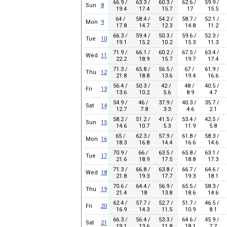
66.9 /
63.3 /
60.3 /
62.6 /
59.9 /
Sun
8
19.4
17.4
15.7
17
15.5
64 /
58.4 /
54.2 /
58.7 /
52.1 /
Mon
9
17.8
14.7
12.3
14.8
11.2
66.3 /
59.4 /
50.3 /
59.6 /
52.3 /
Tue
10
19.1
15.2
10.2
15.3
11.3
71.9 /
66.1 /
60.2 /
67.5 /
63.4 /
Wed
11
22.2
18.9
15.7
19.7
17.4
71.3 /
65.8 /
56.5 /
67 /
61.9 /
Thu
12
21.8
18.8
13.6
19.4
16.6
56.4 /
50.3 /
42 /
48 /
40.5 /
Fri
13
13.6
10.2
5.6
8.9
4.7
54.9 /
46 /
37.9 /
40.3 /
35.7 /
Sat
14
12.7
7.8
3.3
4.6
2.1
58.2 /
51.2 /
41.5 /
53.4 /
42.5 /
Sun
15
14.6
10.7
5.3
11.9
5.8
65 /
62.3 /
57.9 /
61.8 /
58.3 /
Mon
16
18.3
16.8
14.4
16.6
14.6
70.9 /
66 /
63.5 /
65.8 /
63.1 /
Tue
17
21.6
18.9
17.5
18.8
17.3
71.3 /
66.8 /
63.8 /
66.7 /
64.6 /
Wed
18
21.8
19.3
17.7
19.3
18.1
70.6 /
64.4 /
56.9 /
65.5 /
58.3 /
Thu
19
21.4
18
13.8
18.6
14.6
62.4 /
57.7 /
52.7 /
51.7 /
46.5 /
Fri
20
16.9
14.3
11.5
10.9
8.1
66.3 /
56.4 /
53.3 /
64.6 /
45.9 /
Sat
21
19.1
13.6
11.8
18.1
7.7