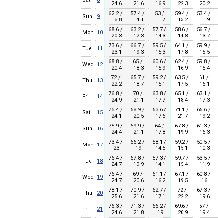
Sat
8
24.6
21.6
16.9
22.3
20.2
62.2 /
57.4 /
53 /
59.4 /
53.4 /
Sun
9
16.8
14.1
11.7
15.2
11.9
68.6 /
63.2 /
57.7 /
58.6 /
56.7 /
Mon
10
20.3
17.3
14.3
14.8
13.7
73.6 /
66.7 /
59.5 /
64.1 /
59.9 /
Tue
11
23.1
19.3
15.3
17.8
15.5
68.8 /
65 /
60.6 /
62.4 /
59.8 /
Wed
12
20.4
18.3
15.9
16.9
15.4
72 /
65.7 /
59.2 /
63.5 /
61 /
Thu
13
22.2
18.7
15.1
17.5
16.1
76.8 /
70 /
63.8 /
65.1 /
63.1 /
Fri
14
24.9
21.1
17.7
18.4
17.3
75.4 /
68.9 /
63.6 /
71.1 /
66.6 /
Sat
15
24.1
20.5
17.6
21.7
19.2
75.9 /
69.9 /
64 /
67.8 /
61.3 /
Sun
16
24.4
21.1
17.8
19.9
16.3
73.4 /
66.2 /
58.1 /
59.2 /
50.5 /
Mon
17
23
19
14.5
15.1
10.3
76.4 /
67.8 /
57.3 /
59.7 /
53.5 /
Tue
18
24.7
19.9
14.1
15.4
11.9
76.4 /
69 /
61.1 /
67.1 /
60.8 /
Wed
19
24.7
20.6
16.2
19.5
16
78.1 /
70.9 /
62.7 /
72 /
67.3 /
Thu
20
25.6
21.6
17.1
22.2
19.6
76.3 /
71.3 /
66.2 /
69.6 /
67 /
Fri
21
24.6
21.8
19
20.9
19.4