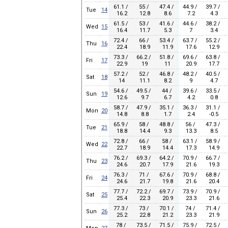
61.1 /
55 /
47.4 /
44.9 /
39.7 /
Tue
14
16.2
12.8
8.6
7.2
4.3
61.5 /
53 /
41.6 /
44.6 /
38.2 /
Wed
15
16.4
11.7
5.3
7
3.4
72.4 /
66 /
53.4 /
63.7 /
55.2 /
Thu
16
22.4
18.9
11.9
17.6
12.9
73.3 /
66.2 /
51.8 /
69.6 /
63.8 /
Fri
17
22.9
19
11
20.9
17.7
57.2 /
52 /
46.8 /
48.2 /
40.5 /
Sat
18
14
11.1
8.2
9
4.7
54.6 /
49.5 /
44 /
39.6 /
33.5 /
Sun
19
12.6
9.7
6.7
4.2
0.8
58.7 /
47.9 /
35.1 /
36.3 /
31.1 /
Mon
20
14.8
8.8
1.7
2.4
-0.5
65.9 /
58 /
48.8 /
56 /
47.3 /
Tue
21
18.8
14.4
9.3
13.3
8.5
72.8 /
66 /
58 /
63.1 /
58.9 /
Wed
22
22.7
18.9
14.4
17.3
14.9
76.2 /
69.3 /
64.2 /
70.9 /
66.7 /
Thu
23
24.6
20.7
17.9
21.6
19.3
76.3 /
71 /
67.6 /
70.9 /
68.8 /
Fri
24
24.6
21.7
19.8
21.6
20.4
77.7 /
72.2 /
69.7 /
73.9 /
70.9 /
Sat
25
25.4
22.3
20.9
23.3
21.6
77.3 /
73 /
70.1 /
74 /
71.4 /
Sun
26
25.2
22.8
21.2
23.3
21.9
78 /
73.5 /
71.5 /
75.9 /
72.5 /