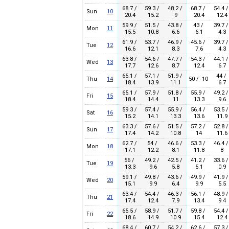
68.7 /
59.3 /
48.2 /
68.7 /
54.4 /
Sun
10
20.4
15.2
9
20.4
12.4
59.9 /
51.5 /
43.8 /
43 /
39.7 /
Mon
11
15.5
10.8
6.6
6.1
4.3
61.9 /
53.7 /
46.9 /
45.6 /
39.7 /
Tue
12
16.6
12.1
8.3
7.6
4.3
63.8 /
54.6 /
47.7 /
54.3 /
44.1 /
Wed
13
17.7
12.6
8.7
12.4
6.7
65.1 /
57.1 /
51.9 /
44 /
Thu
14
50 / 10
18.4
13.9
11.1
6.7
65.1 /
57.9 /
51.8 /
55.9 /
49.2 /
Fri
15
18.4
14.4
11
13.3
9.6
59.3 /
57.4 /
55.9 /
56.4 /
53.5 /
Sat
16
15.2
14.1
13.3
13.6
11.9
63.3 /
57.6 /
51.5 /
57.2 /
52.8 /
Sun
17
17.4
14.2
10.8
14
11.6
62.7 /
54 /
46.6 /
53.3 /
46.4 /
Mon
18
17.1
12.2
8.1
11.8
8
56 /
49.2 /
42.5 /
41.2 /
33.6 /
Tue
19
13.3
9.6
5.8
5.1
0.9
59.1 /
49.8 /
43.6 /
49.9 /
41.9 /
Wed
20
15.1
9.9
6.4
9.9
5.5
63.4 /
54.4 /
46.3 /
56.1 /
48.9 /
Thu
21
17.4
12.4
7.9
13.4
9.4
65.5 /
58.9 /
51.7 /
59.8 /
54.4 /
Fri
22
18.6
14.9
10.9
15.4
12.4
68.4 /
60.7 /
54.2 /
62.6 /
57.3 /