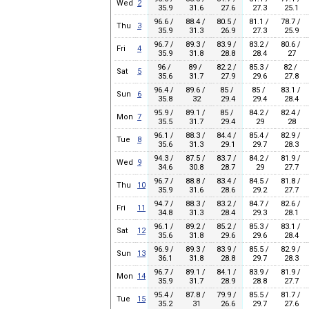
Wed
2
35.9
31.6
27.6
27.3
25.1
96.6 /
88.4 /
80.5 /
81.1 /
78.7 /
Thu
3
35.9
31.3
26.9
27.3
25.9
96.7 /
89.3 /
83.9 /
83.2 /
80.6 /
Fri
4
35.9
31.8
28.8
28.4
27
96 /
89 /
82.2 /
85.3 /
82 /
Sat
5
35.6
31.7
27.9
29.6
27.8
96.4 /
89.6 /
85 /
85 /
83.1 /
Sun
6
35.8
32
29.4
29.4
28.4
95.9 /
89.1 /
85 /
84.2 /
82.4 /
Mon
7
35.5
31.7
29.4
29
28
96.1 /
88.3 /
84.4 /
85.4 /
82.9 /
Tue
8
35.6
31.3
29.1
29.7
28.3
94.3 /
87.5 /
83.7 /
84.2 /
81.9 /
Wed
9
34.6
30.8
28.7
29
27.7
96.7 /
88.8 /
83.4 /
84.5 /
81.8 /
Thu
10
35.9
31.6
28.6
29.2
27.7
94.7 /
88.3 /
83.2 /
84.7 /
82.6 /
Fri
11
34.8
31.3
28.4
29.3
28.1
96.1 /
89.2 /
85.2 /
85.3 /
83.1 /
Sat
12
35.6
31.8
29.6
29.6
28.4
96.9 /
89.3 /
83.9 /
85.5 /
82.9 /
Sun
13
36.1
31.8
28.8
29.7
28.3
96.7 /
89.1 /
84.1 /
83.9 /
81.9 /
Mon
14
35.9
31.7
28.9
28.8
27.7
95.4 /
87.8 /
79.9 /
85.5 /
81.7 /
Tue
15
35.2
31
26.6
29.7
27.6