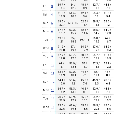
59.7 /
54 /
48.1 /
52.7 /
44.8 /
Fri
3
15.4
12.2
8.9
11.5
7.1
61.3 /
51.4 /
42.1 /
55.4 /
41.8 /
Sat
4
16.3
10.8
5.6
13
5.4
69.3 /
52.5 /
59.5 /
53.6 /
Sun
5
59 / 15
20.7
11.4
15.3
12
67.4 /
60.3 /
52.8 /
58.5 /
54.2 /
Mon
6
19.7
15.7
11.6
14.7
12.3
69.8 /
65 /
66.8 /
62 /
Tue
7
59 / 15
21
18.3
19.3
16.7
71.2 /
67 /
64.2 /
67.6 /
64.9 /
Wed
8
21.8
19.4
17.9
19.8
18.3
67.7 /
63.7 /
60.3 /
65.7 /
61.4 /
Thu
9
19.8
17.6
15.7
18.7
16.3
61 /
56.9 /
53 /
57.3 /
53.9 /
Fri
10
16.1
13.8
11.7
14.1
12.2
53.5 /
50.2 /
44.8 /
52 /
48 /
Sat
11
11.9
10.1
7.1
11.1
8.9
64.1 /
53.6 /
45.3 /
46.9 /
43.5 /
Sun
12
17.8
12
7.4
8.3
6.4
64.7 /
56.3 /
46.6 /
52.9 /
44.8 /
Mon
13
18.2
13.5
8.1
11.6
7.1
70.7 /
63.9 /
55.6 /
64.2 /
59.4 /
Tue
14
21.5
17.7
13.1
17.9
15.2
72.5 /
67.6 /
65.5 /
68.5 /
65.3 /
Wed
15
22.5
19.8
18.6
20.3
18.5
72.4 /
69.3 /
66.9 /
69 /
67.6 /