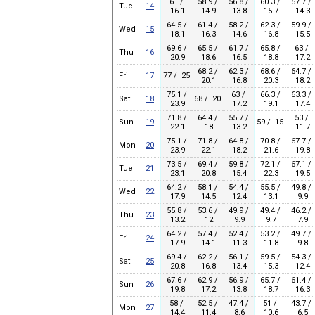
61 /
58.9 /
56.8 /
60.3 /
57.7 /
Tue
14
16.1
14.9
13.8
15.7
14.3
64.5 /
61.4 /
58.2 /
62.3 /
59.9 /
Wed
15
18.1
16.3
14.6
16.8
15.5
69.6 /
65.5 /
61.7 /
65.8 /
63 /
Thu
16
20.9
18.6
16.5
18.8
17.2
68.2 /
62.3 /
68.6 /
64.7 /
Fri
17
77 / 25
20.1
16.8
20.3
18.2
75.1 /
63 /
66.3 /
63.3 /
Sat
18
68 / 20
23.9
17.2
19.1
17.4
71.8 /
64.4 /
55.7 /
53 /
Sun
19
59 / 15
22.1
18
13.2
11.7
75.1 /
71.8 /
64.8 /
70.8 /
67.7 /
Mon
20
23.9
22.1
18.2
21.6
19.8
73.5 /
69.4 /
59.8 /
72.1 /
67.1 /
Tue
21
23.1
20.8
15.4
22.3
19.5
64.2 /
58.1 /
54.4 /
55.5 /
49.8 /
Wed
22
17.9
14.5
12.4
13.1
9.9
55.8 /
53.6 /
49.9 /
49.4 /
46.2 /
Thu
23
13.2
12
9.9
9.7
7.9
64.2 /
57.4 /
52.4 /
53.2 /
49.7 /
Fri
24
17.9
14.1
11.3
11.8
9.8
69.4 /
62.2 /
56.1 /
59.5 /
54.3 /
Sat
25
20.8
16.8
13.4
15.3
12.4
67.6 /
62.9 /
56.9 /
65.7 /
61.4 /
Sun
26
19.8
17.2
13.8
18.7
16.3
58 /
52.5 /
47.4 /
51 /
43.7 /
Mon
27
14.4
11.4
8.6
10.6
6.5