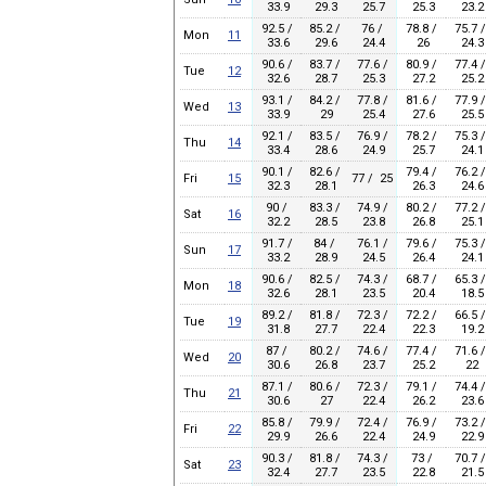
33.9
29.3
25.7
25.3
23.2
92.5 /
85.2 /
76 /
78.8 /
75.7 /
Mon
11
33.6
29.6
24.4
26
24.3
90.6 /
83.7 /
77.6 /
80.9 /
77.4 /
Tue
12
32.6
28.7
25.3
27.2
25.2
93.1 /
84.2 /
77.8 /
81.6 /
77.9 /
Wed
13
33.9
29
25.4
27.6
25.5
92.1 /
83.5 /
76.9 /
78.2 /
75.3 /
Thu
14
33.4
28.6
24.9
25.7
24.1
90.1 /
82.6 /
79.4 /
76.2 /
Fri
15
77 / 25
32.3
28.1
26.3
24.6
90 /
83.3 /
74.9 /
80.2 /
77.2 /
Sat
16
32.2
28.5
23.8
26.8
25.1
91.7 /
84 /
76.1 /
79.6 /
75.3 /
Sun
17
33.2
28.9
24.5
26.4
24.1
90.6 /
82.5 /
74.3 /
68.7 /
65.3 /
Mon
18
32.6
28.1
23.5
20.4
18.5
89.2 /
81.8 /
72.3 /
72.2 /
66.5 /
Tue
19
31.8
27.7
22.4
22.3
19.2
87 /
80.2 /
74.6 /
77.4 /
71.6 /
Wed
20
30.6
26.8
23.7
25.2
22
87.1 /
80.6 /
72.3 /
79.1 /
74.4 /
Thu
21
30.6
27
22.4
26.2
23.6
85.8 /
79.9 /
72.4 /
76.9 /
73.2 /
Fri
22
29.9
26.6
22.4
24.9
22.9
90.3 /
81.8 /
74.3 /
73 /
70.7 /
Sat
23
32.4
27.7
23.5
22.8
21.5