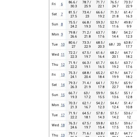
86.6 /
78.7 /
71.7 /
76.5 /
73.3 /
Fri
6
30.3
25.9
22.1
24.7
22.9
81.5 /
73.4 /
66.6 /
71.3 /
61.4 /
Sat
7
27.5
23
19.2
21.8
16.3
75.5 /
66.8 /
59.3 /
52.9 /
49.8 /
Sun
8
24.2
19.3
15.2
11.6
9.9
79.8 /
71.2 /
63.7 /
58 /
54.2 /
Mon
9
26.6
21.8
17.6
14.4
12.3
80.6 /
73.3 /
68.5 /
63.8 /
Tue
10
68 / 20
27
22.9
20.3
17.7
72.2 /
67.5 /
61.6 /
68.2 /
64.7 /
Wed
11
22.3
19.7
16.4
20.1
18.2
71.9 /
66.3 /
61.7 /
66.5 /
63.7 /
Thu
12
22.2
19.1
16.5
19.2
17.6
75.3 /
68.8 /
65.2 /
67.9 /
64.7 /
Fri
13
24.1
20.4
18.4
19.9
18.2
79.3 /
71.4 /
64.1 /
72.9 /
65.9 /
Sat
14
26.3
21.9
17.8
22.7
18.8
66.7 /
63 /
59.9 /
56.5 /
55.1 /
Sun
15
19.3
17.2
15.5
13.6
12.8
70.3 /
62.1 /
54.2 /
54.4 /
51.4 /
Mon
16
21.3
16.7
12.3
12.4
10.8
71.9 /
64.5 /
57.8 /
57.5 /
53.6 /
Tue
17
22.2
18.1
14.3
14.2
12
76.3 /
67.5 /
59.8 /
63.5 /
59.6 /
Wed
18
24.6
19.7
15.4
17.5
15.3
79.1 /
71.6 /
63.8 /
68.2 /
64.7 /
Thu
19