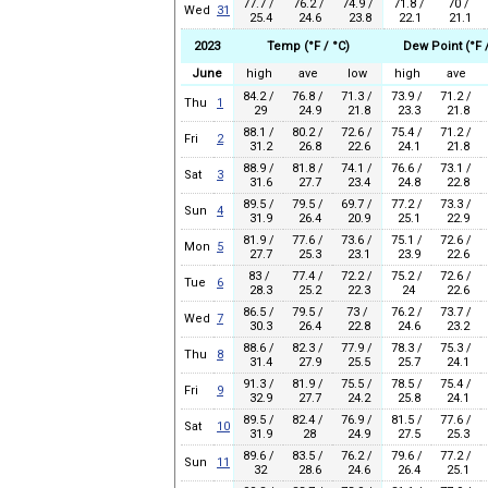
77.7 /
76.2 /
74.9 /
71.8 /
70 /
Wed
31
25.4
24.6
23.8
22.1
21.1
2023
Temp (°F / °C)
Dew Point (°F /
June
high
ave
low
high
ave
84.2 /
76.8 /
71.3 /
73.9 /
71.2 /
Thu
1
29
24.9
21.8
23.3
21.8
88.1 /
80.2 /
72.6 /
75.4 /
71.2 /
Fri
2
31.2
26.8
22.6
24.1
21.8
88.9 /
81.8 /
74.1 /
76.6 /
73.1 /
Sat
3
31.6
27.7
23.4
24.8
22.8
89.5 /
79.5 /
69.7 /
77.2 /
73.3 /
Sun
4
31.9
26.4
20.9
25.1
22.9
81.9 /
77.6 /
73.6 /
75.1 /
72.6 /
Mon
5
27.7
25.3
23.1
23.9
22.6
83 /
77.4 /
72.2 /
75.2 /
72.6 /
Tue
6
28.3
25.2
22.3
24
22.6
86.5 /
79.5 /
73 /
76.2 /
73.7 /
Wed
7
30.3
26.4
22.8
24.6
23.2
88.6 /
82.3 /
77.9 /
78.3 /
75.3 /
Thu
8
31.4
27.9
25.5
25.7
24.1
91.3 /
81.9 /
75.5 /
78.5 /
75.4 /
Fri
9
32.9
27.7
24.2
25.8
24.1
89.5 /
82.4 /
76.9 /
81.5 /
77.6 /
Sat
10
31.9
28
24.9
27.5
25.3
89.6 /
83.5 /
76.2 /
79.6 /
77.2 /
Sun
11
32
28.6
24.6
26.4
25.1