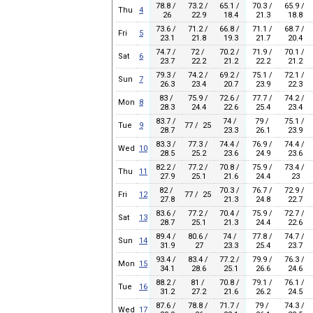
78.8 /
73.2 /
65.1 /
70.3 /
65.9 /
Thu
4
26
22.9
18.4
21.3
18.8
73.6 /
71.2 /
66.8 /
71.1 /
68.7 /
Fri
5
23.1
21.8
19.3
21.7
20.4
74.7 /
72 /
70.2 /
71.9 /
70.1 /
Sat
6
23.7
22.2
21.2
22.2
21.2
79.3 /
74.2 /
69.2 /
75.1 /
72.1 /
Sun
7
26.3
23.4
20.7
23.9
22.3
83 /
75.9 /
72.6 /
77.7 /
74.2 /
Mon
8
28.3
24.4
22.6
25.4
23.4
83.7 /
74 /
79 /
75.1 /
Tue
9
77 / 25
28.7
23.3
26.1
23.9
83.3 /
77.3 /
74.4 /
76.9 /
74.4 /
Wed
10
28.5
25.2
23.6
24.9
23.6
82.2 /
77.2 /
70.8 /
75.9 /
73.4 /
Thu
11
27.9
25.1
21.6
24.4
23
82 /
70.3 /
76.7 /
72.9 /
Fri
12
77 / 25
27.8
21.3
24.8
22.7
83.6 /
77.2 /
70.4 /
75.9 /
72.7 /
Sat
13
28.7
25.1
21.3
24.4
22.6
89.4 /
80.6 /
74 /
77.8 /
74.7 /
Sun
14
31.9
27
23.3
25.4
23.7
93.4 /
83.4 /
77.2 /
79.9 /
76.3 /
Mon
15
34.1
28.6
25.1
26.6
24.6
88.2 /
81 /
70.8 /
79.1 /
76.1 /
Tue
16
31.2
27.2
21.6
26.2
24.5
87.6 /
78.8 /
71.7 /
79 /
74.3 /
Wed
17