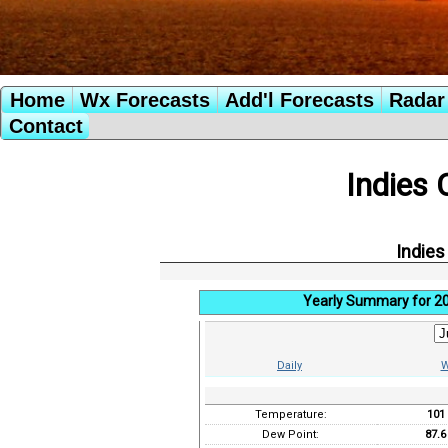
Home
Wx Forecasts
Add'l Forecasts
Radar 
Contact
Indies 
Indies
Yearly Summary for 2
Daily
W
Temperature:
101
Dew Point:
87.6