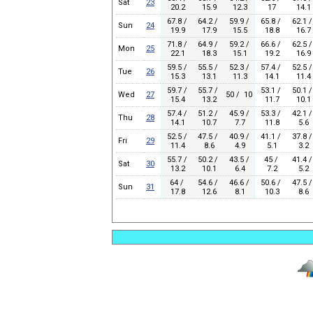
Sat
23
20.2
15.9
12.3
17
14.1
67.8 /
64.2 /
59.9 /
65.8 /
62.1 /
Sun
24
19.9
17.9
15.5
18.8
16.7
71.8 /
64.9 /
59.2 /
66.6 /
62.5 /
Mon
25
22.1
18.3
15.1
19.2
16.9
59.5 /
55.5 /
52.3 /
57.4 /
52.5 /
Tue
26
15.3
13.1
11.3
14.1
11.4
59.7 /
55.7 /
53.1 /
50.1 /
Wed
27
50 / 10
15.4
13.2
11.7
10.1
57.4 /
51.2 /
45.9 /
53.3 /
42.1 /
Thu
28
14.1
10.7
7.7
11.8
5.6
52.5 /
47.5 /
40.9 /
41.1 /
37.8 /
Fri
29
11.4
8.6
4.9
5.1
3.2
55.7 /
50.2 /
43.5 /
45 /
41.4 /
Sat
30
13.2
10.1
6.4
7.2
5.2
64 /
54.6 /
46.6 /
50.6 /
47.5 /
Sun
31
17.8
12.6
8.1
10.3
8.6