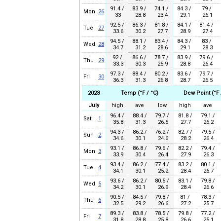
91.4 /
83.9 /
74.1 /
84.3 /
79 /
Mon
26
33
28.8
23.4
29.1
26.1
92.5 /
86.3 /
81.8 /
84.1 /
81.4 /
Tue
27
33.6
30.2
27.7
28.9
27.4
94.5 /
88.1 /
83.4 /
84.3 /
83 /
Wed
28
34.7
31.2
28.6
29.1
28.3
92 /
86.6 /
78.7 /
83.9 /
79.6 /
Thu
29
33.3
30.3
25.9
28.8
26.4
97.3 /
88.4 /
80.2 /
83.6 /
79.7 /
Fri
30
36.3
31.3
26.8
28.7
26.5
2023
Temp (°F / °C)
Dew Point (°F 
July
high
ave
low
high
ave
96.4 /
88.4 /
79.7 /
81.8 /
79.1 /
Sat
1
35.8
31.3
26.5
27.7
26.2
94.3 /
86.2 /
76.2 /
82.7 /
79.5 /
Sun
2
34.6
30.1
24.6
28.2
26.4
93.1 /
86.8 /
79.6 /
82.2 /
79.4 /
Mon
3
33.9
30.4
26.4
27.9
26.3
93.4 /
86.2 /
77.4 /
83.2 /
80.1 /
Tue
4
34.1
30.1
25.2
28.4
26.7
93.6 /
86.2 /
80.5 /
83.1 /
79.8 /
Wed
5
34.2
30.1
26.9
28.4
26.6
90.5 /
84.5 /
79.8 /
81 /
78.3 /
Thu
6
32.5
29.2
26.6
27.2
25.7
89.3 /
83.8 /
78.5 /
79.8 /
77.2 /
Fri
7
31.8
28.8
25.8
26.6
25.1