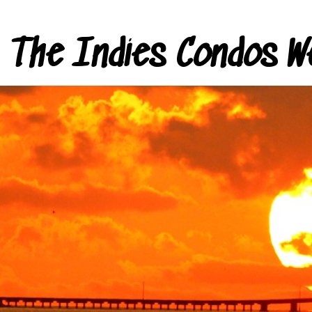
The Indies Condos W