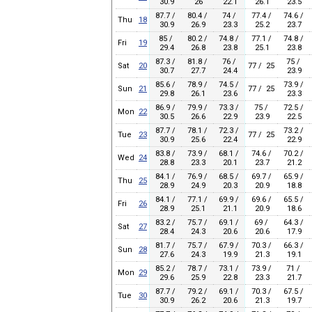
30.9
26
22.1
26.1
23.5
87.7 /
80.4 /
74 /
77.4 /
74.6 /
Thu
18
30.9
26.9
23.3
25.2
23.7
85 /
80.2 /
74.8 /
77.1 /
74.8 /
Fri
19
29.4
26.8
23.8
25.1
23.8
87.3 /
81.8 /
76 /
75 /
Sat
20
77 / 25
30.7
27.7
24.4
23.9
85.6 /
78.9 /
74.5 /
73.9 /
Sun
21
77 / 25
29.8
26.1
23.6
23.3
86.9 /
79.9 /
73.3 /
75 /
72.5 /
Mon
22
30.5
26.6
22.9
23.9
22.5
87.7 /
78.1 /
72.3 /
73.2 /
Tue
23
77 / 25
30.9
25.6
22.4
22.9
83.8 /
73.9 /
68.1 /
74.6 /
70.2 /
Wed
24
28.8
23.3
20.1
23.7
21.2
84.1 /
76.9 /
68.5 /
69.7 /
65.9 /
Thu
25
28.9
24.9
20.3
20.9
18.8
84.1 /
77.1 /
69.9 /
69.6 /
65.5 /
Fri
26
28.9
25.1
21.1
20.9
18.6
83.2 /
75.7 /
69.1 /
69 /
64.3 /
Sat
27
28.4
24.3
20.6
20.6
17.9
81.7 /
75.7 /
67.9 /
70.3 /
66.3 /
Sun
28
27.6
24.3
19.9
21.3
19.1
85.2 /
78.7 /
73.1 /
73.9 /
71 /
Mon
29
29.6
25.9
22.8
23.3
21.7
87.7 /
79.2 /
69.1 /
70.3 /
67.5 /
Tue
30
30.9
26.2
20.6
21.3
19.7