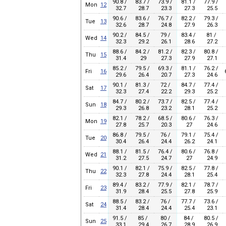
90.8 /
83.7 /
73.9 /
81.1 /
77.9 /
Mon
12
32.7
28.7
23.3
27.3
25.5
90.6 /
83.6 /
76.7 /
82.2 /
79.3 /
Tue
13
32.6
28.7
24.8
27.9
26.3
90.2 /
84.5 /
79 /
83.4 /
81 /
Wed
14
32.3
29.2
26.1
28.6
27.2
88.6 /
84.2 /
81.2 /
82.3 /
80.8 /
Thu
15
31.4
29
27.3
27.9
27.1
85.2 /
79.5 /
69.3 /
81.1 /
76.2 /
Fri
16
29.6
26.4
20.7
27.3
24.6
90.1 /
81.3 /
72 /
84.7 /
77.4 /
Sat
17
32.3
27.4
22.2
29.3
25.2
84.7 /
80.2 /
73.7 /
82.5 /
77.4 /
Sun
18
29.3
26.8
23.2
28.1
25.2
82.1 /
78.2 /
68.5 /
80.6 /
76.3 /
Mon
19
27.8
25.7
20.3
27
24.6
86.8 /
79.5 /
76 /
79.1 /
75.4 /
Tue
20
30.4
26.4
24.4
26.2
24.1
88.1 /
81.5 /
76.4 /
80.6 /
76.8 /
Wed
21
31.2
27.5
24.7
27
24.9
90.1 /
82.1 /
75.9 /
82.5 /
77.8 /
Thu
22
32.3
27.8
24.4
28.1
25.4
89.4 /
83.2 /
77.9 /
82.1 /
78.7 /
Fri
23
31.9
28.4
25.5
27.8
25.9
88.5 /
83.2 /
76 /
77.7 /
73.6 /
Sat
24
31.4
28.4
24.4
25.4
23.1
91.5 /
85 /
80 /
84 /
80.5 /
Sun
25
33.1
29.4
26.7
28.9
26.9