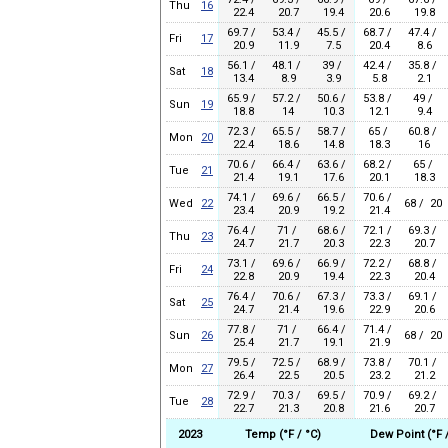
Thu
16
22.4
20.7
19.4
20.6
19.8
69.7 /
53.4 /
45.5 /
68.7 /
47.4 /
Fri
17
20.9
11.9
7.5
20.4
8.6
56.1 /
48.1 /
39 /
42.4 /
35.8 /
Sat
18
13.4
8.9
3.9
5.8
2.1
65.9 /
57.2 /
50.6 /
53.8 /
49 /
Sun
19
18.8
14
10.3
12.1
9.4
72.3 /
65.5 /
58.7 /
65 /
60.8 /
Mon
20
22.4
18.6
14.8
18.3
16
70.6 /
66.4 /
63.6 /
68.2 /
65 /
Tue
21
21.4
19.1
17.6
20.1
18.3
74.1 /
69.6 /
66.5 /
70.6 /
Wed
22
68 / 20
23.4
20.9
19.2
21.4
76.4 /
71 /
68.6 /
72.1 /
69.3 /
Thu
23
24.7
21.7
20.3
22.3
20.7
73.1 /
69.6 /
66.9 /
72.2 /
68.8 /
Fri
24
22.8
20.9
19.4
22.3
20.4
76.4 /
70.6 /
67.3 /
73.3 /
69.1 /
Sat
25
24.7
21.4
19.6
22.9
20.6
77.8 /
71 /
66.4 /
71.4 /
Sun
26
68 / 20
25.4
21.7
19.1
21.9
79.5 /
72.5 /
68.9 /
73.8 /
70.1 /
Mon
27
26.4
22.5
20.5
23.2
21.2
72.9 /
70.3 /
69.5 /
70.9 /
69.2 /
Tue
28
22.7
21.3
20.8
21.6
20.7
2023
Temp (°F / °C)
Dew Point (°F /