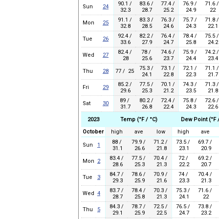
90.1 /
83.6 /
77.4 /
76.9 /
71.6 /
Sun
24
32.3
28.7
25.2
24.9
22
91.1 /
83.3 /
76.3 /
75.7 /
71.8 /
Mon
25
32.8
28.5
24.6
24.3
22.1
92.4 /
82.2 /
76.4 /
78.4 /
75.5 /
Tue
26
33.6
27.9
24.7
25.8
24.2
82.4 /
78 /
74.6 /
75.9 /
74.2 /
Wed
27
28
25.6
23.7
24.4
23.4
75.3 /
73.1 /
72.1 /
71.1 /
Thu
28
77 / 25
24.1
22.8
22.3
21.7
85.2 /
77.5 /
70.1 /
74.3 /
71.3 /
Fri
29
29.6
25.3
21.2
23.5
21.8
89 /
80.2 /
72.4 /
75.8 /
72.6 /
Sat
30
31.7
26.8
22.4
24.3
22.6
2023
Temp (°F / °C)
Dew Point (°F 
October
high
ave
low
high
ave
88 /
79.9 /
71.2 /
73.5 /
69.7 /
Sun
1
31.1
26.6
21.8
23.1
20.9
83.4 /
77.5 /
70.4 /
72 /
69.2 /
Mon
2
28.6
25.3
21.3
22.2
20.7
84.7 /
78.6 /
70.9 /
74 /
70.4 /
Tue
3
29.3
25.9
21.6
23.3
21.3
83.7 /
78.4 /
70.3 /
75.3 /
71.6 /
Wed
4
28.7
25.8
21.3
24.1
22
84.3 /
78.7 /
72.5 /
76.5 /
73.8 /
Thu
5
29.1
25.9
22.5
24.7
23.2