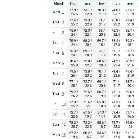
March
high
ave
low
high
ave
77.9 /
73.1 /
70.3 /
74.6 /
71.5 /
Wed
1
25.5
22.8
21.3
23.7
21.9
77.4 /
73.3 /
71 /
73.8 /
71.4 /
Thu
2
25.2
22.9
21.7
23.2
21.9
75.9 /
72.3 /
69 /
72.3 /
68.7 /
Fri
3
24.4
22.4
20.6
22.4
20.4
75.9 /
68.2 /
59.7 /
63.2 /
59.2 /
Sat
4
24.4
20.1
15.4
17.3
15.1
75.3 /
69.7 /
63 /
67.1 /
61.7 /
Sun
5
24.1
20.9
17.2
19.5
16.5
78.4 /
72.8 /
68.6 /
74.2 /
70.9 /
Mon
6
25.8
22.7
20.3
23.4
21.6
79.5 /
73.8 /
70.4 /
74.4 /
71.4 /
Tue
7
26.4
23.2
21.3
23.6
21.9
77.1 /
72.7 /
69.1 /
71 /
68.7 /
Wed
8
25.1
22.6
20.6
21.7
20.4
79.2 /
72.6 /
66.7 /
73.1 /
69.6 /
Thu
9
26.2
22.6
19.3
22.8
20.9
77.3 /
71.6 /
65.8 /
71.3 /
67.6 /
Fri
10
25.2
22
18.8
21.8
19.8
72.7 /
67.5 /
57.3 /
69.4 /
61.7 /
Sat
11
22.6
19.7
14.1
20.8
16.5
78.2 /
72.2 /
65.6 /
73.7 /
69.8 /
Sun
12
25.7
22.3
18.7
23.2
21
67.2 /
60.2 /
53.6 /
63.4 /
51.1 /
Mon
13
19.6
15.7
12
17.4
10.6