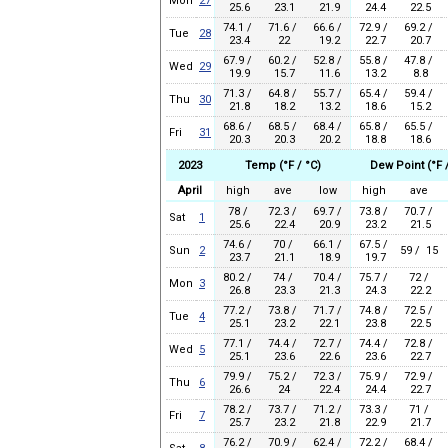
Mon
27
25.6
23.1
21.9
24.4
22.5
74.1 /
71.6 /
66.6 /
72.9 /
69.2 /
Tue
28
23.4
22
19.2
22.7
20.7
67.9 /
60.2 /
52.8 /
55.8 /
47.8 /
Wed
29
19.9
15.7
11.6
13.2
8.8
71.3 /
64.8 /
55.7 /
65.4 /
59.4 /
Thu
30
21.8
18.2
13.2
18.6
15.2
68.6 /
68.5 /
68.4 /
65.8 /
65.5 /
Fri
31
20.3
20.3
20.2
18.8
18.6
2023
Temp (°F / °C)
Dew Point (°F /
April
high
ave
low
high
ave
78 /
72.3 /
69.7 /
73.8 /
70.7 /
Sat
1
25.6
22.4
20.9
23.2
21.5
74.6 /
70 /
66.1 /
67.5 /
Sun
2
59 / 15
23.7
21.1
18.9
19.7
80.2 /
74 /
70.4 /
75.7 /
72 /
Mon
3
26.8
23.3
21.3
24.3
22.2
77.2 /
73.8 /
71.7 /
74.8 /
72.5 /
Tue
4
25.1
23.2
22.1
23.8
22.5
77.1 /
74.4 /
72.7 /
74.4 /
72.8 /
Wed
5
25.1
23.6
22.6
23.6
22.7
79.9 /
75.2 /
72.3 /
75.9 /
72.9 /
Thu
6
26.6
24
22.4
24.4
22.7
78.2 /
73.7 /
71.2 /
73.3 /
71 /
Fri
7
25.7
23.2
21.8
22.9
21.7
76.2 /
70.9 /
62.4 /
72.2 /
68.4 /