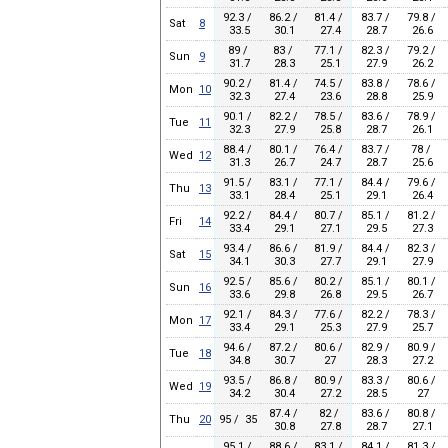
92.3 /
86.2 /
81.4 /
83.7 /
79.8 /
Sat
8
33.5
30.1
27.4
28.7
26.6
89 /
83 /
77.1 /
82.3 /
79.2 /
Sun
9
31.7
28.3
25.1
27.9
26.2
90.2 /
81.4 /
74.5 /
83.8 /
78.6 /
Mon
10
32.3
27.4
23.6
28.8
25.9
90.1 /
82.2 /
78.5 /
83.6 /
78.9 /
Tue
11
32.3
27.9
25.8
28.7
26.1
88.4 /
80.1 /
76.4 /
83.7 /
78 /
Wed
12
31.3
26.7
24.7
28.7
25.6
91.5 /
83.1 /
77.1 /
84.4 /
79.6 /
Thu
13
33.1
28.4
25.1
29.1
26.4
92.2 /
84.4 /
80.7 /
85.1 /
81.2 /
Fri
14
33.4
29.1
27.1
29.5
27.3
93.4 /
86.6 /
81.9 /
84.4 /
82.3 /
Sat
15
34.1
30.3
27.7
29.1
27.9
92.5 /
85.6 /
80.2 /
85.1 /
80.1 /
Sun
16
33.6
29.8
26.8
29.5
26.7
92.1 /
84.3 /
77.6 /
82.2 /
78.3 /
Mon
17
33.4
29.1
25.3
27.9
25.7
94.6 /
87.2 /
80.6 /
82.9 /
80.9 /
Tue
18
34.8
30.7
27
28.3
27.2
93.5 /
86.8 /
80.9 /
83.3 /
80.6 /
Wed
19
34.2
30.4
27.2
28.5
27
87.4 /
82 /
83.6 /
80.8 /
Thu
20
95 / 35
30.8
27.8
28.7
27.1
95.1 /
88.6 /
83.1 /
84.1 /
81.3 /