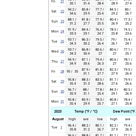
Fri
21
35.1
31.4
28.4
28.9
27.4
94.2 /
85.8 /
77.7 /
84.5 /
80 /
Sat
22
34.6
29.9
25.4
29.2
26.7
88.1 /
81.8 /
77.9 /
80.4 /
77.3 /
Sun
23
31.2
27.7
25.5
26.9
25.2
91.9 /
84.4 /
76.4 /
78.5 /
74.5 /
Mon
24
33.3
29.1
24.7
25.8
23.6
93.7 /
86.3 /
79.5 /
79 /
75.4 /
Tue
25
34.3
30.2
26.4
26.1
24.1
93.7 /
86.8 /
80.6 /
80.6 /
77.1 /
Wed
26
34.3
30.4
27
27
25.1
94.9 /
87.1 /
79.4 /
80.6 /
78.1 /
Thu
27
34.9
30.6
26.3
27
25.6
87.9 /
81.8 /
82.3 /
79.5 /
Fri
28
95 / 35
31.1
27.7
27.9
26.4
95.8 /
88.3 /
83.5 /
81.7 /
79.9 /
Sat
29
35.4
31.3
28.6
27.6
26.6
96.7 /
88 /
77.8 /
84.3 /
80.5 /
Sun
30
35.9
31.1
25.4
29.1
26.9
95.8 /
85.9 /
78.3 /
80.8 /
78.4 /
Mon
31
35.4
29.9
25.7
27.1
25.8
2023
Temp (°F / °C)
Dew Point (°F 
August
high
ave
low
high
ave
96.4 /
88.2 /
80.1 /
82.2 /
79.4 /
Tue
1
35.8
31.2
26.7
27.9
26.3
96.6 /
88.8 /
81.7 /
81.1 /
77.1 /