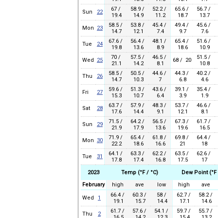
67 /
58.9 /
52.2 /
65.6 /
56.7 /
Sun
22
19.4
14.9
11.2
18.7
13.7
58.5 /
53.8 /
45.4 /
49.4 /
45.6 /
Mon
23
14.7
12.1
7.4
9.7
7.6
67.6 /
56.4 /
48.1 /
65.4 /
51.6 /
Tue
24
19.8
13.6
8.9
18.6
10.9
70 /
57.5 /
46.5 /
51.5 /
Wed
25
68 / 20
21.1
14.2
8.1
10.8
58.5 /
50.5 /
44.6 /
44.3 /
40.2 /
Thu
26
14.7
10.3
7
6.8
4.6
59.6 /
51.3 /
43.6 /
39.1 /
35.4 /
Fri
27
15.3
10.7
6.4
3.9
1.9
63.7 /
57.9 /
48.3 /
53.7 /
46.6 /
Sat
28
17.6
14.4
9.1
12.1
8.1
71.5 /
64.2 /
56.5 /
67.3 /
61.7 /
Sun
29
21.9
17.9
13.6
19.6
16.5
71.9 /
65.4 /
61.8 /
69.8 /
64.4 /
Mon
30
22.2
18.6
16.6
21
18
64.1 /
63.3 /
62.2 /
63.5 /
62.6 /
Tue
31
17.8
17.4
16.8
17.5
17
2023
Temp (°F / °C)
Dew Point (°F 
February
high
ave
low
high
ave
66.4 /
60.3 /
58 /
62.7 /
58.2 /
Wed
1
19.1
15.7
14.4
17.1
14.6
61.7 /
57.6 /
54.1 /
59.7 /
55.7 /
Thu
2
16.5
14.2
12.3
15.4
13.2