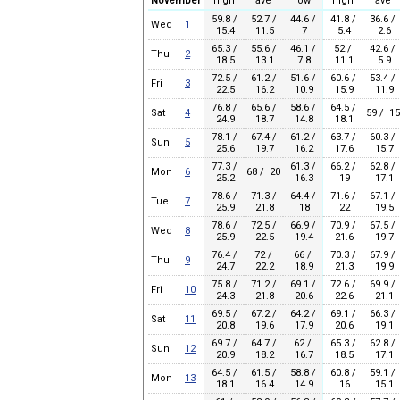
November
high
ave
low
high
ave
59.8 /
52.7 /
44.6 /
41.8 /
36.6 /
Wed
1
15.4
11.5
7
5.4
2.6
65.3 /
55.6 /
46.1 /
52 /
42.6 /
Thu
2
18.5
13.1
7.8
11.1
5.9
72.5 /
61.2 /
51.6 /
60.6 /
53.4 /
Fri
3
22.5
16.2
10.9
15.9
11.9
76.8 /
65.6 /
58.6 /
64.5 /
Sat
4
59 / 15
24.9
18.7
14.8
18.1
78.1 /
67.4 /
61.2 /
63.7 /
60.3 /
Sun
5
25.6
19.7
16.2
17.6
15.7
77.3 /
61.3 /
66.2 /
62.8 /
Mon
6
68 / 20
25.2
16.3
19
17.1
78.6 /
71.3 /
64.4 /
71.6 /
67.1 /
Tue
7
25.9
21.8
18
22
19.5
78.6 /
72.5 /
66.9 /
70.9 /
67.5 /
Wed
8
25.9
22.5
19.4
21.6
19.7
76.4 /
72 /
66 /
70.3 /
67.9 /
Thu
9
24.7
22.2
18.9
21.3
19.9
75.8 /
71.2 /
69.1 /
72.6 /
69.9 /
Fri
10
24.3
21.8
20.6
22.6
21.1
69.5 /
67.2 /
64.2 /
69.1 /
66.3 /
Sat
11
20.8
19.6
17.9
20.6
19.1
69.7 /
64.7 /
62 /
65.3 /
62.8 /
Sun
12
20.9
18.2
16.7
18.5
17.1
64.5 /
61.5 /
58.8 /
60.8 /
59.1 /
Mon
13
18.1
16.4
14.9
16
15.1