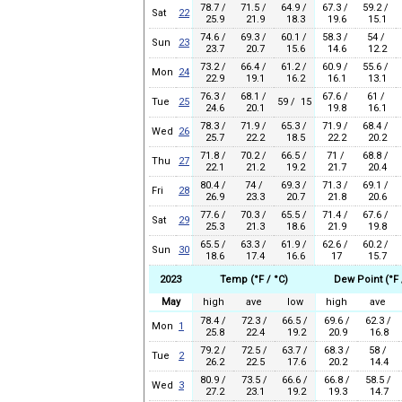
78.7 /
71.5 /
64.9 /
67.3 /
59.2 /
Sat
22
25.9
21.9
18.3
19.6
15.1
74.6 /
69.3 /
60.1 /
58.3 /
54 /
Sun
23
23.7
20.7
15.6
14.6
12.2
73.2 /
66.4 /
61.2 /
60.9 /
55.6 /
Mon
24
22.9
19.1
16.2
16.1
13.1
76.3 /
68.1 /
67.6 /
61 /
Tue
25
59 / 15
24.6
20.1
19.8
16.1
78.3 /
71.9 /
65.3 /
71.9 /
68.4 /
Wed
26
25.7
22.2
18.5
22.2
20.2
71.8 /
70.2 /
66.5 /
71 /
68.8 /
Thu
27
22.1
21.2
19.2
21.7
20.4
80.4 /
74 /
69.3 /
71.3 /
69.1 /
Fri
28
26.9
23.3
20.7
21.8
20.6
77.6 /
70.3 /
65.5 /
71.4 /
67.6 /
Sat
29
25.3
21.3
18.6
21.9
19.8
65.5 /
63.3 /
61.9 /
62.6 /
60.2 /
Sun
30
18.6
17.4
16.6
17
15.7
2023
Temp (°F / °C)
Dew Point (°F 
May
high
ave
low
high
ave
78.4 /
72.3 /
66.5 /
69.6 /
62.3 /
Mon
1
25.8
22.4
19.2
20.9
16.8
79.2 /
72.5 /
63.7 /
68.3 /
58 /
Tue
2
26.2
22.5
17.6
20.2
14.4
80.9 /
73.5 /
66.6 /
66.8 /
58.5 /
Wed
3
27.2
23.1
19.2
19.3
14.7