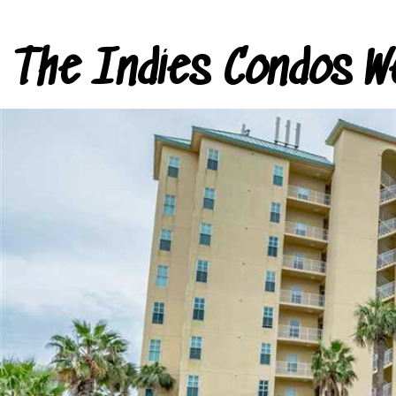
The Indies Condos W