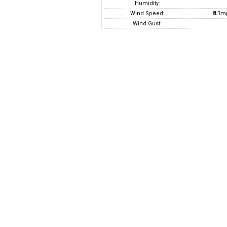
Humidity:
Wind Speed:
8.1
m
Wind Gust: