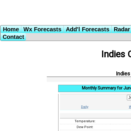
Home
Wx Forecasts
Add'l Forecasts
Radar 
Contact
Indies 
Indies
Monthly Summary for Jun
Daily
W
Temperature:
Dew Point: