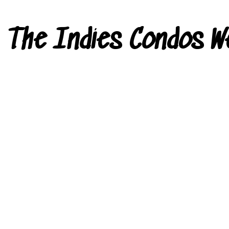
The Indies Condos W