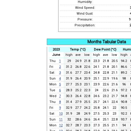
Humidity:
Wind Speed:
Wind Gust:
Pressure:
1
Precipitation:
2
Months Tabular Data
2023
Temp (°C)
Dew Point (°C)
Humid
June
high
ave
low
high
ave
low
high
Thu
1
29
24.9
21.8
23.3
21.8
20.5
94.2
Fri
2
31.2
26.8
22.6
24.1
21.8
20.1
86.6
Sat
3
31.6
27.7
23.4
24.8
22.8
21.1
89.2
Sun
4
31.9
26.4
20.9
25.1
22.9
19.6
98
Mon
5
27.7
25.3
23.1
23.9
22.6
21.6
96
Tue
6
28.3
25.2
22.3
24
22.6
21.6
97.2
Wed
7
30.3
26.4
22.8
24.6
23.2
21.7
94.8
Thu
8
31.4
27.9
25.5
25.7
24.1
22.4
90.8
Fri
9
32.9
27.7
24.2
25.8
24.1
22
90.5
Sat
10
31.9
28
24.9
27.5
25.3
23
92.2
Sun
11
32
28.6
24.6
26.4
25.1
22.8
93.7
Mon
12
32.7
28.7
23.3
27.3
25.5
21.1
94