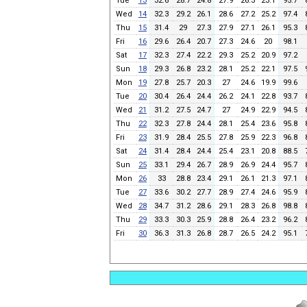
Tue
13
32.6
28.7
24.8
27.9
26.3
23.1
95.7
Wed
14
32.3
29.2
26.1
28.6
27.2
25.2
97.4
Thu
15
31.4
29
27.3
27.9
27.1
26.1
95.3
Fri
16
29.6
26.4
20.7
27.3
24.6
20
98.1
Sat
17
32.3
27.4
22.2
29.3
25.2
20.9
97.2
Sun
18
29.3
26.8
23.2
28.1
25.2
22.1
97.5
Mon
19
27.8
25.7
20.3
27
24.6
19.9
99.6
Tue
20
30.4
26.4
24.4
26.2
24.1
22.8
93.7
Wed
21
31.2
27.5
24.7
27
24.9
22.9
94.5
Thu
22
32.3
27.8
24.4
28.1
25.4
23.6
95.8
Fri
23
31.9
28.4
25.5
27.8
25.9
22.3
96.8
Sat
24
31.4
28.4
24.4
25.4
23.1
20.8
88.5
Sun
25
33.1
29.4
26.7
28.9
26.9
24.4
95.7
Mon
26
33
28.8
23.4
29.1
26.1
21.3
97.1
Tue
27
33.6
30.2
27.7
28.9
27.4
24.6
95.9
Wed
28
34.7
31.2
28.6
29.1
28.3
26.8
98.8
Thu
29
33.3
30.3
25.9
28.8
26.4
23.2
96.2
Fri
30
36.3
31.3
26.8
28.7
26.5
24.2
95.1