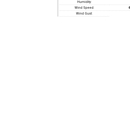
Humidity:
Wind Speed:
6
Wind Gust: