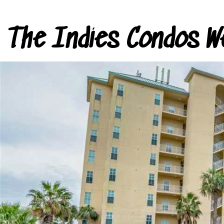
The Indies Condos W