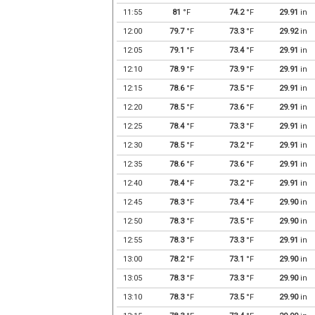
11:55
81
°F
74.2
°F
29.91
in
12:00
79.7
°F
73.3
°F
29.92
in
12:05
79.1
°F
73.4
°F
29.91
in
12:10
78.9
°F
73.9
°F
29.91
in
12:15
78.6
°F
73.5
°F
29.91
in
12:20
78.5
°F
73.6
°F
29.91
in
12:25
78.4
°F
73.3
°F
29.91
in
12:30
78.5
°F
73.2
°F
29.91
in
12:35
78.6
°F
73.6
°F
29.91
in
12:40
78.4
°F
73.2
°F
29.91
in
12:45
78.3
°F
73.4
°F
29.90
in
12:50
78.3
°F
73.5
°F
29.90
in
12:55
78.3
°F
73.3
°F
29.91
in
13:00
78.2
°F
73.1
°F
29.90
in
13:05
78.3
°F
73.3
°F
29.90
in
13:10
78.3
°F
73.5
°F
29.90
in