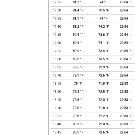
17:25
81.1
°F
74
°F
29.84
in
17:30
81.4
°F
73.5
°F
29.84
in
17:35
81.1
°F
74
°F
29.84
in
17:40
81.2
°F
74.2
°F
29.84
in
17:45
80.9
°F
73.6
°F
29.84
in
17:50
80.9
°F
74.1
°F
29.84
in
17:55
80.9
°F
73.4
°F
29.84
in
18:00
80.3
°F
73.5
°F
29.84
in
18:05
79.5
°F
72.9
°F
29.84
in
18:10
79.1
°F
72.6
°F
29.84
in
18:15
79
°F
71.9
°F
29.83
in
18:20
79.3
°F
72.5
°F
29.83
in
18:25
79.5
°F
72.3
°F
29.83
in
18:30
79.6
°F
71.8
°F
29.83
in
18:35
79.8
°F
72.2
°F
29.83
in
18:40
80.1
°F
72.8
°F
29.83
in
18:45
80.3
°F
72.6
°F
29.84
in