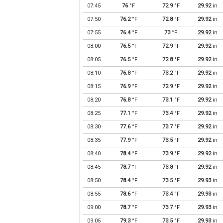
07:45
76
°F
72.9
°F
29.92
in
07:50
76.2
°F
72.8
°F
29.92
in
07:55
76.4
°F
73
°F
29.92
in
08:00
76.5
°F
72.9
°F
29.92
in
08:05
76.5
°F
72.8
°F
29.92
in
08:10
76.8
°F
73.2
°F
29.92
in
08:15
76.9
°F
72.9
°F
29.92
in
08:20
76.8
°F
73.1
°F
29.92
in
08:25
77.1
°F
73.4
°F
29.92
in
08:30
77.6
°F
73.7
°F
29.92
in
08:35
77.9
°F
73.5
°F
29.92
in
08:40
78.4
°F
73.9
°F
29.92
in
08:45
78.7
°F
73.8
°F
29.92
in
08:50
78.4
°F
73.5
°F
29.93
in
08:55
78.6
°F
73.4
°F
29.93
in
09:00
78.7
°F
73.7
°F
29.93
in
09:05
79.3
°F
73.5
°F
29.93
in