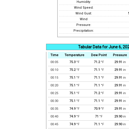
Humidity:
Wind Speed:
Wind Gust:
Wind
Pressure:
Precipitation:
Tabular Data for June 6, 20
Time
Temperature
Dew Point
Pressure
00:05
75.3
°F
71.2
°F
29.91
in
00:10
75.2
°F
71.1
°F
29.91
in
00:15
75.1
°F
71.1
°F
29.91
in
00:20
75.1
°F
71.1
°F
29.91
in
00:25
75.1
°F
71.2
°F
29.91
in
00:30
75.1
°F
71.1
°F
29.91
in
00:35
74.9
°F
70.9
°F
29.91
in
00:40
74.9
°F
71
°F
29.90
in
00:45
74.9
°F
71.1
°F
29.90
in