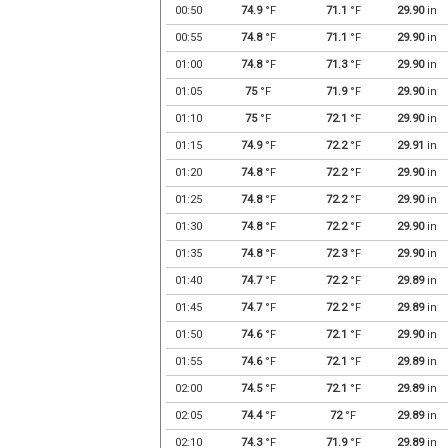
00:50
74.9
°F
71.1
°F
29.90
in
00:55
74.8
°F
71.1
°F
29.90
in
01:00
74.8
°F
71.3
°F
29.90
in
01:05
75
°F
71.9
°F
29.90
in
01:10
75
°F
72.1
°F
29.90
in
01:15
74.9
°F
72.2
°F
29.91
in
01:20
74.8
°F
72.2
°F
29.90
in
01:25
74.8
°F
72.2
°F
29.90
in
01:30
74.8
°F
72.2
°F
29.90
in
01:35
74.8
°F
72.3
°F
29.90
in
01:40
74.7
°F
72.2
°F
29.89
in
01:45
74.7
°F
72.2
°F
29.89
in
01:50
74.6
°F
72.1
°F
29.90
in
01:55
74.6
°F
72.1
°F
29.89
in
02:00
74.5
°F
72.1
°F
29.89
in
02:05
74.4
°F
72
°F
29.89
in
02:10
74.3
°F
71.9
°F
29.89
in