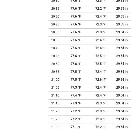
20:10
77.6
°F
72.3
°F
29.83
in
20:15
77.6
°F
72.2
°F
29.83
in
20:20
77.6
°F
72.4
°F
29.83
in
20:25
77.6
°F
72.3
°F
29.83
in
20:30
77.6
°F
72.3
°F
29.84
in
20:35
77.6
°F
72.4
°F
29.84
in
20:40
77.6
°F
72.4
°F
29.84
in
20:45
77.6
°F
72.5
°F
29.84
in
20:50
77.6
°F
72.5
°F
29.84
in
20:55
77.5
°F
72.4
°F
29.84
in
21:00
77.5
°F
72.6
°F
29.84
in
21:05
77.3
°F
72.4
°F
29.84
in
21:10
77.4
°F
72.4
°F
29.84
in
21:15
77.3
°F
72.3
°F
29.84
in
21:20
77.2
°F
72.3
°F
29.84
in
21:25
77.2
°F
72.3
°F
29.84
in
21:30
77.1
°F
72.2
°F
29.84
in