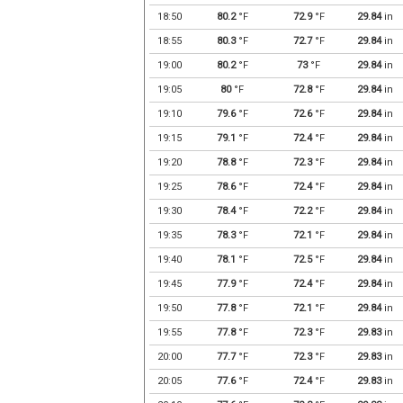
18:50
80.2
°F
72.9
°F
29.84
in
18:55
80.3
°F
72.7
°F
29.84
in
19:00
80.2
°F
73
°F
29.84
in
19:05
80
°F
72.8
°F
29.84
in
19:10
79.6
°F
72.6
°F
29.84
in
19:15
79.1
°F
72.4
°F
29.84
in
19:20
78.8
°F
72.3
°F
29.84
in
19:25
78.6
°F
72.4
°F
29.84
in
19:30
78.4
°F
72.2
°F
29.84
in
19:35
78.3
°F
72.1
°F
29.84
in
19:40
78.1
°F
72.5
°F
29.84
in
19:45
77.9
°F
72.4
°F
29.84
in
19:50
77.8
°F
72.1
°F
29.84
in
19:55
77.8
°F
72.3
°F
29.83
in
20:00
77.7
°F
72.3
°F
29.83
in
20:05
77.6
°F
72.4
°F
29.83
in