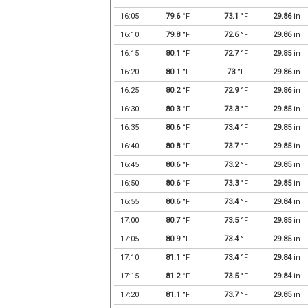
16:05
79.6
°F
73.1
°F
29.86
in
16:10
79.8
°F
72.6
°F
29.86
in
16:15
80.1
°F
72.7
°F
29.85
in
16:20
80.1
°F
73
°F
29.86
in
16:25
80.2
°F
72.9
°F
29.86
in
16:30
80.3
°F
73.3
°F
29.85
in
16:35
80.6
°F
73.4
°F
29.85
in
16:40
80.8
°F
73.7
°F
29.85
in
16:45
80.6
°F
73.2
°F
29.85
in
16:50
80.6
°F
73.3
°F
29.85
in
16:55
80.6
°F
73.4
°F
29.84
in
17:00
80.7
°F
73.5
°F
29.85
in
17:05
80.9
°F
73.4
°F
29.85
in
17:10
81.1
°F
73.4
°F
29.84
in
17:15
81.2
°F
73.5
°F
29.84
in
17:20
81.1
°F
73.7
°F
29.85
in