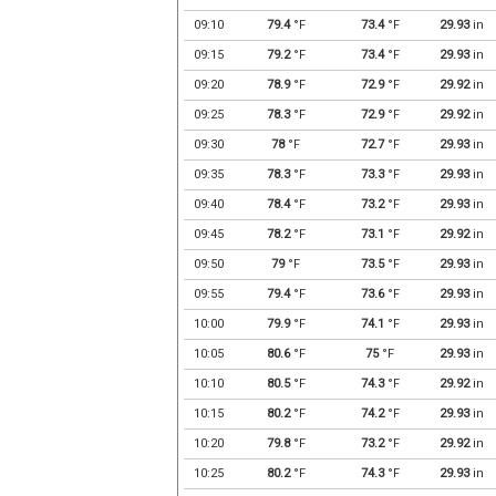
09:10
79.4
°F
73.4
°F
29.93
in
09:15
79.2
°F
73.4
°F
29.93
in
09:20
78.9
°F
72.9
°F
29.92
in
09:25
78.3
°F
72.9
°F
29.92
in
09:30
78
°F
72.7
°F
29.93
in
09:35
78.3
°F
73.3
°F
29.93
in
09:40
78.4
°F
73.2
°F
29.93
in
09:45
78.2
°F
73.1
°F
29.92
in
09:50
79
°F
73.5
°F
29.93
in
09:55
79.4
°F
73.6
°F
29.93
in
10:00
79.9
°F
74.1
°F
29.93
in
10:05
80.6
°F
75
°F
29.93
in
10:10
80.5
°F
74.3
°F
29.92
in
10:15
80.2
°F
74.2
°F
29.93
in
10:20
79.8
°F
73.2
°F
29.92
in
10:25
80.2
°F
74.3
°F
29.93
in