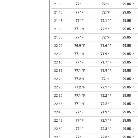
21:35
77
°F
72
°F
29.84
in
21:40
77
°F
72
°F
29.85
in
21:45
77
°F
72.1
°F
29.85
in
21:50
77.1
°F
72.2
°F
29.85
in
21:55
77
°F
72
°F
29.85
in
22:00
76.9
°F
71.6
°F
29.85
in
22:05
77.1
°F
71.9
°F
29.85
in
22:10
77
°F
71.7
°F
29.85
in
22:15
77.1
°F
71.9
°F
29.85
in
22:20
77.2
°F
72
°F
29.85
in
22:25
77.2
°F
72.1
°F
29.85
in
22:30
77.1
°F
72.2
°F
29.85
in
22:35
77.1
°F
72.2
°F
29.85
in
22:40
77
°F
71.9
°F
29.85
in
22:45
77
°F
72.1
°F
29.85
in
22:50
77
°F
72.3
°F
29.85
in
22:55
77
°F
72.3
°F
29.84
in