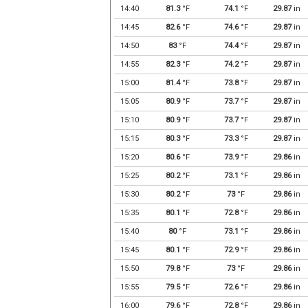
14:40
81.3
°F
74.1
°F
29.87
in
14:45
82.6
°F
74.6
°F
29.87
in
14:50
83
°F
74.4
°F
29.87
in
14:55
82.3
°F
74.2
°F
29.87
in
15:00
81.4
°F
73.8
°F
29.87
in
15:05
80.9
°F
73.7
°F
29.87
in
15:10
80.9
°F
73.7
°F
29.87
in
15:15
80.3
°F
73.3
°F
29.87
in
15:20
80.6
°F
73.9
°F
29.86
in
15:25
80.2
°F
73.1
°F
29.86
in
15:30
80.2
°F
73
°F
29.86
in
15:35
80.1
°F
72.8
°F
29.86
in
15:40
80
°F
73.1
°F
29.86
in
15:45
80.1
°F
72.9
°F
29.86
in
15:50
79.8
°F
73
°F
29.86
in
15:55
79.5
°F
72.6
°F
29.86
in
16:00
79.6
°F
72.8
°F
29.86
in