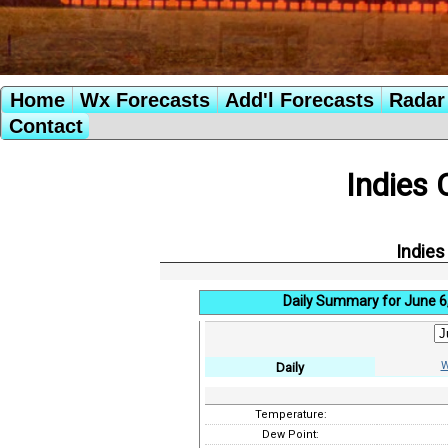
Home
Wx Forecasts
Add'l Forecasts
Radar 
Contact
Indies 
Indies
Daily Summary for June 6
W
Daily
Temperature:
Dew Point: