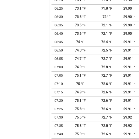
06:20
73.1
°F
71.8
°F
29.90
in
06:25
73.1
°F
71.8
°F
29.90
in
06:30
73.3
°F
72
°F
29.90
in
06:35
73.5
°F
72.1
°F
29.90
in
06:40
73.6
°F
72.1
°F
29.90
in
06:45
74
°F
72.4
°F
29.91
in
06:50
74.3
°F
72.5
°F
29.91
in
06:55
74.7
°F
72.7
°F
29.91
in
07:00
74.9
°F
72.8
°F
29.91
in
07:05
75.1
°F
72.7
°F
29.91
in
07:10
75
°F
72.6
°F
29.91
in
07:15
74.9
°F
72.6
°F
29.91
in
07:20
75.1
°F
72.6
°F
29.91
in
07:25
75.3
°F
72.6
°F
29.91
in
07:30
75.5
°F
72.7
°F
29.92
in
07:35
75.8
°F
72.8
°F
29.92
in
07:40
75.9
°F
72.6
°F
29.91
in