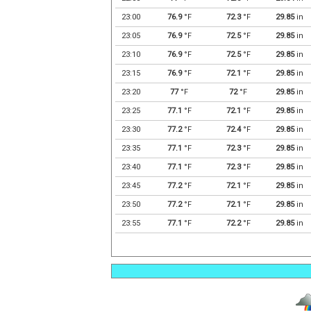
23:00
76.9
°F
72.3
°F
29.85
in
23:05
76.9
°F
72.5
°F
29.85
in
23:10
76.9
°F
72.5
°F
29.85
in
23:15
76.9
°F
72.1
°F
29.85
in
23:20
77
°F
72
°F
29.85
in
23:25
77.1
°F
72.1
°F
29.85
in
23:30
77.2
°F
72.4
°F
29.85
in
23:35
77.1
°F
72.3
°F
29.85
in
23:40
77.1
°F
72.3
°F
29.85
in
23:45
77.2
°F
72.1
°F
29.85
in
23:50
77.2
°F
72.1
°F
29.85
in
23:55
77.1
°F
72.2
°F
29.85
in