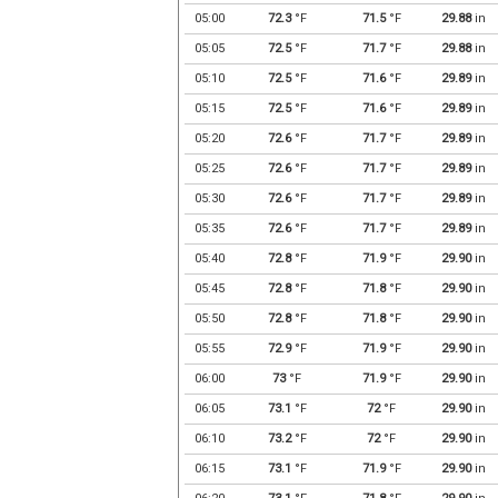
05:00
72.3
°F
71.5
°F
29.88
in
05:05
72.5
°F
71.7
°F
29.88
in
05:10
72.5
°F
71.6
°F
29.89
in
05:15
72.5
°F
71.6
°F
29.89
in
05:20
72.6
°F
71.7
°F
29.89
in
05:25
72.6
°F
71.7
°F
29.89
in
05:30
72.6
°F
71.7
°F
29.89
in
05:35
72.6
°F
71.7
°F
29.89
in
05:40
72.8
°F
71.9
°F
29.90
in
05:45
72.8
°F
71.8
°F
29.90
in
05:50
72.8
°F
71.8
°F
29.90
in
05:55
72.9
°F
71.9
°F
29.90
in
06:00
73
°F
71.9
°F
29.90
in
06:05
73.1
°F
72
°F
29.90
in
06:10
73.2
°F
72
°F
29.90
in
06:15
73.1
°F
71.9
°F
29.90
in