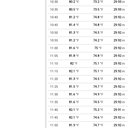
10:30
80.2
°F
73.2
°F
29.93
in
10:35
80.5
°F
73.5
°F
29.93
in
10:40
81.2
°F
74.8
°F
29.92
in
10:45
81.4
°F
74.8
°F
29.92
in
10:50
81.3
°F
74.5
°F
29.92
in
10:55
81.2
°F
74.2
°F
29.92
in
11:00
81.6
°F
75
°F
29.92
in
11:05
81.8
°F
74.8
°F
29.92
in
11:10
82
°F
75.1
°F
29.92
in
11:15
82.1
°F
75.1
°F
29.92
in
11:20
81.3
°F
74.5
°F
29.92
in
11:25
81.5
°F
74.7
°F
29.92
in
11:30
81.6
°F
74.9
°F
29.92
in
11:35
81.6
°F
74.5
°F
29.92
in
11:40
82.1
°F
75.2
°F
29.91
in
11:45
82.1
°F
74.6
°F
29.92
in
11:50
81.9
°F
74.7
°F
29.92
in