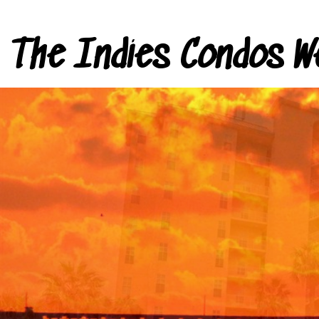
The Indies Condos W