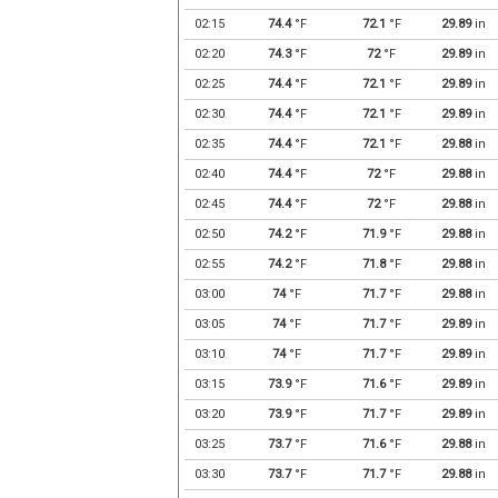
02:15
74.4
°F
72.1
°F
29.89
in
02:20
74.3
°F
72
°F
29.89
in
02:25
74.4
°F
72.1
°F
29.89
in
02:30
74.4
°F
72.1
°F
29.89
in
02:35
74.4
°F
72.1
°F
29.88
in
02:40
74.4
°F
72
°F
29.88
in
02:45
74.4
°F
72
°F
29.88
in
02:50
74.2
°F
71.9
°F
29.88
in
02:55
74.2
°F
71.8
°F
29.88
in
03:00
74
°F
71.7
°F
29.88
in
03:05
74
°F
71.7
°F
29.89
in
03:10
74
°F
71.7
°F
29.89
in
03:15
73.9
°F
71.6
°F
29.89
in
03:20
73.9
°F
71.7
°F
29.89
in
03:25
73.7
°F
71.6
°F
29.88
in
03:30
73.7
°F
71.7
°F
29.88
in