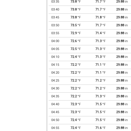
03:35
73.8
°F
71.7
°F
29.88
in
03:40
73.8
°F
71.7
°F
29.88
in
03:45
73.8
°F
71.8
°F
29.88
in
03:50
73.5
°F
71.7
°F
29.88
in
03:55
72.9
°F
71.4
°F
29.88
in
04:00
72.6
°F
71.3
°F
29.88
in
04:05
72.5
°F
71.3
°F
29.88
in
04:10
72.4
°F
71.3
°F
29.88
in
04:15
72.2
°F
71.1
°F
29.88
in
04:20
72.2
°F
71.1
°F
29.88
in
04:25
72.2
°F
71.2
°F
29.88
in
04:30
72.2
°F
71.2
°F
29.88
in
04:35
72.2
°F
71.3
°F
29.88
in
04:40
72.3
°F
71.5
°F
29.88
in
04:45
72.3
°F
71.5
°F
29.88
in
04:50
72.4
°F
71.5
°F
29.88
in
04:55
72.4
°F
71.6
°F
29.88
in