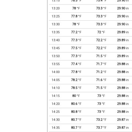
13:15
78.3
°F
73.4
°F
29.90
in
13:20
78
°F
73.3
°F
29.90
in
13:25
77.8
°F
73.3
°F
29.90
in
13:30
78
°F
73.3
°F
29.90
in
13:35
77.2
°F
72
°F
29.89
in
13:40
77.3
°F
72.2
°F
29.89
in
13:45
77.5
°F
72.2
°F
29.89
in
13:50
77.3
°F
71.5
°F
29.89
in
13:55
77.4
°F
71.7
°F
29.88
in
14:00
77.8
°F
71.2
°F
29.88
in
14:05
78.2
°F
71.6
°F
29.88
in
14:10
78.5
°F
71.5
°F
29.88
in
14:15
80
°F
73
°F
29.88
in
14:20
80.6
°F
73
°F
29.88
in
14:25
80.8
°F
73
°F
29.88
in
14:30
80.7
°F
73.2
°F
29.87
in
14:35
80.7
°F
73.7
°F
29.87
in