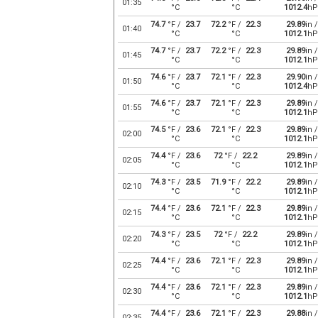
01:35
°C
°C
1012.4
hP
74.7
°F /
23.7
72.2
°F /
22.3
29.89
in /
01:40
°C
°C
1012.1
hP
74.7
°F /
23.7
72.2
°F /
22.3
29.89
in /
01:45
°C
°C
1012.1
hP
74.6
°F /
23.7
72.1
°F /
22.3
29.90
in /
01:50
°C
°C
1012.4
hP
74.6
°F /
23.7
72.1
°F /
22.3
29.89
in /
01:55
°C
°C
1012.1
hP
74.5
°F /
23.6
72.1
°F /
22.3
29.89
in /
02:00
°C
°C
1012.1
hP
74.4
°F /
23.6
72
°F /
22.2
29.89
in /
02:05
°C
°C
1012.1
hP
74.3
°F /
23.5
71.9
°F /
22.2
29.89
in /
02:10
°C
°C
1012.1
hP
74.4
°F /
23.6
72.1
°F /
22.3
29.89
in /
02:15
°C
°C
1012.1
hP
74.3
°F /
23.5
72
°F /
22.2
29.89
in /
02:20
°C
°C
1012.1
hP
74.4
°F /
23.6
72.1
°F /
22.3
29.89
in /
02:25
°C
°C
1012.1
hP
74.4
°F /
23.6
72.1
°F /
22.3
29.89
in /
02:30
°C
°C
1012.1
hP
74.4
°F /
23.6
72.1
°F /
22.3
29.88
in /
02:35