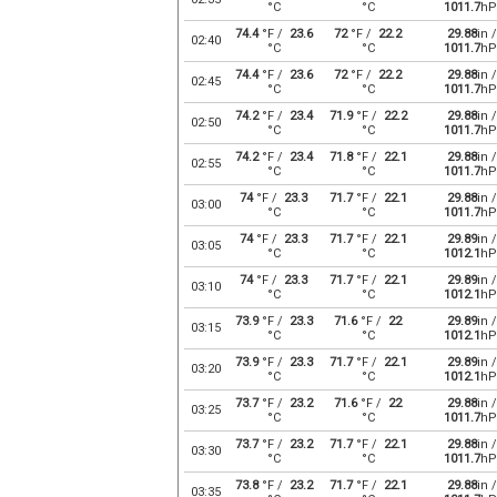
°C
°C
1011.7
hP
74.4
°F /
23.6
72
°F /
22.2
29.88
in /
02:40
°C
°C
1011.7
hP
74.4
°F /
23.6
72
°F /
22.2
29.88
in /
02:45
°C
°C
1011.7
hP
74.2
°F /
23.4
71.9
°F /
22.2
29.88
in /
02:50
°C
°C
1011.7
hP
74.2
°F /
23.4
71.8
°F /
22.1
29.88
in /
02:55
°C
°C
1011.7
hP
74
°F /
23.3
71.7
°F /
22.1
29.88
in /
03:00
°C
°C
1011.7
hP
74
°F /
23.3
71.7
°F /
22.1
29.89
in /
03:05
°C
°C
1012.1
hP
74
°F /
23.3
71.7
°F /
22.1
29.89
in /
03:10
°C
°C
1012.1
hP
73.9
°F /
23.3
71.6
°F /
22
29.89
in /
03:15
°C
°C
1012.1
hP
73.9
°F /
23.3
71.7
°F /
22.1
29.89
in /
03:20
°C
°C
1012.1
hP
73.7
°F /
23.2
71.6
°F /
22
29.88
in /
03:25
°C
°C
1011.7
hP
73.7
°F /
23.2
71.7
°F /
22.1
29.88
in /
03:30
°C
°C
1011.7
hP
73.8
°F /
23.2
71.7
°F /
22.1
29.88
in /
03:35