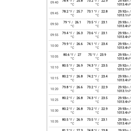
78.4
°F /
25.8
73.2
°F /
22.9
29.93
in /
09:40
°C
°C
1013.4
hP
78.2
°F /
25.7
73.1
°F /
22.8
29.92
in /
09:45
°C
°C
1013.1
hP
79
°F /
26.1
73.5
°F /
23.1
29.93
in /
09:50
°C
°C
1013.4
hP
79.4
°F /
26.3
73.6
°F /
23.1
29.93
in /
09:55
°C
°C
1013.4
hP
79.9
°F /
26.6
74.1
°F /
23.4
29.93
in /
10:00
°C
°C
1013.4
hP
80.6
°F /
27
75
°F /
23.9
29.93
in /
10:05
°C
°C
1013.4
hP
80.5
°F /
26.9
74.3
°F /
23.5
29.92
in /
10:10
°C
°C
1013.1
hP
80.2
°F /
26.8
74.2
°F /
23.4
29.93
in /
10:15
°C
°C
1013.4
hP
79.8
°F /
26.6
73.2
°F /
22.9
29.92
in /
10:20
°C
°C
1013.1
hP
80.2
°F /
26.8
74.3
°F /
23.5
29.93
in /
10:25
°C
°C
1013.4
hP
80.2
°F /
26.8
73.2
°F /
22.9
29.93
in /
10:30
°C
°C
1013.4
hP
80.5
°F /
26.9
73.5
°F /
23.1
29.93
in /
10:35
°C
°C
1013.4
hP
81.2
°F /
27.3
74.8
°F /
23.8
29.92
in /