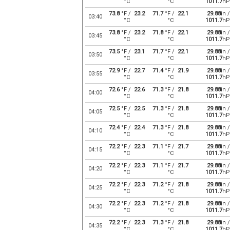
°C
°C
1011.7
hP
73.8
°F /
23.2
71.7
°F /
22.1
29.88
in /
03:40
°C
°C
1011.7
hP
73.8
°F /
23.2
71.8
°F /
22.1
29.88
in /
03:45
°C
°C
1011.7
hP
73.5
°F /
23.1
71.7
°F /
22.1
29.88
in /
03:50
°C
°C
1011.7
hP
72.9
°F /
22.7
71.4
°F /
21.9
29.88
in /
03:55
°C
°C
1011.7
hP
72.6
°F /
22.6
71.3
°F /
21.8
29.88
in /
04:00
°C
°C
1011.7
hP
72.5
°F /
22.5
71.3
°F /
21.8
29.88
in /
04:05
°C
°C
1011.7
hP
72.4
°F /
22.4
71.3
°F /
21.8
29.88
in /
04:10
°C
°C
1011.7
hP
72.2
°F /
22.3
71.1
°F /
21.7
29.88
in /
04:15
°C
°C
1011.7
hP
72.2
°F /
22.3
71.1
°F /
21.7
29.88
in /
04:20
°C
°C
1011.7
hP
72.2
°F /
22.3
71.2
°F /
21.8
29.88
in /
04:25
°C
°C
1011.7
hP
72.2
°F /
22.3
71.2
°F /
21.8
29.88
in /
04:30
°C
°C
1011.7
hP
72.2
°F /
22.3
71.3
°F /
21.8
29.88
in /
04:35
°C
°C
1011.7
hP