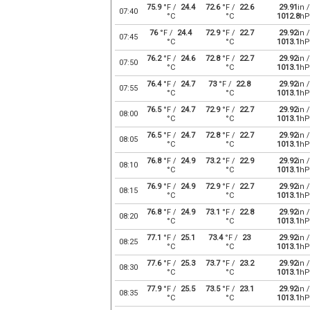
75.9
°F /
24.4
72.6
°F /
22.6
29.91
in /
07:40
°C
°C
1012.8
hP
76
°F /
24.4
72.9
°F /
22.7
29.92
in /
07:45
°C
°C
1013.1
hP
76.2
°F /
24.6
72.8
°F /
22.7
29.92
in /
07:50
°C
°C
1013.1
hP
76.4
°F /
24.7
73
°F /
22.8
29.92
in /
07:55
°C
°C
1013.1
hP
76.5
°F /
24.7
72.9
°F /
22.7
29.92
in /
08:00
°C
°C
1013.1
hP
76.5
°F /
24.7
72.8
°F /
22.7
29.92
in /
08:05
°C
°C
1013.1
hP
76.8
°F /
24.9
73.2
°F /
22.9
29.92
in /
08:10
°C
°C
1013.1
hP
76.9
°F /
24.9
72.9
°F /
22.7
29.92
in /
08:15
°C
°C
1013.1
hP
76.8
°F /
24.9
73.1
°F /
22.8
29.92
in /
08:20
°C
°C
1013.1
hP
77.1
°F /
25.1
73.4
°F /
23
29.92
in /
08:25
°C
°C
1013.1
hP
77.6
°F /
25.3
73.7
°F /
23.2
29.92
in /
08:30
°C
°C
1013.1
hP
77.9
°F /
25.5
73.5
°F /
23.1
29.92
in /
08:35
°C
°C
1013.1
hP