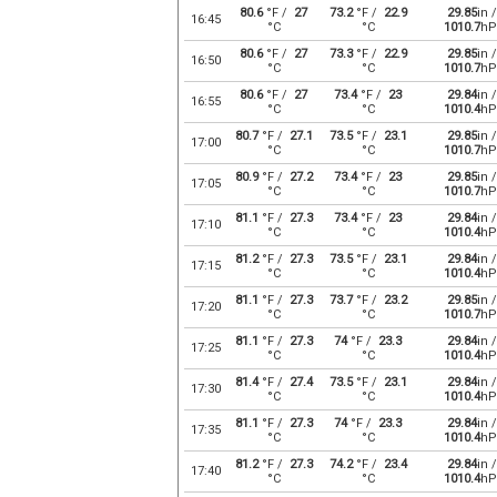
80.6
°F /
27
73.2
°F /
22.9
29.85
in /
16:45
°C
°C
1010.7
hP
80.6
°F /
27
73.3
°F /
22.9
29.85
in /
16:50
°C
°C
1010.7
hP
80.6
°F /
27
73.4
°F /
23
29.84
in /
16:55
°C
°C
1010.4
hP
80.7
°F /
27.1
73.5
°F /
23.1
29.85
in /
17:00
°C
°C
1010.7
hP
80.9
°F /
27.2
73.4
°F /
23
29.85
in /
17:05
°C
°C
1010.7
hP
81.1
°F /
27.3
73.4
°F /
23
29.84
in /
17:10
°C
°C
1010.4
hP
81.2
°F /
27.3
73.5
°F /
23.1
29.84
in /
17:15
°C
°C
1010.4
hP
81.1
°F /
27.3
73.7
°F /
23.2
29.85
in /
17:20
°C
°C
1010.7
hP
81.1
°F /
27.3
74
°F /
23.3
29.84
in /
17:25
°C
°C
1010.4
hP
81.4
°F /
27.4
73.5
°F /
23.1
29.84
in /
17:30
°C
°C
1010.4
hP
81.1
°F /
27.3
74
°F /
23.3
29.84
in /
17:35
°C
°C
1010.4
hP
81.2
°F /
27.3
74.2
°F /
23.4
29.84
in /
17:40
°C
°C
1010.4
hP