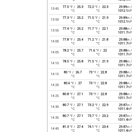
77.5
°F /
25.3
72.2
°F /
22.3
29.89
in /
13:45
°C
°C
1012.1
hP
77.3
°F /
25.2
71.5
°F /
21.9
29.89
in /
13:50
°C
°C
1012.1
hP
77.4
°F /
25.2
71.7
°F /
22.1
29.88
in /
13:55
°C
°C
1011.7
hP
77.8
°F /
25.4
71.2
°F /
21.8
29.88
in /
14:00
°C
°C
1011.7
hP
78.2
°F /
25.7
71.6
°F /
22
29.88
in /
14:05
°C
°C
1011.7
hP
78.5
°F /
25.8
71.5
°F /
21.9
29.88
in /
14:10
°C
°C
1011.7
hP
80
°F /
26.7
73
°F /
22.8
29.88
in /
14:15
°C
°C
1011.7
hP
80.6
°F /
27
73
°F /
22.8
29.88
in /
14:20
°C
°C
1011.7
hP
80.8
°F /
27.1
73
°F /
22.8
29.88
in /
14:25
°C
°C
1011.7
hP
80.7
°F /
27.1
73.2
°F /
22.9
29.87
in /
14:30
°C
°C
1011.4
hP
80.7
°F /
27.1
73.7
°F /
23.2
29.87
in /
14:35
°C
°C
1011.4
hP
81.3
°F /
27.4
74.1
°F /
23.4
29.87
in /
14:40
°C
°C
1011.4
hP