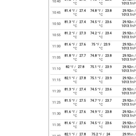
10:40
°C
°C
1013.1
hP
81.4
°F /
27.4
74.8
°F /
23.8
29.92
in /
10:45
°C
°C
1013.1
hP
81.3
°F /
27.4
74.5
°F /
23.6
29.92
in /
10:50
°C
°C
1013.1
hP
81.2
°F /
27.3
74.2
°F /
23.4
29.92
in /
10:55
°C
°C
1013.1
hP
81.6
°F /
27.6
75
°F /
23.9
29.92
in /
11:00
°C
°C
1013.1
hP
81.8
°F /
27.7
74.8
°F /
23.8
29.92
in /
11:05
°C
°C
1013.1
hP
82
°F /
27.8
75.1
°F /
23.9
29.92
in /
11:10
°C
°C
1013.1
hP
82.1
°F /
27.8
75.1
°F /
23.9
29.92
in /
11:15
°C
°C
1013.1
hP
81.3
°F /
27.4
74.5
°F /
23.6
29.92
in /
11:20
°C
°C
1013.1
hP
81.5
°F /
27.5
74.7
°F /
23.7
29.92
in /
11:25
°C
°C
1013.1
hP
81.6
°F /
27.6
74.9
°F /
23.8
29.92
in /
11:30
°C
°C
1013.1
hP
81.6
°F /
27.6
74.5
°F /
23.6
29.92
in /
11:35
°C
°C
1013.1
hP
82.1
°F /
27.8
75.2
°F /
24
29.91
in /