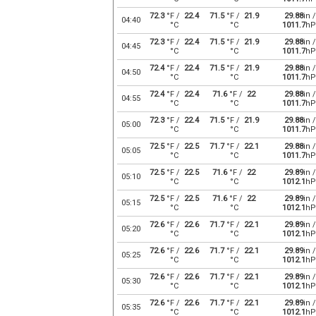
72.3
°F /
22.4
71.5
°F /
21.9
29.88
in /
04:40
°C
°C
1011.7
hP
72.3
°F /
22.4
71.5
°F /
21.9
29.88
in /
04:45
°C
°C
1011.7
hP
72.4
°F /
22.4
71.5
°F /
21.9
29.88
in /
04:50
°C
°C
1011.7
hP
72.4
°F /
22.4
71.6
°F /
22
29.88
in /
04:55
°C
°C
1011.7
hP
72.3
°F /
22.4
71.5
°F /
21.9
29.88
in /
05:00
°C
°C
1011.7
hP
72.5
°F /
22.5
71.7
°F /
22.1
29.88
in /
05:05
°C
°C
1011.7
hP
72.5
°F /
22.5
71.6
°F /
22
29.89
in /
05:10
°C
°C
1012.1
hP
72.5
°F /
22.5
71.6
°F /
22
29.89
in /
05:15
°C
°C
1012.1
hP
72.6
°F /
22.6
71.7
°F /
22.1
29.89
in /
05:20
°C
°C
1012.1
hP
72.6
°F /
22.6
71.7
°F /
22.1
29.89
in /
05:25
°C
°C
1012.1
hP
72.6
°F /
22.6
71.7
°F /
22.1
29.89
in /
05:30
°C
°C
1012.1
hP
72.6
°F /
22.6
71.7
°F /
22.1
29.89
in /
05:35
°C
°C
1012.1
hP