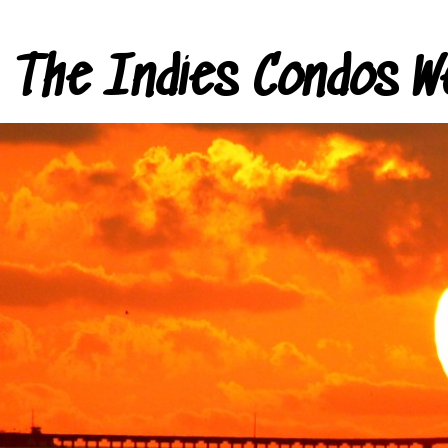
The Indies Condos W