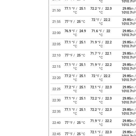
°C
1010.7
hP
77.1
°F /
25.1
72.2
°F /
22.3
29.85
in /
21:50
°C
°C
1010.7
hP
72
°F /
22.2
29.85
in /
21:55
77
°F /
25
°C
°C
1010.7
hP
76.9
°F /
24.9
71.6
°F /
22
29.85
in /
22:00
°C
°C
1010.7
hP
77.1
°F /
25.1
71.9
°F /
22.2
29.85
in /
22:05
°C
°C
1010.7
hP
71.7
°F /
22.1
29.85
in /
22:10
77
°F /
25
°C
°C
1010.7
hP
77.1
°F /
25.1
71.9
°F /
22.2
29.85
in /
22:15
°C
°C
1010.7
hP
77.2
°F /
25.1
72
°F /
22.2
29.85
in /
22:20
°C
°C
1010.7
hP
77.2
°F /
25.1
72.1
°F /
22.3
29.85
in /
22:25
°C
°C
1010.7
hP
77.1
°F /
25.1
72.2
°F /
22.3
29.85
in /
22:30
°C
°C
1010.7
hP
77.1
°F /
25.1
72.2
°F /
22.3
29.85
in /
22:35
°C
°C
1010.7
hP
71.9
°F /
22.2
29.85
in /
22:40
77
°F /
25
°C
°C
1010.7
hP
72.1
°F /
22.3
29.85
in /
22:45
77
°F /
25
°C