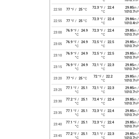
°C
1010.7
hP
72.3
°F /
22.4
29.85
in /
22:50
77
°F /
25
°C
°C
1010.7
hP
72.3
°F /
22.4
29.84
in /
22:55
77
°F /
25
°C
°C
1010.4
hP
76.9
°F /
24.9
72.3
°F /
22.4
29.85
in /
23:00
°C
°C
1010.7
hP
76.9
°F /
24.9
72.5
°F /
22.5
29.85
in /
23:05
°C
°C
1010.7
hP
76.9
°F /
24.9
72.5
°F /
22.5
29.85
in /
23:10
°C
°C
1010.7
hP
76.9
°F /
24.9
72.1
°F /
22.3
29.85
in /
23:15
°C
°C
1010.7
hP
72
°F /
22.2
29.85
in /
23:20
77
°F /
25
°C
°C
1010.7
hP
77.1
°F /
25.1
72.1
°F /
22.3
29.85
in /
23:25
°C
°C
1010.7
hP
77.2
°F /
25.1
72.4
°F /
22.4
29.85
in /
23:30
°C
°C
1010.7
hP
77.1
°F /
25.1
72.3
°F /
22.4
29.85
in /
23:35
°C
°C
1010.7
hP
77.1
°F /
25.1
72.3
°F /
22.4
29.85
in /
23:40
°C
°C
1010.7
hP
77.2
°F /
25.1
72.1
°F /
22.3
29.85
in /
23:45
°C
°C
1010.7
hP