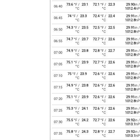
73.6
°F /
23.1
72.1
°F /
22.3
29.90
in /
06:40
°C
°C
1012.4
hP
74
°F /
23.3
72.4
°F /
22.4
29.91
in /
06:45
°C
°C
1012.8
hP
74.3
°F /
23.5
72.5
°F /
22.5
29.91
in /
06:50
°C
°C
1012.8
hP
74.7
°F /
23.7
72.7
°F /
22.6
29.91
in /
06:55
°C
°C
1012.8
hP
74.9
°F /
23.8
72.8
°F /
22.7
29.91
in /
07:00
°C
°C
1012.8
hP
75.1
°F /
23.9
72.7
°F /
22.6
29.91
in /
07:05
°C
°C
1012.8
hP
75
°F /
23.9
72.6
°F /
22.6
29.91
in /
07:10
°C
°C
1012.8
hP
74.9
°F /
23.8
72.6
°F /
22.6
29.91
in /
07:15
°C
°C
1012.8
hP
75.1
°F /
23.9
72.6
°F /
22.6
29.91
in /
07:20
°C
°C
1012.8
hP
75.3
°F /
24.1
72.6
°F /
22.6
29.91
in /
07:25
°C
°C
1012.8
hP
75.5
°F /
24.2
72.7
°F /
22.6
29.92
in /
07:30
°C
°C
1013.1
hP
75.8
°F /
24.3
72.8
°F /
22.7
29.92
in /
07:35
°C
°C
1013.1
hP