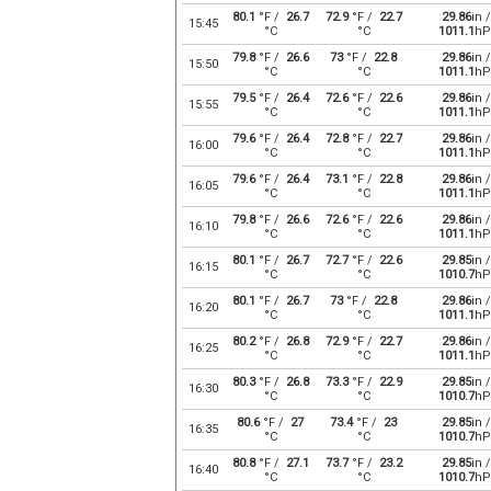
80.1
°F /
26.7
72.9
°F /
22.7
29.86
in /
15:45
°C
°C
1011.1
hP
79.8
°F /
26.6
73
°F /
22.8
29.86
in /
15:50
°C
°C
1011.1
hP
79.5
°F /
26.4
72.6
°F /
22.6
29.86
in /
15:55
°C
°C
1011.1
hP
79.6
°F /
26.4
72.8
°F /
22.7
29.86
in /
16:00
°C
°C
1011.1
hP
79.6
°F /
26.4
73.1
°F /
22.8
29.86
in /
16:05
°C
°C
1011.1
hP
79.8
°F /
26.6
72.6
°F /
22.6
29.86
in /
16:10
°C
°C
1011.1
hP
80.1
°F /
26.7
72.7
°F /
22.6
29.85
in /
16:15
°C
°C
1010.7
hP
80.1
°F /
26.7
73
°F /
22.8
29.86
in /
16:20
°C
°C
1011.1
hP
80.2
°F /
26.8
72.9
°F /
22.7
29.86
in /
16:25
°C
°C
1011.1
hP
80.3
°F /
26.8
73.3
°F /
22.9
29.85
in /
16:30
°C
°C
1010.7
hP
80.6
°F /
27
73.4
°F /
23
29.85
in /
16:35
°C
°C
1010.7
hP
80.8
°F /
27.1
73.7
°F /
23.2
29.85
in /
16:40
°C
°C
1010.7
hP