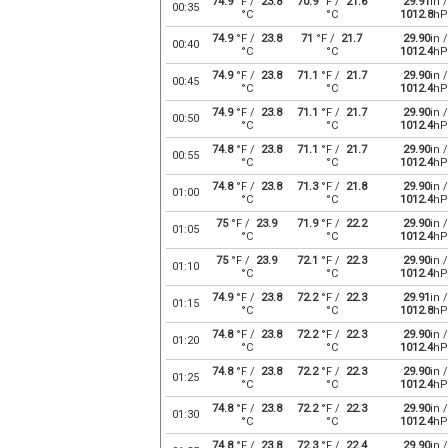
74.9
°F /
23.8
70.9
°F /
21.6
29.91
in /
00:35
°C
°C
1012.8
hP
74.9
°F /
23.8
71
°F /
21.7
29.90
in /
00:40
°C
°C
1012.4
hP
74.9
°F /
23.8
71.1
°F /
21.7
29.90
in /
00:45
°C
°C
1012.4
hP
74.9
°F /
23.8
71.1
°F /
21.7
29.90
in /
00:50
°C
°C
1012.4
hP
74.8
°F /
23.8
71.1
°F /
21.7
29.90
in /
00:55
°C
°C
1012.4
hP
74.8
°F /
23.8
71.3
°F /
21.8
29.90
in /
01:00
°C
°C
1012.4
hP
75
°F /
23.9
71.9
°F /
22.2
29.90
in /
01:05
°C
°C
1012.4
hP
75
°F /
23.9
72.1
°F /
22.3
29.90
in /
01:10
°C
°C
1012.4
hP
74.9
°F /
23.8
72.2
°F /
22.3
29.91
in /
01:15
°C
°C
1012.8
hP
74.8
°F /
23.8
72.2
°F /
22.3
29.90
in /
01:20
°C
°C
1012.4
hP
74.8
°F /
23.8
72.2
°F /
22.3
29.90
in /
01:25
°C
°C
1012.4
hP
74.8
°F /
23.8
72.2
°F /
22.3
29.90
in /
01:30
°C
°C
1012.4
hP
74.8
°F /
23.8
72.3
°F /
22.4
29.90
in /