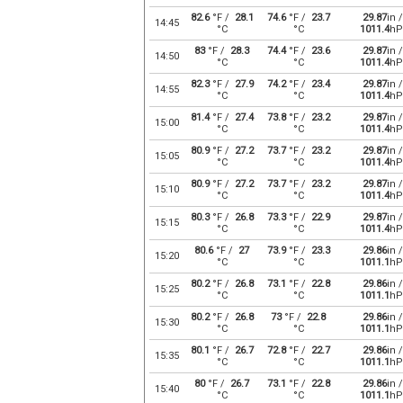
82.6
°F /
28.1
74.6
°F /
23.7
29.87
in /
14:45
°C
°C
1011.4
hP
83
°F /
28.3
74.4
°F /
23.6
29.87
in /
14:50
°C
°C
1011.4
hP
82.3
°F /
27.9
74.2
°F /
23.4
29.87
in /
14:55
°C
°C
1011.4
hP
81.4
°F /
27.4
73.8
°F /
23.2
29.87
in /
15:00
°C
°C
1011.4
hP
80.9
°F /
27.2
73.7
°F /
23.2
29.87
in /
15:05
°C
°C
1011.4
hP
80.9
°F /
27.2
73.7
°F /
23.2
29.87
in /
15:10
°C
°C
1011.4
hP
80.3
°F /
26.8
73.3
°F /
22.9
29.87
in /
15:15
°C
°C
1011.4
hP
80.6
°F /
27
73.9
°F /
23.3
29.86
in /
15:20
°C
°C
1011.1
hP
80.2
°F /
26.8
73.1
°F /
22.8
29.86
in /
15:25
°C
°C
1011.1
hP
80.2
°F /
26.8
73
°F /
22.8
29.86
in /
15:30
°C
°C
1011.1
hP
80.1
°F /
26.7
72.8
°F /
22.7
29.86
in /
15:35
°C
°C
1011.1
hP
80
°F /
26.7
73.1
°F /
22.8
29.86
in /
15:40
°C
°C
1011.1
hP