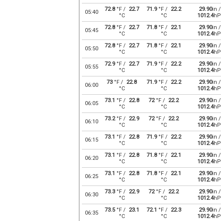
72.8
°F /
22.7
71.9
°F /
22.2
29.90
in /
05:40
°C
°C
1012.4
hP
72.8
°F /
22.7
71.8
°F /
22.1
29.90
in /
05:45
°C
°C
1012.4
hP
72.8
°F /
22.7
71.8
°F /
22.1
29.90
in /
05:50
°C
°C
1012.4
hP
72.9
°F /
22.7
71.9
°F /
22.2
29.90
in /
05:55
°C
°C
1012.4
hP
73
°F /
22.8
71.9
°F /
22.2
29.90
in /
06:00
°C
°C
1012.4
hP
73.1
°F /
22.8
72
°F /
22.2
29.90
in /
06:05
°C
°C
1012.4
hP
73.2
°F /
22.9
72
°F /
22.2
29.90
in /
06:10
°C
°C
1012.4
hP
73.1
°F /
22.8
71.9
°F /
22.2
29.90
in /
06:15
°C
°C
1012.4
hP
73.1
°F /
22.8
71.8
°F /
22.1
29.90
in /
06:20
°C
°C
1012.4
hP
73.1
°F /
22.8
71.8
°F /
22.1
29.90
in /
06:25
°C
°C
1012.4
hP
73.3
°F /
22.9
72
°F /
22.2
29.90
in /
06:30
°C
°C
1012.4
hP
73.5
°F /
23.1
72.1
°F /
22.3
29.90
in /
06:35
°C
°C
1012.4
hP