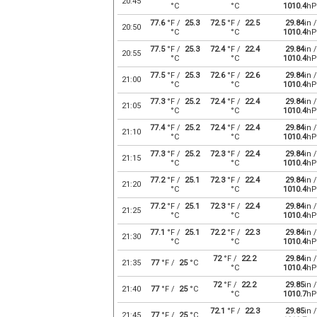
20:45
°C
°C
1010.4
hP
77.6
°F /
25.3
72.5
°F /
22.5
29.84
in /
20:50
°C
°C
1010.4
hP
77.5
°F /
25.3
72.4
°F /
22.4
29.84
in /
20:55
°C
°C
1010.4
hP
77.5
°F /
25.3
72.6
°F /
22.6
29.84
in /
21:00
°C
°C
1010.4
hP
77.3
°F /
25.2
72.4
°F /
22.4
29.84
in /
21:05
°C
°C
1010.4
hP
77.4
°F /
25.2
72.4
°F /
22.4
29.84
in /
21:10
°C
°C
1010.4
hP
77.3
°F /
25.2
72.3
°F /
22.4
29.84
in /
21:15
°C
°C
1010.4
hP
77.2
°F /
25.1
72.3
°F /
22.4
29.84
in /
21:20
°C
°C
1010.4
hP
77.2
°F /
25.1
72.3
°F /
22.4
29.84
in /
21:25
°C
°C
1010.4
hP
77.1
°F /
25.1
72.2
°F /
22.3
29.84
in /
21:30
°C
°C
1010.4
hP
72
°F /
22.2
29.84
in /
21:35
77
°F /
25
°C
°C
1010.4
hP
72
°F /
22.2
29.85
in /
21:40
77
°F /
25
°C
°C
1010.7
hP
72.1
°F /
22.3
29.85
in /
21:45
77
°F /
25
°C