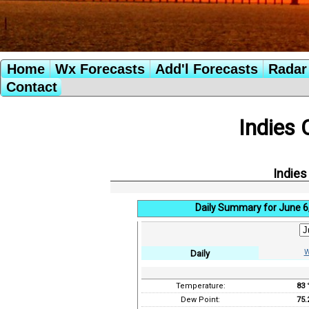
Home
Wx Forecasts
Add'l Forecasts
Radar 
Contact
Indies 
Indies
Daily Summary for June 6
W
Daily
Temperature:
83
Dew Point:
75.