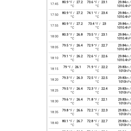
80.9
°F /
27.2
73.6
°F /
23.1
29.84
in /
17:45
°C
°C
1010.4
hP
80.9
°F /
27.2
74.1
°F /
23.4
29.84
in /
17:50
°C
°C
1010.4
hP
80.9
°F /
27.2
73.4
°F /
23
29.84
in /
17:55
°C
°C
1010.4
hP
80.3
°F /
26.8
73.5
°F /
23.1
29.84
in /
18:00
°C
°C
1010.4
hP
79.5
°F /
26.4
72.9
°F /
22.7
29.84
in /
18:05
°C
°C
1010.4
hP
79.1
°F /
26.2
72.6
°F /
22.6
29.84
in /
18:10
°C
°C
1010.4
hP
79
°F /
26.1
71.9
°F /
22.2
29.83
in /
18:15
°C
°C
1010
hP
79.3
°F /
26.3
72.5
°F /
22.5
29.83
in /
18:20
°C
°C
1010
hP
79.5
°F /
26.4
72.3
°F /
22.4
29.83
in /
18:25
°C
°C
1010
hP
79.6
°F /
26.4
71.8
°F /
22.1
29.83
in /
18:30
°C
°C
1010
hP
79.8
°F /
26.6
72.2
°F /
22.3
29.83
in /
18:35
°C
°C
1010
hP
80.1
°F /
26.7
72.8
°F /
22.7
29.83
in /
18:40
°C
°C
1010
hP