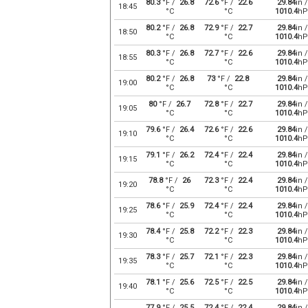
80.3
°F /
26.8
72.6
°F /
22.6
29.84
in /
18:45
°C
°C
1010.4
hP
80.2
°F /
26.8
72.9
°F /
22.7
29.84
in /
18:50
°C
°C
1010.4
hP
80.3
°F /
26.8
72.7
°F /
22.6
29.84
in /
18:55
°C
°C
1010.4
hP
80.2
°F /
26.8
73
°F /
22.8
29.84
in /
19:00
°C
°C
1010.4
hP
80
°F /
26.7
72.8
°F /
22.7
29.84
in /
19:05
°C
°C
1010.4
hP
79.6
°F /
26.4
72.6
°F /
22.6
29.84
in /
19:10
°C
°C
1010.4
hP
79.1
°F /
26.2
72.4
°F /
22.4
29.84
in /
19:15
°C
°C
1010.4
hP
78.8
°F /
26
72.3
°F /
22.4
29.84
in /
19:20
°C
°C
1010.4
hP
78.6
°F /
25.9
72.4
°F /
22.4
29.84
in /
19:25
°C
°C
1010.4
hP
78.4
°F /
25.8
72.2
°F /
22.3
29.84
in /
19:30
°C
°C
1010.4
hP
78.3
°F /
25.7
72.1
°F /
22.3
29.84
in /
19:35
°C
°C
1010.4
hP
78.1
°F /
25.6
72.5
°F /
22.5
29.84
in /
19:40
°C
°C
1010.4
hP
77.9
°F /
25.5
72.4
°F /
22.4
29.84
in /