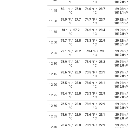
11:40
°C
°C
1012.8
hP
82.1
°F /
27.8
74.6
°F /
23.7
29.92
in /
11:45
°C
°C
1013.1
hP
81.9
°F /
27.7
74.7
°F /
23.7
29.92
in /
11:50
°C
°C
1013.1
hP
81
°F /
27.2
74.2
°F /
23.4
29.91
in /
11:55
°C
°C
1012.8
hP
79.7
°F /
26.5
73.3
°F /
22.9
29.92
in /
12:00
°C
°C
1013.1
hP
79.1
°F /
26.2
73.4
°F /
23
29.91
in /
12:05
°C
°C
1012.8
hP
78.9
°F /
26.1
73.9
°F /
23.3
29.91
in /
12:10
°C
°C
1012.8
hP
78.6
°F /
25.9
73.5
°F /
23.1
29.91
in /
12:15
°C
°C
1012.8
hP
78.5
°F /
25.8
73.6
°F /
23.1
29.91
in /
12:20
°C
°C
1012.8
hP
78.4
°F /
25.8
73.3
°F /
22.9
29.91
in /
12:25
°C
°C
1012.8
hP
78.5
°F /
25.8
73.2
°F /
22.9
29.91
in /
12:30
°C
°C
1012.8
hP
78.6
°F /
25.9
73.6
°F /
23.1
29.91
in /
12:35
°C
°C
1012.8
hP
78.4
°F /
25.8
73.2
°F /
22.9
29.91
in /
12:40