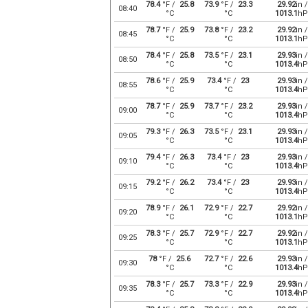
78.4
°F /
25.8
73.9
°F /
23.3
29.92
in /
08:40
°C
°C
1013.1
hP
78.7
°F /
25.9
73.8
°F /
23.2
29.92
in /
08:45
°C
°C
1013.1
hP
78.4
°F /
25.8
73.5
°F /
23.1
29.93
in /
08:50
°C
°C
1013.4
hP
78.6
°F /
25.9
73.4
°F /
23
29.93
in /
08:55
°C
°C
1013.4
hP
78.7
°F /
25.9
73.7
°F /
23.2
29.93
in /
09:00
°C
°C
1013.4
hP
79.3
°F /
26.3
73.5
°F /
23.1
29.93
in /
09:05
°C
°C
1013.4
hP
79.4
°F /
26.3
73.4
°F /
23
29.93
in /
09:10
°C
°C
1013.4
hP
79.2
°F /
26.2
73.4
°F /
23
29.93
in /
09:15
°C
°C
1013.4
hP
78.9
°F /
26.1
72.9
°F /
22.7
29.92
in /
09:20
°C
°C
1013.1
hP
78.3
°F /
25.7
72.9
°F /
22.7
29.92
in /
09:25
°C
°C
1013.1
hP
78
°F /
25.6
72.7
°F /
22.6
29.93
in /
09:30
°C
°C
1013.4
hP
78.3
°F /
25.7
73.3
°F /
22.9
29.93
in /
09:35
°C
°C
1013.4
hP