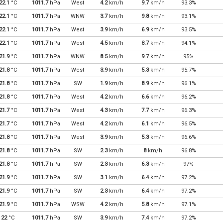
22.1
°C
1011.7
hPa
West
4.2
km/h
9.7
km/h
93.3%
22.1
°C
1011.7
hPa
WNW
3.7
km/h
9.8
km/h
93.1%
22.1
°C
1011.7
hPa
West
3.9
km/h
6.9
km/h
93.5%
22.1
°C
1011.7
hPa
West
4.5
km/h
8.7
km/h
94.1%
21.9
°C
1011.7
hPa
WNW
8.5
km/h
9.7
km/h
95%
21.8
°C
1011.7
hPa
West
3.9
km/h
5.3
km/h
95.7%
21.8
°C
1011.7
hPa
SW
1.9
km/h
8.9
km/h
96.1%
21.8
°C
1011.7
hPa
West
4.2
km/h
6.6
km/h
96.2%
21.7
°C
1011.7
hPa
West
4.3
km/h
7.7
km/h
96.3%
21.7
°C
1011.7
hPa
West
4.2
km/h
6.1
km/h
96.5%
21.8
°C
1011.7
hPa
West
3.9
km/h
5.3
km/h
96.6%
21.8
°C
1011.7
hPa
SW
2.3
km/h
8
km/h
96.8%
21.8
°C
1011.7
hPa
SW
2.3
km/h
6.3
km/h
97%
21.9
°C
1011.7
hPa
SW
3.1
km/h
6.4
km/h
97.2%
21.9
°C
1011.7
hPa
SW
2.3
km/h
6.4
km/h
97.2%
21.9
°C
1011.7
hPa
WSW
4.2
km/h
5.8
km/h
97.1%
22
°C
1011.7
hPa
SW
3.9
km/h
7.4
km/h
97.2%