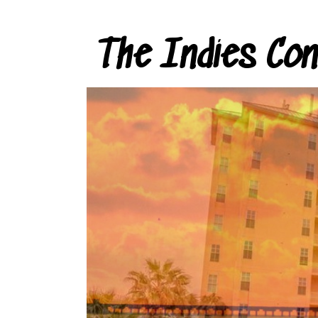
The Indies Co