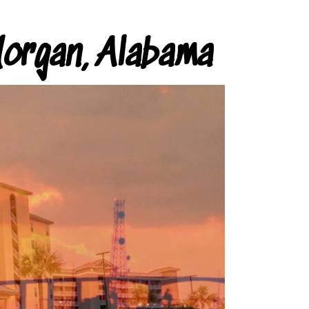
organ, Alabama