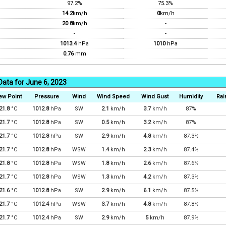
97.2%
75.3%
14.2
km/h
0
km/h
20.8
km/h
-
-
-
1013.4
hPa
1010
hPa
0.76
mm
Data for June 6, 2023
ew Point
Pressure
Wind
Wind Speed
Wind Gust
Humidity
Rai
21.8
°C
1012.8
hPa
SW
2.1
km/h
3.7
km/h
87%
21.7
°C
1012.8
hPa
SW
0.5
km/h
3.2
km/h
87%
21.7
°C
1012.8
hPa
SW
2.9
km/h
4.8
km/h
87.3%
21.7
°C
1012.8
hPa
WSW
1.4
km/h
2.3
km/h
87.4%
21.8
°C
1012.8
hPa
WSW
1.8
km/h
2.6
km/h
87.6%
21.7
°C
1012.8
hPa
WSW
1.3
km/h
4.2
km/h
87.3%
21.6
°C
1012.8
hPa
SW
2.9
km/h
6.1
km/h
87.5%
21.7
°C
1012.4
hPa
WSW
3.7
km/h
4.8
km/h
87.8%
21.7
°C
1012.4
hPa
SW
2.9
km/h
5
km/h
87.9%