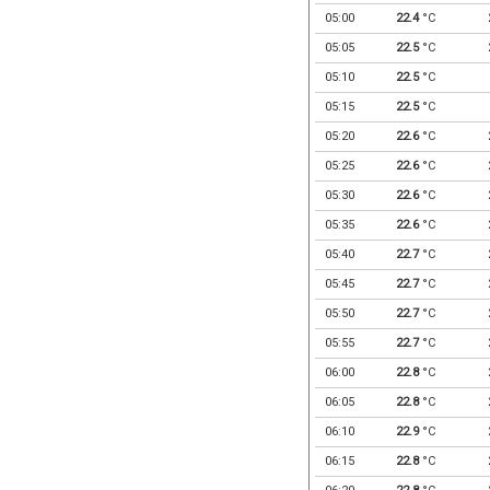
05:00
22.4
°C
05:05
22.5
°C
05:10
22.5
°C
05:15
22.5
°C
05:20
22.6
°C
05:25
22.6
°C
05:30
22.6
°C
05:35
22.6
°C
05:40
22.7
°C
05:45
22.7
°C
05:50
22.7
°C
05:55
22.7
°C
06:00
22.8
°C
06:05
22.8
°C
06:10
22.9
°C
06:15
22.8
°C