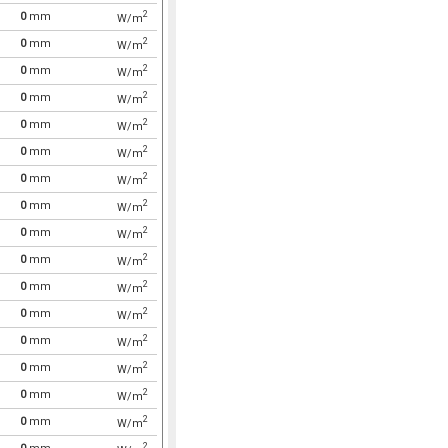
2
0
mm
W/m
2
0
mm
W/m
2
0
mm
W/m
2
0
mm
W/m
2
0
mm
W/m
2
0
mm
W/m
2
0
mm
W/m
2
0
mm
W/m
2
0
mm
W/m
2
0
mm
W/m
2
0
mm
W/m
2
0
mm
W/m
2
0
mm
W/m
2
0
mm
W/m
2
0
mm
W/m
2
0
mm
W/m
2