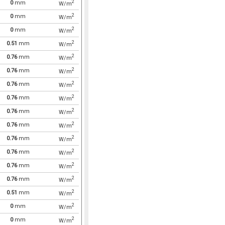
2
0
mm
W/m
2
0
mm
W/m
2
0
mm
W/m
2
0.51
mm
W/m
2
0.76
mm
W/m
2
0.76
mm
W/m
2
0.76
mm
W/m
2
0.76
mm
W/m
2
0.76
mm
W/m
2
0.76
mm
W/m
2
0.76
mm
W/m
2
0.76
mm
W/m
2
0.76
mm
W/m
2
0.76
mm
W/m
2
0.51
mm
W/m
2
0
mm
W/m
2
0
mm
W/m