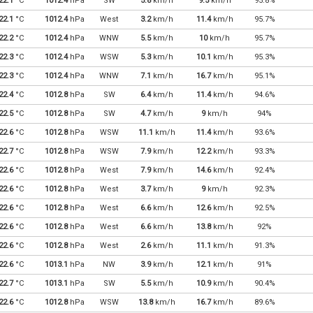
22.1
°C
1012.4
hPa
SW
5.8
km/h
9.5
km/h
95.8%
22.1
°C
1012.4
hPa
West
3.2
km/h
11.4
km/h
95.7%
22.2
°C
1012.4
hPa
WNW
5.5
km/h
10
km/h
95.7%
22.3
°C
1012.4
hPa
WSW
5.3
km/h
10.1
km/h
95.3%
22.3
°C
1012.4
hPa
WNW
7.1
km/h
16.7
km/h
95.1%
22.4
°C
1012.8
hPa
SW
6.4
km/h
11.4
km/h
94.6%
22.5
°C
1012.8
hPa
SW
4.7
km/h
9
km/h
94%
22.6
°C
1012.8
hPa
WSW
11.1
km/h
11.4
km/h
93.6%
22.7
°C
1012.8
hPa
WSW
7.9
km/h
12.2
km/h
93.3%
22.6
°C
1012.8
hPa
West
7.9
km/h
14.6
km/h
92.4%
22.6
°C
1012.8
hPa
West
3.7
km/h
9
km/h
92.3%
22.6
°C
1012.8
hPa
West
6.6
km/h
12.6
km/h
92.5%
22.6
°C
1012.8
hPa
West
6.6
km/h
13.8
km/h
92%
22.6
°C
1012.8
hPa
West
2.6
km/h
11.1
km/h
91.3%
22.6
°C
1013.1
hPa
NW
3.9
km/h
12.1
km/h
91%
22.7
°C
1013.1
hPa
SW
5.5
km/h
10.9
km/h
90.4%
22.6
°C
1012.8
hPa
WSW
13.8
km/h
16.7
km/h
89.6%