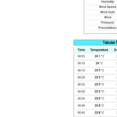
Humidity:
Wind Speed:
Wind Gust:
Wind
Pressure:
Precipitation:
Tabular 
Time
Temperature
D
00:05
24.1
°C
00:10
24
°C
00:15
23.9
°C
00:20
23.9
°C
00:25
23.9
°C
00:30
23.9
°C
00:35
23.8
°C
00:40
23.8
°C
00:45
23.8
°C