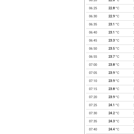
06:20
22.8
°C
06:25
22.8
°C
06:30
22.9
°C
06:35
23.1
°C
06:40
23.1
°C
06:45
23.3
°C
06:50
23.5
°C
06:55
23.7
°C
07:00
23.8
°C
07:05
23.9
°C
07:10
23.9
°C
07:15
23.8
°C
07:20
23.9
°C
07:25
24.1
°C
07:30
24.2
°C
07:35
24.3
°C
07:40
24.4
°C