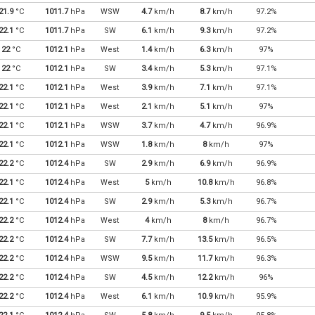
21.9
°C
1011.7
hPa
WSW
4.7
km/h
8.7
km/h
97.2%
22.1
°C
1011.7
hPa
SW
6.1
km/h
9.3
km/h
97.2%
22
°C
1012.1
hPa
West
1.4
km/h
6.3
km/h
97%
22
°C
1012.1
hPa
SW
3.4
km/h
5.3
km/h
97.1%
22.1
°C
1012.1
hPa
West
3.9
km/h
7.1
km/h
97.1%
22.1
°C
1012.1
hPa
West
2.1
km/h
5.1
km/h
97%
22.1
°C
1012.1
hPa
WSW
3.7
km/h
4.7
km/h
96.9%
22.1
°C
1012.1
hPa
WSW
1.8
km/h
8
km/h
97%
22.2
°C
1012.4
hPa
SW
2.9
km/h
6.9
km/h
96.9%
22.1
°C
1012.4
hPa
West
5
km/h
10.8
km/h
96.8%
22.1
°C
1012.4
hPa
SW
2.9
km/h
5.3
km/h
96.7%
22.2
°C
1012.4
hPa
West
4
km/h
8
km/h
96.7%
22.2
°C
1012.4
hPa
SW
7.7
km/h
13.5
km/h
96.5%
22.2
°C
1012.4
hPa
WSW
9.5
km/h
11.7
km/h
96.3%
22.2
°C
1012.4
hPa
SW
4.5
km/h
12.2
km/h
96%
22.2
°C
1012.4
hPa
West
6.1
km/h
10.9
km/h
95.9%