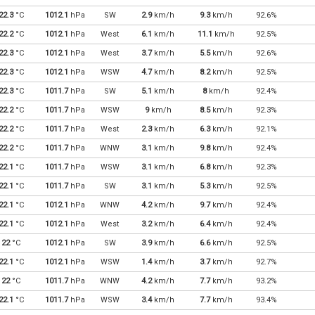
22.3
°C
1012.1
hPa
SW
2.9
km/h
9.3
km/h
92.6%
22.2
°C
1012.1
hPa
West
6.1
km/h
11.1
km/h
92.5%
22.3
°C
1012.1
hPa
West
3.7
km/h
5.5
km/h
92.6%
22.3
°C
1012.1
hPa
WSW
4.7
km/h
8.2
km/h
92.5%
22.3
°C
1011.7
hPa
SW
5.1
km/h
8
km/h
92.4%
22.2
°C
1011.7
hPa
WSW
9
km/h
8.5
km/h
92.3%
22.2
°C
1011.7
hPa
West
2.3
km/h
6.3
km/h
92.1%
22.2
°C
1011.7
hPa
WNW
3.1
km/h
9.8
km/h
92.4%
22.1
°C
1011.7
hPa
WSW
3.1
km/h
6.8
km/h
92.3%
22.1
°C
1011.7
hPa
SW
3.1
km/h
5.3
km/h
92.5%
22.1
°C
1012.1
hPa
WNW
4.2
km/h
9.7
km/h
92.4%
22.1
°C
1012.1
hPa
West
3.2
km/h
6.4
km/h
92.4%
22
°C
1012.1
hPa
SW
3.9
km/h
6.6
km/h
92.5%
22.1
°C
1012.1
hPa
WSW
1.4
km/h
3.7
km/h
92.7%
22
°C
1011.7
hPa
WNW
4.2
km/h
7.7
km/h
93.2%
22.1
°C
1011.7
hPa
WSW
3.4
km/h
7.7
km/h
93.4%