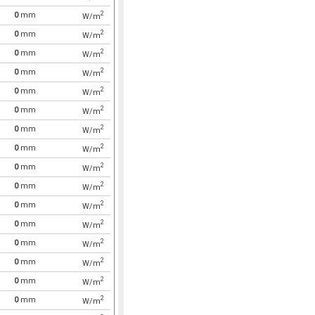
2
0
mm
W/m
2
0
mm
W/m
2
0
mm
W/m
2
0
mm
W/m
2
0
mm
W/m
2
0
mm
W/m
2
0
mm
W/m
2
0
mm
W/m
2
0
mm
W/m
2
0
mm
W/m
2
0
mm
W/m
2
0
mm
W/m
2
0
mm
W/m
2
0
mm
W/m
2
0
mm
W/m
2
0
mm
W/m