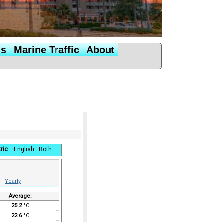
ns
Marine Traffic
About
ric
English
Both
Yearly
Average:
25.2
°C
22.6
°C