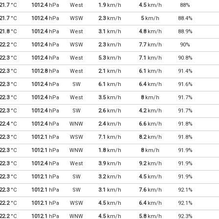
21.7
°C
1012.4
hPa
West
1.9
km/h
4.5
km/h
88%
21.7
°C
1012.4
hPa
WSW
2.3
km/h
5
km/h
88.4%
21.8
°C
1012.4
hPa
West
3.1
km/h
4.8
km/h
88.9%
22.2
°C
1012.4
hPa
WSW
2.3
km/h
7.7
km/h
90%
22.3
°C
1012.4
hPa
West
5.3
km/h
7.1
km/h
90.8%
22.3
°C
1012.8
hPa
West
2.1
km/h
6.1
km/h
91.4%
22.3
°C
1012.4
hPa
SW
6.1
km/h
6.4
km/h
91.6%
22.3
°C
1012.4
hPa
West
3.5
km/h
8
km/h
91.7%
22.3
°C
1012.4
hPa
SW
2.6
km/h
4.2
km/h
91.7%
22.4
°C
1012.4
hPa
WNW
2.4
km/h
6.6
km/h
91.8%
22.3
°C
1012.1
hPa
WSW
7.1
km/h
8.2
km/h
91.8%
22.3
°C
1012.1
hPa
WNW
1.8
km/h
8
km/h
91.9%
22.3
°C
1012.4
hPa
West
3.9
km/h
9.2
km/h
91.9%
22.3
°C
1012.1
hPa
SW
3.2
km/h
4.5
km/h
91.9%
22.3
°C
1012.1
hPa
SW
3.1
km/h
7.6
km/h
92.1%
22.2
°C
1012.1
hPa
WSW
4.5
km/h
6.4
km/h
92.1%
22.2
°C
1012.1
hPa
WNW
4.5
km/h
5.8
km/h
92.3%