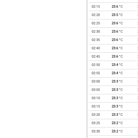
02:15
23.6
°C
02:20
23.5
°C
02:25
23.6
°C
02:30
23.6
°C
02:35
23.6
°C
02:40
23.6
°C
02:45
23.6
°C
02:50
23.4
°C
02:55
23.4
°C
03:00
23.3
°C
03:05
23.3
°C
03:10
23.3
°C
03:15
23.3
°C
03:20
23.3
°C
03:25
23.2
°C
03:30
23.2
°C