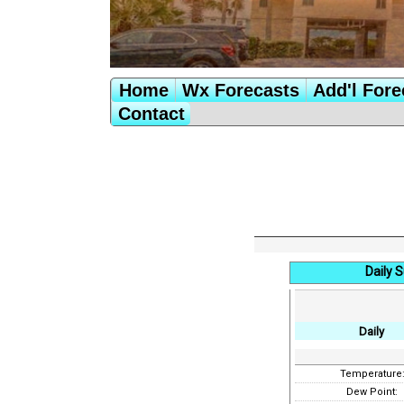
Home
Wx Forecasts
Add'l Fore
Contact
Daily 
Daily
Temperature
Dew Point: