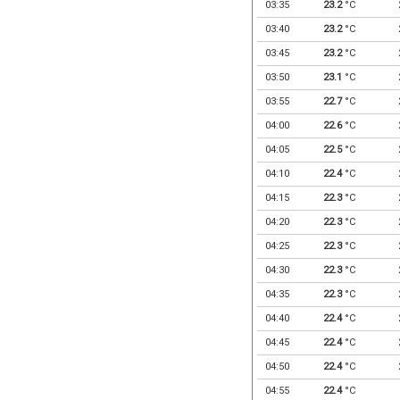
03:35
23.2
°C
03:40
23.2
°C
03:45
23.2
°C
03:50
23.1
°C
03:55
22.7
°C
04:00
22.6
°C
04:05
22.5
°C
04:10
22.4
°C
04:15
22.3
°C
04:20
22.3
°C
04:25
22.3
°C
04:30
22.3
°C
04:35
22.3
°C
04:40
22.4
°C
04:45
22.4
°C
04:50
22.4
°C
04:55
22.4
°C