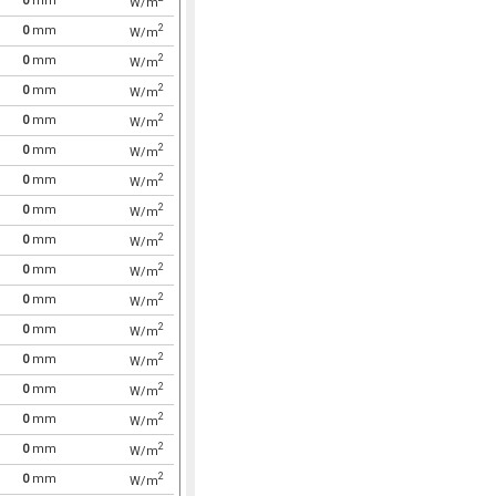
0
mm
W/m
2
0
mm
W/m
2
0
mm
W/m
2
0
mm
W/m
2
0
mm
W/m
2
0
mm
W/m
2
0
mm
W/m
2
0
mm
W/m
2
0
mm
W/m
2
0
mm
W/m
2
0
mm
W/m
2
0
mm
W/m
2
0
mm
W/m
2
0
mm
W/m
2
0
mm
W/m
2
0
mm
W/m
2
0
mm
W/m