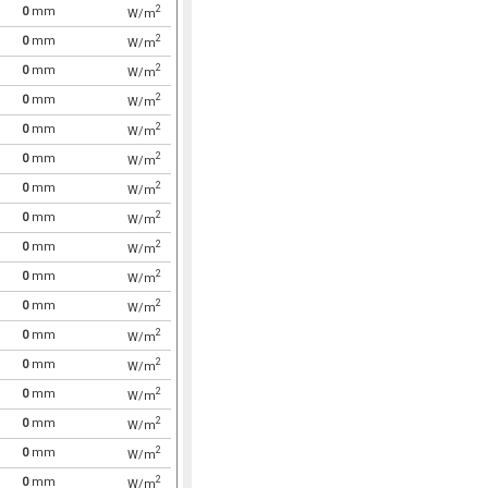
2
0
mm
W/m
2
0
mm
W/m
2
0
mm
W/m
2
0
mm
W/m
2
0
mm
W/m
2
0
mm
W/m
2
0
mm
W/m
2
0
mm
W/m
2
0
mm
W/m
2
0
mm
W/m
2
0
mm
W/m
2
0
mm
W/m
2
0
mm
W/m
2
0
mm
W/m
2
0
mm
W/m
2
0
mm
W/m
2
0
mm
W/m