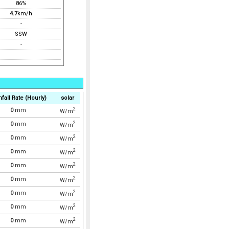
86%
4.7
km/h
-
SSW
-
nfall Rate (Hourly)
solar
2
0
mm
W/m
2
0
mm
W/m
2
0
mm
W/m
2
0
mm
W/m
2
0
mm
W/m
2
0
mm
W/m
2
0
mm
W/m
2
0
mm
W/m
2
0
mm
W/m