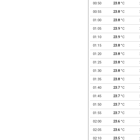
00:50
23.8
°C
00:55
23.8
°C
01:00
23.8
°C
01:05
23.9
°C
01:10
23.9
°C
01:15
23.8
°C
01:20
23.8
°C
01:25
23.8
°C
01:30
23.8
°C
01:35
23.8
°C
01:40
23.7
°C
01:45
23.7
°C
01:50
23.7
°C
01:55
23.7
°C
02:00
23.6
°C
02:05
23.6
°C
02:10
23.5
°C