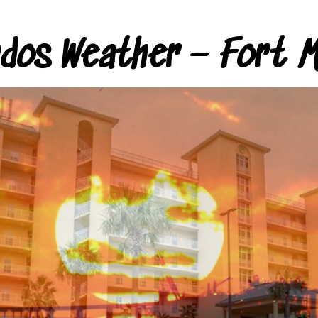
ndos Weather – Fort M