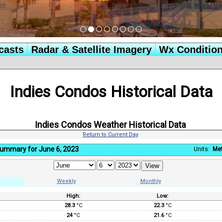
casts
Radar & Satellite Imagery
Wx Conditio
Indies Condos Historical Data
Indies Condos Weather Historical Data
Return to Current Day
Summary for June 6, 2023
Units:
Met
Weekly
Monthly
High:
Low:
:
28.3
°C
22.3
°C
24
°C
21.6
°C