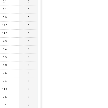
2.1
0
3.1
0
3.9
0
14.3
0
11.3
0
4.5
0
3.4
0
5.5
0
5.3
0
7.6
0
7.4
0
11.1
0
7.6
0
14
0