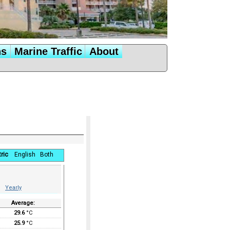
ns
Marine Traffic
About
ric
English
Both
Yearly
Average:
29.6
°C
25.9
°C