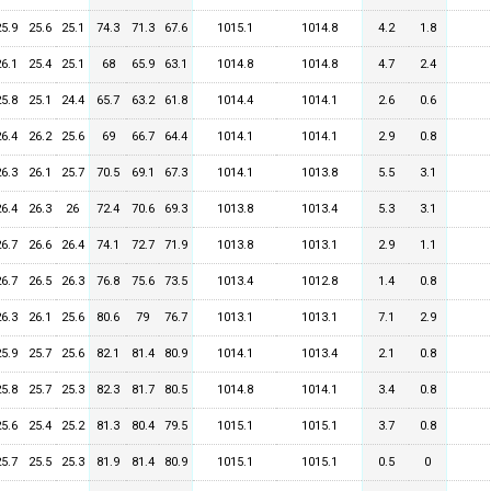
25.9
25.6
25.1
74.3
71.3
67.6
1015.1
1014.8
4.2
1.8
26.1
25.4
25.1
68
65.9
63.1
1014.8
1014.8
4.7
2.4
25.8
25.1
24.4
65.7
63.2
61.8
1014.4
1014.1
2.6
0.6
26.4
26.2
25.6
69
66.7
64.4
1014.1
1014.1
2.9
0.8
26.3
26.1
25.7
70.5
69.1
67.3
1014.1
1013.8
5.5
3.1
26.4
26.3
26
72.4
70.6
69.3
1013.8
1013.4
5.3
3.1
26.7
26.6
26.4
74.1
72.7
71.9
1013.8
1013.1
2.9
1.1
26.7
26.5
26.3
76.8
75.6
73.5
1013.4
1012.8
1.4
0.8
26.3
26.1
25.6
80.6
79
76.7
1013.1
1013.1
7.1
2.9
25.9
25.7
25.6
82.1
81.4
80.9
1014.1
1013.4
2.1
0.8
25.8
25.7
25.3
82.3
81.7
80.5
1014.8
1014.1
3.4
0.8
25.6
25.4
25.2
81.3
80.4
79.5
1015.1
1015.1
3.7
0.8
25.7
25.5
25.3
81.9
81.4
80.9
1015.1
1015.1
0.5
0