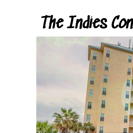
The Indies Co