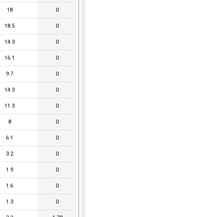
18
0
18.5
0
14.3
0
16.1
0
9.7
0
14.3
0
11.3
0
8
0
6.1
0
3.2
0
1.9
0
1.6
0
1.3
0