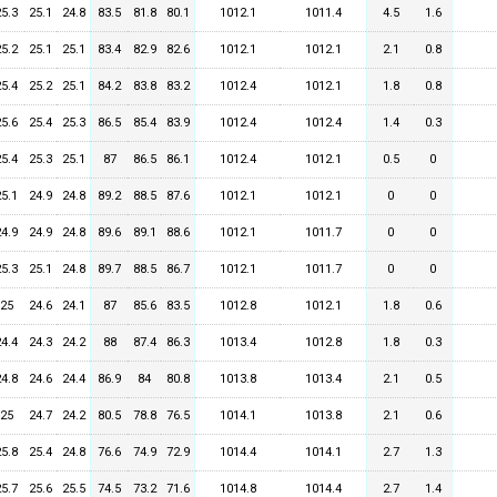
25.3
25.1
24.8
83.5
81.8
80.1
1012.1
1011.4
4.5
1.6
25.2
25.1
25.1
83.4
82.9
82.6
1012.1
1012.1
2.1
0.8
25.4
25.2
25.1
84.2
83.8
83.2
1012.4
1012.1
1.8
0.8
25.6
25.4
25.3
86.5
85.4
83.9
1012.4
1012.4
1.4
0.3
25.4
25.3
25.1
87
86.5
86.1
1012.4
1012.1
0.5
0
25.1
24.9
24.8
89.2
88.5
87.6
1012.1
1012.1
0
0
24.9
24.9
24.8
89.6
89.1
88.6
1012.1
1011.7
0
0
25.3
25.1
24.8
89.7
88.5
86.7
1012.1
1011.7
0
0
25
24.6
24.1
87
85.6
83.5
1012.8
1012.1
1.8
0.6
24.4
24.3
24.2
88
87.4
86.3
1013.4
1012.8
1.8
0.3
24.8
24.6
24.4
86.9
84
80.8
1013.8
1013.4
2.1
0.5
25
24.7
24.2
80.5
78.8
76.5
1014.1
1013.8
2.1
0.6
25.8
25.4
24.8
76.6
74.9
72.9
1014.4
1014.1
2.7
1.3
25.7
25.6
25.5
74.5
73.2
71.6
1014.8
1014.4
2.7
1.4