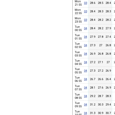
Mon
03
28.6
28.5
28.4
21:55
Mon
03
28.4
28.3
28.3
22:55
Mon
03
28.4
28.2
28.2
23:55
Tue
04
28.4
28.2
27.9
00:55
Tue
04
27.9
27.8
27.4
01:55
Tue
04
27.3
27
26.8
02:55
Tue
04
26.9
26.8
26.8
03:55
Tue
04
27.2
27.1
27
04:55
Tue
04
27.3
27.2
26.9
05:55
Tue
04
26.7
26.6
26.4
06:55
Tue
04
28.1
27.6
26.9
07:55
Tue
04
29.2
28.7
28.3
08:55
Tue
04
31.2
30.3
29.4
09:55
Tue
04
31.3
30.9
30.7
10:55