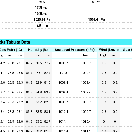
93%
61.8%
17.2
km/h
-
19.3
km/h
-
1020.9
hPa
1009.4
hPa
2.8
mm
ks Tabular Data
Dew Point (°C)
Humidity (%)
Sea Level Pressure (hPa)
Wind (km/h)
Gust 
igh
ave
low
high
ave
low
high
low
high
ave
24.2
23.8
23.1
82.7
80.5
77.2
1009.7
1009.7
0.6
0.3
24.1
23.8
23.6
83.7
83
82.7
1010
1009.4
0.8
0.2
23.8
23.5
23.3
84.2
82.9
81.5
1009.4
1009.4
0.5
0.2
23.7
23.6
23.4
85.8
84.8
83.2
1009.4
1009.4
0.6
0.2
23.4
23.3
23.2
83.5
83.2
82.6
1009.7
1009.7
1.8
0.3
23.4
23.3
23.1
83.8
83.5
83.1
1010.4
1009.7
0.8
0.2
23.1
22.9
22.8
84.8
83.2
82.7
1011.1
1010.4
0
0
24.5
23.8
22.9
84.2
83.2
81.5
1011.4
1011.1
1.9
0.2