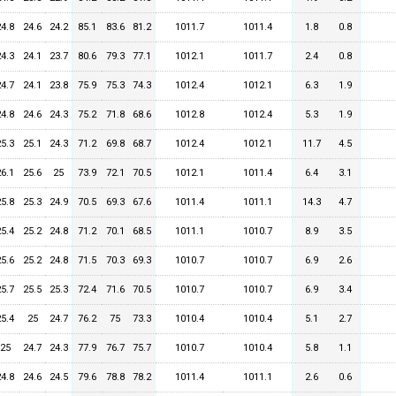
24.8
24.6
24.2
85.1
83.6
81.2
1011.7
1011.4
1.8
0.8
24.3
24.1
23.7
80.6
79.3
77.1
1012.1
1011.7
2.4
0.8
24.7
24.1
23.8
75.9
75.3
74.3
1012.4
1012.1
6.3
1.9
24.8
24.6
24.3
75.2
71.8
68.6
1012.8
1012.4
5.3
1.9
25.3
25.1
24.3
71.2
69.8
68.7
1012.4
1012.1
11.7
4.5
26.1
25.6
25
73.9
72.1
70.5
1012.1
1011.4
6.4
3.1
25.8
25.3
24.9
70.5
69.3
67.6
1011.4
1011.1
14.3
4.7
25.4
25.2
24.8
71.2
70.1
68.5
1011.1
1010.7
8.9
3.5
25.6
25.2
24.8
71.5
70.3
69.3
1010.7
1010.7
6.9
2.6
25.7
25.5
25.3
72.4
71.6
70.5
1010.7
1010.7
6.9
3.4
25.4
25
24.7
76.2
75
73.3
1010.4
1010.4
5.1
2.7
25
24.7
24.3
77.9
76.7
75.7
1010.7
1010.4
5.8
1.1
24.8
24.6
24.5
79.6
78.8
78.2
1011.4
1011.1
2.6
0.6