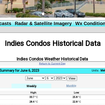
casts
Radar & Satellite Imagery
Wx Conditio
Indies Condos Historical Data
Indies Condos Weather Historical Data
Return to Current Day
Summary for June 6, 2023
Units:
Met
Monthly
Weekly
High:
Low:
:
33.7
°C
25.8
°C
28.4
°C
22.8
°C