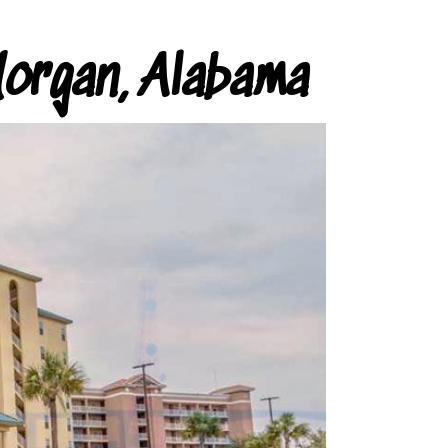
organ, Alabama