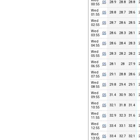
Wed
05
28.9
28.8
28.8
00:55
Wed
05
28.8
28.7
28.6
01:55
Wed
05
28.7
28.6
28.5
02:55
Wed
05
28.6
28.3
28.1
03:55
Wed
05
28.6
28.4
28.3
04:55
Wed
05
28.3
28.2
28.2
05:55
Wed
05
28.1
28
27.9
06:55
Wed
05
29.1
28.8
28.6
07:55
Wed
05
29.8
29.4
29.1
08:55
Wed
05
31.4
30.9
30.1
09:55
Wed
05
32.1
31.8
31.4
10:55
Wed
05
32.9
32.3
31.6
11:55
Wed
05
33.4
33.1
32.8
12:55
Wed
05
33.4
32.7
32.1
13:55