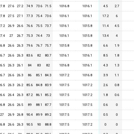
27.8
27.6
27.2
74.9
73.6
71.5
1016.8
1016.1
4.5
2.7
27.8
27.5
27.1
77.3
75.4
73.6
1016.1
1016.1
17.2
6
27.2
26.9
26.6
76.6
75.5
73.7
1016.1
1015.8
11.4
4.5
27.4
27
26.7
75.3
74.4
73
1016.1
1015.8
13.4
4
26.8
26.6
26.3
79.6
76.7
75.7
1015.8
1015.8
6.6
1.9
26.7
26.6
26.3
83.6
82
80.7
1016.1
1016.1
8.5
1.8
26.5
26.3
26.1
84
83
82
1016.8
1016.1
4.3
1.3
26.7
26.6
26.3
86
85.1
84.3
1017.2
1016.8
3.9
1.1
26.5
26.3
26.2
85.6
84.8
83.9
1017.5
1017.2
2.6
0.8
26.6
26.4
26.3
87.2
86.1
85.2
1017.5
1017.2
1.8
0.6
26.8
26.6
26.5
89
88.1
87.7
1017.5
1017.5
0.6
0
27
26.9
26.8
90.4
89.9
89.2
1017.5
1017.5
0.5
0
26.8
26.6
26.3
90.5
90
88.8
1017.5
1017.2
0
0