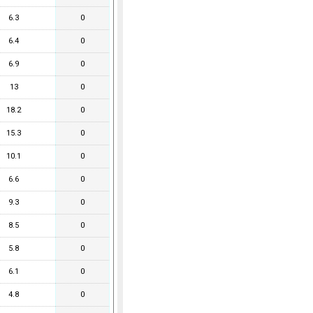
6.3
0
6.4
0
6.9
0
13
0
18.2
0
15.3
0
10.1
0
6.6
0
9.3
0
8.5
0
5.8
0
6.1
0
4.8
0