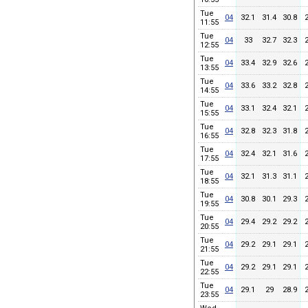
Tue
04
32.1
31.4
30.8
11:55
Tue
04
33
32.7
32.3
12:55
Tue
04
33.4
32.9
32.6
13:55
Tue
04
33.6
33.2
32.8
14:55
Tue
04
33.1
32.4
32.1
15:55
Tue
04
32.8
32.3
31.8
16:55
Tue
04
32.4
32.1
31.6
17:55
Tue
04
32.1
31.3
31.1
18:55
Tue
04
30.8
30.1
29.3
19:55
Tue
04
29.4
29.2
29.2
20:55
Tue
04
29.2
29.1
29.1
21:55
Tue
04
29.2
29.1
29.1
22:55
Tue
04
29.1
29
28.9
23:55