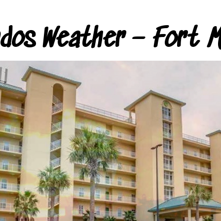
ndos Weather – Fort M