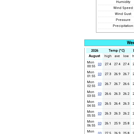
Humidity:
Wind Speed:
Wind Gust:
Pressure:
Precipitation:
Wee
2026
Temp (°C)
August
high
ave
low
h
Mon
03
27.4
27.4
27.4
00:55
Mon
03
27.3
26.9
26.7
01:55
Mon
03
26.7
26.7
26.6
02:55
Mon
03
26.6
26.3
26.2
03:55
Mon
03
26.5
26.4
26.3
04:55
Mon
03
26.3
26.3
26.2
05:55
Mon
03
26.1
25.9
25.8
06:55
Mon
03
27.5
26.9
25.8