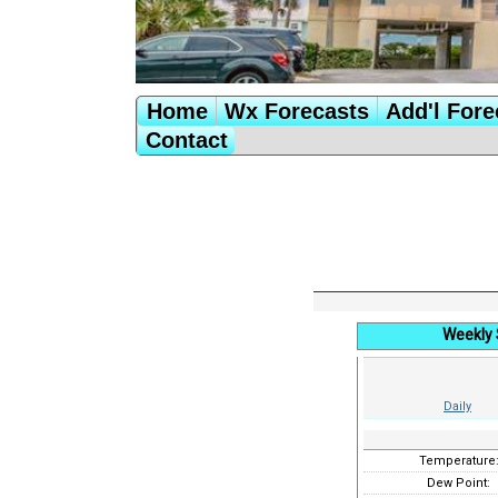
Home
Wx Forecasts
Add'l Fore
Contact
Weekly 
Daily
Temperature
Dew Point: