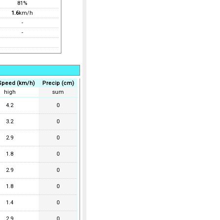
81%
1.6
km/h
-
-
Speed (km/h)
Precip (cm)
high
sum
4.2
0
3.2
0
2.9
0
1.8
0
2.9
0
1.8
0
1.4
0
2.9
0