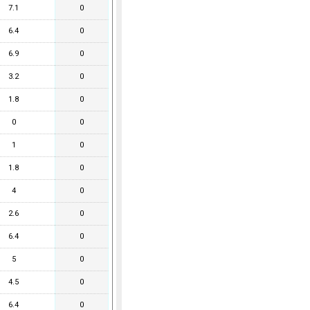
7.1
0
6.4
0
6.9
0
3.2
0
1.8
0
0
0
1
0
1.8
0
4
0
2.6
0
6.4
0
5
0
4.5
0
6.4
0