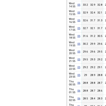
Wed
05
33.2
32.9
32.8
14:55
Wed
05
32.9
32.4
32.1
15:55
Wed
05
32.6
31.7
31.3
16:55
Wed
05
32.7
32.1
31.7
17:55
Wed
05
31.6
31.2
30.5
18:55
Wed
05
30.2
29.9
29.6
19:55
Wed
05
29.6
29.6
29.5
20:55
Wed
05
29.5
29.3
29.2
21:55
Wed
05
29.2
29.2
29.1
22:55
Wed
05
29
28.9
28.8
23:55
Thu
06
28.8
28.8
28.7
00:55
Thu
06
28.8
28.7
28.6
01:55
Thu
06
28.5
28.4
28.3
02:55
Thu