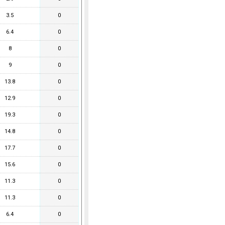
3.5
0
6.4
0
8
0
9
0
13.8
0
12.9
0
19.3
0
14.8
0
17.7
0
15.6
0
11.3
0
11.3
0
6.4
0