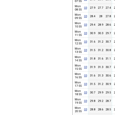
07:55
Mon
03
27.9
27.7
27.4
08:55
Mon
03
28.4
28
27.8
09:55
Mon
03
29.4
28.9
28.6
10:55
Mon
03
30.9
30.3
29.7
11:55
Mon
03
31.6
31.2
30.7
12:55
Mon
03
31.5
31.2
30.8
13:55
Mon
03
31.8
31.6
31.1
14:55
Mon
03
31.9
31.3
30.7
15:55
Mon
03
31.6
31.3
30.6
16:55
Mon
03
31.5
31.2
30.9
17:55
Mon
03
30.7
29.9
29.5
18:55
Mon
03
29.8
29.2
28.7
19:55
Mon
03
28.8
28.6
28.5
20:55