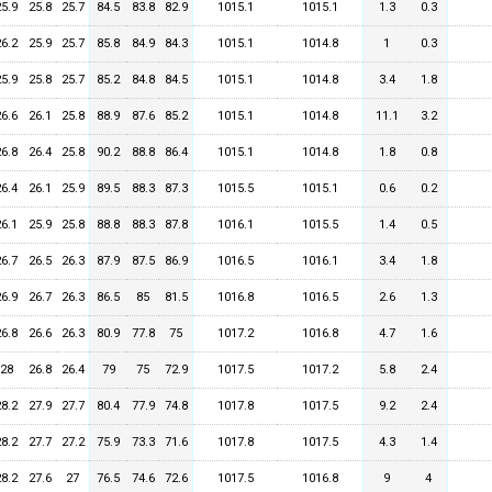
25.9
25.8
25.7
84.5
83.8
82.9
1015.1
1015.1
1.3
0.3
26.2
25.9
25.7
85.8
84.9
84.3
1015.1
1014.8
1
0.3
25.9
25.8
25.7
85.2
84.8
84.5
1015.1
1014.8
3.4
1.8
26.6
26.1
25.8
88.9
87.6
85.2
1015.1
1014.8
11.1
3.2
26.8
26.4
25.8
90.2
88.8
86.4
1015.1
1014.8
1.8
0.8
26.4
26.1
25.9
89.5
88.3
87.3
1015.5
1015.1
0.6
0.2
26.1
25.9
25.8
88.8
88.3
87.8
1016.1
1015.5
1.4
0.5
26.7
26.5
26.3
87.9
87.5
86.9
1016.5
1016.1
3.4
1.8
26.9
26.7
26.3
86.5
85
81.5
1016.8
1016.5
2.6
1.3
26.8
26.6
26.3
80.9
77.8
75
1017.2
1016.8
4.7
1.6
28
26.8
26.4
79
75
72.9
1017.5
1017.2
5.8
2.4
28.2
27.9
27.7
80.4
77.9
74.8
1017.8
1017.5
9.2
2.4
28.2
27.7
27.2
75.9
73.3
71.6
1017.8
1017.5
4.3
1.4
28.2
27.6
27
76.5
74.6
72.6
1017.5
1016.8
9
4