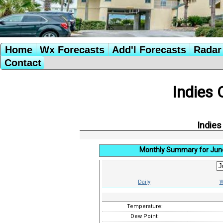
Home
Wx Forecasts
Add'l Forecasts
Radar 
Contact
Indies 
Indies
Monthly Summary for Jun
Daily
W
Temperature:
Dew Point: