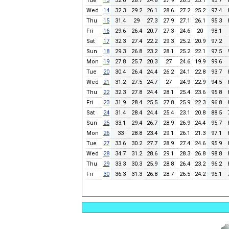
Tue
13
32.6
28.7
24.8
27.9
26.3
23.1
95.7
Wed
14
32.3
29.2
26.1
28.6
27.2
25.2
97.4
Thu
15
31.4
29
27.3
27.9
27.1
26.1
95.3
Fri
16
29.6
26.4
20.7
27.3
24.6
20
98.1
Sat
17
32.3
27.4
22.2
29.3
25.2
20.9
97.2
Sun
18
29.3
26.8
23.2
28.1
25.2
22.1
97.5
Mon
19
27.8
25.7
20.3
27
24.6
19.9
99.6
Tue
20
30.4
26.4
24.4
26.2
24.1
22.8
93.7
Wed
21
31.2
27.5
24.7
27
24.9
22.9
94.5
Thu
22
32.3
27.8
24.4
28.1
25.4
23.6
95.8
Fri
23
31.9
28.4
25.5
27.8
25.9
22.3
96.8
Sat
24
31.4
28.4
24.4
25.4
23.1
20.8
88.5
Sun
25
33.1
29.4
26.7
28.9
26.9
24.4
95.7
Mon
26
33
28.8
23.4
29.1
26.1
21.3
97.1
Tue
27
33.6
30.2
27.7
28.9
27.4
24.6
95.9
Wed
28
34.7
31.2
28.6
29.1
28.3
26.8
98.8
Thu
29
33.3
30.3
25.9
28.8
26.4
23.2
96.2
Fri
30
36.3
31.3
26.8
28.7
26.5
24.2
95.1