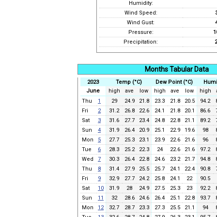
Humidity:
Wind Speed:
Wind Gust:
Pressure:
1
Precipitation:
2
Months Tabular Data
2023
Temp (°C)
Dew Point (°C)
Humid
June
high
ave
low
high
ave
low
high
Thu
1
29
24.9
21.8
23.3
21.8
20.5
94.2
Fri
2
31.2
26.8
22.6
24.1
21.8
20.1
86.6
Sat
3
31.6
27.7
23.4
24.8
22.8
21.1
89.2
Sun
4
31.9
26.4
20.9
25.1
22.9
19.6
98
Mon
5
27.7
25.3
23.1
23.9
22.6
21.6
96
Tue
6
28.3
25.2
22.3
24
22.6
21.6
97.2
Wed
7
30.3
26.4
22.8
24.6
23.2
21.7
94.8
Thu
8
31.4
27.9
25.5
25.7
24.1
22.4
90.8
Fri
9
32.9
27.7
24.2
25.8
24.1
22
90.5
Sat
10
31.9
28
24.9
27.5
25.3
23
92.2
Sun
11
32
28.6
24.6
26.4
25.1
22.8
93.7
Mon
12
32.7
28.7
23.3
27.3
25.5
21.1
94