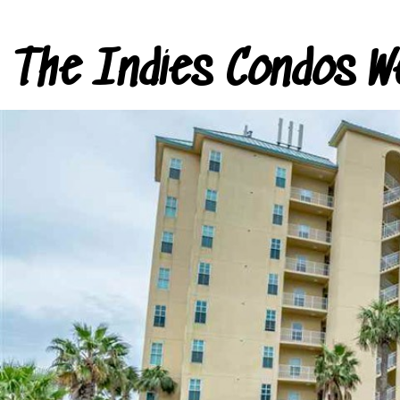
The Indies Condos W