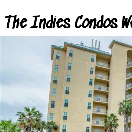
The Indies Condos W