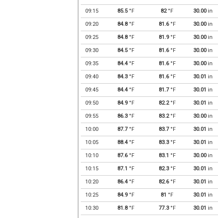
09:15
85.5
°F
82
°F
30.00
in
09:20
84.8
°F
81.6
°F
30.00
in
09:25
84.8
°F
81.9
°F
30.00
in
09:30
84.5
°F
81.6
°F
30.00
in
09:35
84.4
°F
81.6
°F
30.00
in
09:40
84.3
°F
81.6
°F
30.01
in
09:45
84.4
°F
81.7
°F
30.01
in
09:50
84.9
°F
82.2
°F
30.01
in
09:55
86.3
°F
83.2
°F
30.00
in
10:00
87.7
°F
83.7
°F
30.01
in
10:05
88.4
°F
83.3
°F
30.01
in
10:10
87.6
°F
83.1
°F
30.00
in
10:15
87.1
°F
82.3
°F
30.01
in
10:20
86.4
°F
82.6
°F
30.01
in
10:25
84.9
°F
81
°F
30.01
in
10:30
81.8
°F
77.3
°F
30.01
in