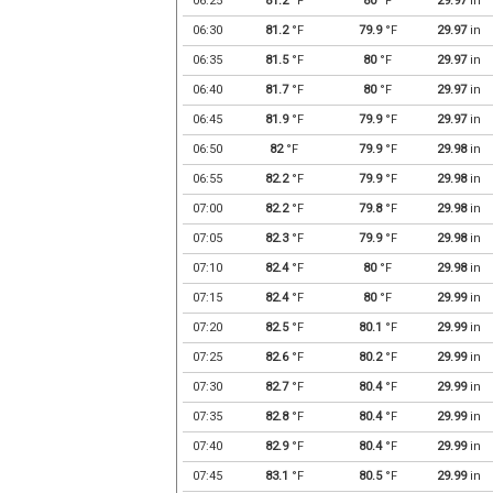
06:25
81.2
°F
80
°F
29.97
in
06:30
81.2
°F
79.9
°F
29.97
in
06:35
81.5
°F
80
°F
29.97
in
06:40
81.7
°F
80
°F
29.97
in
06:45
81.9
°F
79.9
°F
29.97
in
06:50
82
°F
79.9
°F
29.98
in
06:55
82.2
°F
79.9
°F
29.98
in
07:00
82.2
°F
79.8
°F
29.98
in
07:05
82.3
°F
79.9
°F
29.98
in
07:10
82.4
°F
80
°F
29.98
in
07:15
82.4
°F
80
°F
29.99
in
07:20
82.5
°F
80.1
°F
29.99
in
07:25
82.6
°F
80.2
°F
29.99
in
07:30
82.7
°F
80.4
°F
29.99
in
07:35
82.8
°F
80.4
°F
29.99
in
07:40
82.9
°F
80.4
°F
29.99
in
07:45
83.1
°F
80.5
°F
29.99
in