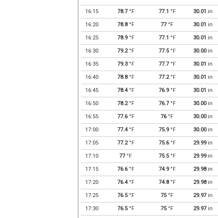
16:15
78.7
°F
77.1
°F
30.01
in
16:20
78.8
°F
77
°F
30.01
in
16:25
78.9
°F
77.1
°F
30.01
in
16:30
79.2
°F
77.5
°F
30.00
in
16:35
79.3
°F
77.7
°F
30.01
in
16:40
78.8
°F
77.2
°F
30.01
in
16:45
78.4
°F
76.9
°F
30.01
in
16:50
78.2
°F
76.7
°F
30.00
in
16:55
77.6
°F
76
°F
30.00
in
17:00
77.4
°F
75.9
°F
30.00
in
17:05
77.2
°F
75.6
°F
29.99
in
17:10
77
°F
75.5
°F
29.99
in
17:15
76.6
°F
74.9
°F
29.98
in
17:20
76.4
°F
74.8
°F
29.98
in
17:25
76.5
°F
75
°F
29.97
in
17:30
76.5
°F
75
°F
29.97
in