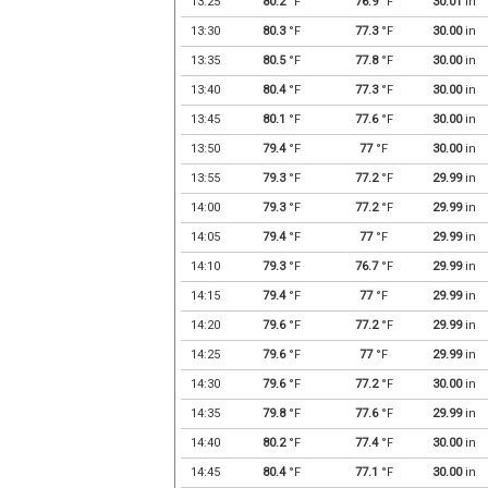
13:25
80.2
°F
76.9
°F
30.01
in
13:30
80.3
°F
77.3
°F
30.00
in
13:35
80.5
°F
77.8
°F
30.00
in
13:40
80.4
°F
77.3
°F
30.00
in
13:45
80.1
°F
77.6
°F
30.00
in
13:50
79.4
°F
77
°F
30.00
in
13:55
79.3
°F
77.2
°F
29.99
in
14:00
79.3
°F
77.2
°F
29.99
in
14:05
79.4
°F
77
°F
29.99
in
14:10
79.3
°F
76.7
°F
29.99
in
14:15
79.4
°F
77
°F
29.99
in
14:20
79.6
°F
77.2
°F
29.99
in
14:25
79.6
°F
77
°F
29.99
in
14:30
79.6
°F
77.2
°F
30.00
in
14:35
79.8
°F
77.6
°F
29.99
in
14:40
80.2
°F
77.4
°F
30.00
in
14:45
80.4
°F
77.1
°F
30.00
in