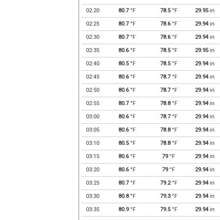
02:20
80.7
°F
78.5
°F
29.95
in
02:25
80.7
°F
78.6
°F
29.94
in
02:30
80.7
°F
78.6
°F
29.94
in
02:35
80.6
°F
78.5
°F
29.95
in
02:40
80.5
°F
78.5
°F
29.94
in
02:45
80.6
°F
78.7
°F
29.94
in
02:50
80.6
°F
78.7
°F
29.94
in
02:55
80.7
°F
78.8
°F
29.94
in
03:00
80.6
°F
78.7
°F
29.94
in
03:05
80.6
°F
78.8
°F
29.94
in
03:10
80.5
°F
78.8
°F
29.94
in
03:15
80.6
°F
79
°F
29.94
in
03:20
80.6
°F
79
°F
29.94
in
03:25
80.7
°F
79.2
°F
29.94
in
03:30
80.8
°F
79.3
°F
29.94
in
03:35
80.9
°F
79.5
°F
29.94
in