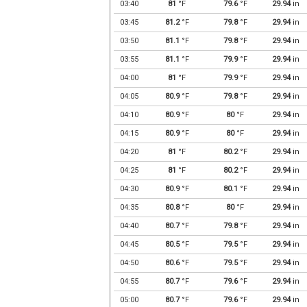
03:40
81
°F
79.6
°F
29.94
in
03:45
81.2
°F
79.8
°F
29.94
in
03:50
81.1
°F
79.8
°F
29.94
in
03:55
81.1
°F
79.9
°F
29.94
in
04:00
81
°F
79.9
°F
29.94
in
04:05
80.9
°F
79.8
°F
29.94
in
04:10
80.9
°F
80
°F
29.94
in
04:15
80.9
°F
80
°F
29.94
in
04:20
81
°F
80.2
°F
29.94
in
04:25
81
°F
80.2
°F
29.94
in
04:30
80.9
°F
80.1
°F
29.94
in
04:35
80.8
°F
80
°F
29.94
in
04:40
80.7
°F
79.8
°F
29.94
in
04:45
80.5
°F
79.5
°F
29.94
in
04:50
80.6
°F
79.5
°F
29.94
in
04:55
80.7
°F
79.6
°F
29.94
in
05:00
80.7
°F
79.6
°F
29.94
in