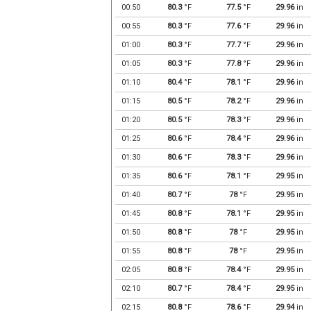
00:50
80.3
°F
77.5
°F
29.96
in
00:55
80.3
°F
77.6
°F
29.96
in
01:00
80.3
°F
77.7
°F
29.96
in
01:05
80.3
°F
77.8
°F
29.96
in
01:10
80.4
°F
78.1
°F
29.96
in
01:15
80.5
°F
78.2
°F
29.96
in
01:20
80.5
°F
78.3
°F
29.96
in
01:25
80.6
°F
78.4
°F
29.96
in
01:30
80.6
°F
78.3
°F
29.96
in
01:35
80.6
°F
78.1
°F
29.95
in
01:40
80.7
°F
78
°F
29.95
in
01:45
80.8
°F
78.1
°F
29.95
in
01:50
80.8
°F
78
°F
29.95
in
01:55
80.8
°F
78
°F
29.95
in
02:05
80.8
°F
78.4
°F
29.95
in
02:10
80.7
°F
78.4
°F
29.95
in
02:15
80.8
°F
78.6
°F
29.94
in