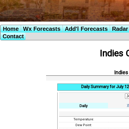
Home
Wx Forecasts
Add'l Forecasts
Radar 
Contact
Indies 
Indies
Daily Summary for July 12
W
Daily
Temperature:
Dew Point: