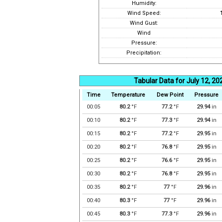
Humidity:
Wind Speed:
Wind Gust:
Wind
Pressure:
Precipitation:
Tabular Data for July 12, 20
Time
Temperature
Dew Point
Pressure
00:05
80.2
°F
77.2
°F
29.94
in
00:10
80.2
°F
77.3
°F
29.94
in
00:15
80.2
°F
77.2
°F
29.95
in
00:20
80.2
°F
76.8
°F
29.95
in
00:25
80.2
°F
76.6
°F
29.95
in
00:30
80.2
°F
76.8
°F
29.95
in
00:35
80.2
°F
77
°F
29.96
in
00:40
80.3
°F
77
°F
29.96
in
00:45
80.3
°F
77.3
°F
29.96
in