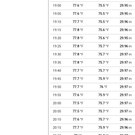
19:00
77.6
°F
75.5
°F
29.95
in
19:05
77.6
°F
75.5
°F
29.95
in
19:10
77.7
°F
75.5
°F
29.96
in
19:15
77.8
°F
75.6
°F
29.96
in
19:20
77.8
°F
75.6
°F
29.95
in
19:25
77.8
°F
75.7
°F
29.96
in
19:30
77.8
°F
75.7
°F
29.97
in
19:35
77.8
°F
75.7
°F
29.97
in
19:40
77.7
°F
75.7
°F
29.97
in
19:45
77.7
°F
75.9
°F
29.97
in
19:50
77.7
°F
76
°F
29.97
in
19:55
77.6
°F
75.9
°F
29.97
in
20:00
77.5
°F
75.7
°F
29.97
in
20:05
77.5
°F
75.7
°F
29.97
in
20:10
77.6
°F
75.7
°F
29.96
in
20:15
77.7
°F
75.9
°F
29.96
in