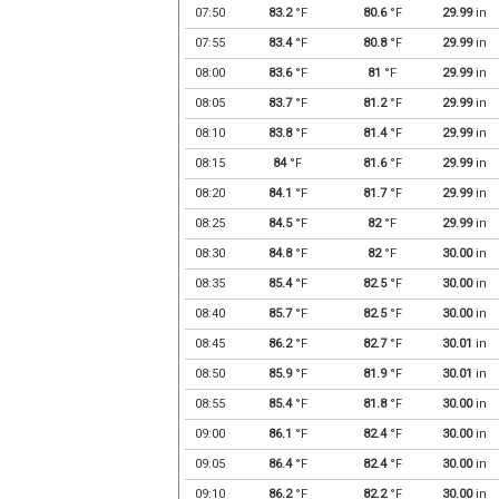
07:50
83.2
°F
80.6
°F
29.99
in
07:55
83.4
°F
80.8
°F
29.99
in
08:00
83.6
°F
81
°F
29.99
in
08:05
83.7
°F
81.2
°F
29.99
in
08:10
83.8
°F
81.4
°F
29.99
in
08:15
84
°F
81.6
°F
29.99
in
08:20
84.1
°F
81.7
°F
29.99
in
08:25
84.5
°F
82
°F
29.99
in
08:30
84.8
°F
82
°F
30.00
in
08:35
85.4
°F
82.5
°F
30.00
in
08:40
85.7
°F
82.5
°F
30.00
in
08:45
86.2
°F
82.7
°F
30.01
in
08:50
85.9
°F
81.9
°F
30.01
in
08:55
85.4
°F
81.8
°F
30.00
in
09:00
86.1
°F
82.4
°F
30.00
in
09:05
86.4
°F
82.4
°F
30.00
in
09:10
86.2
°F
82.2
°F
30.00
in