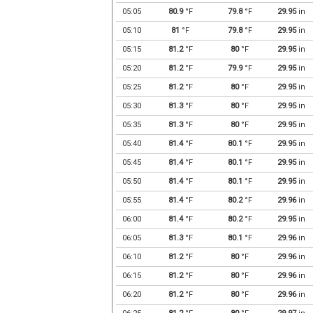
05:05
80.9
°F
79.8
°F
29.95
in
05:10
81
°F
79.8
°F
29.95
in
05:15
81.2
°F
80
°F
29.95
in
05:20
81.2
°F
79.9
°F
29.95
in
05:25
81.2
°F
80
°F
29.95
in
05:30
81.3
°F
80
°F
29.95
in
05:35
81.3
°F
80
°F
29.95
in
05:40
81.4
°F
80.1
°F
29.95
in
05:45
81.4
°F
80.1
°F
29.95
in
05:50
81.4
°F
80.1
°F
29.95
in
05:55
81.4
°F
80.2
°F
29.96
in
06:00
81.4
°F
80.2
°F
29.95
in
06:05
81.3
°F
80.1
°F
29.96
in
06:10
81.2
°F
80
°F
29.96
in
06:15
81.2
°F
80
°F
29.96
in
06:20
81.2
°F
80
°F
29.96
in