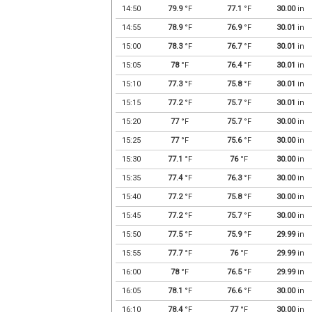
14:50
79.9
°F
77.1
°F
30.00
in
14:55
78.9
°F
76.9
°F
30.01
in
15:00
78.3
°F
76.7
°F
30.01
in
15:05
78
°F
76.4
°F
30.01
in
15:10
77.3
°F
75.8
°F
30.01
in
15:15
77.2
°F
75.7
°F
30.01
in
15:20
77
°F
75.7
°F
30.00
in
15:25
77
°F
75.6
°F
30.00
in
15:30
77.1
°F
76
°F
30.00
in
15:35
77.4
°F
76.3
°F
30.00
in
15:40
77.2
°F
75.8
°F
30.00
in
15:45
77.2
°F
75.7
°F
30.00
in
15:50
77.5
°F
75.9
°F
29.99
in
15:55
77.7
°F
76
°F
29.99
in
16:00
78
°F
76.5
°F
29.99
in
16:05
78.1
°F
76.6
°F
30.00
in
16:10
78.4
°F
77
°F
30.00
in