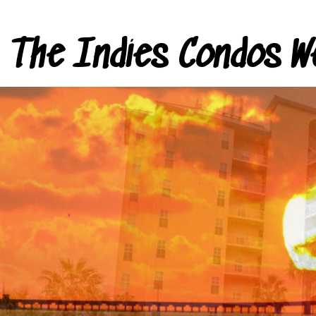
The Indies Condos W