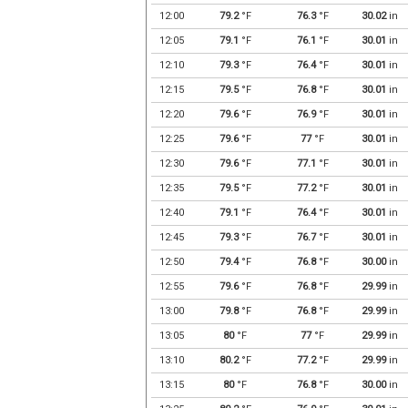
12:00
79.2
°F
76.3
°F
30.02
in
12:05
79.1
°F
76.1
°F
30.01
in
12:10
79.3
°F
76.4
°F
30.01
in
12:15
79.5
°F
76.8
°F
30.01
in
12:20
79.6
°F
76.9
°F
30.01
in
12:25
79.6
°F
77
°F
30.01
in
12:30
79.6
°F
77.1
°F
30.01
in
12:35
79.5
°F
77.2
°F
30.01
in
12:40
79.1
°F
76.4
°F
30.01
in
12:45
79.3
°F
76.7
°F
30.01
in
12:50
79.4
°F
76.8
°F
30.00
in
12:55
79.6
°F
76.8
°F
29.99
in
13:00
79.8
°F
76.8
°F
29.99
in
13:05
80
°F
77
°F
29.99
in
13:10
80.2
°F
77.2
°F
29.99
in
13:15
80
°F
76.8
°F
30.00
in