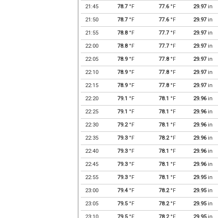
21:45
78.7
°F
77.6
°F
29.97
in
21:50
78.7
°F
77.6
°F
29.97
in
21:55
78.8
°F
77.7
°F
29.97
in
22:00
78.8
°F
77.7
°F
29.97
in
22:05
78.9
°F
77.8
°F
29.97
in
22:10
78.9
°F
77.8
°F
29.97
in
22:15
78.9
°F
77.8
°F
29.97
in
22:20
79.1
°F
78.1
°F
29.96
in
22:25
79.1
°F
78.1
°F
29.96
in
22:30
79.2
°F
78.1
°F
29.96
in
22:35
79.3
°F
78.2
°F
29.96
in
22:40
79.3
°F
78.1
°F
29.96
in
22:45
79.3
°F
78.1
°F
29.96
in
22:55
79.3
°F
78.1
°F
29.95
in
23:00
79.4
°F
78.2
°F
29.95
in
23:05
79.5
°F
78.2
°F
29.95
in
23:10
79.5
°F
78.2
°F
29.95
in