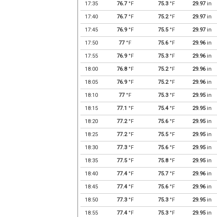
17:35
76.7
°F
75.3
°F
29.97
in
17:40
76.7
°F
75.2
°F
29.97
in
17:45
76.9
°F
75.5
°F
29.97
in
17:50
77
°F
75.6
°F
29.96
in
17:55
76.9
°F
75.3
°F
29.96
in
18:00
76.8
°F
75.2
°F
29.96
in
18:05
76.9
°F
75.2
°F
29.96
in
18:10
77
°F
75.3
°F
29.95
in
18:15
77.1
°F
75.4
°F
29.95
in
18:20
77.2
°F
75.6
°F
29.95
in
18:25
77.2
°F
75.5
°F
29.95
in
18:30
77.3
°F
75.6
°F
29.95
in
18:35
77.5
°F
75.8
°F
29.95
in
18:40
77.4
°F
75.7
°F
29.96
in
18:45
77.4
°F
75.6
°F
29.96
in
18:50
77.3
°F
75.3
°F
29.95
in
18:55
77.4
°F
75.3
°F
29.95
in