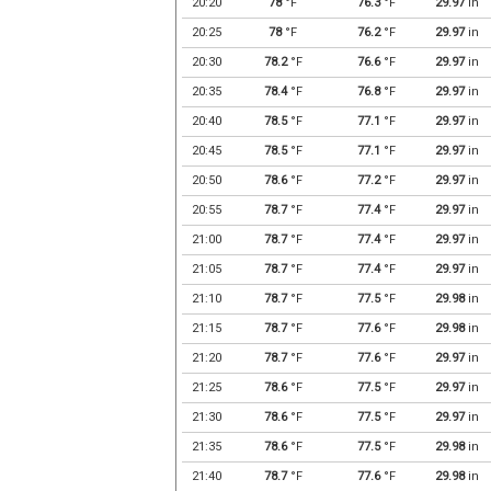
20:20
78
°F
76.3
°F
29.97
in
20:25
78
°F
76.2
°F
29.97
in
20:30
78.2
°F
76.6
°F
29.97
in
20:35
78.4
°F
76.8
°F
29.97
in
20:40
78.5
°F
77.1
°F
29.97
in
20:45
78.5
°F
77.1
°F
29.97
in
20:50
78.6
°F
77.2
°F
29.97
in
20:55
78.7
°F
77.4
°F
29.97
in
21:00
78.7
°F
77.4
°F
29.97
in
21:05
78.7
°F
77.4
°F
29.97
in
21:10
78.7
°F
77.5
°F
29.98
in
21:15
78.7
°F
77.6
°F
29.98
in
21:20
78.7
°F
77.6
°F
29.97
in
21:25
78.6
°F
77.5
°F
29.97
in
21:30
78.6
°F
77.5
°F
29.97
in
21:35
78.6
°F
77.5
°F
29.98
in
21:40
78.7
°F
77.6
°F
29.98
in