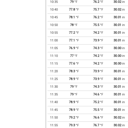
10:35
79
°F
76.2
°F
30.02
in
10:40
77.8
°F
75.7
°F
30.02
in
10:45
78.1
°F
76.2
°F
30.01
in
10:50
78
°F
75.5
°F
30.01
in
10:55
77.2
°F
74.2
°F
30.01
in
11:00
77.1
°F
73.9
°F
30.01
in
11:05
76.9
°F
74.3
°F
30.00
in
11:10
77
°F
74.2
°F
30.00
in
11:15
77.6
°F
74.2
°F
30.00
in
11:20
78.3
°F
73.9
°F
30.01
in
11:25
78.9
°F
73.9
°F
30.01
in
11:30
79
°F
74.3
°F
30.01
in
11:35
79
°F
74.6
°F
30.01
in
11:40
78.9
°F
75.2
°F
30.01
in
11:45
78.9
°F
75.5
°F
30.01
in
11:50
79.2
°F
76.6
°F
30.02
in
11:55
79.3
°F
76.7
°F
30.02
in