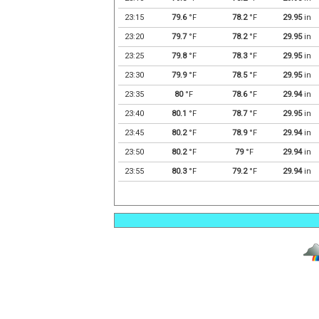
23:15
79.6
°F
78.2
°F
29.95
in
23:20
79.7
°F
78.2
°F
29.95
in
23:25
79.8
°F
78.3
°F
29.95
in
23:30
79.9
°F
78.5
°F
29.95
in
23:35
80
°F
78.6
°F
29.94
in
23:40
80.1
°F
78.7
°F
29.95
in
23:45
80.2
°F
78.9
°F
29.94
in
23:50
80.2
°F
79
°F
29.94
in
23:55
80.3
°F
79.2
°F
29.94
in