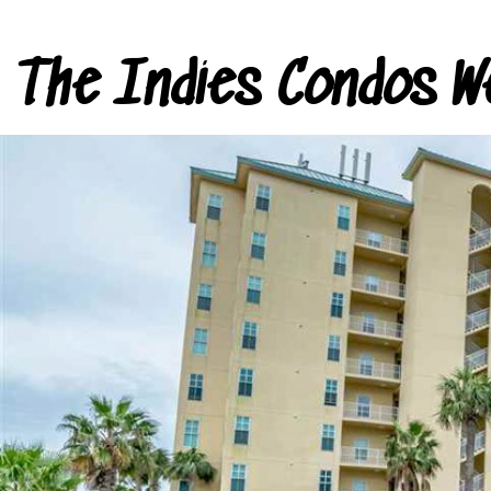
The Indies Condos W