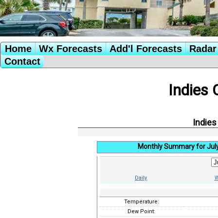
Home
Wx Forecasts
Add'l Forecasts
Radar 
Contact
Indies 
Indies
Monthly Summary for Jul
Daily
W
Temperature:
Dew Point: