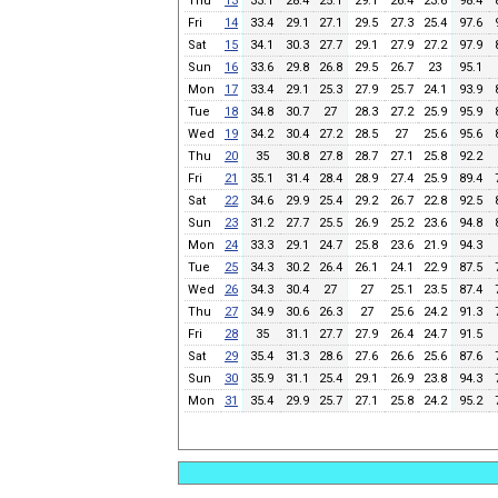
Thu
13
33.1
28.4
25.1
29.1
26.4
23.6
98.4
Fri
14
33.4
29.1
27.1
29.5
27.3
25.4
97.6
Sat
15
34.1
30.3
27.7
29.1
27.9
27.2
97.9
Sun
16
33.6
29.8
26.8
29.5
26.7
23
95.1
Mon
17
33.4
29.1
25.3
27.9
25.7
24.1
93.9
Tue
18
34.8
30.7
27
28.3
27.2
25.9
95.9
Wed
19
34.2
30.4
27.2
28.5
27
25.6
95.6
Thu
20
35
30.8
27.8
28.7
27.1
25.8
92.2
Fri
21
35.1
31.4
28.4
28.9
27.4
25.9
89.4
Sat
22
34.6
29.9
25.4
29.2
26.7
22.8
92.5
Sun
23
31.2
27.7
25.5
26.9
25.2
23.6
94.8
Mon
24
33.3
29.1
24.7
25.8
23.6
21.9
94.3
Tue
25
34.3
30.2
26.4
26.1
24.1
22.9
87.5
Wed
26
34.3
30.4
27
27
25.1
23.5
87.4
Thu
27
34.9
30.6
26.3
27
25.6
24.2
91.3
Fri
28
35
31.1
27.7
27.9
26.4
24.7
91.5
Sat
29
35.4
31.3
28.6
27.6
26.6
25.6
87.6
Sun
30
35.9
31.1
25.4
29.1
26.9
23.8
94.3
Mon
31
35.4
29.9
25.7
27.1
25.8
24.2
95.2