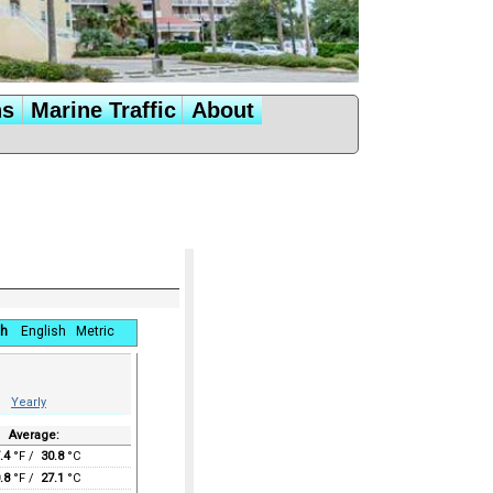
ns
Marine Traffic
About
h
English
Metric
Yearly
Average:
.4
°F /
30.8
°C
.8
°F /
27.1
°C