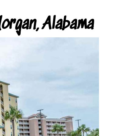
organ, Alabama