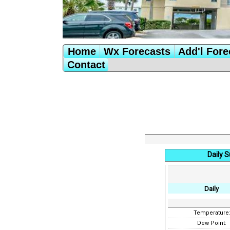
Home
Wx Forecasts
Add'l Fore
Contact
Daily 
Daily
Temperature
Dew Point: