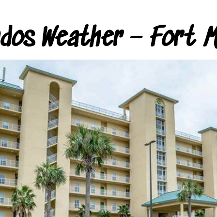
ndos Weather – Fort M