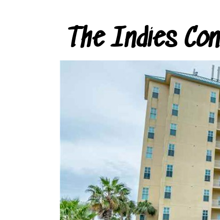
The Indies Co