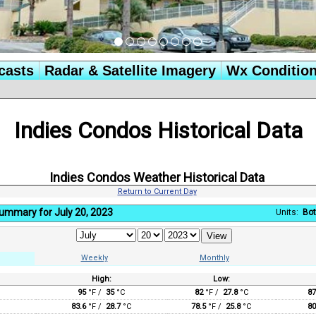
casts
Radar & Satellite Imagery
Wx Conditio
Indies Condos Historical Data
Indies Condos Weather Historical Data
Return to Current Day
Summary for July 20, 2023
Units:
Bot
Weekly
Monthly
High:
Low:
:
95
°F /
35
°C
82
°F /
27.8
°C
87
83.6
°F /
28.7
°C
78.5
°F /
25.8
°C
80