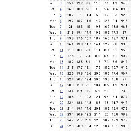
Fri
3
15.4
12.2
8.9
11.5
7.1
1.9
94.8
Sat
4
16.3
10.8
5.6
13
5.4
-0.4
89.6
Sun
5
20.7
15
11.4
15.3
12
9.3
92.3
Mon
6
19.7
15.7
11.6
14.7
12.3
9.4
94.5
Tue
7
21
18.3
15
19.3
16.7
13.8
96.6
Wed
8
21.8
19.4
17.9
19.8
18.3
17.3
97
Thu
9
19.8
17.6
15.7
18.7
16.3
12.7
97.1
Fri
10
16.1
13.8
11.7
14.1
12.2
9.8
93.3
Sat
11
11.9
10.1
7.1
11.1
8.9
5.1
95.8
Sun
12
17.8
12
7.4
8.3
6.4
4.1
90.2
Mon
13
18.2
13.5
8.1
11.6
7.1
3.6
84.7
Tue
14
21.5
17.7
13.1
17.9
15.2
10.7
91.2
Wed
15
22.5
19.8
18.6
20.3
18.5
17.4
96.7
Thu
16
22.4
20.7
19.4
20.6
19.8
18.8
97
Fri
17
20.9
11.9
7.5
20.4
8.6
1.9
97.1
Sat
18
13.4
8.9
3.9
5.8
2.1
-1.1
73.9
Sun
19
18.8
14
10.3
12.1
9.4
5.4
87.7
Mon
20
22.4
18.6
14.8
18.3
16
11.7
94.7
Tue
21
21.4
19.1
17.6
20.1
18.3
16.9
97.6
Wed
22
23.4
20.9
19.2
21.4
20
18.8
98.2
Thu
23
24.7
21.7
20.3
22.3
20.7
19.9
97.9
Fri
24
22.8
20.9
19.4
22.3
20.4
19.1
98.8