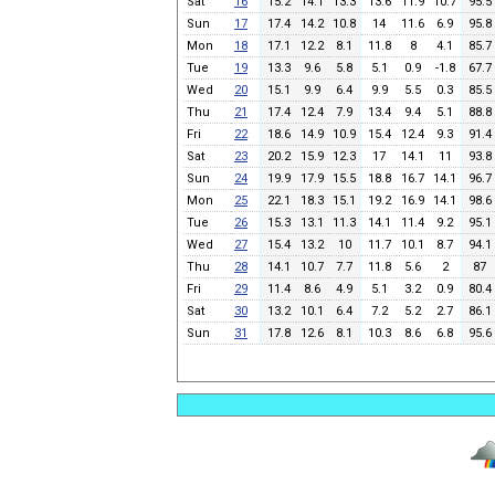
Sat
16
15.2
14.1
13.3
13.6
11.9
10.7
95.5
Sun
17
17.4
14.2
10.8
14
11.6
6.9
95.8
Mon
18
17.1
12.2
8.1
11.8
8
4.1
85.7
Tue
19
13.3
9.6
5.8
5.1
0.9
-1.8
67.7
Wed
20
15.1
9.9
6.4
9.9
5.5
0.3
85.5
Thu
21
17.4
12.4
7.9
13.4
9.4
5.1
88.8
Fri
22
18.6
14.9
10.9
15.4
12.4
9.3
91.4
Sat
23
20.2
15.9
12.3
17
14.1
11
93.8
Sun
24
19.9
17.9
15.5
18.8
16.7
14.1
96.7
Mon
25
22.1
18.3
15.1
19.2
16.9
14.1
98.6
Tue
26
15.3
13.1
11.3
14.1
11.4
9.2
95.1
Wed
27
15.4
13.2
10
11.7
10.1
8.7
94.1
Thu
28
14.1
10.7
7.7
11.8
5.6
2
87
Fri
29
11.4
8.6
4.9
5.1
3.2
0.9
80.4
Sat
30
13.2
10.1
6.4
7.2
5.2
2.7
86.1
Sun
31
17.8
12.6
8.1
10.3
8.6
6.8
95.6