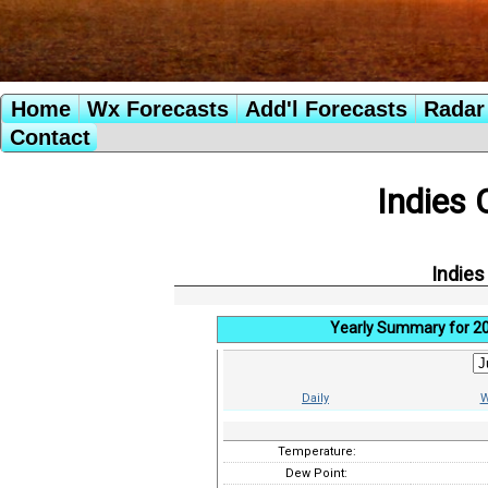
Home
Wx Forecasts
Add'l Forecasts
Radar 
Contact
Indies 
Indies
Yearly Summary for 2
Daily
W
Temperature:
Dew Point: