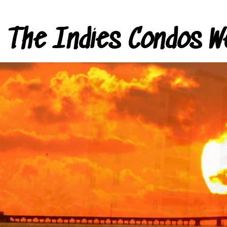
The Indies Condos W