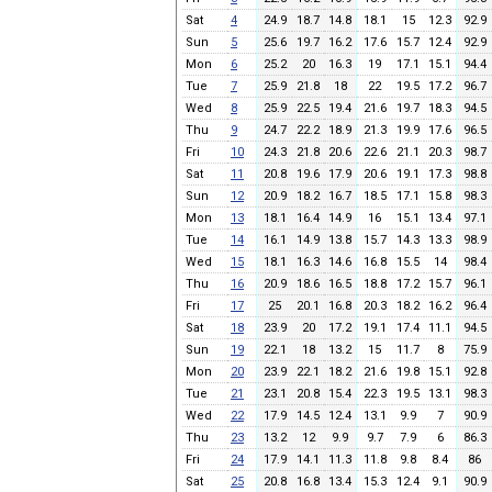
Sat
4
24.9
18.7
14.8
18.1
15
12.3
92.9
Sun
5
25.6
19.7
16.2
17.6
15.7
12.4
92.9
Mon
6
25.2
20
16.3
19
17.1
15.1
94.4
Tue
7
25.9
21.8
18
22
19.5
17.2
96.7
Wed
8
25.9
22.5
19.4
21.6
19.7
18.3
94.5
Thu
9
24.7
22.2
18.9
21.3
19.9
17.6
96.5
Fri
10
24.3
21.8
20.6
22.6
21.1
20.3
98.7
Sat
11
20.8
19.6
17.9
20.6
19.1
17.3
98.8
Sun
12
20.9
18.2
16.7
18.5
17.1
15.8
98.3
Mon
13
18.1
16.4
14.9
16
15.1
13.4
97.1
Tue
14
16.1
14.9
13.8
15.7
14.3
13.3
98.9
Wed
15
18.1
16.3
14.6
16.8
15.5
14
98.4
Thu
16
20.9
18.6
16.5
18.8
17.2
15.7
96.1
Fri
17
25
20.1
16.8
20.3
18.2
16.2
96.4
Sat
18
23.9
20
17.2
19.1
17.4
11.1
94.5
Sun
19
22.1
18
13.2
15
11.7
8
75.9
Mon
20
23.9
22.1
18.2
21.6
19.8
15.1
92.8
Tue
21
23.1
20.8
15.4
22.3
19.5
13.1
98.3
Wed
22
17.9
14.5
12.4
13.1
9.9
7
90.9
Thu
23
13.2
12
9.9
9.7
7.9
6
86.3
Fri
24
17.9
14.1
11.3
11.8
9.8
8.4
86
Sat
25
20.8
16.8
13.4
15.3
12.4
9.1
90.9