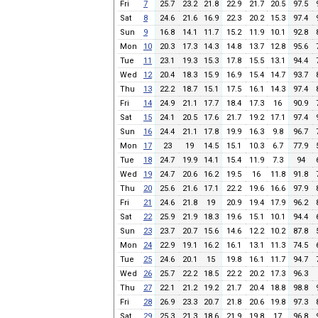
Fri
7
25.7
23.2
21.8
22.9
21.7
20.5
97.5
Sat
8
24.6
21.6
16.9
22.3
20.2
15.3
97.4
Sun
9
16.8
14.1
11.7
15.2
11.9
10.1
92.8
Mon
10
20.3
17.3
14.3
14.8
13.7
12.8
95.6
Tue
11
23.1
19.3
15.3
17.8
15.5
13.1
94.4
Wed
12
20.4
18.3
15.9
16.9
15.4
14.7
93.7
Thu
13
22.2
18.7
15.1
17.5
16.1
14.3
97.4
Fri
14
24.9
21.1
17.7
18.4
17.3
16
90.9
Sat
15
24.1
20.5
17.6
21.7
19.2
17.1
97.4
Sun
16
24.4
21.1
17.8
19.9
16.3
9.8
96.7
Mon
17
23
19
14.5
15.1
10.3
6.7
77.9
Tue
18
24.7
19.9
14.1
15.4
11.9
7.3
94
Wed
19
24.7
20.6
16.2
19.5
16
11.8
91.8
Thu
20
25.6
21.6
17.1
22.2
19.6
16.6
97.9
Fri
21
24.6
21.8
19
20.9
19.4
17.9
96.2
Sat
22
25.9
21.9
18.3
19.6
15.1
10.1
94.4
Sun
23
23.7
20.7
15.6
14.6
12.2
10.2
87.8
Mon
24
22.9
19.1
16.2
16.1
13.1
11.3
74.5
Tue
25
24.6
20.1
15
19.8
16.1
11.7
94.7
Wed
26
25.7
22.2
18.5
22.2
20.2
17.3
96.3
Thu
27
22.1
21.2
19.2
21.7
20.4
18.8
98.8
Fri
28
26.9
23.3
20.7
21.8
20.6
19.8
97.3
Sat
29
25.3
21.3
18.6
21.9
19.8
17
96.8