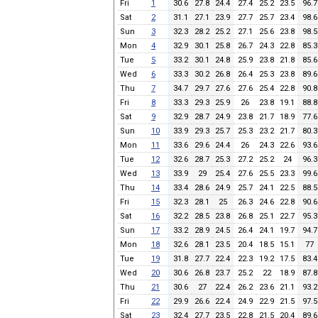
Fri
1
30.6
27.8
24.4
27.4
25.2
23.5
96.7
Sat
2
31.1
27.1
23.9
27.7
25.7
23.4
98.6
Sun
3
32.3
28.2
25.2
27.1
25.6
23.8
98.5
Mon
4
32.9
30.1
25.8
26.7
24.3
22.8
85.3
Tue
5
33.2
30.1
24.8
25.9
23.8
21.8
85.6
Wed
6
33.3
30.2
26.8
26.4
25.3
23.8
89.6
Thu
7
34.7
29.7
27.6
27.6
25.4
22.8
90.8
Fri
8
33.3
29.3
25.9
26
23.8
19.1
88.8
Sat
9
32.9
28.7
24.9
23.8
21.7
18.9
77.6
Sun
10
33.9
29.3
25.7
25.3
23.2
21.7
80.3
Mon
11
33.6
29.6
24.4
26
24.3
22.6
93.6
Tue
12
32.6
28.7
25.3
27.2
25.2
24
96.3
Wed
13
33.9
29
25.4
27.6
25.5
23.3
99.6
Thu
14
33.4
28.6
24.9
25.7
24.1
22.5
88.5
Fri
15
32.3
28.1
25
26.3
24.6
22.8
90.6
Sat
16
32.2
28.5
23.8
26.8
25.1
22.7
95.3
Sun
17
33.2
28.9
24.5
26.4
24.1
19.7
94.7
Mon
18
32.6
28.1
23.5
20.4
18.5
15.1
77
Tue
19
31.8
27.7
22.4
22.3
19.2
17.5
83.4
Wed
20
30.6
26.8
23.7
25.2
22
18.9
87.8
Thu
21
30.6
27
22.4
26.2
23.6
21.1
93.2
Fri
22
29.9
26.6
22.4
24.9
22.9
21.5
97.5
Sat
23
32.4
27.7
23.5
22.8
21.5
20.4
89.6