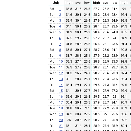
July
high
ave
low
high
ave
low
high
Sat
1
35.8
31.3
26.5
27.7
26.2
24.4
94
Sun
2
34.6
30.1
24.6
28.2
26.4
23.4
97.4
Mon
3
33.9
30.4
26.4
27.9
26.3
24.9
96.5
Tue
4
34.1
30.1
25.2
28.4
26.7
23.6
94.3
Wed
5
34.2
30.1
26.9
28.4
26.6
24.8
90.5
Thu
6
32.5
29.2
26.6
27.2
25.7
24
94.9
Fri
7
31.8
28.8
25.8
26.6
25.1
23.5
91.4
Sat
8
33.5
30.1
27.4
28.7
26.6
24.1
92.8
Sun
9
31.7
28.3
25.1
27.9
26.2
23.9
97.4
Mon
10
32.3
27.4
23.6
28.8
25.9
23.3
99.8
Tue
11
32.3
27.9
25.8
28.7
26.1
23.7
98.2
Wed
12
31.3
26.7
24.7
28.7
25.6
23.3
97.4
Thu
13
33.1
28.4
25.1
29.1
26.4
23.6
98.4
Fri
14
33.4
29.1
27.1
29.5
27.3
25.4
97.6
Sat
15
34.1
30.3
27.7
29.1
27.9
27.2
97.9
Sun
16
33.6
29.8
26.8
29.5
26.7
23
95.1
Mon
17
33.4
29.1
25.3
27.9
25.7
24.1
93.9
Tue
18
34.8
30.7
27
28.3
27.2
25.9
95.9
Wed
19
34.2
30.4
27.2
28.5
27
25.6
95.6
Thu
20
35
30.8
27.8
28.7
27.1
25.8
92.2
Fri
21
35.1
31.4
28.4
28.9
27.4
25.9
89.4