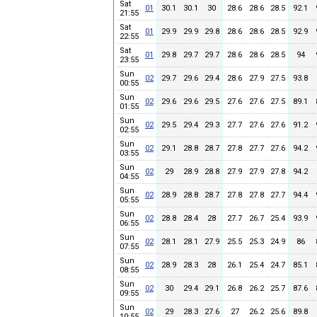
Sat
01
30.1
30.1
30
28.6
28.6
28.5
92.1
21:55
Sat
01
29.9
29.9
29.8
28.6
28.6
28.5
92.9
22:55
Sat
01
29.8
29.7
29.7
28.6
28.6
28.5
94
23:55
Sun
02
29.7
29.6
29.4
28.6
27.9
27.5
93.8
00:55
Sun
02
29.6
29.6
29.5
27.6
27.6
27.5
89.1
01:55
Sun
02
29.5
29.4
29.3
27.7
27.6
27.6
91.2
02:55
Sun
02
29.1
28.8
28.7
27.8
27.7
27.6
94.2
03:55
Sun
02
29
28.9
28.8
27.9
27.9
27.8
94.2
04:55
Sun
02
28.9
28.8
28.7
27.8
27.8
27.7
94.4
05:55
Sun
02
28.8
28.4
28
27.7
26.7
25.4
93.9
06:55
Sun
02
28.1
28.1
27.9
25.5
25.3
24.9
86
07:55
Sun
02
28.9
28.3
28
26.1
25.4
24.7
85.1
08:55
Sun
02
30
29.4
29.1
26.8
26.2
25.7
87.6
09:55
Sun
02
29
28.3
27.6
27
26.2
25.6
89.8
10:55