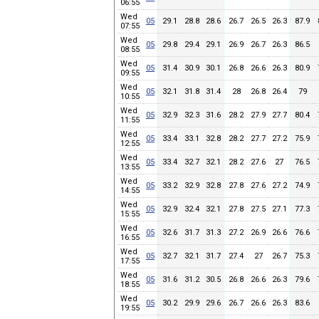
06:55
Wed
05
29.1
28.8
28.6
26.7
26.5
26.3
87.9
07:55
Wed
05
29.8
29.4
29.1
26.9
26.7
26.3
86.5
08:55
Wed
05
31.4
30.9
30.1
26.8
26.6
26.3
80.9
09:55
Wed
05
32.1
31.8
31.4
28
26.8
26.4
79
10:55
Wed
05
32.9
32.3
31.6
28.2
27.9
27.7
80.4
11:55
Wed
05
33.4
33.1
32.8
28.2
27.7
27.2
75.9
12:55
Wed
05
33.4
32.7
32.1
28.2
27.6
27
76.5
13:55
Wed
05
33.2
32.9
32.8
27.8
27.6
27.2
74.9
14:55
Wed
05
32.9
32.4
32.1
27.8
27.5
27.1
77.3
15:55
Wed
05
32.6
31.7
31.3
27.2
26.9
26.6
76.6
16:55
Wed
05
32.7
32.1
31.7
27.4
27
26.7
75.3
17:55
Wed
05
31.6
31.2
30.5
26.8
26.6
26.3
79.6
18:55
Wed
05
30.2
29.9
29.6
26.7
26.6
26.3
83.6
19:55