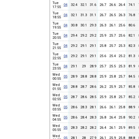
Tue
04
32.4
32.1
31.6
26.7
26.6
26.4
74.1
17:55
Tue
04
32.1
31.3
31.1
26.7
26.5
26.3
76.8
18:55
Tue
04
30.8
30.1
29.3
26.3
26.1
25.6
80.6
19:55
Tue
04
29.4
29.2
29.2
25.9
25.7
25.6
82.1
20:55
Tue
04
29.2
29.1
29.1
25.8
25.7
25.3
82.3
21:55
Tue
04
29.2
29.1
29.1
25.6
25.4
25.2
81.3
22:55
Tue
04
29.1
29
28.9
25.7
25.5
25.3
81.9
23:55
Wed
05
28.9
28.8
28.8
25.9
25.8
25.7
84.5
00:55
Wed
05
28.8
28.7
28.6
26.2
25.9
25.7
85.8
01:55
Wed
05
28.7
28.6
28.5
25.9
25.8
25.7
85.2
02:55
Wed
05
28.6
28.3
28.1
26.6
26.1
25.8
88.9
03:55
Wed
05
28.6
28.4
28.3
26.8
26.4
25.8
90.2
04:55
Wed
05
28.3
28.2
28.2
26.4
26.1
25.9
89.5
05:55
Wed
05
28.1
28
27.9
26.1
25.9
25.8
88.8