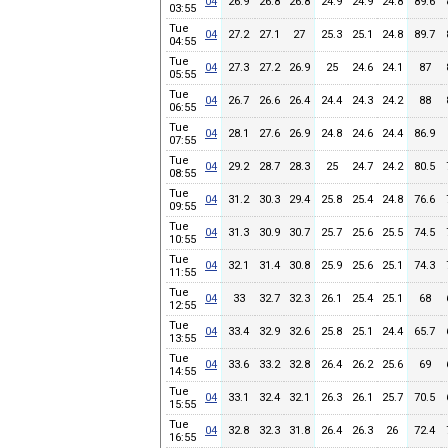
04
26.9
26.8
26.8
24.9
24.9
24.8
89.6
03:55
Tue
04
27.2
27.1
27
25.3
25.1
24.8
89.7
04:55
Tue
04
27.3
27.2
26.9
25
24.6
24.1
87
05:55
Tue
04
26.7
26.6
26.4
24.4
24.3
24.2
88
06:55
Tue
04
28.1
27.6
26.9
24.8
24.6
24.4
86.9
07:55
Tue
04
29.2
28.7
28.3
25
24.7
24.2
80.5
08:55
Tue
04
31.2
30.3
29.4
25.8
25.4
24.8
76.6
09:55
Tue
04
31.3
30.9
30.7
25.7
25.6
25.5
74.5
10:55
Tue
04
32.1
31.4
30.8
25.9
25.6
25.1
74.3
11:55
Tue
04
33
32.7
32.3
26.1
25.4
25.1
68
12:55
Tue
04
33.4
32.9
32.6
25.8
25.1
24.4
65.7
13:55
Tue
04
33.6
33.2
32.8
26.4
26.2
25.6
69
14:55
Tue
04
33.1
32.4
32.1
26.3
26.1
25.7
70.5
15:55
Tue
04
32.8
32.3
31.8
26.4
26.3
26
72.4
16:55