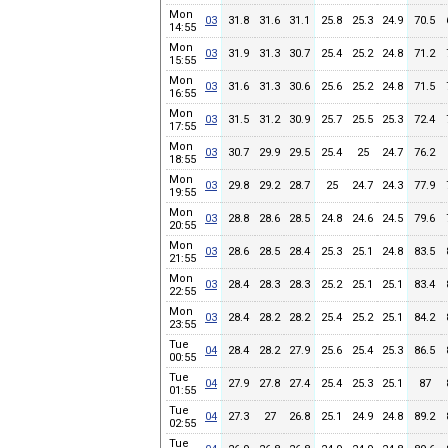
Mon
03
31.8
31.6
31.1
25.8
25.3
24.9
70.5
14:55
Mon
03
31.9
31.3
30.7
25.4
25.2
24.8
71.2
15:55
Mon
03
31.6
31.3
30.6
25.6
25.2
24.8
71.5
16:55
Mon
03
31.5
31.2
30.9
25.7
25.5
25.3
72.4
17:55
Mon
03
30.7
29.9
29.5
25.4
25
24.7
76.2
18:55
Mon
03
29.8
29.2
28.7
25
24.7
24.3
77.9
19:55
Mon
03
28.8
28.6
28.5
24.8
24.6
24.5
79.6
20:55
Mon
03
28.6
28.5
28.4
25.3
25.1
24.8
83.5
21:55
Mon
03
28.4
28.3
28.3
25.2
25.1
25.1
83.4
22:55
Mon
03
28.4
28.2
28.2
25.4
25.2
25.1
84.2
23:55
Tue
04
28.4
28.2
27.9
25.6
25.4
25.3
86.5
00:55
Tue
04
27.9
27.8
27.4
25.4
25.3
25.1
87
01:55
Tue
04
27.3
27
26.8
25.1
24.9
24.8
89.2
02:55
Tue