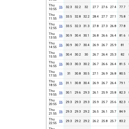
Thu
06
32.3
32.2
32
27.7
27.6
27.4
77.7
10:55
Thu
06
33.5
32.8
32.2
28.4
27.7
27.1
75.8
11:55
Thu
06
33.5
32.3
31.3
27.8
27.3
26.8
77.8
12:55
Thu
06
30.9
30.4
30.1
26.8
26.6
26.4
81.6
13:55
Thu
06
30.9
30.7
30.4
26.9
26.7
25.9
81
14:55
Thu
06
30.4
30.2
30
26.7
26.4
25.3
82
15:55
Thu
06
30.3
30.3
30.2
26.7
26.6
26.4
81.5
16:55
Thu
06
31
30.8
30.5
27.1
26.9
26.8
80.5
17:55
Thu
06
31.1
30.8
30.4
26.9
26.7
26.4
79.1
18:55
Thu
06
30.1
29.6
29.3
26.1
25.9
25.8
82.3
19:55
Thu
06
29.3
29.3
29.3
25.9
25.7
25.6
82.3
20:55
Thu
06
29.3
29.3
29.2
26.5
26.1
25.7
84.9
21:55
Thu
06
29.3
29.2
29.2
26.2
25.8
25.7
83.2
22:55
Thu