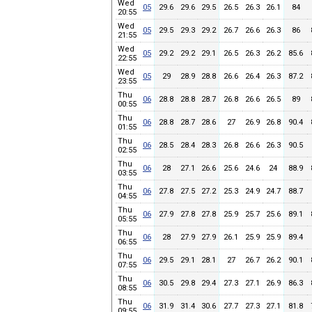
Wed
05
29.6
29.6
29.5
26.5
26.3
26.1
84
20:55
Wed
05
29.5
29.3
29.2
26.7
26.6
26.3
86
21:55
Wed
05
29.2
29.2
29.1
26.5
26.3
26.2
85.6
22:55
Wed
05
29
28.9
28.8
26.6
26.4
26.3
87.2
23:55
Thu
06
28.8
28.8
28.7
26.8
26.6
26.5
89
00:55
Thu
06
28.8
28.7
28.6
27
26.9
26.8
90.4
01:55
Thu
06
28.5
28.4
28.3
26.8
26.6
26.3
90.5
02:55
Thu
06
28
27.1
26.6
25.6
24.6
24
88.9
03:55
Thu
06
27.8
27.5
27.2
25.3
24.9
24.7
88.7
04:55
Thu
06
27.9
27.8
27.8
25.9
25.7
25.6
89.1
05:55
Thu
06
28
27.9
27.9
26.1
25.9
25.9
89.4
06:55
Thu
06
29.5
29.1
28.1
27
26.7
26.2
90.1
07:55
Thu
06
30.5
29.8
29.4
27.3
27.1
26.9
86.3
08:55
Thu
06
31.9
31.4
30.6
27.7
27.3
27.1
81.8
09:55