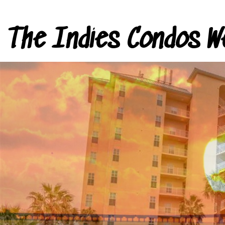
The Indies Condos W