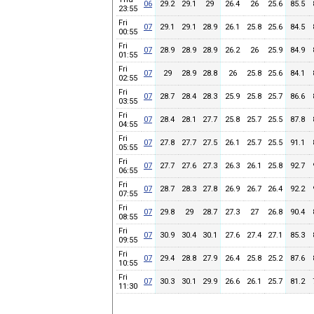
06
29.2
29.1
29
26.4
26
25.6
85.5
23:55
Fri
07
29.1
29.1
28.9
26.1
25.8
25.6
84.5
00:55
Fri
07
28.9
28.9
28.9
26.2
26
25.9
84.9
01:55
Fri
07
29
28.9
28.8
26
25.8
25.6
84.1
02:55
Fri
07
28.7
28.4
28.3
25.9
25.8
25.7
86.6
03:55
Fri
07
28.4
28.1
27.7
25.8
25.7
25.5
87.8
04:55
Fri
07
27.8
27.7
27.5
26.1
25.7
25.5
91.1
05:55
Fri
07
27.7
27.6
27.3
26.3
26.1
25.8
92.7
06:55
Fri
07
28.7
28.3
27.8
26.9
26.7
26.4
92.2
07:55
Fri
07
29.8
29
28.7
27.3
27
26.8
90.4
08:55
Fri
07
30.9
30.4
30.1
27.6
27.4
27.1
85.3
09:55
Fri
07
29.4
28.8
27.9
26.4
25.8
25.2
87.6
10:55
Fri
07
30.3
30.1
29.9
26.6
26.1
25.7
81.2
11:30