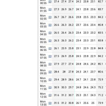
Mon
03
27.4
27.4
27.4
24.2
23.8
23.1
82.7
00:55
Mon
03
27.3
26.9
26.7
24.1
23.8
23.6
83.7
01:55
Mon
03
26.7
26.7
26.6
23.8
23.5
23.3
84.2
02:55
Mon
03
26.6
26.3
26.2
23.7
23.6
23.4
85.8
03:55
Mon
03
26.5
26.4
26.3
23.4
23.3
23.2
83.5
04:55
Mon
03
26.3
26.3
26.2
23.4
23.3
23.1
83.8
05:55
Mon
03
26.1
25.9
25.8
23.1
22.9
22.8
84.8
06:55
Mon
03
27.5
26.9
25.8
24.5
23.8
22.9
84.2
07:55
Mon
03
27.9
27.7
27.4
24.8
24.6
24.2
85.1
08:55
Mon
03
28.4
28
27.8
24.3
24.1
23.7
80.6
09:55
Mon
03
29.4
28.9
28.6
24.7
24.1
23.8
75.9
10:55
Mon
03
30.9
30.3
29.7
24.8
24.6
24.3
75.2
11:55
Mon
03
31.6
31.2
30.7
25.3
25.1
24.3
71.2
12:55
Mon
03
31.5
31.2
30.8
26.1
25.6
25
73.9
13:55