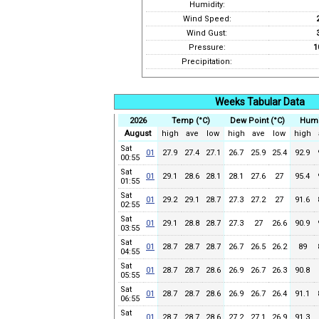
Humidity:
Wind Speed:
Wind Gust:
Pressure:
1
Precipitation:
Weeks Tabular Data
2026
Temp (°C)
Dew Point (°C)
Humi
August
high
ave
low
high
ave
low
high
Sat
01
27.9
27.4
27.1
26.7
25.9
25.4
92.9
00:55
Sat
01
29.1
28.6
28.1
28.1
27.6
27
95.4
01:55
Sat
01
29.2
29.1
28.7
27.3
27.2
27
91.6
02:55
Sat
01
29.1
28.8
28.7
27.3
27
26.6
90.9
03:55
Sat
01
28.7
28.7
28.7
26.7
26.5
26.2
89
04:55
Sat
01
28.7
28.7
28.6
26.9
26.7
26.3
90.8
05:55
Sat
01
28.7
28.7
28.6
26.9
26.7
26.4
91.1
06:55
Sat
01
28.7
28.7
28.6
27.2
27.1
26.9
91.3