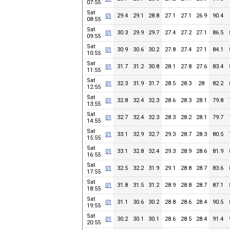
07:55
Sat
01
29.4
29.1
28.8
27.1
27.1
26.9
90.4
08:55
Sat
01
30.3
29.9
29.7
27.4
27.2
27.1
86.5
09:55
Sat
01
30.9
30.6
30.2
27.8
27.4
27.1
84.1
10:55
Sat
01
31.7
31.2
30.8
28.1
27.8
27.6
83.4
11:55
Sat
01
32.3
31.9
31.7
28.5
28.3
28
82.2
12:55
Sat
01
32.8
32.4
32.3
28.6
28.3
28.1
79.8
13:55
Sat
01
32.7
32.4
32.3
28.3
28.2
28.1
79.7
14:55
Sat
01
33.1
32.9
32.7
29.3
28.7
28.3
80.5
15:55
Sat
01
33.1
32.8
32.4
29.3
28.9
28.6
81.9
16:55
Sat
01
32.5
32.2
31.9
29.1
28.8
28.7
83.6
17:55
Sat
01
31.8
31.5
31.2
28.9
28.8
28.7
87.1
18:55
Sat
01
31.1
30.6
30.2
28.8
28.6
28.4
90.5
19:55
Sat
01
30.2
30.1
30.1
28.6
28.5
28.4
91.4
20:55