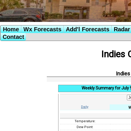
Home
Wx Forecasts
Add'l Forecasts
Radar 
Contact
Indies 
Indies
Weekly Summary for July 
Daily
W
Temperature:
Dew Point: