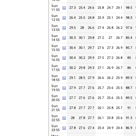
Sun
02
27.3
25.4
24.6
25.8
24.7
24.1
98.5
11:55
Sun
02
26.4
25.5
24.8
25.9
25.1
24.4
98.3
12:55
Sun
02
29.5
28
26.6
27.4
26.8
26.2
97.6
13:55
Sun
02
30.3
30.1
29.8
27.2
27
26.7
85.4
14:55
Sun
02
30.4
30.1
29.7
27.6
27.3
26.9
85.7
15:55
Sun
02
30.4
30.2
29.9
27.5
27.2
26.8
85
16:55
Sun
02
30.2
29.8
29.3
27.1
26.9
26.7
86
17:55
Sun
02
29.1
28.5
27.9
26.6
26.2
25.9
89.3
18:55
Sun
02
27.9
27.7
27.6
25.7
25.6
25.5
88.7
19:55
Sun
02
27.7
27.6
27.6
25.7
25.6
25.5
89.5
20:55
Sun
02
27.8
27.7
27.7
26.1
25.8
25.7
91
21:55
Sun
02
28
27.8
27.7
26.1
25.8
25.6
91.3
22:55
Sun
02
27.8
27.6
27.4
25.4
24.9
24.4
86.9
23:55