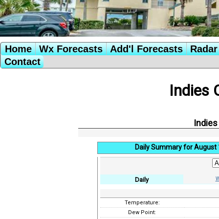
Home
Wx Forecasts
Add'l Forecasts
Radar 
Contact
Indies 
Indies
Daily Summary for August 
W
Daily
Temperature:
Dew Point: