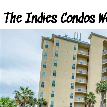
The Indies Condos W