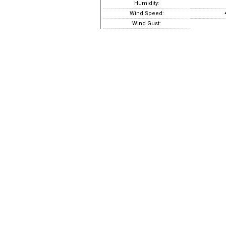
Humidity:
Wind Speed:
Wind Gust: