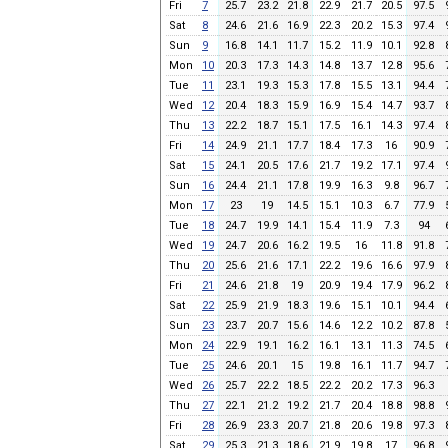
Fri
7
25.7
23.2
21.8
22.9
21.7
20.5
97.5
Sat
8
24.6
21.6
16.9
22.3
20.2
15.3
97.4
Sun
9
16.8
14.1
11.7
15.2
11.9
10.1
92.8
Mon
10
20.3
17.3
14.3
14.8
13.7
12.8
95.6
Tue
11
23.1
19.3
15.3
17.8
15.5
13.1
94.4
Wed
12
20.4
18.3
15.9
16.9
15.4
14.7
93.7
Thu
13
22.2
18.7
15.1
17.5
16.1
14.3
97.4
Fri
14
24.9
21.1
17.7
18.4
17.3
16
90.9
Sat
15
24.1
20.5
17.6
21.7
19.2
17.1
97.4
Sun
16
24.4
21.1
17.8
19.9
16.3
9.8
96.7
Mon
17
23
19
14.5
15.1
10.3
6.7
77.9
Tue
18
24.7
19.9
14.1
15.4
11.9
7.3
94
Wed
19
24.7
20.6
16.2
19.5
16
11.8
91.8
Thu
20
25.6
21.6
17.1
22.2
19.6
16.6
97.9
Fri
21
24.6
21.8
19
20.9
19.4
17.9
96.2
Sat
22
25.9
21.9
18.3
19.6
15.1
10.1
94.4
Sun
23
23.7
20.7
15.6
14.6
12.2
10.2
87.8
Mon
24
22.9
19.1
16.2
16.1
13.1
11.3
74.5
Tue
25
24.6
20.1
15
19.8
16.1
11.7
94.7
Wed
26
25.7
22.2
18.5
22.2
20.2
17.3
96.3
Thu
27
22.1
21.2
19.2
21.7
20.4
18.8
98.8
Fri
28
26.9
23.3
20.7
21.8
20.6
19.8
97.3
Sat
29
25.3
21.3
18.6
21.9
19.8
17
96.8