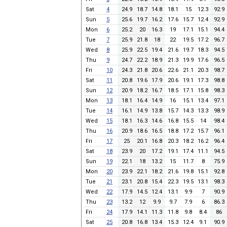
Sat
4
24.9
18.7
14.8
18.1
15
12.3
92.9
Sun
5
25.6
19.7
16.2
17.6
15.7
12.4
92.9
Mon
6
25.2
20
16.3
19
17.1
15.1
94.4
Tue
7
25.9
21.8
18
22
19.5
17.2
96.7
Wed
8
25.9
22.5
19.4
21.6
19.7
18.3
94.5
Thu
9
24.7
22.2
18.9
21.3
19.9
17.6
96.5
Fri
10
24.3
21.8
20.6
22.6
21.1
20.3
98.7
Sat
11
20.8
19.6
17.9
20.6
19.1
17.3
98.8
Sun
12
20.9
18.2
16.7
18.5
17.1
15.8
98.3
Mon
13
18.1
16.4
14.9
16
15.1
13.4
97.1
Tue
14
16.1
14.9
13.8
15.7
14.3
13.3
98.9
Wed
15
18.1
16.3
14.6
16.8
15.5
14
98.4
Thu
16
20.9
18.6
16.5
18.8
17.2
15.7
96.1
Fri
17
25
20.1
16.8
20.3
18.2
16.2
96.4
Sat
18
23.9
20
17.2
19.1
17.4
11.1
94.5
Sun
19
22.1
18
13.2
15
11.7
8
75.9
Mon
20
23.9
22.1
18.2
21.6
19.8
15.1
92.8
Tue
21
23.1
20.8
15.4
22.3
19.5
13.1
98.3
Wed
22
17.9
14.5
12.4
13.1
9.9
7
90.9
Thu
23
13.2
12
9.9
9.7
7.9
6
86.3
Fri
24
17.9
14.1
11.3
11.8
9.8
8.4
86
Sat
25
20.8
16.8
13.4
15.3
12.4
9.1
90.9