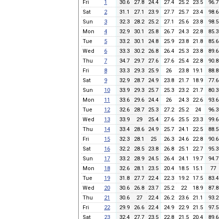
Fri
1
30.6
27.8
24.4
27.4
25.2
23.5
96.7
Sat
2
31.1
27.1
23.9
27.7
25.7
23.4
98.6
Sun
3
32.3
28.2
25.2
27.1
25.6
23.8
98.5
Mon
4
32.9
30.1
25.8
26.7
24.3
22.8
85.3
Tue
5
33.2
30.1
24.8
25.9
23.8
21.8
85.6
Wed
6
33.3
30.2
26.8
26.4
25.3
23.8
89.6
Thu
7
34.7
29.7
27.6
27.6
25.4
22.8
90.8
Fri
8
33.3
29.3
25.9
26
23.8
19.1
88.8
Sat
9
32.9
28.7
24.9
23.8
21.7
18.9
77.6
Sun
10
33.9
29.3
25.7
25.3
23.2
21.7
80.3
Mon
11
33.6
29.6
24.4
26
24.3
22.6
93.6
Tue
12
32.6
28.7
25.3
27.2
25.2
24
96.3
Wed
13
33.9
29
25.4
27.6
25.5
23.3
99.6
Thu
14
33.4
28.6
24.9
25.7
24.1
22.5
88.5
Fri
15
32.3
28.1
25
26.3
24.6
22.8
90.6
Sat
16
32.2
28.5
23.8
26.8
25.1
22.7
95.3
Sun
17
33.2
28.9
24.5
26.4
24.1
19.7
94.7
Mon
18
32.6
28.1
23.5
20.4
18.5
15.1
77
Tue
19
31.8
27.7
22.4
22.3
19.2
17.5
83.4
Wed
20
30.6
26.8
23.7
25.2
22
18.9
87.8
Thu
21
30.6
27
22.4
26.2
23.6
21.1
93.2
Fri
22
29.9
26.6
22.4
24.9
22.9
21.5
97.5
Sat
23
32.4
27.7
23.5
22.8
21.5
20.4
89.6