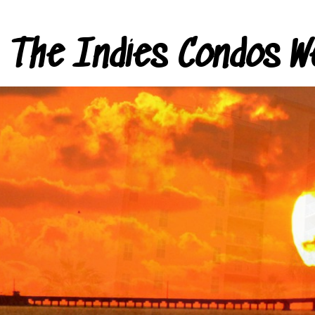
The Indies Condos W