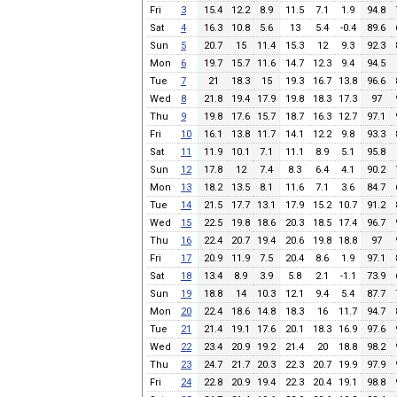
Fri
3
15.4
12.2
8.9
11.5
7.1
1.9
94.8
Sat
4
16.3
10.8
5.6
13
5.4
-0.4
89.6
Sun
5
20.7
15
11.4
15.3
12
9.3
92.3
Mon
6
19.7
15.7
11.6
14.7
12.3
9.4
94.5
Tue
7
21
18.3
15
19.3
16.7
13.8
96.6
Wed
8
21.8
19.4
17.9
19.8
18.3
17.3
97
Thu
9
19.8
17.6
15.7
18.7
16.3
12.7
97.1
Fri
10
16.1
13.8
11.7
14.1
12.2
9.8
93.3
Sat
11
11.9
10.1
7.1
11.1
8.9
5.1
95.8
Sun
12
17.8
12
7.4
8.3
6.4
4.1
90.2
Mon
13
18.2
13.5
8.1
11.6
7.1
3.6
84.7
Tue
14
21.5
17.7
13.1
17.9
15.2
10.7
91.2
Wed
15
22.5
19.8
18.6
20.3
18.5
17.4
96.7
Thu
16
22.4
20.7
19.4
20.6
19.8
18.8
97
Fri
17
20.9
11.9
7.5
20.4
8.6
1.9
97.1
Sat
18
13.4
8.9
3.9
5.8
2.1
-1.1
73.9
Sun
19
18.8
14
10.3
12.1
9.4
5.4
87.7
Mon
20
22.4
18.6
14.8
18.3
16
11.7
94.7
Tue
21
21.4
19.1
17.6
20.1
18.3
16.9
97.6
Wed
22
23.4
20.9
19.2
21.4
20
18.8
98.2
Thu
23
24.7
21.7
20.3
22.3
20.7
19.9
97.9
Fri
24
22.8
20.9
19.4
22.3
20.4
19.1
98.8