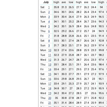
July
high
ave
low
high
ave
low
high
Sat
1
35.8
31.3
26.5
27.7
26.2
24.4
94
Sun
2
34.6
30.1
24.6
28.2
26.4
23.4
97.4
Mon
3
33.9
30.4
26.4
27.9
26.3
24.9
96.5
Tue
4
34.1
30.1
25.2
28.4
26.7
23.6
94.3
Wed
5
34.2
30.1
26.9
28.4
26.6
24.8
90.5
Thu
6
32.5
29.2
26.6
27.2
25.7
24
94.9
Fri
7
31.8
28.8
25.8
26.6
25.1
23.5
91.4
Sat
8
33.5
30.1
27.4
28.7
26.6
24.1
92.8
Sun
9
31.7
28.3
25.1
27.9
26.2
23.9
97.4
Mon
10
32.3
27.4
23.6
28.8
25.9
23.3
99.8
Tue
11
32.3
27.9
25.8
28.7
26.1
23.7
98.2
Wed
12
31.3
26.7
24.7
28.7
25.6
23.3
97.4
Thu
13
33.1
28.4
25.1
29.1
26.4
23.6
98.4
Fri
14
33.4
29.1
27.1
29.5
27.3
25.4
97.6
Sat
15
34.1
30.3
27.7
29.1
27.9
27.2
97.9
Sun
16
33.6
29.8
26.8
29.5
26.7
23
95.1
Mon
17
33.4
29.1
25.3
27.9
25.7
24.1
93.9
Tue
18
34.8
30.7
27
28.3
27.2
25.9
95.9
Wed
19
34.2
30.4
27.2
28.5
27
25.6
95.6
Thu
20
35
30.8
27.8
28.7
27.1
25.8
92.2
Fri
21
35.1
31.4
28.4
28.9
27.4
25.9
89.4