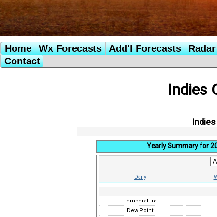
Home
Wx Forecasts
Add'l Forecasts
Radar 
Contact
Indies 
Indies
Yearly Summary for 2
Daily
W
Temperature:
Dew Point: