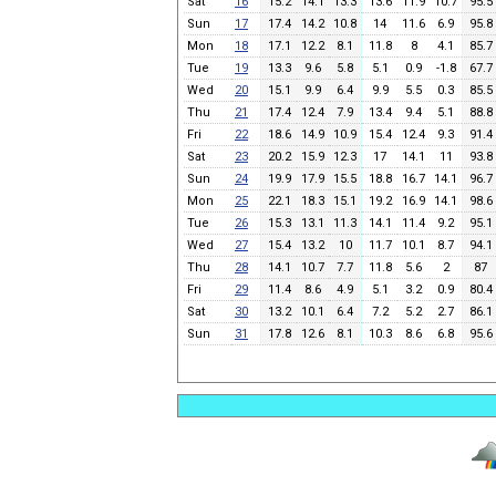
Sat
16
15.2
14.1
13.3
13.6
11.9
10.7
95.5
Sun
17
17.4
14.2
10.8
14
11.6
6.9
95.8
Mon
18
17.1
12.2
8.1
11.8
8
4.1
85.7
Tue
19
13.3
9.6
5.8
5.1
0.9
-1.8
67.7
Wed
20
15.1
9.9
6.4
9.9
5.5
0.3
85.5
Thu
21
17.4
12.4
7.9
13.4
9.4
5.1
88.8
Fri
22
18.6
14.9
10.9
15.4
12.4
9.3
91.4
Sat
23
20.2
15.9
12.3
17
14.1
11
93.8
Sun
24
19.9
17.9
15.5
18.8
16.7
14.1
96.7
Mon
25
22.1
18.3
15.1
19.2
16.9
14.1
98.6
Tue
26
15.3
13.1
11.3
14.1
11.4
9.2
95.1
Wed
27
15.4
13.2
10
11.7
10.1
8.7
94.1
Thu
28
14.1
10.7
7.7
11.8
5.6
2
87
Fri
29
11.4
8.6
4.9
5.1
3.2
0.9
80.4
Sat
30
13.2
10.1
6.4
7.2
5.2
2.7
86.1
Sun
31
17.8
12.6
8.1
10.3
8.6
6.8
95.6