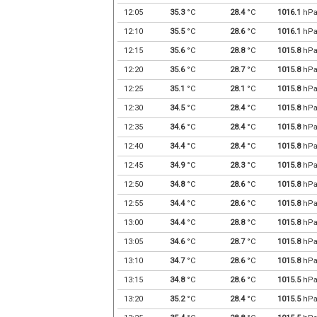
12:05
35.3
°C
28.4
°C
1016.1
hP
12:10
35.5
°C
28.6
°C
1016.1
hP
12:15
35.6
°C
28.8
°C
1015.8
hP
12:20
35.6
°C
28.7
°C
1015.8
hP
12:25
35.1
°C
28.1
°C
1015.8
hP
12:30
34.5
°C
28.4
°C
1015.8
hP
12:35
34.6
°C
28.4
°C
1015.8
hP
12:40
34.4
°C
28.4
°C
1015.8
hP
12:45
34.9
°C
28.3
°C
1015.8
hP
12:50
34.8
°C
28.6
°C
1015.8
hP
12:55
34.4
°C
28.6
°C
1015.8
hP
13:00
34.4
°C
28.8
°C
1015.8
hP
13:05
34.6
°C
28.7
°C
1015.8
hP
13:10
34.7
°C
28.6
°C
1015.8
hP
13:15
34.8
°C
28.6
°C
1015.5
hP
13:20
35.2
°C
28.4
°C
1015.5
hP