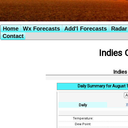
Home
Wx Forecasts
Add'l Forecasts
Radar 
Contact
Indies 
Indies
Daily Summary for August 
W
Daily
Temperature:
Dew Point: