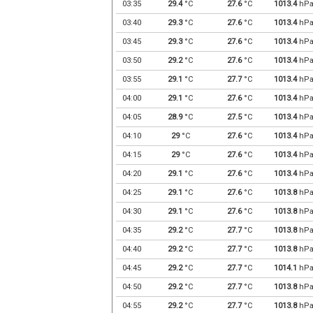
03:35
29.4
°C
27.6
°C
1013.4
hP
03:40
29.3
°C
27.6
°C
1013.4
hP
03:45
29.3
°C
27.6
°C
1013.4
hP
03:50
29.2
°C
27.6
°C
1013.4
hP
03:55
29.1
°C
27.7
°C
1013.4
hP
04:00
29.1
°C
27.6
°C
1013.4
hP
04:05
28.9
°C
27.5
°C
1013.4
hP
04:10
29
°C
27.6
°C
1013.4
hP
04:15
29
°C
27.6
°C
1013.4
hP
04:20
29.1
°C
27.6
°C
1013.4
hP
04:25
29.1
°C
27.6
°C
1013.8
hP
04:30
29.1
°C
27.6
°C
1013.8
hP
04:35
29.2
°C
27.7
°C
1013.8
hP
04:40
29.2
°C
27.7
°C
1013.8
hP
04:45
29.2
°C
27.7
°C
1014.1
hP
04:50
29.2
°C
27.7
°C
1013.8
hP
04:55
29.2
°C
27.7
°C
1013.8
hP