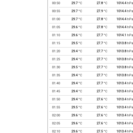
00:50
29.7
°C
27.8
°C
1014.4
hP
00:55
29.7
°C
27.9
°C
1014.4
hP
01:00
29.7
°C
27.8
°C
1014.4
hP
01:05
29.6
°C
27.8
°C
1014.4
hP
01:10
29.6
°C
27.7
°C
1014.1
hP
01:15
29.5
°C
27.7
°C
1013.8
hP
01:20
29.4
°C
27.7
°C
1013.8
hP
01:25
29.4
°C
27.7
°C
1013.8
hP
01:30
29.5
°C
27.7
°C
1013.8
hP
01:35
29.4
°C
27.7
°C
1013.8
hP
01:40
29.4
°C
27.7
°C
1013.4
hP
01:45
29.4
°C
27.7
°C
1013.4
hP
01:50
29.4
°C
27.6
°C
1013.4
hP
01:55
29.5
°C
27.6
°C
1013.4
hP
02:00
29.6
°C
27.6
°C
1013.4
hP
02:05
29.6
°C
27.6
°C
1013.4
hP
02:10
29.6
°C
27.5
°C
1013.4
hP