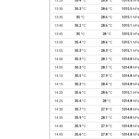
13:25
35.4
°C
28.8
°C
1015.5
hP
13:30
35.3
°C
28.6
°C
1015.5
hP
13:35
35
°C
28.6
°C
1015.1
hP
13:40
35.2
°C
28.6
°C
1015.1
hP
13:45
35
°C
28
°C
1015.5
hP
13:50
35.4
°C
28.6
°C
1015.1
hP
13:55
35.3
°C
28.3
°C
1015.1
hP
14:00
35.3
°C
28.1
°C
1014.8
hP
14:05
35.3
°C
28.1
°C
1014.8
hP
14:10
35.5
°C
27.9
°C
1014.8
hP
14:15
35.3
°C
28.4
°C
1014.8
hP
14:20
35.6
°C
28.6
°C
1015.1
hP
14:25
35.4
°C
28
°C
1014.8
hP
14:30
35.7
°C
27.9
°C
1014.8
hP
14:35
35.9
°C
28.1
°C
1014.8
hP
14:40
35.9
°C
27.9
°C
1014.8
hP
14:45
35.6
°C
27.8
°C
1014.8
hP