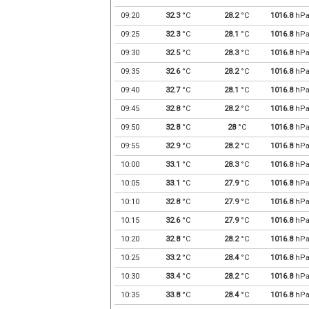
09:20
32.3
°C
28.2
°C
1016.8
hP
09:25
32.3
°C
28.1
°C
1016.8
hP
09:30
32.5
°C
28.3
°C
1016.8
hP
09:35
32.6
°C
28.2
°C
1016.8
hP
09:40
32.7
°C
28.1
°C
1016.8
hP
09:45
32.8
°C
28.2
°C
1016.8
hP
09:50
32.8
°C
28
°C
1016.8
hP
09:55
32.9
°C
28.2
°C
1016.8
hP
10:00
33.1
°C
28.3
°C
1016.8
hP
10:05
33.1
°C
27.9
°C
1016.8
hP
10:10
32.8
°C
27.9
°C
1016.8
hP
10:15
32.6
°C
27.9
°C
1016.8
hP
10:20
32.8
°C
28.2
°C
1016.8
hP
10:25
33.2
°C
28.4
°C
1016.8
hP
10:30
33.4
°C
28.2
°C
1016.8
hP
10:35
33.8
°C
28.4
°C
1016.8
hP