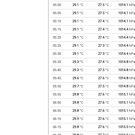
05:00
29.1
°C
27.5
°C
1014.1
hP
05:05
29.1
°C
27.5
°C
1014.1
hP
05:10
29.1
°C
27.4
°C
1014.1
hP
05:15
29.1
°C
27.4
°C
1014.4
hP
05:20
29.1
°C
27.4
°C
1014.4
hP
05:25
29.1
°C
27.3
°C
1014.4
hP
05:30
29.1
°C
27.3
°C
1014.4
hP
05:35
29.3
°C
27.4
°C
1014.8
hP
05:40
29.3
°C
27.5
°C
1014.8
hP
05:45
29.6
°C
27.6
°C
1014.8
hP
05:50
29.7
°C
27.5
°C
1014.8
hP
05:55
29.8
°C
27.6
°C
1015.1
hP
06:00
29.8
°C
27.6
°C
1015.1
hP
06:05
29.8
°C
27.6
°C
1015.1
hP
06:10
29.9
°C
27.6
°C
1015.1
hP
06:15
29.8
°C
27.6
°C
1015.5
hP