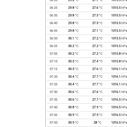
06:20
29.8
°C
27.7
°C
1015.5
hP
06:25
29.8
°C
27.6
°C
1015.5
hP
06:35
29.8
°C
27.3
°C
1015.5
hP
06:40
29.8
°C
27.3
°C
1015.5
hP
06:45
29.8
°C
27.1
°C
1015.5
hP
06:50
30.1
°C
27.2
°C
1015.5
hP
06:55
30.2
°C
27.2
°C
1015.5
hP
07:05
30.2
°C
27.2
°C
1015.8
hP
07:10
30.3
°C
27.4
°C
1015.8
hP
07:15
30.3
°C
27.6
°C
1016.1
hP
07:20
30.4
°C
27.7
°C
1016.1
hP
07:25
30.4
°C
27.7
°C
1016.1
hP
07:30
30.6
°C
27.6
°C
1016.1
hP
07:35
30.6
°C
27.7
°C
1016.5
hP
07:40
30.8
°C
27.9
°C
1016.5
hP
07:45
30.9
°C
27.9
°C
1016.5
hP
07:50
30.9
°C
28
°C
1016.5
hP