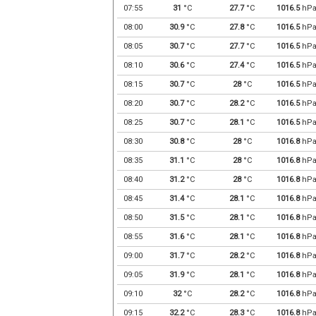
07:55
31
°C
27.7
°C
1016.5
hP
08:00
30.9
°C
27.8
°C
1016.5
hP
08:05
30.7
°C
27.7
°C
1016.5
hP
08:10
30.6
°C
27.4
°C
1016.5
hP
08:15
30.7
°C
28
°C
1016.5
hP
08:20
30.7
°C
28.2
°C
1016.5
hP
08:25
30.7
°C
28.1
°C
1016.5
hP
08:30
30.8
°C
28
°C
1016.8
hP
08:35
31.1
°C
28
°C
1016.8
hP
08:40
31.2
°C
28
°C
1016.8
hP
08:45
31.4
°C
28.1
°C
1016.8
hP
08:50
31.5
°C
28.1
°C
1016.8
hP
08:55
31.6
°C
28.1
°C
1016.8
hP
09:00
31.7
°C
28.2
°C
1016.8
hP
09:05
31.9
°C
28.1
°C
1016.8
hP
09:10
32
°C
28.2
°C
1016.8
hP
09:15
32.2
°C
28.3
°C
1016.8
hP