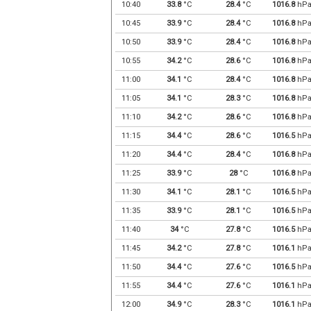
10:40
33.8
°C
28.4
°C
1016.8
hP
10:45
33.9
°C
28.4
°C
1016.8
hP
10:50
33.9
°C
28.4
°C
1016.8
hP
10:55
34.2
°C
28.6
°C
1016.8
hP
11:00
34.1
°C
28.4
°C
1016.8
hP
11:05
34.1
°C
28.3
°C
1016.8
hP
11:10
34.2
°C
28.6
°C
1016.8
hP
11:15
34.4
°C
28.6
°C
1016.5
hP
11:20
34.4
°C
28.4
°C
1016.8
hP
11:25
33.9
°C
28
°C
1016.8
hP
11:30
34.1
°C
28.1
°C
1016.5
hP
11:35
33.9
°C
28.1
°C
1016.5
hP
11:40
34
°C
27.8
°C
1016.5
hP
11:45
34.2
°C
27.8
°C
1016.1
hP
11:50
34.4
°C
27.6
°C
1016.5
hP
11:55
34.4
°C
27.6
°C
1016.1
hP
12:00
34.9
°C
28.3
°C
1016.1
hP