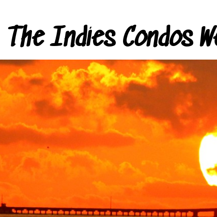
The Indies Condos W