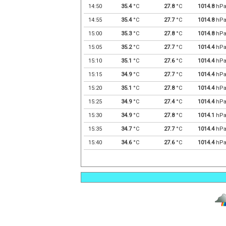
14:50
35.4
°C
27.8
°C
1014.8
hP
14:55
35.4
°C
27.7
°C
1014.8
hP
15:00
35.3
°C
27.8
°C
1014.8
hP
15:05
35.2
°C
27.7
°C
1014.4
hP
15:10
35.1
°C
27.6
°C
1014.4
hP
15:15
34.9
°C
27.7
°C
1014.4
hP
15:20
35.1
°C
27.8
°C
1014.4
hP
15:25
34.9
°C
27.4
°C
1014.4
hP
15:30
34.9
°C
27.8
°C
1014.1
hP
15:35
34.7
°C
27.7
°C
1014.4
hP
15:40
34.6
°C
27.6
°C
1014.4
hP