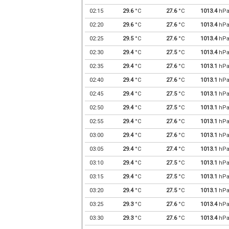
02:15
29.6
°C
27.6
°C
1013.4
hP
02:20
29.6
°C
27.6
°C
1013.4
hP
02:25
29.5
°C
27.6
°C
1013.4
hP
02:30
29.4
°C
27.5
°C
1013.4
hP
02:35
29.4
°C
27.6
°C
1013.1
hP
02:40
29.4
°C
27.6
°C
1013.1
hP
02:45
29.4
°C
27.5
°C
1013.1
hP
02:50
29.4
°C
27.5
°C
1013.1
hP
02:55
29.4
°C
27.6
°C
1013.1
hP
03:00
29.4
°C
27.6
°C
1013.1
hP
03:05
29.4
°C
27.4
°C
1013.1
hP
03:10
29.4
°C
27.5
°C
1013.1
hP
03:15
29.4
°C
27.5
°C
1013.1
hP
03:20
29.4
°C
27.5
°C
1013.1
hP
03:25
29.3
°C
27.6
°C
1013.4
hP
03:30
29.3
°C
27.6
°C
1013.4
hP