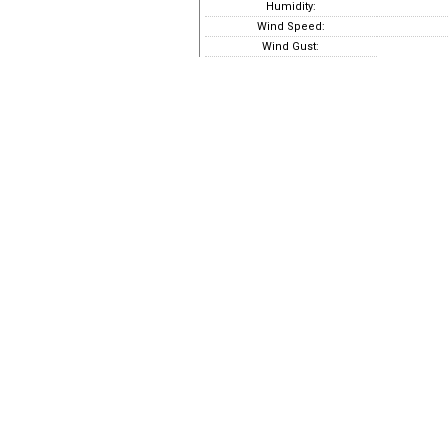
Humidity:
Wind Speed:
Wind Gust: