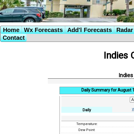
Home
Wx Forecasts
Add'l Forecasts
Radar 
Contact
Indies 
Indies
Daily Summary for August 
W
Daily
Temperature:
Dew Point: