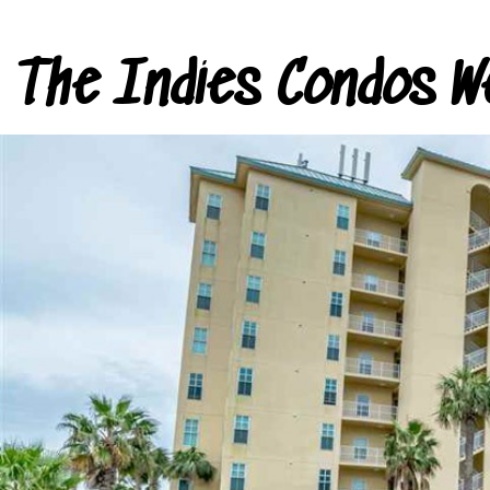
The Indies Condos W