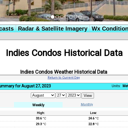
casts
Radar & Satellite Imagery
Wx Conditio
Indies Condos Historical Data
Indies Condos Weather Historical Data
Return to Current Day
ummary for August 27, 2023
Units:
Met
Monthly
Weekly
High:
Low:
:
33.6
°C
24.6
°C
29.3
°C
22.8
°C