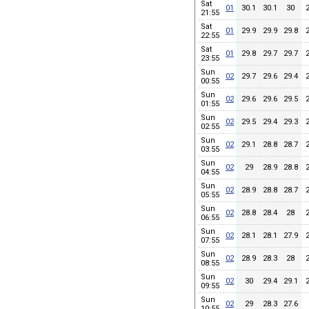
Sat
01
30.1
30.1
30
21:55
Sat
01
29.9
29.9
29.8
22:55
Sat
01
29.8
29.7
29.7
23:55
Sun
02
29.7
29.6
29.4
00:55
Sun
02
29.6
29.6
29.5
01:55
Sun
02
29.5
29.4
29.3
02:55
Sun
02
29.1
28.8
28.7
03:55
Sun
02
29
28.9
28.8
04:55
Sun
02
28.9
28.8
28.7
05:55
Sun
02
28.8
28.4
28
06:55
Sun
02
28.1
28.1
27.9
07:55
Sun
02
28.9
28.3
28
08:55
Sun
02
30
29.4
29.1
09:55
Sun
02
29
28.3
27.6
10:55