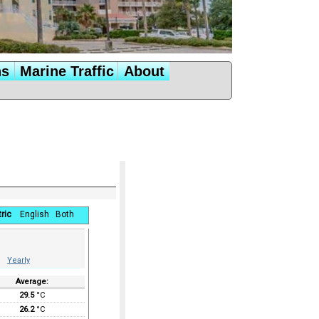
ns
Marine Traffic
About
ric
English
Both
Yearly
Average:
29.5
°C
26.2
°C