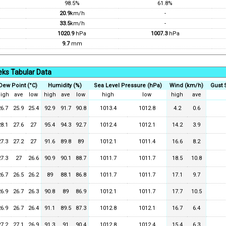
98.5%
61.8%
20.9
km/h
-
33.5
km/h
-
1020.9
hPa
1007.3
hPa
9.7
mm
ks Tabular Data
Dew Point (°C)
Humidity (%)
Sea Level Pressure (hPa)
Wind (km/h)
Gust 
igh
ave
low
high
ave
low
high
low
high
ave
26.7
25.9
25.4
92.9
91.7
90.8
1013.4
1012.8
4.2
0.6
28.1
27.6
27
95.4
94.3
92.7
1012.4
1012.1
14.2
3.9
27.3
27.2
27
91.6
89.8
89
1012.1
1011.4
16.6
8.2
27.3
27
26.6
90.9
90.1
88.7
1011.7
1011.7
18.5
10.8
26.7
26.5
26.2
89
88.1
86.8
1011.7
1011.7
17.1
9.7
26.9
26.7
26.3
90.8
89
86.9
1012.1
1011.7
17.7
10.5
26.9
26.7
26.4
91.1
89.5
87.3
1012.8
1012.1
16.7
6.4
27.2
27.1
26.9
91.3
91
90.4
1012.8
1012.4
15.4
6.3