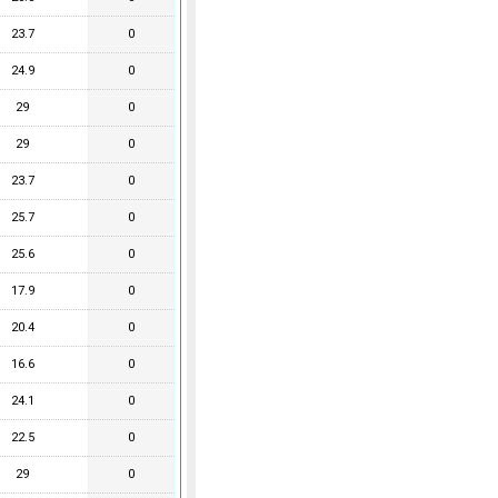
23.7
0
24.9
0
29
0
29
0
23.7
0
25.7
0
25.6
0
17.9
0
20.4
0
16.6
0
24.1
0
22.5
0
29
0