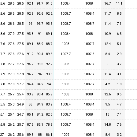
28.6
28.6
28.5
92.1
91.7
91.3
1008.4
1008
16.7
11.1
28.6
28.6
28.5
92.9
92.6
92.2
1008.7
1008.4
11.7
8.5
28.6
28.6
28.5
94
93.7
93.3
1008.7
1008.7
11.4
7.1
28.6
27.9
27.5
93.8
91
89.1
1008.4
1008
10.9
6.3
27.6
27.6
27.5
89.1
88.9
88.7
1008
1007.7
12.4
5.1
27.7
27.6
27.6
91.2
90.4
89.3
1007.7
1007.3
8.4
2.9
27.8
27.7
27.6
94.2
93.5
92.2
1008
1007.7
9
3.7
27.9
27.9
27.8
94.2
94
93.8
1008
1007.7
11.4
3.1
27.8
27.8
27.7
94.4
94.2
94
1008
1007.7
4.2
1.8
27.7
26.7
25.4
93.9
90.4
85.9
1008
1008
12.6
9.5
25.5
25.3
24.9
86
84.9
83.9
1008.4
1008.4
9.5
4.7
26.1
25.4
24.7
85.1
84.2
82.5
1008.7
1008
13
7.4
26.8
26.2
25.7
87.6
83.1
78.8
1008.7
1008.4
14.8
7.6
27
26.2
25.6
89.8
88
86.1
1009
1008.4
8.4
3.2