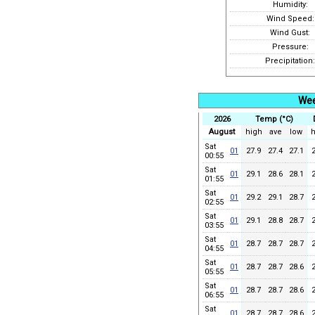
Humidity:
Wind Speed:
Wind Gust:
Pressure:
Precipitation:
Wee
2026
Temp (°C)
August
high
ave
low
h
Sat
01
27.9
27.4
27.1
00:55
Sat
01
29.1
28.6
28.1
01:55
Sat
01
29.2
29.1
28.7
02:55
Sat
01
29.1
28.8
28.7
03:55
Sat
01
28.7
28.7
28.7
04:55
Sat
01
28.7
28.7
28.6
05:55
Sat
01
28.7
28.7
28.6
06:55
Sat
01
28.7
28.7
28.6