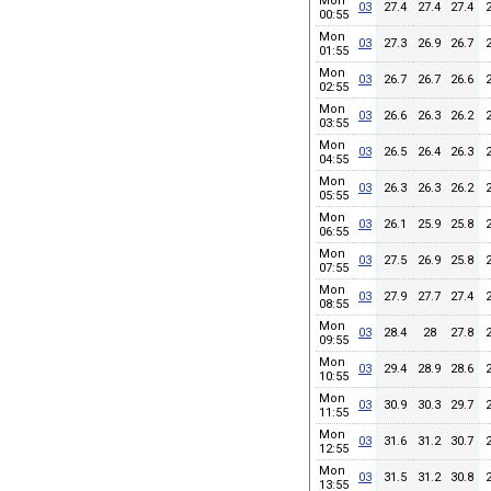
Mon
03
27.4
27.4
27.4
00:55
Mon
03
27.3
26.9
26.7
01:55
Mon
03
26.7
26.7
26.6
02:55
Mon
03
26.6
26.3
26.2
03:55
Mon
03
26.5
26.4
26.3
04:55
Mon
03
26.3
26.3
26.2
05:55
Mon
03
26.1
25.9
25.8
06:55
Mon
03
27.5
26.9
25.8
07:55
Mon
03
27.9
27.7
27.4
08:55
Mon
03
28.4
28
27.8
09:55
Mon
03
29.4
28.9
28.6
10:55
Mon
03
30.9
30.3
29.7
11:55
Mon
03
31.6
31.2
30.7
12:55
Mon
03
31.5
31.2
30.8
13:55