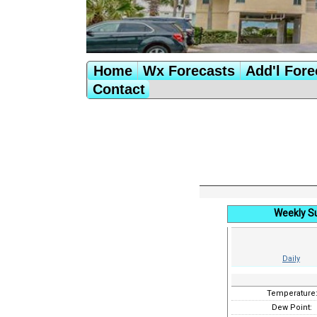
Home
Wx Forecasts
Add'l Fore
Contact
Weekly S
Daily
Temperature
Dew Point: