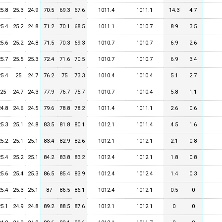
25.8
25.3
24.9
70.5
69.3
67.6
1011.4
1011.1
14.3
4.7
25.4
25.2
24.8
71.2
70.1
68.5
1011.1
1010.7
8.9
3.5
25.6
25.2
24.8
71.5
70.3
69.3
1010.7
1010.7
6.9
2.6
25.7
25.5
25.3
72.4
71.6
70.5
1010.7
1010.7
6.9
3.4
25.4
25
24.7
76.2
75
73.3
1010.4
1010.4
5.1
2.7
25
24.7
24.3
77.9
76.7
75.7
1010.7
1010.4
5.8
1.1
24.8
24.6
24.5
79.6
78.8
78.2
1011.4
1011.1
2.6
0.6
25.3
25.1
24.8
83.5
81.8
80.1
1012.1
1011.4
4.5
1.6
25.2
25.1
25.1
83.4
82.9
82.6
1012.1
1012.1
2.1
0.8
25.4
25.2
25.1
84.2
83.8
83.2
1012.4
1012.1
1.8
0.8
25.6
25.4
25.3
86.5
85.4
83.9
1012.4
1012.4
1.4
0.3
25.4
25.3
25.1
87
86.5
86.1
1012.4
1012.1
0.5
0
25.1
24.9
24.8
89.2
88.5
87.6
1012.1
1012.1
0
0