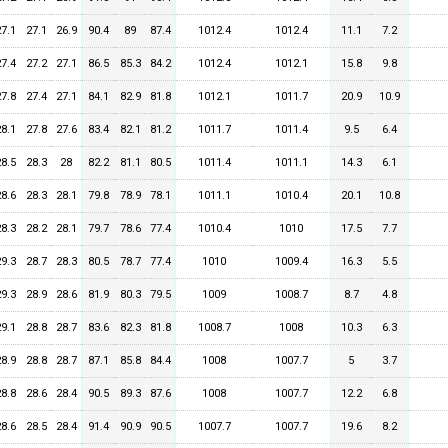
27.1
27.1
26.9
90.4
89
87.4
1012.4
1012.4
11.1
7.2
27.4
27.2
27.1
86.5
85.3
84.2
1012.4
1012.1
15.8
9.8
27.8
27.4
27.1
84.1
82.9
81.8
1012.1
1011.7
20.9
10.9
28.1
27.8
27.6
83.4
82.1
81.2
1011.7
1011.4
9.5
6.4
28.5
28.3
28
82.2
81.1
80.5
1011.4
1011.1
14.3
6.1
28.6
28.3
28.1
79.8
78.9
78.1
1011.1
1010.4
20.1
10.8
28.3
28.2
28.1
79.7
78.6
77.4
1010.4
1010
17.5
7.7
29.3
28.7
28.3
80.5
78.7
77.4
1010
1009.4
16.3
5.5
29.3
28.9
28.6
81.9
80.3
79.5
1009
1008.7
8.7
4.8
29.1
28.8
28.7
83.6
82.3
81.8
1008.7
1008
10.3
6.3
28.9
28.8
28.7
87.1
85.8
84.4
1008
1007.7
5
3.7
28.8
28.6
28.4
90.5
89.3
87.6
1008
1007.7
12.2
6.8
28.6
28.5
28.4
91.4
90.9
90.5
1007.7
1007.7
19.6
8.2