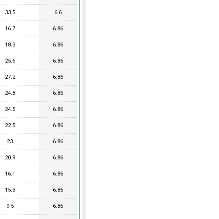
33.5
6.6
16.7
6.86
18.3
6.86
25.6
6.86
27.2
6.86
24.8
6.86
24.5
6.86
22.5
6.86
23
6.86
20.9
6.86
16.1
6.86
15.3
6.86
9.5
6.86