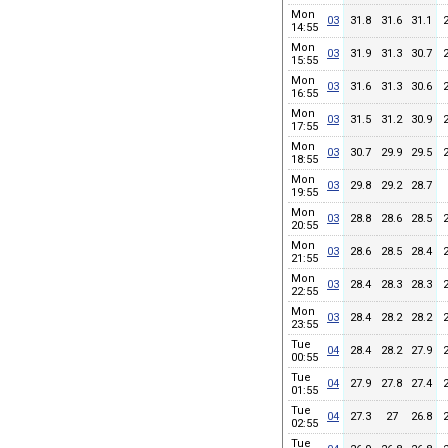
Mon
03
31.8
31.6
31.1
14:55
Mon
03
31.9
31.3
30.7
15:55
Mon
03
31.6
31.3
30.6
16:55
Mon
03
31.5
31.2
30.9
17:55
Mon
03
30.7
29.9
29.5
18:55
Mon
03
29.8
29.2
28.7
19:55
Mon
03
28.8
28.6
28.5
20:55
Mon
03
28.6
28.5
28.4
21:55
Mon
03
28.4
28.3
28.3
22:55
Mon
03
28.4
28.2
28.2
23:55
Tue
04
28.4
28.2
27.9
00:55
Tue
04
27.9
27.8
27.4
01:55
Tue
04
27.3
27
26.8
02:55
Tue