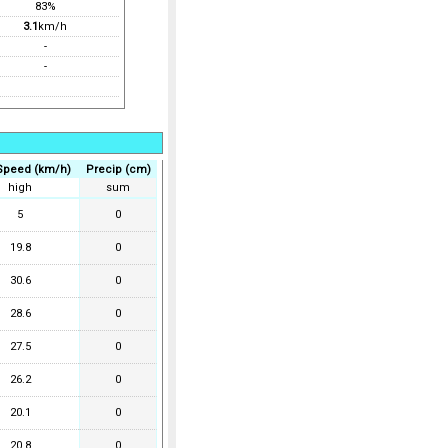
83%
3.1
km/h
-
-
Speed (km/h)
Precip (cm)
high
sum
5
0
19.8
0
30.6
0
28.6
0
27.5
0
26.2
0
20.1
0
20.8
0