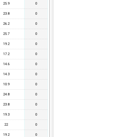
25.9
0
23.8
0
26.2
0
25.7
0
19.2
0
17.2
0
14.6
0
14.3
0
10.9
0
24.8
0
23.8
0
19.3
0
22
0
19.2
0