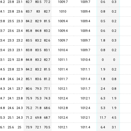
24.2
23.8
23.1
82.7
80.5
77.2
1009.7
1009.7
0.6
0.3
24.1
23.8
23.6
83.7
83
82.7
1010
1009.4
0.8
0.2
23.8
23.5
23.3
84.2
82.9
81.5
1009.4
1009.4
0.5
0.2
23.7
23.6
23.4
85.8
84.8
83.2
1009.4
1009.4
0.6
0.2
23.4
23.3
23.2
83.5
83.2
82.6
1009.7
1009.7
1.8
0.3
23.4
23.3
23.1
83.8
83.5
83.1
1010.4
1009.7
0.8
0.2
23.1
22.9
22.8
84.8
83.2
82.7
1011.1
1010.4
0
0
24.5
23.8
22.9
84.2
83.2
81.5
1011.4
1011.1
1.9
0.2
24.8
24.6
24.2
85.1
83.6
81.2
1011.7
1011.4
1.8
0.8
24.3
24.1
23.7
80.6
79.3
77.1
1012.1
1011.7
2.4
0.8
24.7
24.1
23.8
75.9
75.3
74.3
1012.4
1012.1
6.3
1.9
24.8
24.6
24.3
75.2
71.8
68.6
1012.8
1012.4
5.3
1.9
25.3
25.1
24.3
71.2
69.8
68.7
1012.4
1012.1
11.7
4.5
26.1
25.6
25
73.9
72.1
70.5
1012.1
1011.4
6.4
3.1