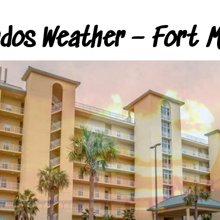
ndos Weather – Fort M