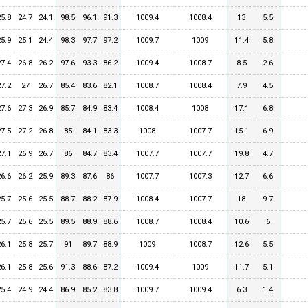
25.8
24.7
24.1
98.5
96.1
91.3
1009.4
1008.4
13
5.5
25.9
25.1
24.4
98.3
97.7
97.2
1009.7
1009
11.4
5.8
27.4
26.8
26.2
97.6
93.3
86.2
1009.4
1008.7
8.5
2.6
27.2
27
26.7
85.4
83.6
82.1
1008.7
1008.4
7.9
4.5
27.6
27.3
26.9
85.7
84.9
83.4
1008.4
1008
17.1
6.8
27.5
27.2
26.8
85
84.1
83.3
1008
1007.7
15.1
6.9
27.1
26.9
26.7
86
84.7
83.4
1007.7
1007.7
19.8
4.7
26.6
26.2
25.9
89.3
87.6
86
1007.7
1007.3
12.7
6.6
25.7
25.6
25.5
88.7
88.2
87.9
1008.4
1007.7
18
9.7
25.7
25.6
25.5
89.5
88.9
88.6
1008.7
1008.4
10.6
6
26.1
25.8
25.7
91
89.7
88.9
1009
1008.7
12.6
5.5
26.1
25.8
25.6
91.3
88.6
87.2
1009.4
1009
11.7
5.1
25.4
24.9
24.4
86.9
85.2
83.8
1009.7
1009.4
6.3
1.4