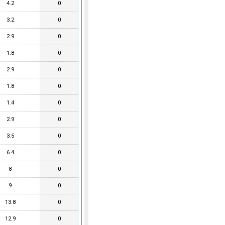
4.2
0
3.2
0
2.9
0
1.8
0
2.9
0
1.8
0
1.4
0
2.9
0
3.5
0
6.4
0
8
0
9
0
13.8
0
12.9
0