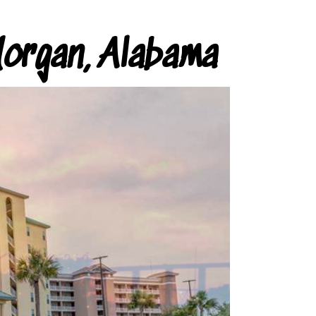
organ, Alabama