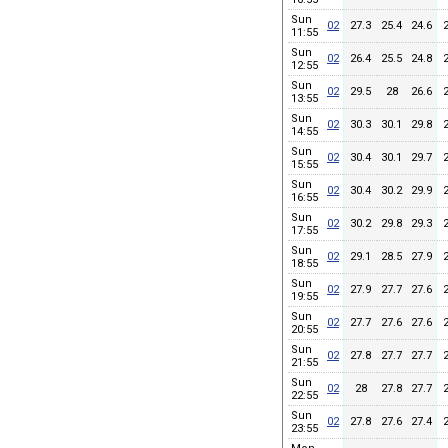
Sun
02
27.3
25.4
24.6
11:55
Sun
02
26.4
25.5
24.8
12:55
Sun
02
29.5
28
26.6
13:55
Sun
02
30.3
30.1
29.8
14:55
Sun
02
30.4
30.1
29.7
15:55
Sun
02
30.4
30.2
29.9
16:55
Sun
02
30.2
29.8
29.3
17:55
Sun
02
29.1
28.5
27.9
18:55
Sun
02
27.9
27.7
27.6
19:55
Sun
02
27.7
27.6
27.6
20:55
Sun
02
27.8
27.7
27.7
21:55
Sun
02
28
27.8
27.7
22:55
Sun
02
27.8
27.6
27.4
23:55