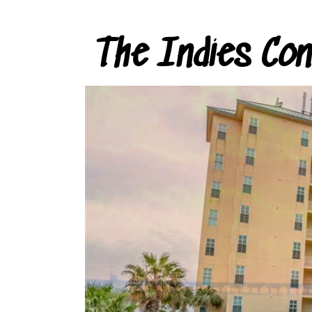
The Indies Co