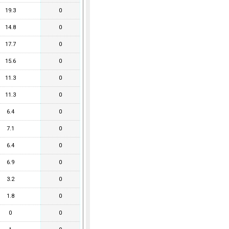
19.3
0
14.8
0
17.7
0
15.6
0
11.3
0
11.3
0
6.4
0
7.1
0
6.4
0
6.9
0
3.2
0
1.8
0
0
0