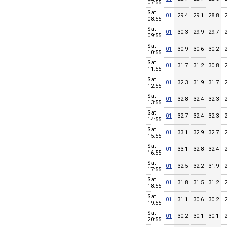
07:55
Sat
01
29.4
29.1
28.8
08:55
Sat
01
30.3
29.9
29.7
09:55
Sat
01
30.9
30.6
30.2
10:55
Sat
01
31.7
31.2
30.8
11:55
Sat
01
32.3
31.9
31.7
12:55
Sat
01
32.8
32.4
32.3
13:55
Sat
01
32.7
32.4
32.3
14:55
Sat
01
33.1
32.9
32.7
15:55
Sat
01
33.1
32.8
32.4
16:55
Sat
01
32.5
32.2
31.9
17:55
Sat
01
31.8
31.5
31.2
18:55
Sat
01
31.1
30.6
30.2
19:55
Sat
01
30.2
30.1
30.1
20:55