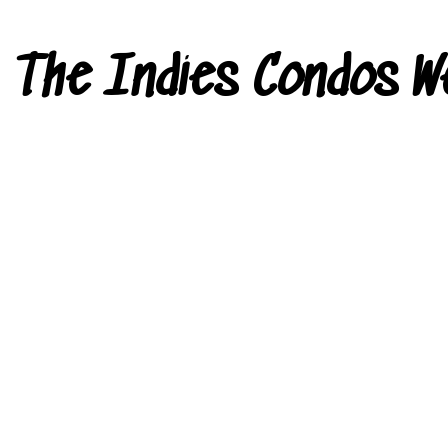
The Indies Condos W