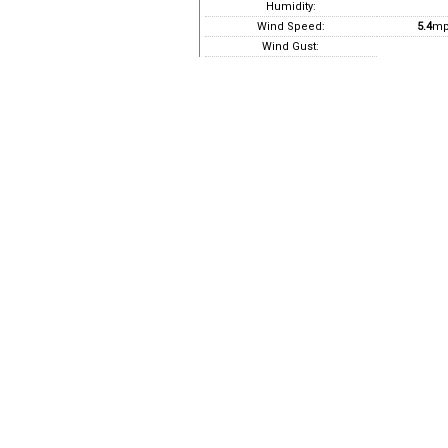
Humidity:
Wind Speed:
5.4
mp
Wind Gust: