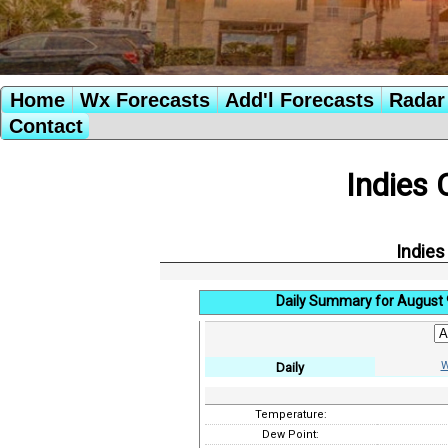
Home
Wx Forecasts
Add'l Forecasts
Radar 
Contact
Indies 
Indies
Daily Summary for August 
W
Daily
Temperature:
Dew Point: