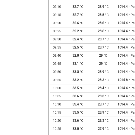
09:10
32.7
°C
28.9
°C
1014.4
hPa
09:15
32.7
°C
28.8
°C
1014.4
hPa
09:20
32.6
°C
28.6
°C
1014.4
hPa
09:25
32.2
°C
28.6
°C
1014.4
hPa
09:30
32.4
°C
28.7
°C
1014.4
hPa
09:35
32.5
°C
28.7
°C
1014.4
hPa
09:40
32.8
°C
29
°C
1014.4
hPa
09:45
33.1
°C
29
°C
1014.4
hPa
09:50
33.3
°C
28.9
°C
1014.4
hPa
09:55
33.2
°C
28.3
°C
1014.8
hPa
10:00
33.5
°C
28.4
°C
1014.4
hPa
10:05
33.6
°C
28.3
°C
1014.4
hPa
10:10
33.4
°C
28.7
°C
1014.4
hPa
10:15
33.5
°C
28.9
°C
1014.4
hPa
10:20
33.6
°C
28.3
°C
1014.4
hPa
10:25
33.8
°C
27.9
°C
1014.4
hPa