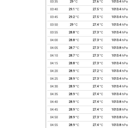
03:35
29
°C
27.6
°C
1013.4
hPa
03:40
29.1
°C
27.5
°C
1013.4
hPa
03:45
29.2
°C
27.5
°C
1013.4
hPa
03:50
29
°C
27.4
°C
1013.4
hPa
03:55
28.8
°C
27.3
°C
1013.4
hPa
04:00
28.8
°C
27.3
°C
1013.4
hPa
04:05
28.7
°C
27.3
°C
1013.8
hPa
04:10
28.7
°C
27.3
°C
1013.4
hPa
04:15
28.8
°C
27.3
°C
1013.4
hPa
04:20
28.9
°C
27.2
°C
1013.4
hPa
04:25
28.9
°C
27.3
°C
1013.4
hPa
04:30
28.9
°C
27.4
°C
1013.4
hPa
04:35
28.9
°C
27.4
°C
1013.4
hPa
04:40
28.9
°C
27.4
°C
1013.8
hPa
04:45
28.9
°C
27.4
°C
1013.8
hPa
04:50
28.9
°C
27.3
°C
1013.8
hPa
04:55
28.9
°C
27.4
°C
1013.8
hPa