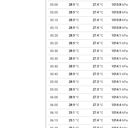
05:00
28.9
°C
27.4
°C
1013.8
hPa
05:05
28.9
°C
27.4
°C
1013.8
hPa
05:10
28.9
°C
27.4
°C
1013.8
hPa
05:15
28.9
°C
27.4
°C
1013.8
hPa
05:20
28.9
°C
27.4
°C
1014.1
hPa
05:25
28.9
°C
27.4
°C
1014.1
hPa
05:30
28.9
°C
27.4
°C
1014.1
hPa
05:35
28.9
°C
27.3
°C
1014.1
hPa
05:40
28.9
°C
27.3
°C
1014.1
hPa
05:45
28.9
°C
27.3
°C
1014.1
hPa
05:50
28.9
°C
27.3
°C
1014.1
hPa
05:55
28.9
°C
27.3
°C
1014.1
hPa
06:00
28.9
°C
27.3
°C
1014.1
hPa
06:05
28.9
°C
27.3
°C
1014.4
hPa
06:10
29.1
°C
27.4
°C
1014.4
hPa
06:15
29.1
°C
27.4
°C
1014.4
hPa