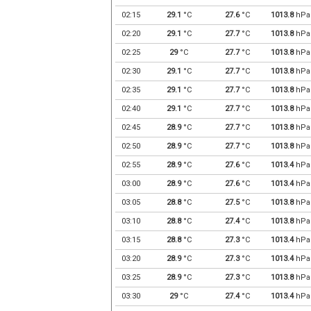
02:15
29.1
°C
27.6
°C
1013.8
hPa
02:20
29.1
°C
27.7
°C
1013.8
hPa
02:25
29
°C
27.7
°C
1013.8
hPa
02:30
29.1
°C
27.7
°C
1013.8
hPa
02:35
29.1
°C
27.7
°C
1013.8
hPa
02:40
29.1
°C
27.7
°C
1013.8
hPa
02:45
28.9
°C
27.7
°C
1013.8
hPa
02:50
28.9
°C
27.7
°C
1013.8
hPa
02:55
28.9
°C
27.6
°C
1013.4
hPa
03:00
28.9
°C
27.6
°C
1013.4
hPa
03:05
28.8
°C
27.5
°C
1013.8
hPa
03:10
28.8
°C
27.4
°C
1013.8
hPa
03:15
28.8
°C
27.3
°C
1013.4
hPa
03:20
28.9
°C
27.3
°C
1013.4
hPa
03:25
28.9
°C
27.3
°C
1013.8
hPa
03:30
29
°C
27.4
°C
1013.4
hPa