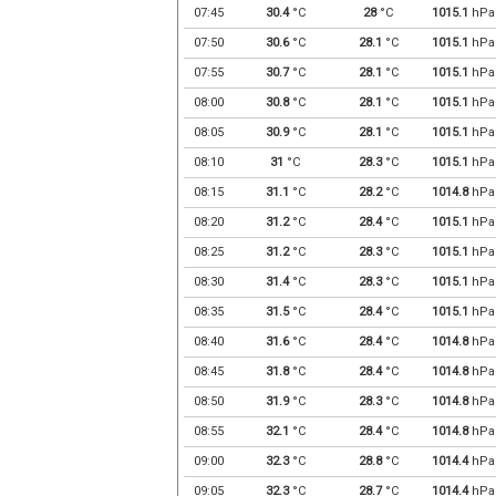
07:45
30.4
°C
28
°C
1015.1
hPa
07:50
30.6
°C
28.1
°C
1015.1
hPa
07:55
30.7
°C
28.1
°C
1015.1
hPa
08:00
30.8
°C
28.1
°C
1015.1
hPa
08:05
30.9
°C
28.1
°C
1015.1
hPa
08:10
31
°C
28.3
°C
1015.1
hPa
08:15
31.1
°C
28.2
°C
1014.8
hPa
08:20
31.2
°C
28.4
°C
1015.1
hPa
08:25
31.2
°C
28.3
°C
1015.1
hPa
08:30
31.4
°C
28.3
°C
1015.1
hPa
08:35
31.5
°C
28.4
°C
1015.1
hPa
08:40
31.6
°C
28.4
°C
1014.8
hPa
08:45
31.8
°C
28.4
°C
1014.8
hPa
08:50
31.9
°C
28.3
°C
1014.8
hPa
08:55
32.1
°C
28.4
°C
1014.8
hPa
09:00
32.3
°C
28.8
°C
1014.4
hPa
09:05
32.3
°C
28.7
°C
1014.4
hPa