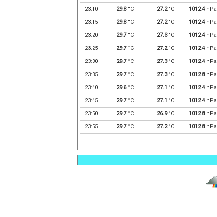
23:10
29.8
°C
27.2
°C
1012.4
hPa
23:15
29.8
°C
27.2
°C
1012.4
hPa
23:20
29.7
°C
27.3
°C
1012.4
hPa
23:25
29.7
°C
27.2
°C
1012.4
hPa
23:30
29.7
°C
27.3
°C
1012.4
hPa
23:35
29.7
°C
27.3
°C
1012.8
hPa
23:40
29.6
°C
27.1
°C
1012.4
hPa
23:45
29.7
°C
27.1
°C
1012.4
hPa
23:50
29.7
°C
26.9
°C
1012.8
hPa
23:55
29.7
°C
27.2
°C
1012.8
hPa