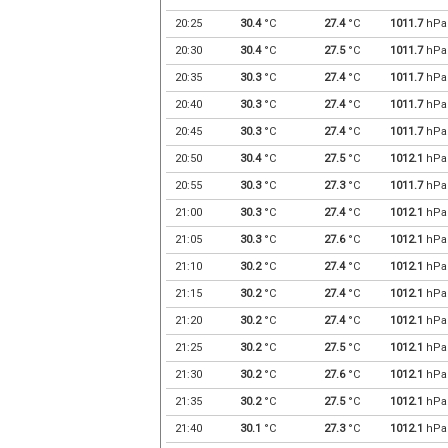
20:25
30.4
°C
27.4
°C
1011.7
hPa
20:30
30.4
°C
27.5
°C
1011.7
hPa
20:35
30.3
°C
27.4
°C
1011.7
hPa
20:40
30.3
°C
27.4
°C
1011.7
hPa
20:45
30.3
°C
27.4
°C
1011.7
hPa
20:50
30.4
°C
27.5
°C
1012.1
hPa
20:55
30.3
°C
27.3
°C
1011.7
hPa
21:00
30.3
°C
27.4
°C
1012.1
hPa
21:05
30.3
°C
27.6
°C
1012.1
hPa
21:10
30.2
°C
27.4
°C
1012.1
hPa
21:15
30.2
°C
27.4
°C
1012.1
hPa
21:20
30.2
°C
27.4
°C
1012.1
hPa
21:25
30.2
°C
27.5
°C
1012.1
hPa
21:30
30.2
°C
27.6
°C
1012.1
hPa
21:35
30.2
°C
27.5
°C
1012.1
hPa
21:40
30.1
°C
27.3
°C
1012.1
hPa