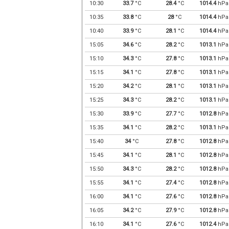
10:30
33.7
°C
28.4
°C
1014.4
hPa
10:35
33.8
°C
28
°C
1014.4
hPa
10:40
33.9
°C
28.1
°C
1014.4
hPa
15:05
34.6
°C
28.2
°C
1013.1
hPa
15:10
34.3
°C
27.8
°C
1013.1
hPa
15:15
34.1
°C
27.8
°C
1013.1
hPa
15:20
34.2
°C
28.1
°C
1013.1
hPa
15:25
34.3
°C
28.2
°C
1013.1
hPa
15:30
33.9
°C
27.7
°C
1012.8
hPa
15:35
34.1
°C
28.2
°C
1013.1
hPa
15:40
34
°C
27.8
°C
1012.8
hPa
15:45
34.1
°C
28.1
°C
1012.8
hPa
15:50
34.3
°C
28.2
°C
1012.8
hPa
15:55
34.1
°C
27.4
°C
1012.8
hPa
16:00
34.1
°C
27.6
°C
1012.8
hPa
16:05
34.2
°C
27.9
°C
1012.8
hPa
16:10
34.1
°C
27.6
°C
1012.4
hPa