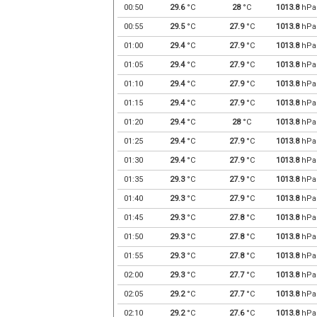
00:50
29.6
°C
28
°C
1013.8
hPa
00:55
29.5
°C
27.9
°C
1013.8
hPa
01:00
29.4
°C
27.9
°C
1013.8
hPa
01:05
29.4
°C
27.9
°C
1013.8
hPa
01:10
29.4
°C
27.9
°C
1013.8
hPa
01:15
29.4
°C
27.9
°C
1013.8
hPa
01:20
29.4
°C
28
°C
1013.8
hPa
01:25
29.4
°C
27.9
°C
1013.8
hPa
01:30
29.4
°C
27.9
°C
1013.8
hPa
01:35
29.3
°C
27.9
°C
1013.8
hPa
01:40
29.3
°C
27.9
°C
1013.8
hPa
01:45
29.3
°C
27.8
°C
1013.8
hPa
01:50
29.3
°C
27.8
°C
1013.8
hPa
01:55
29.3
°C
27.8
°C
1013.8
hPa
02:00
29.3
°C
27.7
°C
1013.8
hPa
02:05
29.2
°C
27.7
°C
1013.8
hPa
02:10
29.2
°C
27.6
°C
1013.8
hPa