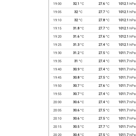
19:00
32.1
°C
27.6
°C
1012.1
hPa
19:05
32
°C
27.7
°C
1012.1
hPa
19:10
32
°C
27.8
°C
1012.1
hPa
19:15
31.8
°C
27.7
°C
1012.1
hPa
19:20
31.6
°C
27.6
°C
1012.1
hPa
19:25
31.3
°C
27.4
°C
1012.1
hPa
19:30
31.2
°C
27.5
°C
1011.7
hPa
19:35
31
°C
27.4
°C
1011.7
hPa
19:40
30.9
°C
27.4
°C
1011.7
hPa
19:45
30.8
°C
27.5
°C
1011.7
hPa
19:50
30.7
°C
27.6
°C
1011.7
hPa
19:55
30.7
°C
27.4
°C
1011.7
hPa
20:00
30.6
°C
27.4
°C
1011.7
hPa
20:05
30.6
°C
27.5
°C
1011.7
hPa
20:10
30.6
°C
27.5
°C
1011.7
hPa
20:15
30.5
°C
27.7
°C
1011.7
hPa
20:20
30.4
°C
27.5
°C
1011.7
hPa