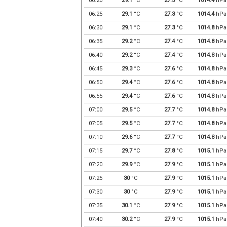
06:20
29.1
°C
27.3
°C
1014.4
hPa
06:25
29.1
°C
27.3
°C
1014.4
hPa
06:30
29.1
°C
27.3
°C
1014.8
hPa
06:35
29.2
°C
27.4
°C
1014.8
hPa
06:40
29.2
°C
27.4
°C
1014.8
hPa
06:45
29.3
°C
27.6
°C
1014.8
hPa
06:50
29.4
°C
27.6
°C
1014.8
hPa
06:55
29.4
°C
27.6
°C
1014.8
hPa
07:00
29.5
°C
27.7
°C
1014.8
hPa
07:05
29.5
°C
27.7
°C
1014.8
hPa
07:10
29.6
°C
27.7
°C
1014.8
hPa
07:15
29.7
°C
27.8
°C
1015.1
hPa
07:20
29.9
°C
27.9
°C
1015.1
hPa
07:25
30
°C
27.9
°C
1015.1
hPa
07:30
30
°C
27.9
°C
1015.1
hPa
07:35
30.1
°C
27.9
°C
1015.1
hPa
07:40
30.2
°C
27.9
°C
1015.1
hPa