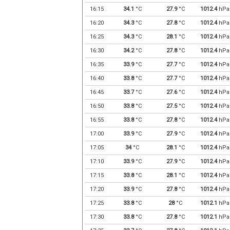
16:15
34.1
°C
27.9
°C
1012.4
hPa
16:20
34.3
°C
27.8
°C
1012.4
hPa
16:25
34.3
°C
28.1
°C
1012.4
hPa
16:30
34.2
°C
27.8
°C
1012.4
hPa
16:35
33.9
°C
27.7
°C
1012.4
hPa
16:40
33.8
°C
27.7
°C
1012.4
hPa
16:45
33.7
°C
27.6
°C
1012.4
hPa
16:50
33.8
°C
27.5
°C
1012.4
hPa
16:55
33.8
°C
27.8
°C
1012.4
hPa
17:00
33.9
°C
27.9
°C
1012.4
hPa
17:05
34
°C
28.1
°C
1012.4
hPa
17:10
33.9
°C
27.9
°C
1012.4
hPa
17:15
33.8
°C
28.1
°C
1012.4
hPa
17:20
33.9
°C
27.8
°C
1012.4
hPa
17:25
33.8
°C
28
°C
1012.1
hPa
17:30
33.8
°C
27.8
°C
1012.1
hPa