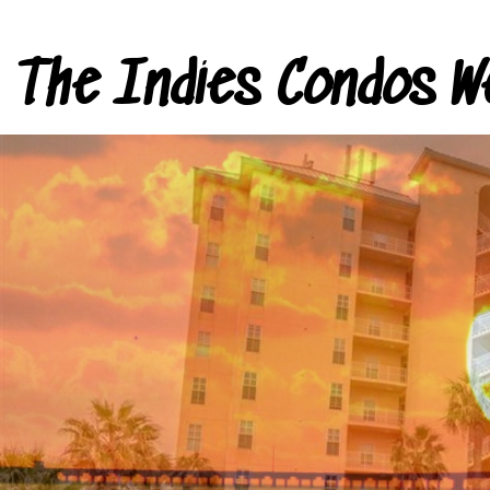
The Indies Condos W