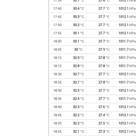
17:35
33.7
°C
27.8
°C
1012.1
hPa
17:40
33.4
°C
27.7
°C
1012.1
hPa
17:45
33.3
°C
27.7
°C
1012.1
hPa
17:50
33.2
°C
27.7
°C
1012.1
hPa
17:55
33.1
°C
27.7
°C
1012.1
hPa
18:00
33.1
°C
27.7
°C
1011.7
hPa
18:05
33
°C
27.9
°C
1011.7
hPa
18:10
32.9
°C
27.8
°C
1011.7
hPa
18:15
32.8
°C
27.8
°C
1011.7
hPa
18:20
32.7
°C
27.7
°C
1012.1
hPa
18:25
32.7
°C
27.8
°C
1011.7
hPa
18:30
32.5
°C
27.7
°C
1012.1
hPa
18:35
32.4
°C
27.7
°C
1011.7
hPa
18:40
32.3
°C
27.6
°C
1012.1
hPa
18:45
32.2
°C
27.4
°C
1012.1
hPa
18:50
32.2
°C
27.5
°C
1012.1
hPa
18:55
32.1
°C
27.3
°C
1012.1
hPa