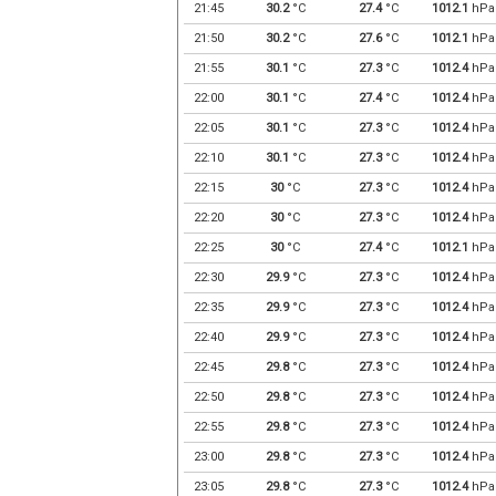
21:45
30.2
°C
27.4
°C
1012.1
hPa
21:50
30.2
°C
27.6
°C
1012.1
hPa
21:55
30.1
°C
27.3
°C
1012.4
hPa
22:00
30.1
°C
27.4
°C
1012.4
hPa
22:05
30.1
°C
27.3
°C
1012.4
hPa
22:10
30.1
°C
27.3
°C
1012.4
hPa
22:15
30
°C
27.3
°C
1012.4
hPa
22:20
30
°C
27.3
°C
1012.4
hPa
22:25
30
°C
27.4
°C
1012.1
hPa
22:30
29.9
°C
27.3
°C
1012.4
hPa
22:35
29.9
°C
27.3
°C
1012.4
hPa
22:40
29.9
°C
27.3
°C
1012.4
hPa
22:45
29.8
°C
27.3
°C
1012.4
hPa
22:50
29.8
°C
27.3
°C
1012.4
hPa
22:55
29.8
°C
27.3
°C
1012.4
hPa
23:00
29.8
°C
27.3
°C
1012.4
hPa
23:05
29.8
°C
27.3
°C
1012.4
hPa