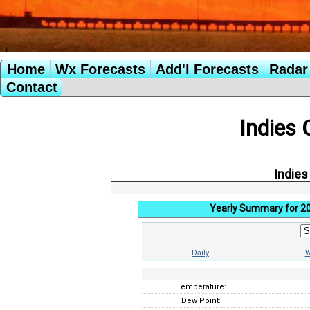
Home
Wx Forecasts
Add'l Forecasts
Radar 
Contact
Indies 
Indies
Yearly Summary for 2
Daily
W
Temperature:
Dew Point: