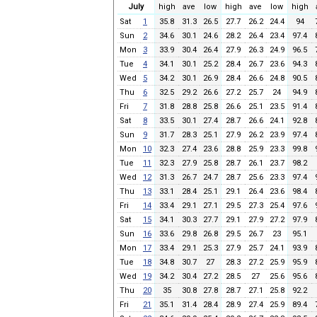
July
high
ave
low
high
ave
low
high
Sat
1
35.8
31.3
26.5
27.7
26.2
24.4
94
Sun
2
34.6
30.1
24.6
28.2
26.4
23.4
97.4
Mon
3
33.9
30.4
26.4
27.9
26.3
24.9
96.5
Tue
4
34.1
30.1
25.2
28.4
26.7
23.6
94.3
Wed
5
34.2
30.1
26.9
28.4
26.6
24.8
90.5
Thu
6
32.5
29.2
26.6
27.2
25.7
24
94.9
Fri
7
31.8
28.8
25.8
26.6
25.1
23.5
91.4
Sat
8
33.5
30.1
27.4
28.7
26.6
24.1
92.8
Sun
9
31.7
28.3
25.1
27.9
26.2
23.9
97.4
Mon
10
32.3
27.4
23.6
28.8
25.9
23.3
99.8
Tue
11
32.3
27.9
25.8
28.7
26.1
23.7
98.2
Wed
12
31.3
26.7
24.7
28.7
25.6
23.3
97.4
Thu
13
33.1
28.4
25.1
29.1
26.4
23.6
98.4
Fri
14
33.4
29.1
27.1
29.5
27.3
25.4
97.6
Sat
15
34.1
30.3
27.7
29.1
27.9
27.2
97.9
Sun
16
33.6
29.8
26.8
29.5
26.7
23
95.1
Mon
17
33.4
29.1
25.3
27.9
25.7
24.1
93.9
Tue
18
34.8
30.7
27
28.3
27.2
25.9
95.9
Wed
19
34.2
30.4
27.2
28.5
27
25.6
95.6
Thu
20
35
30.8
27.8
28.7
27.1
25.8
92.2
Fri
21
35.1
31.4
28.4
28.9
27.4
25.9
89.4