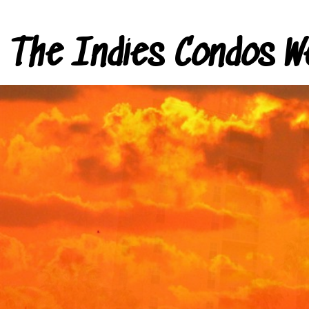
The Indies Condos W