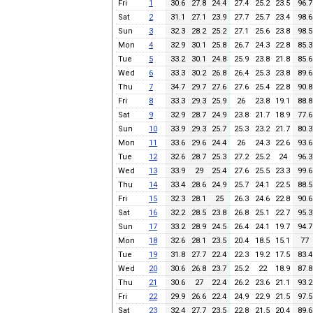
Fri
1
30.6
27.8
24.4
27.4
25.2
23.5
96.7
Sat
2
31.1
27.1
23.9
27.7
25.7
23.4
98.6
Sun
3
32.3
28.2
25.2
27.1
25.6
23.8
98.5
Mon
4
32.9
30.1
25.8
26.7
24.3
22.8
85.3
Tue
5
33.2
30.1
24.8
25.9
23.8
21.8
85.6
Wed
6
33.3
30.2
26.8
26.4
25.3
23.8
89.6
Thu
7
34.7
29.7
27.6
27.6
25.4
22.8
90.8
Fri
8
33.3
29.3
25.9
26
23.8
19.1
88.8
Sat
9
32.9
28.7
24.9
23.8
21.7
18.9
77.6
Sun
10
33.9
29.3
25.7
25.3
23.2
21.7
80.3
Mon
11
33.6
29.6
24.4
26
24.3
22.6
93.6
Tue
12
32.6
28.7
25.3
27.2
25.2
24
96.3
Wed
13
33.9
29
25.4
27.6
25.5
23.3
99.6
Thu
14
33.4
28.6
24.9
25.7
24.1
22.5
88.5
Fri
15
32.3
28.1
25
26.3
24.6
22.8
90.6
Sat
16
32.2
28.5
23.8
26.8
25.1
22.7
95.3
Sun
17
33.2
28.9
24.5
26.4
24.1
19.7
94.7
Mon
18
32.6
28.1
23.5
20.4
18.5
15.1
77
Tue
19
31.8
27.7
22.4
22.3
19.2
17.5
83.4
Wed
20
30.6
26.8
23.7
25.2
22
18.9
87.8
Thu
21
30.6
27
22.4
26.2
23.6
21.1
93.2
Fri
22
29.9
26.6
22.4
24.9
22.9
21.5
97.5
Sat
23
32.4
27.7
23.5
22.8
21.5
20.4
89.6