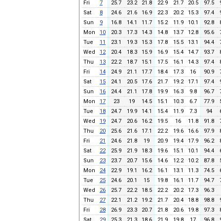
Fri
7
25.7
23.2
21.8
22.9
21.7
20.5
97.5
Sat
8
24.6
21.6
16.9
22.3
20.2
15.3
97.4
Sun
9
16.8
14.1
11.7
15.2
11.9
10.1
92.8
Mon
10
20.3
17.3
14.3
14.8
13.7
12.8
95.6
Tue
11
23.1
19.3
15.3
17.8
15.5
13.1
94.4
Wed
12
20.4
18.3
15.9
16.9
15.4
14.7
93.7
Thu
13
22.2
18.7
15.1
17.5
16.1
14.3
97.4
Fri
14
24.9
21.1
17.7
18.4
17.3
16
90.9
Sat
15
24.1
20.5
17.6
21.7
19.2
17.1
97.4
Sun
16
24.4
21.1
17.8
19.9
16.3
9.8
96.7
Mon
17
23
19
14.5
15.1
10.3
6.7
77.9
Tue
18
24.7
19.9
14.1
15.4
11.9
7.3
94
Wed
19
24.7
20.6
16.2
19.5
16
11.8
91.8
Thu
20
25.6
21.6
17.1
22.2
19.6
16.6
97.9
Fri
21
24.6
21.8
19
20.9
19.4
17.9
96.2
Sat
22
25.9
21.9
18.3
19.6
15.1
10.1
94.4
Sun
23
23.7
20.7
15.6
14.6
12.2
10.2
87.8
Mon
24
22.9
19.1
16.2
16.1
13.1
11.3
74.5
Tue
25
24.6
20.1
15
19.8
16.1
11.7
94.7
Wed
26
25.7
22.2
18.5
22.2
20.2
17.3
96.3
Thu
27
22.1
21.2
19.2
21.7
20.4
18.8
98.8
Fri
28
26.9
23.3
20.7
21.8
20.6
19.8
97.3
Sat
29
25.3
21.3
18.6
21.9
19.8
17
96.8