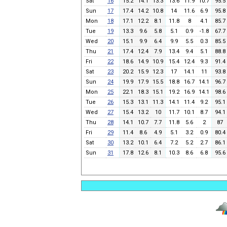
Sat
16
15.2
14.1
13.3
13.6
11.9
10.7
95.5
Sun
17
17.4
14.2
10.8
14
11.6
6.9
95.8
Mon
18
17.1
12.2
8.1
11.8
8
4.1
85.7
Tue
19
13.3
9.6
5.8
5.1
0.9
-1.8
67.7
Wed
20
15.1
9.9
6.4
9.9
5.5
0.3
85.5
Thu
21
17.4
12.4
7.9
13.4
9.4
5.1
88.8
Fri
22
18.6
14.9
10.9
15.4
12.4
9.3
91.4
Sat
23
20.2
15.9
12.3
17
14.1
11
93.8
Sun
24
19.9
17.9
15.5
18.8
16.7
14.1
96.7
Mon
25
22.1
18.3
15.1
19.2
16.9
14.1
98.6
Tue
26
15.3
13.1
11.3
14.1
11.4
9.2
95.1
Wed
27
15.4
13.2
10
11.7
10.1
8.7
94.1
Thu
28
14.1
10.7
7.7
11.8
5.6
2
87
Fri
29
11.4
8.6
4.9
5.1
3.2
0.9
80.4
Sat
30
13.2
10.1
6.4
7.2
5.2
2.7
86.1
Sun
31
17.8
12.6
8.1
10.3
8.6
6.8
95.6