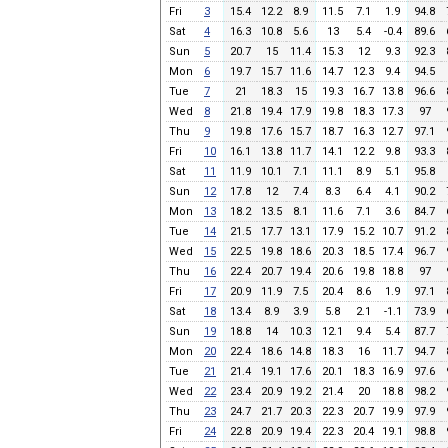
Fri
3
15.4
12.2
8.9
11.5
7.1
1.9
94.8
Sat
4
16.3
10.8
5.6
13
5.4
-0.4
89.6
Sun
5
20.7
15
11.4
15.3
12
9.3
92.3
Mon
6
19.7
15.7
11.6
14.7
12.3
9.4
94.5
Tue
7
21
18.3
15
19.3
16.7
13.8
96.6
Wed
8
21.8
19.4
17.9
19.8
18.3
17.3
97
Thu
9
19.8
17.6
15.7
18.7
16.3
12.7
97.1
Fri
10
16.1
13.8
11.7
14.1
12.2
9.8
93.3
Sat
11
11.9
10.1
7.1
11.1
8.9
5.1
95.8
Sun
12
17.8
12
7.4
8.3
6.4
4.1
90.2
Mon
13
18.2
13.5
8.1
11.6
7.1
3.6
84.7
Tue
14
21.5
17.7
13.1
17.9
15.2
10.7
91.2
Wed
15
22.5
19.8
18.6
20.3
18.5
17.4
96.7
Thu
16
22.4
20.7
19.4
20.6
19.8
18.8
97
Fri
17
20.9
11.9
7.5
20.4
8.6
1.9
97.1
Sat
18
13.4
8.9
3.9
5.8
2.1
-1.1
73.9
Sun
19
18.8
14
10.3
12.1
9.4
5.4
87.7
Mon
20
22.4
18.6
14.8
18.3
16
11.7
94.7
Tue
21
21.4
19.1
17.6
20.1
18.3
16.9
97.6
Wed
22
23.4
20.9
19.2
21.4
20
18.8
98.2
Thu
23
24.7
21.7
20.3
22.3
20.7
19.9
97.9
Fri
24
22.8
20.9
19.4
22.3
20.4
19.1
98.8