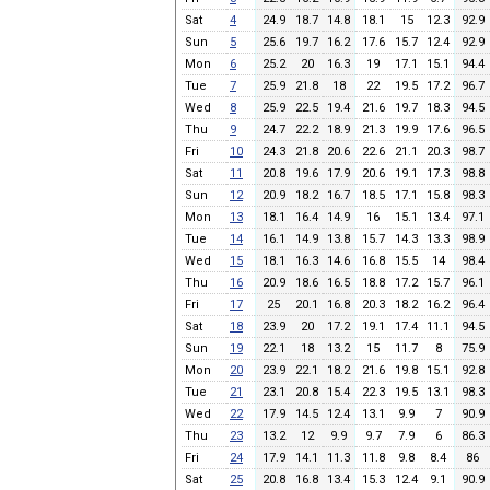
Sat
4
24.9
18.7
14.8
18.1
15
12.3
92.9
Sun
5
25.6
19.7
16.2
17.6
15.7
12.4
92.9
Mon
6
25.2
20
16.3
19
17.1
15.1
94.4
Tue
7
25.9
21.8
18
22
19.5
17.2
96.7
Wed
8
25.9
22.5
19.4
21.6
19.7
18.3
94.5
Thu
9
24.7
22.2
18.9
21.3
19.9
17.6
96.5
Fri
10
24.3
21.8
20.6
22.6
21.1
20.3
98.7
Sat
11
20.8
19.6
17.9
20.6
19.1
17.3
98.8
Sun
12
20.9
18.2
16.7
18.5
17.1
15.8
98.3
Mon
13
18.1
16.4
14.9
16
15.1
13.4
97.1
Tue
14
16.1
14.9
13.8
15.7
14.3
13.3
98.9
Wed
15
18.1
16.3
14.6
16.8
15.5
14
98.4
Thu
16
20.9
18.6
16.5
18.8
17.2
15.7
96.1
Fri
17
25
20.1
16.8
20.3
18.2
16.2
96.4
Sat
18
23.9
20
17.2
19.1
17.4
11.1
94.5
Sun
19
22.1
18
13.2
15
11.7
8
75.9
Mon
20
23.9
22.1
18.2
21.6
19.8
15.1
92.8
Tue
21
23.1
20.8
15.4
22.3
19.5
13.1
98.3
Wed
22
17.9
14.5
12.4
13.1
9.9
7
90.9
Thu
23
13.2
12
9.9
9.7
7.9
6
86.3
Fri
24
17.9
14.1
11.3
11.8
9.8
8.4
86
Sat
25
20.8
16.8
13.4
15.3
12.4
9.1
90.9