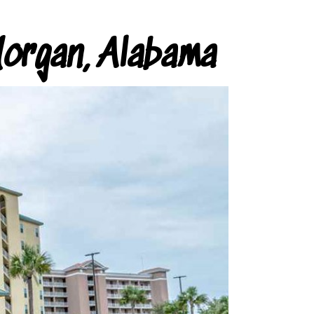
organ, Alabama