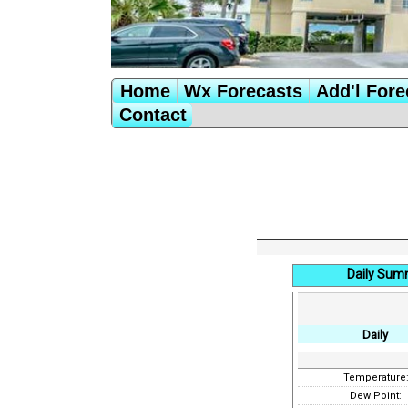
Home
Wx Forecasts
Add'l Fore
Contact
Daily Sum
Daily
Temperature
Dew Point: