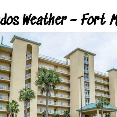
ndos Weather – Fort M