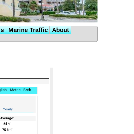
ns
Marine Traffic
About
lish
Metric
Both
Yearly
Average:
84
°F
75.3
°F