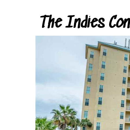
The Indies Co