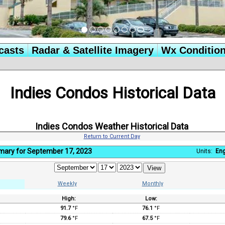
casts
Radar & Satellite Imagery
Wx Conditio
Indies Condos Historical Data
Indies Condos Weather Historical Data
Return to Current Day
mary for September 17, 2023
Units:
Eng
Weekly
Monthly
High:
Low:
:
91.7
°F
76.1
°F
79.6
°F
67.5
°F