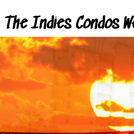
The Indies Condos W