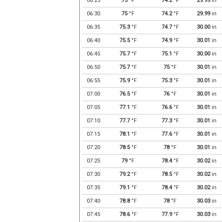
06:25
75
°F
74.2
°F
29.99
in
06:30
75
°F
74.2
°F
29.99
in
06:35
75.3
°F
74.7
°F
30.00
in
06:40
75.5
°F
74.9
°F
30.01
in
06:45
75.7
°F
75.1
°F
30.00
in
06:50
75.7
°F
75
°F
30.01
in
06:55
75.9
°F
75.3
°F
30.01
in
07:00
76.5
°F
76
°F
30.01
in
07:05
77.1
°F
76.6
°F
30.01
in
07:10
77.7
°F
77.3
°F
30.01
in
07:15
78.1
°F
77.6
°F
30.01
in
07:20
78.5
°F
78
°F
30.01
in
07:25
79
°F
78.4
°F
30.02
in
07:30
79.2
°F
78.5
°F
30.02
in
07:35
79.1
°F
78.4
°F
30.02
in
07:40
78.8
°F
78
°F
30.03
in
07:45
78.6
°F
77.9
°F
30.03
in