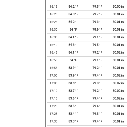
16:15
84.2
°F
79.5
°F
30.00
in
16:20
84.3
°F
79.7
°F
30.01
in
16:25
84.2
°F
79.3
°F
30.01
in
16:30
84
°F
78.9
°F
30.01
in
16:35
84.1
°F
79.1
°F
30.01
in
16:40
84.3
°F
79.5
°F
30.01
in
16:45
84.1
°F
79.2
°F
30.02
in
16:50
84
°F
79.1
°F
30.01
in
16:55
83.9
°F
79.2
°F
30.01
in
17:00
83.9
°F
79.4
°F
30.02
in
17:05
83.8
°F
79.3
°F
30.02
in
17:10
83.7
°F
79.2
°F
30.02
in
17:15
83.6
°F
79.4
°F
30.02
in
17:20
83.5
°F
79.4
°F
30.01
in
17:25
83.4
°F
79.3
°F
30.01
in
17:30
83.3
°F
79.4
°F
30.01
in