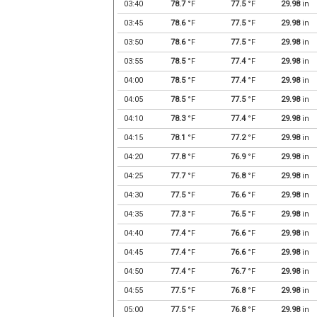
03:40
78.7
°F
77.5
°F
29.98
in
03:45
78.6
°F
77.5
°F
29.98
in
03:50
78.6
°F
77.5
°F
29.98
in
03:55
78.5
°F
77.4
°F
29.98
in
04:00
78.5
°F
77.4
°F
29.98
in
04:05
78.5
°F
77.5
°F
29.98
in
04:10
78.3
°F
77.4
°F
29.98
in
04:15
78.1
°F
77.2
°F
29.98
in
04:20
77.8
°F
76.9
°F
29.98
in
04:25
77.7
°F
76.8
°F
29.98
in
04:30
77.5
°F
76.6
°F
29.98
in
04:35
77.3
°F
76.5
°F
29.98
in
04:40
77.4
°F
76.6
°F
29.98
in
04:45
77.4
°F
76.6
°F
29.98
in
04:50
77.4
°F
76.7
°F
29.98
in
04:55
77.5
°F
76.8
°F
29.98
in
05:00
77.5
°F
76.8
°F
29.98
in