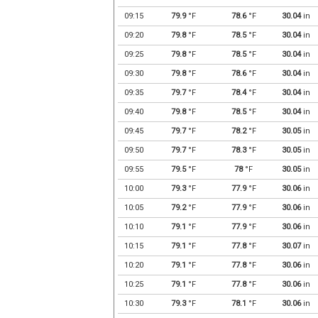
09:15
79.9
°F
78.6
°F
30.04
in
09:20
79.8
°F
78.5
°F
30.04
in
09:25
79.8
°F
78.5
°F
30.04
in
09:30
79.8
°F
78.6
°F
30.04
in
09:35
79.7
°F
78.4
°F
30.04
in
09:40
79.8
°F
78.5
°F
30.04
in
09:45
79.7
°F
78.2
°F
30.05
in
09:50
79.7
°F
78.3
°F
30.05
in
09:55
79.5
°F
78
°F
30.05
in
10:00
79.3
°F
77.9
°F
30.06
in
10:05
79.2
°F
77.9
°F
30.06
in
10:10
79.1
°F
77.9
°F
30.06
in
10:15
79.1
°F
77.8
°F
30.07
in
10:20
79.1
°F
77.8
°F
30.06
in
10:25
79.1
°F
77.8
°F
30.06
in
10:30
79.3
°F
78.1
°F
30.06
in