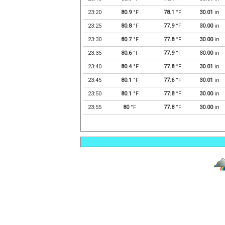
23:20
80.9
°F
78.1
°F
30.01
in
23:25
80.8
°F
77.9
°F
30.00
in
23:30
80.7
°F
77.8
°F
30.00
in
23:35
80.6
°F
77.9
°F
30.00
in
23:40
80.4
°F
77.8
°F
30.01
in
23:45
80.1
°F
77.6
°F
30.01
in
23:50
80.1
°F
77.8
°F
30.00
in
23:55
80
°F
77.8
°F
30.00
in