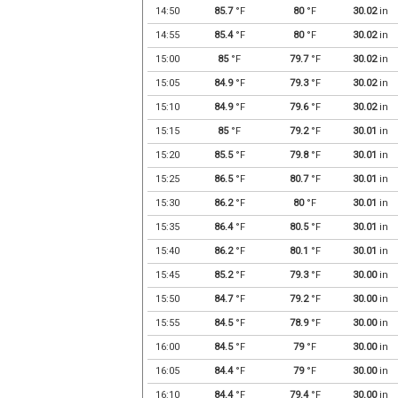
14:50
85.7
°F
80
°F
30.02
in
14:55
85.4
°F
80
°F
30.02
in
15:00
85
°F
79.7
°F
30.02
in
15:05
84.9
°F
79.3
°F
30.02
in
15:10
84.9
°F
79.6
°F
30.02
in
15:15
85
°F
79.2
°F
30.01
in
15:20
85.5
°F
79.8
°F
30.01
in
15:25
86.5
°F
80.7
°F
30.01
in
15:30
86.2
°F
80
°F
30.01
in
15:35
86.4
°F
80.5
°F
30.01
in
15:40
86.2
°F
80.1
°F
30.01
in
15:45
85.2
°F
79.3
°F
30.00
in
15:50
84.7
°F
79.2
°F
30.00
in
15:55
84.5
°F
78.9
°F
30.00
in
16:00
84.5
°F
79
°F
30.00
in
16:05
84.4
°F
79
°F
30.00
in
16:10
84.4
°F
79.4
°F
30.00
in