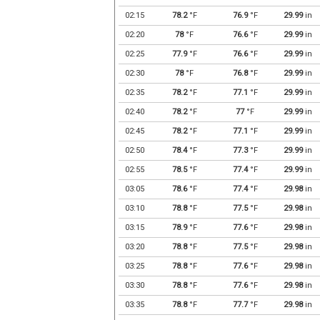
02:15
78.2
°F
76.9
°F
29.99
in
02:20
78
°F
76.6
°F
29.99
in
02:25
77.9
°F
76.6
°F
29.99
in
02:30
78
°F
76.8
°F
29.99
in
02:35
78.2
°F
77.1
°F
29.99
in
02:40
78.2
°F
77
°F
29.99
in
02:45
78.2
°F
77.1
°F
29.99
in
02:50
78.4
°F
77.3
°F
29.99
in
02:55
78.5
°F
77.4
°F
29.99
in
03:05
78.6
°F
77.4
°F
29.98
in
03:10
78.8
°F
77.5
°F
29.98
in
03:15
78.9
°F
77.6
°F
29.98
in
03:20
78.8
°F
77.5
°F
29.98
in
03:25
78.8
°F
77.6
°F
29.98
in
03:30
78.8
°F
77.6
°F
29.98
in
03:35
78.8
°F
77.7
°F
29.98
in