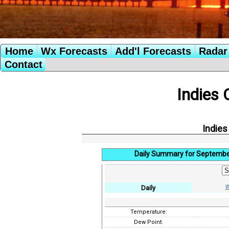
Home
Wx Forecasts
Add'l Forecasts
Radar 
Contact
Indies 
Indies
Daily Summary for Septembe
W
Daily
Temperature:
Dew Point: