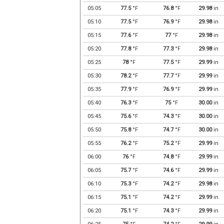
05:05
77.5
°F
76.8
°F
29.98
in
05:10
77.5
°F
76.9
°F
29.98
in
05:15
77.6
°F
77
°F
29.98
in
05:20
77.8
°F
77.3
°F
29.98
in
05:25
78
°F
77.5
°F
29.99
in
05:30
78.2
°F
77.7
°F
29.99
in
05:35
77.9
°F
76.9
°F
29.99
in
05:40
76.3
°F
75
°F
30.00
in
05:45
75.6
°F
74.3
°F
30.00
in
05:50
75.8
°F
74.7
°F
30.00
in
05:55
76.2
°F
75.2
°F
29.99
in
06:00
76
°F
74.8
°F
29.99
in
06:05
75.7
°F
74.6
°F
29.99
in
06:10
75.3
°F
74.2
°F
29.98
in
06:15
75.1
°F
74.2
°F
29.99
in
06:20
75.1
°F
74.3
°F
29.99
in