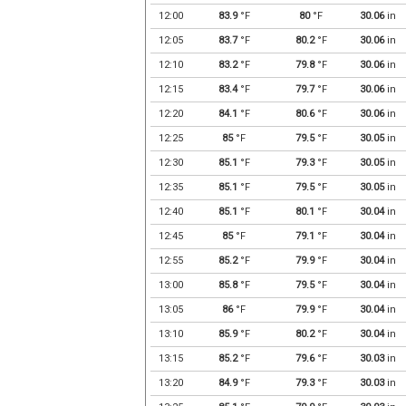
12:00
83.9
°F
80
°F
30.06
in
12:05
83.7
°F
80.2
°F
30.06
in
12:10
83.2
°F
79.8
°F
30.06
in
12:15
83.4
°F
79.7
°F
30.06
in
12:20
84.1
°F
80.6
°F
30.06
in
12:25
85
°F
79.5
°F
30.05
in
12:30
85.1
°F
79.3
°F
30.05
in
12:35
85.1
°F
79.5
°F
30.05
in
12:40
85.1
°F
80.1
°F
30.04
in
12:45
85
°F
79.1
°F
30.04
in
12:55
85.2
°F
79.9
°F
30.04
in
13:00
85.8
°F
79.5
°F
30.04
in
13:05
86
°F
79.9
°F
30.04
in
13:10
85.9
°F
80.2
°F
30.04
in
13:15
85.2
°F
79.6
°F
30.03
in
13:20
84.9
°F
79.3
°F
30.03
in