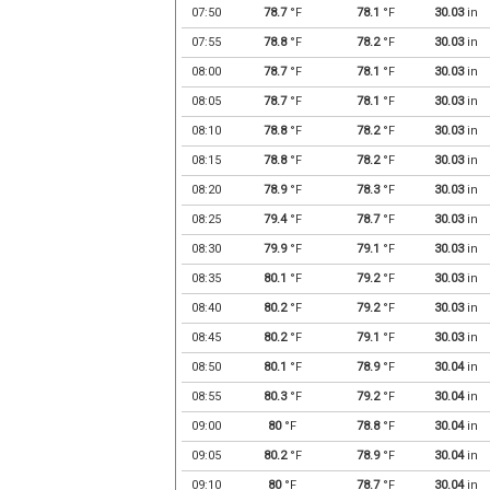
07:50
78.7
°F
78.1
°F
30.03
in
07:55
78.8
°F
78.2
°F
30.03
in
08:00
78.7
°F
78.1
°F
30.03
in
08:05
78.7
°F
78.1
°F
30.03
in
08:10
78.8
°F
78.2
°F
30.03
in
08:15
78.8
°F
78.2
°F
30.03
in
08:20
78.9
°F
78.3
°F
30.03
in
08:25
79.4
°F
78.7
°F
30.03
in
08:30
79.9
°F
79.1
°F
30.03
in
08:35
80.1
°F
79.2
°F
30.03
in
08:40
80.2
°F
79.2
°F
30.03
in
08:45
80.2
°F
79.1
°F
30.03
in
08:50
80.1
°F
78.9
°F
30.04
in
08:55
80.3
°F
79.2
°F
30.04
in
09:00
80
°F
78.8
°F
30.04
in
09:05
80.2
°F
78.9
°F
30.04
in
09:10
80
°F
78.7
°F
30.04
in