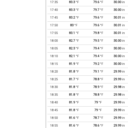
17:35
83.3
°F
79.6
°F
30.00
in
17:40
83.3
°F
79.7
°F
30.00
in
17:45
83.2
°F
79.6
°F
30.01
in
17:50
83
°F
79.6
°F
30.01
in
17:55
83.1
°F
79.8
°F
30.01
in
18:00
82.7
°F
79.5
°F
30.00
in
18:05
82.3
°F
79.4
°F
30.00
in
18:10
82.1
°F
79.4
°F
30.00
in
18:15
81.9
°F
79.2
°F
30.00
in
18:20
81.8
°F
79.1
°F
29.99
in
18:25
81.7
°F
78.8
°F
29.99
in
18:30
81.8
°F
78.9
°F
29.98
in
18:35
81.8
°F
78.8
°F
29.98
in
18:40
81.9
°F
79
°F
29.99
in
18:45
81.8
°F
79
°F
29.99
in
18:50
81.6
°F
78.7
°F
29.99
in
18:55
81.6
°F
78.6
°F
29.99
in