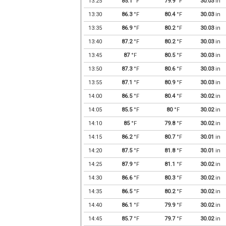
13:25
85.1
°F
79.9
°F
30.03
in
13:30
86.3
°F
80.4
°F
30.03
in
13:35
86.9
°F
80.2
°F
30.03
in
13:40
87.2
°F
80.2
°F
30.03
in
13:45
87
°F
80.5
°F
30.03
in
13:50
87.3
°F
80.6
°F
30.03
in
13:55
87.1
°F
80.9
°F
30.03
in
14:00
86.5
°F
80.4
°F
30.02
in
14:05
85.5
°F
80
°F
30.02
in
14:10
85
°F
79.8
°F
30.02
in
14:15
86.2
°F
80.7
°F
30.01
in
14:20
87.5
°F
81.8
°F
30.01
in
14:25
87.9
°F
81.1
°F
30.02
in
14:30
86.6
°F
80.3
°F
30.02
in
14:35
86.5
°F
80.2
°F
30.02
in
14:40
86.1
°F
79.9
°F
30.02
in
14:45
85.7
°F
79.7
°F
30.02
in