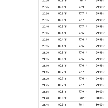
20:20
80.9
°F
78
°F
29.99
in
20:25
80.8
°F
77.9
°F
29.99
in
20:30
80.6
°F
77.7
°F
29.99
in
20:35
80.5
°F
77.7
°F
29.99
in
20:40
80.5
°F
77.7
°F
29.99
in
20:45
80.4
°F
77.6
°F
29.99
in
20:50
80.4
°F
77.6
°F
29.99
in
20:55
80.4
°F
77.6
°F
29.99
in
21:00
80.5
°F
77.6
°F
29.99
in
21:05
80.5
°F
77.6
°F
29.99
in
21:10
80.6
°F
77.6
°F
29.99
in
21:15
80.7
°F
77.7
°F
29.99
in
21:20
80.7
°F
77.6
°F
29.99
in
21:25
80.7
°F
77.7
°F
29.99
in
21:35
80.8
°F
77.9
°F
30.00
in
21:40
80.8
°F
78
°F
30.00
in
21:45
80.9
°F
78.1
°F
30.00
in