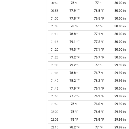
00:50
78
°F
77
°F
30.00
in
00:55
77.9
°F
76.8
°F
30.00
in
01:00
77.8
°F
76.5
°F
30.00
in
01:05
78
°F
77
°F
30.00
in
01:10
78.8
°F
77.1
°F
30.00
in
01:15
79.1
°F
77.2
°F
30.00
in
01:20
79.3
°F
77.1
°F
30.00
in
01:25
79.2
°F
76.7
°F
30.00
in
01:30
79.2
°F
77
°F
29.99
in
01:35
78.8
°F
76.7
°F
29.99
in
01:40
78.2
°F
76.2
°F
29.99
in
01:45
77.9
°F
76.1
°F
30.00
in
01:50
77.7
°F
76.1
°F
29.99
in
01:55
78
°F
76.6
°F
29.99
in
02:00
78
°F
76.6
°F
29.99
in
02:05
78
°F
76.8
°F
29.99
in
02:10
78.2
°F
77
°F
29.99
in