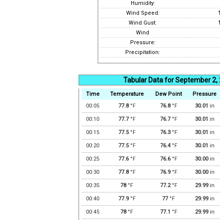
Humidity:
Wind Speed:
Wind Gust:
Wind
Pressure:
Precipitation:
Tabular Data for September 2,
Time
Temperature
Dew Point
Pressure
00:05
77.8
°F
76.8
°F
30.01
in
00:10
77.7
°F
76.7
°F
30.01
in
00:15
77.5
°F
76.3
°F
30.01
in
00:20
77.5
°F
76.4
°F
30.01
in
00:25
77.6
°F
76.6
°F
30.00
in
00:30
77.8
°F
76.9
°F
30.00
in
00:35
78
°F
77.2
°F
29.99
in
00:40
77.9
°F
77
°F
29.99
in
00:45
78
°F
77.1
°F
29.99
in