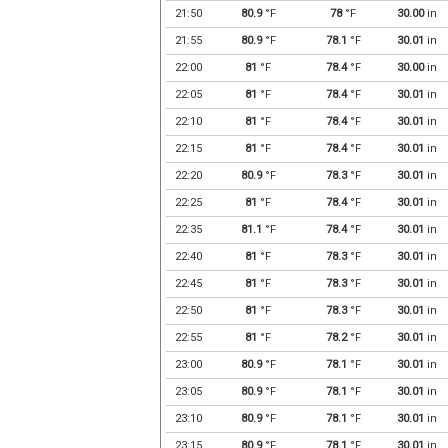
21:50
80.9
°F
78
°F
30.00
in
21:55
80.9
°F
78.1
°F
30.01
in
22:00
81
°F
78.4
°F
30.00
in
22:05
81
°F
78.4
°F
30.01
in
22:10
81
°F
78.4
°F
30.01
in
22:15
81
°F
78.4
°F
30.01
in
22:20
80.9
°F
78.3
°F
30.01
in
22:25
81
°F
78.4
°F
30.01
in
22:35
81.1
°F
78.4
°F
30.01
in
22:40
81
°F
78.3
°F
30.01
in
22:45
81
°F
78.3
°F
30.01
in
22:50
81
°F
78.3
°F
30.01
in
22:55
81
°F
78.2
°F
30.01
in
23:00
80.9
°F
78.1
°F
30.01
in
23:05
80.9
°F
78.1
°F
30.01
in
23:10
80.9
°F
78.1
°F
30.01
in
23:15
80.9
°F
78.1
°F
30.01
in