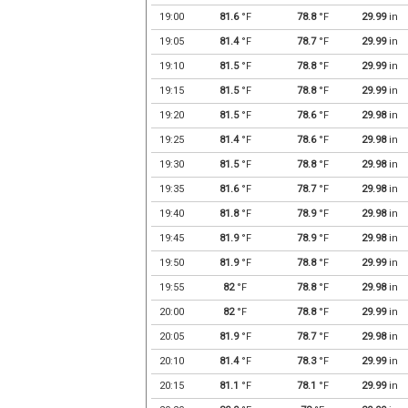
19:00
81.6
°F
78.8
°F
29.99
in
19:05
81.4
°F
78.7
°F
29.99
in
19:10
81.5
°F
78.8
°F
29.99
in
19:15
81.5
°F
78.8
°F
29.99
in
19:20
81.5
°F
78.6
°F
29.98
in
19:25
81.4
°F
78.6
°F
29.98
in
19:30
81.5
°F
78.8
°F
29.98
in
19:35
81.6
°F
78.7
°F
29.98
in
19:40
81.8
°F
78.9
°F
29.98
in
19:45
81.9
°F
78.9
°F
29.98
in
19:50
81.9
°F
78.8
°F
29.99
in
19:55
82
°F
78.8
°F
29.98
in
20:00
82
°F
78.8
°F
29.99
in
20:05
81.9
°F
78.7
°F
29.98
in
20:10
81.4
°F
78.3
°F
29.99
in
20:15
81.1
°F
78.1
°F
29.99
in