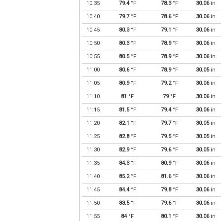
10:35
79.4
°F
78.3
°F
30.06
in
10:40
79.7
°F
78.6
°F
30.06
in
10:45
80.3
°F
79.1
°F
30.06
in
10:50
80.3
°F
78.9
°F
30.06
in
10:55
80.5
°F
78.9
°F
30.06
in
11:00
80.6
°F
78.9
°F
30.05
in
11:05
80.9
°F
79.2
°F
30.06
in
11:10
81
°F
79
°F
30.06
in
11:15
81.5
°F
79.4
°F
30.06
in
11:20
82.1
°F
79.7
°F
30.05
in
11:25
82.8
°F
79.5
°F
30.05
in
11:30
82.9
°F
79.6
°F
30.05
in
11:35
84.3
°F
80.9
°F
30.06
in
11:40
85.2
°F
81.6
°F
30.06
in
11:45
84.4
°F
79.8
°F
30.06
in
11:50
83.5
°F
79.6
°F
30.06
in
11:55
84
°F
80.1
°F
30.06
in