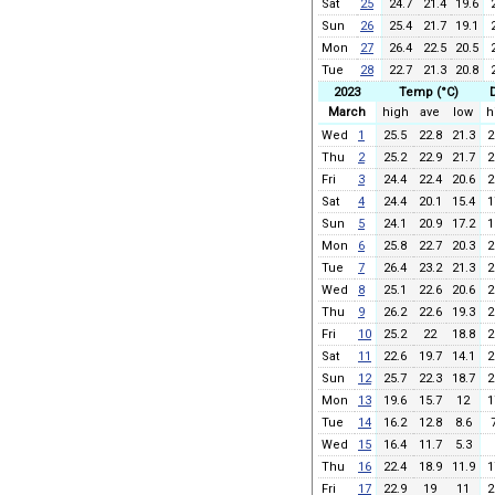
Sat
25
24.7
21.4
19.6
Sun
26
25.4
21.7
19.1
Mon
27
26.4
22.5
20.5
Tue
28
22.7
21.3
20.8
2023
Temp (°C)
March
high
ave
low
h
Wed
1
25.5
22.8
21.3
2
Thu
2
25.2
22.9
21.7
2
Fri
3
24.4
22.4
20.6
2
Sat
4
24.4
20.1
15.4
1
Sun
5
24.1
20.9
17.2
1
Mon
6
25.8
22.7
20.3
2
Tue
7
26.4
23.2
21.3
2
Wed
8
25.1
22.6
20.6
2
Thu
9
26.2
22.6
19.3
2
Fri
10
25.2
22
18.8
2
Sat
11
22.6
19.7
14.1
2
Sun
12
25.7
22.3
18.7
2
Mon
13
19.6
15.7
12
1
Tue
14
16.2
12.8
8.6
Wed
15
16.4
11.7
5.3
Thu
16
22.4
18.9
11.9
1
Fri
17
22.9
19
11
2