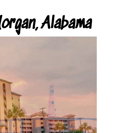
organ, Alabama