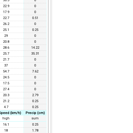
30.3
0
22.9
0
17.9
0
22.7
0.51
26.2
0
25.1
0.25
29
0
20.8
0
28.6
14.22
25.7
35.31
21.7
0
37
0
54.7
7.62
24.5
0
17.5
0
27.4
0
20.3
2.79
21.2
0.25
4.7
0.25
Speed (km/h)
Precip (cm)
high
sum
16.1
0.25
18
1.78