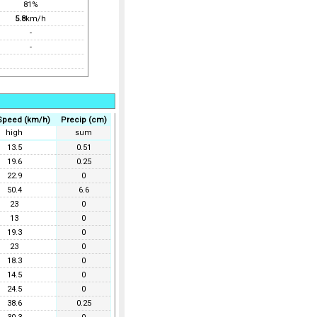
81%
5.8
km/h
-
-
Speed (km/h)
Precip (cm)
high
sum
13.5
0.51
19.6
0.25
22.9
0
50.4
6.6
23
0
13
0
19.3
0
23
0
18.3
0
14.5
0
24.5
0
38.6
0.25