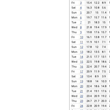
Fri
3
15.4
12.2
8.9
Sat
4
16.3
10.8
5.6
Sun
5
20.7
15
11.4
Mon
6
19.7
15.7
11.6
Tue
7
21
18.3
15
Wed
8
21.8
19.4
17.9
Thu
9
19.8
17.6
15.7
Fri
10
16.1
13.8
11.7
Sat
11
11.9
10.1
7.1
Sun
12
17.8
12
7.4
Mon
13
18.2
13.5
8.1
Tue
14
21.5
17.7
13.1
Wed
15
22.5
19.8
18.6
Thu
16
22.4
20.7
19.4
Fri
17
20.9
11.9
7.5
Sat
18
13.4
8.9
3.9
Sun
19
18.8
14
10.3
Mon
20
22.4
18.6
14.8
Tue
21
21.4
19.1
17.6
Wed
22
23.4
20.9
19.2
Thu
23
24.7
21.7
20.3
Fri
24
22.8
20.9
19.4