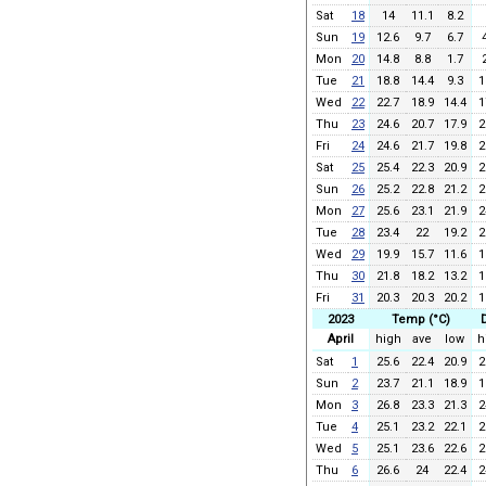
Sat
18
14
11.1
8.2
Sun
19
12.6
9.7
6.7
Mon
20
14.8
8.8
1.7
Tue
21
18.8
14.4
9.3
1
Wed
22
22.7
18.9
14.4
1
Thu
23
24.6
20.7
17.9
2
Fri
24
24.6
21.7
19.8
2
Sat
25
25.4
22.3
20.9
2
Sun
26
25.2
22.8
21.2
2
Mon
27
25.6
23.1
21.9
2
Tue
28
23.4
22
19.2
2
Wed
29
19.9
15.7
11.6
1
Thu
30
21.8
18.2
13.2
1
Fri
31
20.3
20.3
20.2
1
2023
Temp (°C)
April
high
ave
low
h
Sat
1
25.6
22.4
20.9
2
Sun
2
23.7
21.1
18.9
1
Mon
3
26.8
23.3
21.3
2
Tue
4
25.1
23.2
22.1
2
Wed
5
25.1
23.6
22.6
2
Thu
6
26.6
24
22.4
2