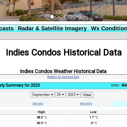
casts
Radar & Satellite Imagery
Wx Conditio
Indies Condos Historical Data
Indies Condos Weather Historical Data
Return to Current Day
rly Summary for 2023
Units:
Met
Weekly
Monthly
High:
Low:
:
38.3
°C
1.7
°C
30.9
°C
-3
°C