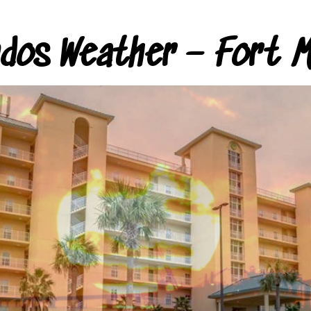
ndos Weather – Fort M