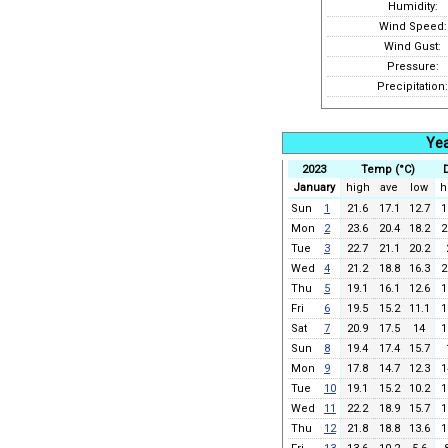
Humidity:
Wind Speed:
Wind Gust:
Pressure:
Precipitation:
Yea
2023
Temp (°C)
January
high
ave
low
h
Sun
1
21.6
17.1
12.7
1
Mon
2
23.6
20.4
18.2
2
Tue
3
22.7
21.1
20.2
Wed
4
21.2
18.8
16.3
2
Thu
5
19.1
16.1
12.6
1
Fri
6
19.5
15.2
11.1
1
Sat
7
20.9
17.5
14
1
Sun
8
19.4
17.4
15.7
Mon
9
17.8
14.7
12.3
1
Tue
10
19.1
15.2
10.2
1
Wed
11
22.2
18.9
15.7
1
Thu
12
21.8
18.8
13.6
1