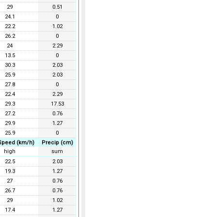
29
0.51
24.1
0
22.2
1.02
26.2
0
24
2.29
13.5
0
30.3
2.03
25.9
2.03
27.8
0
22.4
2.29
29.3
17.53
27.2
0.76
29.9
1.27
25.9
0
Speed (km/h)
Precip (cm)
high
sum
22.5
2.03
19.3
1.27
27
0.76
26.7
0.76
29
1.02
17.4
1.27