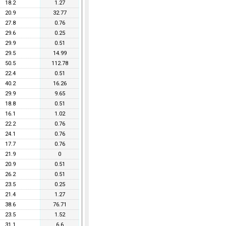
18.2
1.27
20.9
32.77
27.8
0.76
29.6
0.25
29.9
0.51
29.5
14.99
50.5
112.78
22.4
0.51
40.2
16.26
29.9
9.65
18.8
0.51
16.1
1.02
22.2
0.76
24.1
0.76
17.7
0.76
21.9
0
20.9
0.51
26.2
0.51
23.5
0.25
21.4
1.27
38.6
76.71
23.5
1.52
31.1
6.6