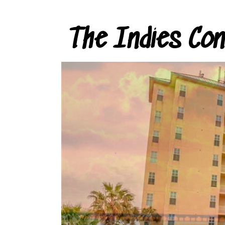
The Indies Co