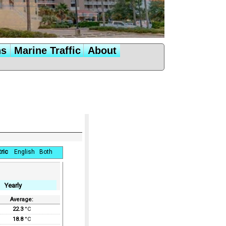
ns
Marine Traffic
About
ric
English
Both
Yearly
Average:
22.3
°C
18.8
°C