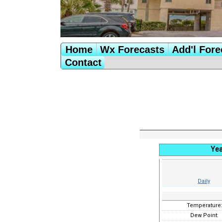
Home
Wx Forecasts
Add'l Fore
Contact
Yea
Daily
Temperature
Dew Point: