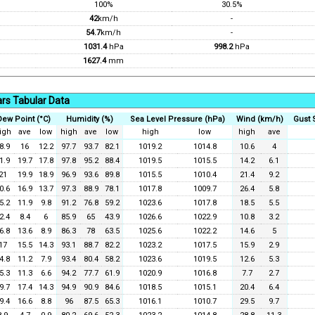
100%
30.5%
42
km/h
-
54.7
km/h
-
1031.4
hPa
998.2
hPa
1627.4
mm
rs Tabular Data
Dew Point (°C)
Humidity (%)
Sea Level Pressure (hPa)
Wind (km/h)
Gust 
igh
ave
low
high
ave
low
high
low
high
ave
8.9
16
12.2
97.7
93.7
82.1
1019.2
1014.8
10.6
4
1.9
19.7
17.8
97.8
95.2
88.4
1019.5
1015.5
14.2
6.1
21
19.9
18.9
96.9
93.6
89.8
1015.5
1010.4
21.4
9.2
0.6
16.9
13.7
97.3
88.9
78.1
1017.8
1009.7
26.4
5.8
5.2
11.9
9.8
91.2
76.8
59.2
1023.6
1017.8
18.5
5.5
2.4
8.4
6
85.9
65
43.9
1026.6
1022.9
10.8
3.2
6.8
13.6
8.9
86.3
78
63.5
1025.6
1022.2
14.6
5
17
15.5
14.3
93.1
88.7
82.2
1023.2
1017.5
15.9
2.9
4.8
11.2
7.9
93.4
80.4
58.2
1023.6
1019.5
12.6
5.3
5.3
11.3
6.6
94.2
77.7
61.9
1020.9
1016.8
7.7
2.7
9.7
17.4
14.3
94.9
90.9
84.6
1018.5
1015.1
20.4
6.4
9.4
16.6
8.8
96
87.5
65.3
1016.1
1010.7
29.5
9.7