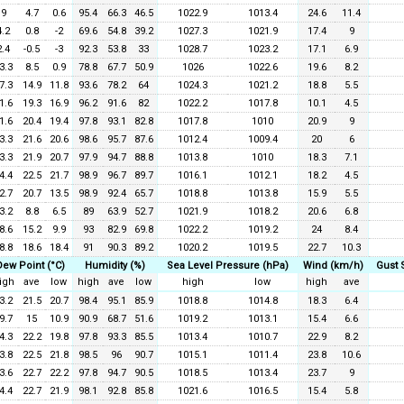
9
4.7
0.6
95.4
66.3
46.5
1022.9
1013.4
24.6
11.4
4.2
0.8
-2
69.6
54.8
39.2
1027.3
1021.9
17.4
9
2.4
-0.5
-3
92.3
53.8
33
1028.7
1023.2
17.1
6.9
3.3
8.5
0.9
78.8
67.7
50.9
1026
1022.6
19.6
8.2
7.3
14.9
11.8
93.6
78.2
64
1024.3
1021.2
18.8
5.5
1.6
19.3
16.9
96.2
91.6
82
1022.2
1017.8
10.1
4.5
1.6
20.4
19.4
97.8
93.1
82.8
1017.8
1010
20.9
9
3.3
21.6
20.6
98.6
95.7
87.6
1012.4
1009.4
20
6
3.3
21.9
20.7
97.9
94.7
88.8
1013.8
1010
18.3
7.1
4.4
22.5
21.7
98.9
96.7
89.7
1016.1
1012.1
18.2
4.5
2.7
20.7
13.5
98.9
92.4
65.7
1018.8
1013.8
15.9
5.5
3.2
8.8
6.5
89
63.9
52.7
1021.9
1018.2
20.6
6.8
8.6
15.2
9.9
93
82.9
69.8
1022.2
1019.2
24
8.4
8.8
18.6
18.4
91
90.3
89.2
1020.2
1019.5
22.7
10.3
Dew Point (°C)
Humidity (%)
Sea Level Pressure (hPa)
Wind (km/h)
Gust 
igh
ave
low
high
ave
low
high
low
high
ave
3.2
21.5
20.7
98.4
95.1
85.9
1018.8
1014.8
18.3
6.4
9.7
15
10.9
90.9
68.7
51.6
1019.2
1013.1
15.4
6.6
4.3
22.2
19.8
97.8
93.3
85.5
1013.4
1010.7
22.9
8.2
3.8
22.5
21.8
98.5
96
90.7
1015.1
1011.4
23.8
10.6
3.6
22.7
22.2
97.8
94.7
90.5
1018.5
1013.4
23.7
9
4.4
22.7
21.9
98.1
92.8
85.8
1021.6
1016.5
15.4
5.8