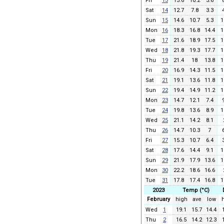
Fri
13
13.6
10.2
5.6
Sat
14
12.7
7.8
3.3
Sun
15
14.6
10.7
5.3
1
Mon
16
18.3
16.8
14.4
1
Tue
17
21.6
18.9
17.5
1
Wed
18
21.8
19.3
17.7
1
Thu
19
21.4
18
13.8
1
Fri
20
16.9
14.3
11.5
1
Sat
21
19.1
13.6
11.8
1
Sun
22
19.4
14.9
11.2
1
Mon
23
14.7
12.1
7.4
Tue
24
19.8
13.6
8.9
1
Wed
25
21.1
14.2
8.1
Thu
26
14.7
10.3
7
Fri
27
15.3
10.7
6.4
Sat
28
17.6
14.4
9.1
1
Sun
29
21.9
17.9
13.6
1
Mon
30
22.2
18.6
16.6
Tue
31
17.8
17.4
16.8
1
2023
Temp (°C)
February
high
ave
low
Wed
1
19.1
15.7
14.4
Thu
2
16.5
14.2
12.3