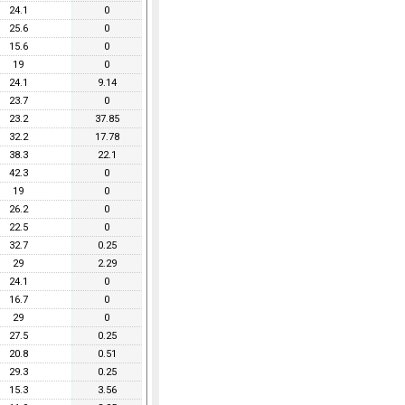
24.1
0
25.6
0
15.6
0
19
0
24.1
9.14
23.7
0
23.2
37.85
32.2
17.78
38.3
22.1
42.3
0
19
0
26.2
0
22.5
0
32.7
0.25
29
2.29
24.1
0
16.7
0
29
0
27.5
0.25
20.8
0.51
29.3
0.25
15.3
3.56