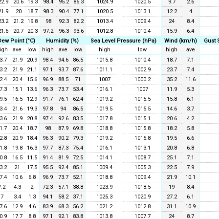
22.9
20.6
19.3
98.4
95.2
86.3
1024.9
1020.5
9.7
2.6
21.9
20
18.7
98.3
90.4
77.1
1020.5
1013.1
12.2
4
23.2
21.2
19.8
98
92.3
82.2
1013.4
1009.4
24
8.4
21.6
20.7
20.3
97.2
96.3
93.6
1012.8
1010.4
15.9
6.4
Dew Point (°C)
Humidity (%)
Sea Level Pressure (hPa)
Wind (km/h)
Gust 
igh
ave
low
high
ave
low
high
low
high
ave
3.7
21.9
20.9
98.4
94.6
86.5
1015.8
1010.4
18.7
7.1
3.2
21.9
21.1
97.1
93.7
87.6
1011.1
1002.9
23.7
7.4
2.4
20.4
15.6
96.9
88.5
71
1007
1000.2
35.2
11.6
7.3
15.1
13.6
96.3
73.7
53.4
1016.1
1007
11.9
5.3
9.5
16.5
12.9
91.7
76.1
62.4
1019.2
1015.5
15.8
6.1
3.4
21.6
19.3
97.8
94
86.5
1019.5
1015.5
14.6
3.7
3.6
21.9
20.8
97.4
92.6
83.5
1017.8
1015.1
20.6
4.2
1.7
20.4
18.7
98
87.9
69.8
1018.8
1015.8
18.2
5.8
2.8
20.9
18.4
96.3
90.2
79.3
1019.2
1015.8
19.5
6.6
1.8
19.8
16.3
97.7
87.3
75.4
1016.1
1013.1
20.8
6.8
0.8
16.5
11.5
91.4
81.9
72.5
1014.1
1008.7
25.1
7.1
3.2
21
17.5
95.5
92.4
85.1
1009.4
1005.3
22.5
7.9
7.4
10.6
6.8
96.9
73.7
52.1
1018.8
1009.4
21.9
10.1
7.2
4.3
2
72.3
57.1
38.8
1023.9
1018.5
19
8.4
7
3.4
1.3
94.1
58.2
37.1
1025.3
1020.9
27.2
6.1
7.6
12.9
4.6
83.9
68.3
56.2
1021.2
1012.8
31.1
10.9
0.9
17.7
8.8
97.1
92.1
83.8
1013.8
1007.7
24
8.7