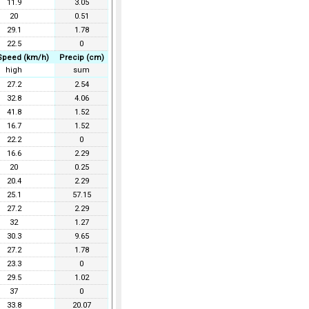
11.9
3.05
20
0.51
29.1
1.78
22.5
0
Speed (km/h)
Precip (cm)
high
sum
27.2
2.54
32.8
4.06
41.8
1.52
16.7
1.52
22.2
0
16.6
2.29
20
0.25
20.4
2.29
25.1
57.15
27.2
2.29
32
1.27
30.3
9.65
27.2
1.78
23.3
0
29.5
1.02
37
0
33.8
20.07