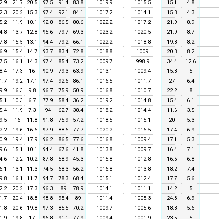
2.9
21.7
20.5
97.5
91.4
83.8
1019.9
1015.5
15.1
4.8
2.3
20.2
15.3
97.4
92.1
84.1
1017.2
1014.1
15.3
4.3
5.2
11.9
10.1
92.8
86.5
80.6
1022.2
1017.2
21.9
8.9
4.8
13.7
12.8
95.6
79.7
69.3
1023.2
1020.5
21.9
8.7
7.8
15.5
13.1
94.4
79.2
66.1
1022.2
1018.8
19.8
8.2
6.9
15.4
14.7
93.7
83.4
72.8
1018.8
1009
20.3
8.2
7.5
16.1
14.3
97.4
85.4
73.2
1009.7
998.9
34.4
12.6
8.4
17.3
16
90.9
79.3
63.9
1013.1
1009.4
15.8
5
1.7
19.2
17.1
97.4
92.6
86.1
1016.5
1011.7
27
6.4
9.9
16.3
9.8
96.7
75.9
50.9
1016.8
1010.7
22.2
8
5.1
10.3
6.7
77.9
58.4
36.2
1019.2
1014.8
15.4
6.1
5.4
11.9
7.3
94
62.7
38.4
1018.2
1014.4
11.6
3.5
9.5
16
11.8
91.8
75.9
57.2
1018.5
1015.1
20
5.3
2.2
19.6
16.6
97.9
88.6
77.7
1020.2
1016.5
17.4
6.9
0.9
19.4
17.9
96.2
86.5
77.6
1016.8
1009.4
17.1
5.3
9.6
15.1
10.1
94.4
67.6
41.8
1013.8
1009.7
16.4
7.1
4.6
12.2
10.2
87.8
58.9
45.3
1015.8
1012.8
16.6
6.8
6.1
13.1
11.3
74.5
68.3
56.2
1016.8
1013.8
18.2
7.4
9.8
16.1
11.7
94.7
78.3
68.4
1015.1
1012.4
17.7
5.6
2.2
20.2
17.3
96.3
89
78.9
1014.1
1011.1
14.2
5
1.7
20.4
18.8
98.8
95.4
89
1011.4
1005.3
24.3
6.9
1.8
20.6
19.8
97.3
85.5
70.2
1009.7
1005.6
18.8
5.6
1.9
19.8
17
96.8
91.1
77.9
1009.4
1001.9
23.5
5