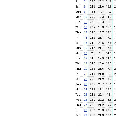
Fri
7
25.7
23.2
21.8
2
Sat
8
24.6
21.6
16.9
2
Sun
9
16.8
14.1
11.7
1
Mon
10
20.3
17.3
14.3
1
Tue
11
23.1
19.3
15.3
1
Wed
12
20.4
18.3
15.9
1
Thu
13
22.2
18.7
15.1
1
Fri
14
24.9
21.1
17.7
1
Sat
15
24.1
20.5
17.6
2
Sun
16
24.4
21.1
17.8
1
Mon
17
23
19
14.5
1
Tue
18
24.7
19.9
14.1
1
Wed
19
24.7
20.6
16.2
1
Thu
20
25.6
21.6
17.1
2
Fri
21
24.6
21.8
19
2
Sat
22
25.9
21.9
18.3
1
Sun
23
23.7
20.7
15.6
1
Mon
24
22.9
19.1
16.2
1
Tue
25
24.6
20.1
15
1
Wed
26
25.7
22.2
18.5
2
Thu
27
22.1
21.2
19.2
2
Fri
28
26.9
23.3
20.7
2
Sat
29
25.3
21.3
18.6
2