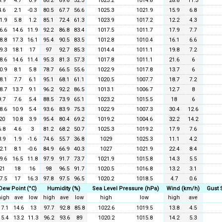
8.9
4.7
0.9
80.2
69.6
52.3
1023.2
1014.8
28.8
11.3
4.6
2.1
-0.3
80.5
67.7
56.6
1025.3
1021.9
15.9
6.8
1.9
5.8
1.2
85.1
72.4
61.3
1023.9
1017.2
12.2
4.3
6.6
14.6
11.9
92.2
86.8
83.4
1017.5
1011.7
17.9
7.7
8.8
17.3
16.1
95.4
90.5
83.5
1012.8
1010.4
16.1
6.6
9.3
18.1
17
97
92.7
85.3
1014.4
1011.1
19.8
7.2
8.6
14.6
11.4
95.3
81.3
57.3
1017.8
1011.1
21.6
6
0.9
8.1
5.8
78.7
66.5
55.6
1022.9
1017.8
13.7
6
8.1
7.7
6.1
95.1
68.1
61.1
1020.5
1007.7
18.7
7.2
8.7
13.7
9.1
96.2
92.2
86.5
1013.1
1006.7
12.7
8
9.7
7.6
5.4
88.5
73.9
65.1
1023.2
1015.5
18
6
8.6
10.9
5.4
93.6
83.9
75.3
1022.9
1007.3
30.4
12.6
20
10.8
3.9
95.4
80.4
69.2
1019.2
1004.6
32.2
14.2
6.8
4.6
3
81.2
68.2
50.7
1025.3
1019.2
17.9
7.6
3.9
1.9
-1.6
74.6
55.7
36.8
1029
1025.3
11.1
4.2
2.1
8.1
-0.6
84.9
66.9
40.3
1027
1021.9
22.4
8.4
9.6
16.5
11.8
97.9
91.7
73.7
1021.9
1015.8
14.3
5.5
21
18
16
98
96.5
91.7
1020.5
1016.8
13.2
3.1
7.5
17
16.3
97.8
97.5
96.5
1020.2
1018.5
4.7
0.6
Dew Point (°C)
Humidity (%)
Sea Level Pressure (hPa)
Wind (km/h)
Gust 
high
ave
low
high
ave
low
high
low
high
ave
17.1
14.6
13
97.7
92.8
85.8
1022.6
1019.5
13.8
4.5
15.4
13.2
11.3
96.2
93.6
89
1020.2
1015.8
14.2
5.3