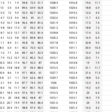
11.5
7.1
1.9
94.8
72.5
51.7
1028.3
1016.8
19.6
11.1
13
5.4
-0.4
89.6
69.9
56.8
1030.7
1024.6
18.8
6.9
15.3
12
9.3
92.3
82.7
65.2
1024.6
1019.2
12.6
4.3
14.7
12.3
9.4
94.5
81
61.7
1022.6
1019.2
11.7
4.2
19.3
16.7
13.8
96.6
89.9
81.6
1021.9
1018.5
17.5
7.4
19.8
18.3
17.3
97
93.2
87.3
1021.2
1017.2
18.8
7.2
18.7
16.3
12.7
97.1
92.5
81.4
1018.8
1016.5
17.4
5.5
14.1
12.2
9.8
93.3
89.8
83.4
1020.2
1016.5
16.9
6.9
11.1
8.9
5.1
95.8
92
86.4
1017.8
1011.1
32.8
9.5
8.3
6.4
4.1
90.2
70.3
42.5
1017.5
1011.1
30.4
10.3
11.6
7.1
3.6
84.7
66.1
42.3
1020.2
1015.1
15.4
3.4
17.9
15.2
10.7
91.2
85.2
76.5
1015.1
1013.4
23.5
7.1
20.3
18.5
17.4
96.7
92.3
87
1016.8
1013.8
19
7.9
20.6
19.8
18.8
97
94.3
88.4
1015.5
1012.1
31.1
11.7
20.4
8.6
1.9
97.1
80.6
61
1027.7
1012.4
21.6
11.3
5.8
2.1
-1.1
73.9
62.6
48.9
1029.7
1025.3
18.8
5.5
12.1
9.4
5.4
87.7
74.5
59.1
1026
1020.5
12.2
4.2
18.3
16
11.7
94.7
85.1
76.3
1020.5
1013.4
19.2
6.9
20.1
18.3
16.9
97.6
95.1
91.1
1015.5
1011.4
23
6.4
21.4
20
18.8
98.2
94.8
87
1015.1
1012.1
18.3
7.9
22.3
20.7
19.9
97.9
94.5
86.4
1021.6
1014.4
24
7.9
22.3
20.4
19.1
98.8
97.4
95.1
1024.6
1021.2
14.5
4.2