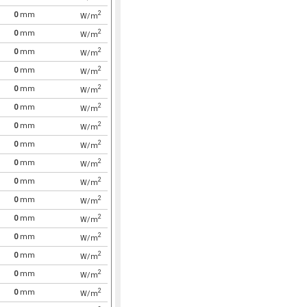
2
0
mm
W/m
2
0
mm
W/m
2
0
mm
W/m
2
0
mm
W/m
2
0
mm
W/m
2
0
mm
W/m
2
0
mm
W/m
2
0
mm
W/m
2
0
mm
W/m
2
0
mm
W/m
2
0
mm
W/m
2
0
mm
W/m
2
0
mm
W/m
2
0
mm
W/m
2
0
mm
W/m
2
0
mm
W/m