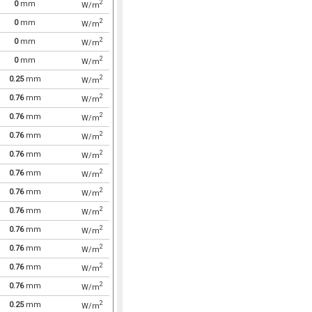
2
0
mm
W/m
2
0
mm
W/m
2
0
mm
W/m
2
0
mm
W/m
2
0.25
mm
W/m
2
0.76
mm
W/m
2
0.76
mm
W/m
2
0.76
mm
W/m
2
0.76
mm
W/m
2
0.76
mm
W/m
2
0.76
mm
W/m
2
0.76
mm
W/m
2
0.76
mm
W/m
2
0.76
mm
W/m
2
0.76
mm
W/m
2
0.76
mm
W/m
2
0.25
mm
W/m