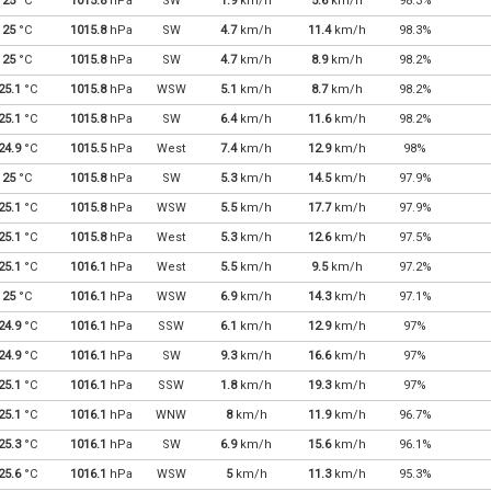
25
°C
1015.8
hPa
SW
1.9
km/h
5.6
km/h
98.3%
25
°C
1015.8
hPa
SW
4.7
km/h
11.4
km/h
98.3%
25
°C
1015.8
hPa
SW
4.7
km/h
8.9
km/h
98.2%
25.1
°C
1015.8
hPa
WSW
5.1
km/h
8.7
km/h
98.2%
25.1
°C
1015.8
hPa
SW
6.4
km/h
11.6
km/h
98.2%
24.9
°C
1015.5
hPa
West
7.4
km/h
12.9
km/h
98%
25
°C
1015.8
hPa
SW
5.3
km/h
14.5
km/h
97.9%
25.1
°C
1015.8
hPa
WSW
5.5
km/h
17.7
km/h
97.9%
25.1
°C
1015.8
hPa
West
5.3
km/h
12.6
km/h
97.5%
25.1
°C
1016.1
hPa
West
5.5
km/h
9.5
km/h
97.2%
25
°C
1016.1
hPa
WSW
6.9
km/h
14.3
km/h
97.1%
24.9
°C
1016.1
hPa
SSW
6.1
km/h
12.9
km/h
97%
24.9
°C
1016.1
hPa
SW
9.3
km/h
16.6
km/h
97%
25.1
°C
1016.1
hPa
SSW
1.8
km/h
19.3
km/h
97%
25.1
°C
1016.1
hPa
WNW
8
km/h
11.9
km/h
96.7%
25.3
°C
1016.1
hPa
SW
6.9
km/h
15.6
km/h
96.1%
25.6
°C
1016.1
hPa
WSW
5
km/h
11.3
km/h
95.3%