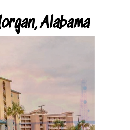
organ, Alabama