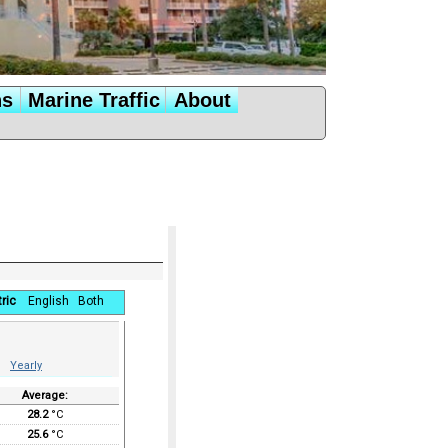
ns
Marine Traffic
About
ric
English
Both
Yearly
Average:
28.2
°C
25.6
°C