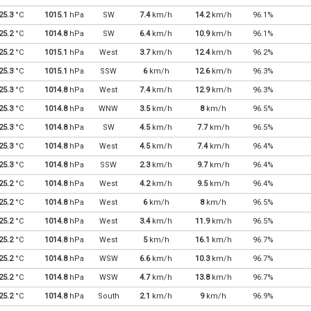
25.3
°C
1015.1
hPa
SW
7.4
km/h
14.2
km/h
96.1%
25.2
°C
1014.8
hPa
SW
6.4
km/h
10.9
km/h
96.1%
25.2
°C
1015.1
hPa
West
3.7
km/h
12.4
km/h
96.2%
25.3
°C
1015.1
hPa
SSW
6
km/h
12.6
km/h
96.3%
25.3
°C
1014.8
hPa
West
7.4
km/h
12.9
km/h
96.3%
25.3
°C
1014.8
hPa
WNW
3.5
km/h
8
km/h
96.5%
25.3
°C
1014.8
hPa
SW
4.5
km/h
7.7
km/h
96.5%
25.3
°C
1014.8
hPa
West
4.5
km/h
7.4
km/h
96.4%
25.3
°C
1014.8
hPa
SSW
2.3
km/h
9.7
km/h
96.4%
25.2
°C
1014.8
hPa
West
4.2
km/h
9.5
km/h
96.4%
25.2
°C
1014.8
hPa
West
6
km/h
8
km/h
96.5%
25.2
°C
1014.8
hPa
West
3.4
km/h
11.9
km/h
96.5%
25.2
°C
1014.8
hPa
West
5
km/h
16.1
km/h
96.7%
25.2
°C
1014.8
hPa
WSW
6.6
km/h
10.3
km/h
96.7%
25.2
°C
1014.8
hPa
WSW
4.7
km/h
13.8
km/h
96.7%
25.2
°C
1014.8
hPa
South
2.1
km/h
9
km/h
96.9%