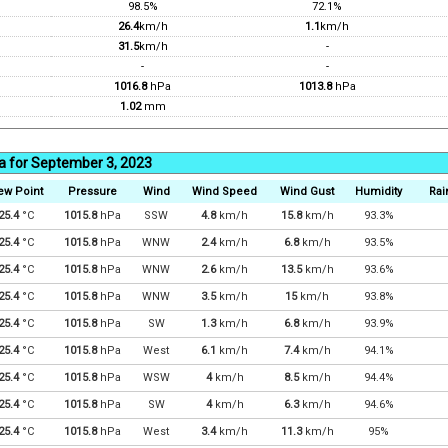
98.5%
72.1%
26.4
km/h
1.1
km/h
31.5
km/h
-
-
-
1016.8
hPa
1013.8
hPa
1.02
mm
a for September 3, 2023
ew Point
Pressure
Wind
Wind Speed
Wind Gust
Humidity
Rai
25.4
°C
1015.8
hPa
SSW
4.8
km/h
15.8
km/h
93.3%
25.4
°C
1015.8
hPa
WNW
2.4
km/h
6.8
km/h
93.5%
25.4
°C
1015.8
hPa
WNW
2.6
km/h
13.5
km/h
93.6%
25.4
°C
1015.8
hPa
WNW
3.5
km/h
15
km/h
93.8%
25.4
°C
1015.8
hPa
SW
1.3
km/h
6.8
km/h
93.9%
25.4
°C
1015.8
hPa
West
6.1
km/h
7.4
km/h
94.1%
25.4
°C
1015.8
hPa
WSW
4
km/h
8.5
km/h
94.4%
25.4
°C
1015.8
hPa
SW
4
km/h
6.3
km/h
94.6%
25.4
°C
1015.8
hPa
West
3.4
km/h
11.3
km/h
95%