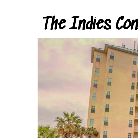
The Indies Co