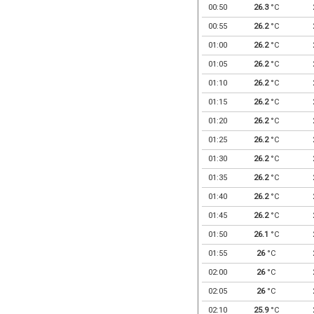
00:50
26.3
°C
00:55
26.2
°C
01:00
26.2
°C
01:05
26.2
°C
01:10
26.2
°C
01:15
26.2
°C
01:20
26.2
°C
01:25
26.2
°C
01:30
26.2
°C
01:35
26.2
°C
01:40
26.2
°C
01:45
26.2
°C
01:50
26.1
°C
01:55
26
°C
02:00
26
°C
02:05
26
°C
02:10
25.9
°C