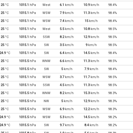
25
°C
1015.1
hPa
West
6.1
km/h
10.9
km/h
98.4%
25
°C
1015.1
hPa
WSW
7.9
km/h
11.3
km/h
98.4%
25
°C
1015.1
hPa
WSW
7.4
km/h
15
km/h
98.4%
25
°C
1015.1
hPa
West
5.5
km/h
10.8
km/h
98.5%
25
°C
1015.1
hPa
SSW
8.2
km/h
12.9
km/h
98.5%
25
°C
1015.1
hPa
SW
3.5
km/h
9
km/h
98.5%
24.9
°C
1015.1
hPa
SW
6.4
km/h
14.5
km/h
98.4%
25
°C
1015.5
hPa
WNW
6.6
km/h
11.3
km/h
98.5%
25
°C
1015.5
hPa
SW
5
km/h
7.9
km/h
98.4%
25
°C
1015.1
hPa
WSW
3.7
km/h
11.7
km/h
98.5%
25
°C
1015.1
hPa
SSW
4.5
km/h
11.3
km/h
98.5%
25
°C
1015.5
hPa
WNW
8.2
km/h
15.3
km/h
98.3%
25
°C
1015.5
hPa
NW
5
km/h
12.9
km/h
98.3%
25
°C
1015.5
hPa
WSW
6.9
km/h
12.2
km/h
98.3%
24.9
°C
1015.5
hPa
WSW
5.3
km/h
14.5
km/h
98.2%
24.9
°C
1015.5
hPa
SW
9.7
km/h
8.4
km/h
98.2%