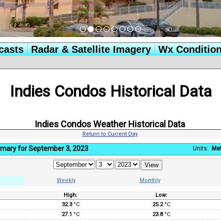
casts
Radar & Satellite Imagery
Wx Conditio
Indies Condos Historical Data
Indies Condos Weather Historical Data
Return to Current Day
mary for September 3, 2023
Units:
Met
Weekly
Monthly
High:
Low:
:
32.3
°C
25.2
°C
27.1
°C
23.8
°C