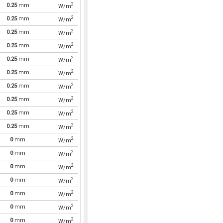
2
0.25
mm
W/m
2
0.25
mm
W/m
2
0.25
mm
W/m
2
0.25
mm
W/m
2
0.25
mm
W/m
2
0.25
mm
W/m
2
0.25
mm
W/m
2
0.25
mm
W/m
2
0.25
mm
W/m
2
0.25
mm
W/m
2
0
mm
W/m
2
0
mm
W/m
2
0
mm
W/m
2
0
mm
W/m
2
0
mm
W/m
2
0
mm
W/m
2
0
mm
W/m