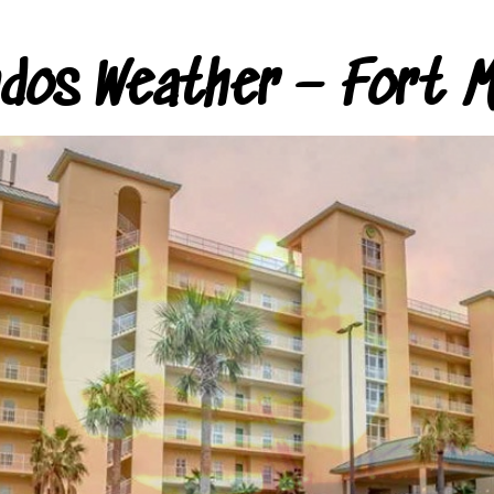
ndos Weather – Fort M