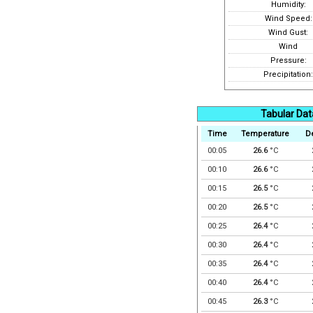
Humidity:
Wind Speed:
Wind Gust:
Wind
Pressure:
Precipitation:
Tabular Dat
Time
Temperature
D
00:05
26.6
°C
00:10
26.6
°C
00:15
26.5
°C
00:20
26.5
°C
00:25
26.4
°C
00:30
26.4
°C
00:35
26.4
°C
00:40
26.4
°C
00:45
26.3
°C