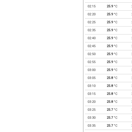
02:15
25.9
°C
02:20
25.9
°C
02:25
25.9
°C
02:35
25.9
°C
02:40
25.9
°C
02:45
25.9
°C
02:50
25.9
°C
02:55
25.9
°C
03:00
25.9
°C
03:05
25.8
°C
03:10
25.8
°C
03:15
25.8
°C
03:20
25.8
°C
03:25
25.7
°C
03:30
25.7
°C
03:35
25.7
°C