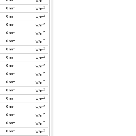
0
mm
W/m
2
0
mm
W/m
2
0
mm
W/m
2
0
mm
W/m
2
0
mm
W/m
2
0
mm
W/m
2
0
mm
W/m
2
0
mm
W/m
2
0
mm
W/m
2
0
mm
W/m
2
0
mm
W/m
2
0
mm
W/m
2
0
mm
W/m
2
0
mm
W/m
2
0
mm
W/m
2
0
mm
W/m
2
0
mm
W/m