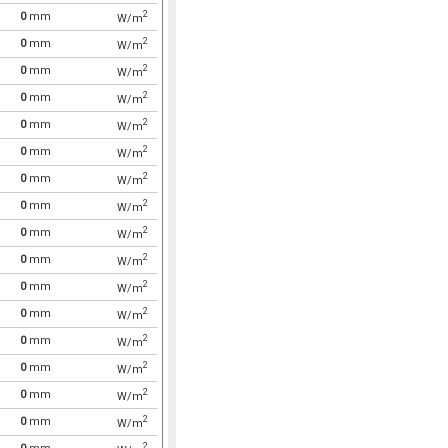
2
0
mm
W/m
2
0
mm
W/m
2
0
mm
W/m
2
0
mm
W/m
2
0
mm
W/m
2
0
mm
W/m
2
0
mm
W/m
2
0
mm
W/m
2
0
mm
W/m
2
0
mm
W/m
2
0
mm
W/m
2
0
mm
W/m
2
0
mm
W/m
2
0
mm
W/m
2
0
mm
W/m
2
0
mm
W/m
2