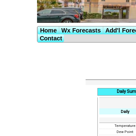
Home
Wx Forecasts
Add'l Fore
Contact
Daily Sum
Daily
Temperature
Dew Point: