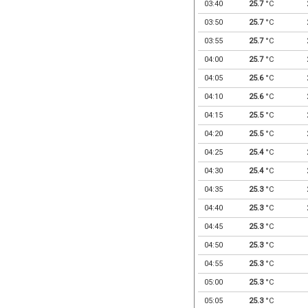
03:40
25.7
°C
03:50
25.7
°C
03:55
25.7
°C
04:00
25.7
°C
04:05
25.6
°C
04:10
25.6
°C
04:15
25.5
°C
04:20
25.5
°C
04:25
25.4
°C
04:30
25.4
°C
04:35
25.3
°C
04:40
25.3
°C
04:45
25.3
°C
04:50
25.3
°C
04:55
25.3
°C
05:00
25.3
°C
05:05
25.3
°C