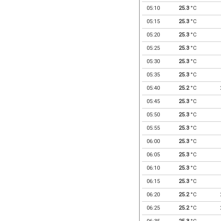
05:10
25.3
°C
05:15
25.3
°C
05:20
25.3
°C
05:25
25.3
°C
05:30
25.3
°C
05:35
25.3
°C
05:40
25.2
°C
05:45
25.3
°C
05:50
25.3
°C
05:55
25.3
°C
06:00
25.3
°C
06:05
25.3
°C
06:10
25.3
°C
06:15
25.3
°C
06:20
25.2
°C
06:25
25.2
°C