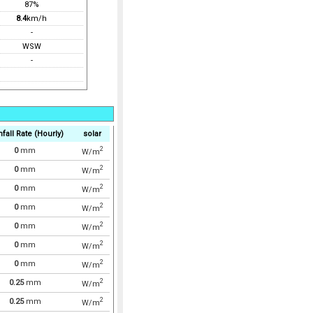
87%
8.4
km/h
-
WSW
-
nfall Rate (Hourly)
solar
2
0
mm
W/m
2
0
mm
W/m
2
0
mm
W/m
2
0
mm
W/m
2
0
mm
W/m
2
0
mm
W/m
2
0
mm
W/m
2
0.25
mm
W/m
2
0.25
mm
W/m