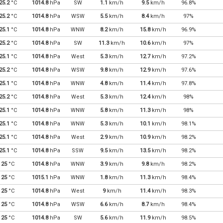
25.2
°C
1014.8
hPa
SW
1.1
km/h
9.5
km/h
96.8%
25.2
°C
1014.8
hPa
WSW
5.5
km/h
8.4
km/h
97%
25.1
°C
1014.8
hPa
WNW
8.2
km/h
15.8
km/h
96.9%
25.2
°C
1014.8
hPa
SW
11.3
km/h
10.6
km/h
97%
25.1
°C
1014.8
hPa
West
5.3
km/h
12.7
km/h
97.2%
25.2
°C
1014.8
hPa
WSW
9.8
km/h
12.9
km/h
97.6%
25.1
°C
1014.8
hPa
WNW
4.8
km/h
11.4
km/h
97.8%
25.2
°C
1014.8
hPa
West
5.3
km/h
12.4
km/h
98%
25.1
°C
1014.8
hPa
WNW
5.8
km/h
11.3
km/h
98%
25.1
°C
1014.8
hPa
WNW
5.3
km/h
10.1
km/h
98.1%
25.1
°C
1014.8
hPa
West
2.9
km/h
10.9
km/h
98.2%
25.1
°C
1014.8
hPa
SSW
9.5
km/h
13.5
km/h
98.2%
25
°C
1014.8
hPa
WNW
3.9
km/h
9.8
km/h
98.2%
25
°C
1015.1
hPa
WNW
1.8
km/h
11.3
km/h
98.4%
25
°C
1014.8
hPa
West
9
km/h
11.4
km/h
98.3%
25
°C
1014.8
hPa
WSW
6.6
km/h
8.7
km/h
98.4%
25
°C
1014.8
hPa
SW
5.6
km/h
11.9
km/h
98.5%