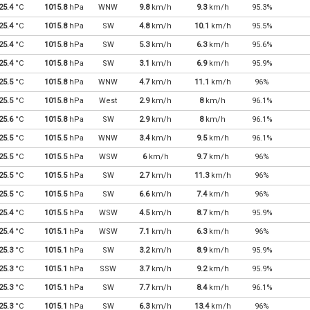
25.4
°C
1015.8
hPa
WNW
9.8
km/h
9.3
km/h
95.3%
25.4
°C
1015.8
hPa
SW
4.8
km/h
10.1
km/h
95.5%
25.4
°C
1015.8
hPa
SW
5.3
km/h
6.3
km/h
95.6%
25.4
°C
1015.8
hPa
SW
3.1
km/h
6.9
km/h
95.9%
25.5
°C
1015.8
hPa
WNW
4.7
km/h
11.1
km/h
96%
25.5
°C
1015.8
hPa
West
2.9
km/h
8
km/h
96.1%
25.6
°C
1015.8
hPa
SW
2.9
km/h
8
km/h
96.1%
25.5
°C
1015.5
hPa
WNW
3.4
km/h
9.5
km/h
96.1%
25.5
°C
1015.5
hPa
WSW
6
km/h
9.7
km/h
96%
25.5
°C
1015.5
hPa
SW
2.7
km/h
11.3
km/h
96%
25.5
°C
1015.5
hPa
SW
6.6
km/h
7.4
km/h
96%
25.4
°C
1015.5
hPa
WSW
4.5
km/h
8.7
km/h
95.9%
25.4
°C
1015.1
hPa
WSW
7.1
km/h
6.3
km/h
96%
25.3
°C
1015.1
hPa
SW
3.2
km/h
8.9
km/h
95.9%
25.3
°C
1015.1
hPa
SSW
3.7
km/h
9.2
km/h
95.9%
25.3
°C
1015.1
hPa
SW
7.7
km/h
8.4
km/h
96.1%
25.3
°C
1015.1
hPa
SW
6.3
km/h
13.4
km/h
96%