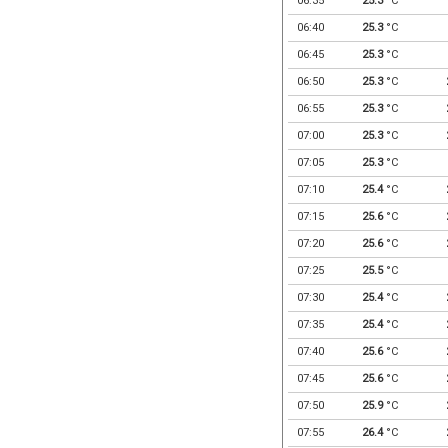
06:35
25.3
°C
06:40
25.3
°C
06:45
25.3
°C
06:50
25.3
°C
06:55
25.3
°C
07:00
25.3
°C
07:05
25.3
°C
07:10
25.4
°C
07:15
25.6
°C
07:20
25.6
°C
07:25
25.5
°C
07:30
25.4
°C
07:35
25.4
°C
07:40
25.6
°C
07:45
25.6
°C
07:50
25.9
°C
07:55
26.4
°C