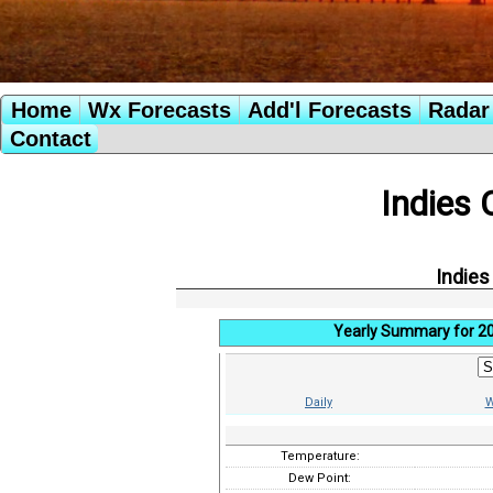
Home
Wx Forecasts
Add'l Forecasts
Radar 
Contact
Indies 
Indies
Yearly Summary for 2
Daily
W
Temperature:
Dew Point: