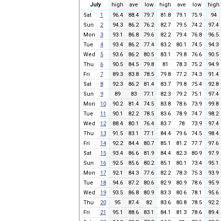
July
high
ave
low
high
ave
low
high
Sat
1
96.4
88.4
79.7
81.8
79.1
75.9
94
Sun
2
94.3
86.2
76.2
82.7
79.5
74.2
97.4
Mon
3
93.1
86.8
79.6
82.2
79.4
76.8
96.5
Tue
4
93.4
86.2
77.4
83.2
80.1
74.5
94.3
Wed
5
93.6
86.2
80.5
83.1
79.8
76.6
90.5
Thu
6
90.5
84.5
79.8
81
78.3
75.2
94.9
Fri
7
89.3
83.8
78.5
79.8
77.2
74.3
91.4
Sat
8
92.3
86.2
81.4
83.7
79.8
75.4
92.8
Sun
9
89
83
77.1
82.3
79.2
75.1
97.4
Mon
10
90.2
81.4
74.5
83.8
78.6
73.9
99.8
Tue
11
90.1
82.2
78.5
83.6
78.9
74.7
98.2
Wed
12
88.4
80.1
76.4
83.7
78
73.9
97.4
Thu
13
91.5
83.1
77.1
84.4
79.6
74.5
98.4
Fri
14
92.2
84.4
80.7
85.1
81.2
77.7
97.6
Sat
15
93.4
86.6
81.9
84.4
82.3
80.9
97.9
Sun
16
92.5
85.6
80.2
85.1
80.1
73.4
95.1
Mon
17
92.1
84.3
77.6
82.2
78.3
75.3
93.9
Tue
18
94.6
87.2
80.6
82.9
80.9
78.6
95.9
Wed
19
93.5
86.8
80.9
83.3
80.6
78.1
95.6
Thu
20
95
87.4
82
83.6
80.8
78.5
92.2
Fri
21
95.1
88.6
83.1
84.1
81.3
78.6
89.4