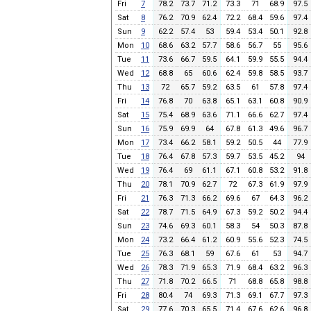
Fri
7
78.2
73.7
71.2
73.3
71
68.9
97.5
Sat
8
76.2
70.9
62.4
72.2
68.4
59.6
97.4
Sun
9
62.2
57.4
53
59.4
53.4
50.1
92.8
Mon
10
68.6
63.2
57.7
58.6
56.7
55
95.6
Tue
11
73.6
66.7
59.5
64.1
59.9
55.5
94.4
Wed
12
68.8
65
60.6
62.4
59.8
58.5
93.7
Thu
13
72
65.7
59.2
63.5
61
57.8
97.4
Fri
14
76.8
70
63.8
65.1
63.1
60.8
90.9
Sat
15
75.4
68.9
63.6
71.1
66.6
62.7
97.4
Sun
16
75.9
69.9
64
67.8
61.3
49.6
96.7
Mon
17
73.4
66.2
58.1
59.2
50.5
44
77.9
Tue
18
76.4
67.8
57.3
59.7
53.5
45.2
94
Wed
19
76.4
69
61.1
67.1
60.8
53.2
91.8
Thu
20
78.1
70.9
62.7
72
67.3
61.9
97.9
Fri
21
76.3
71.3
66.2
69.6
67
64.3
96.2
Sat
22
78.7
71.5
64.9
67.3
59.2
50.2
94.4
Sun
23
74.6
69.3
60.1
58.3
54
50.3
87.8
Mon
24
73.2
66.4
61.2
60.9
55.6
52.3
74.5
Tue
25
76.3
68.1
59
67.6
61
53
94.7
Wed
26
78.3
71.9
65.3
71.9
68.4
63.2
96.3
Thu
27
71.8
70.2
66.5
71
68.8
65.8
98.8
Fri
28
80.4
74
69.3
71.3
69.1
67.7
97.3
Sat
29
77.6
70.3
65.5
71.4
67.6
62.6
96.8