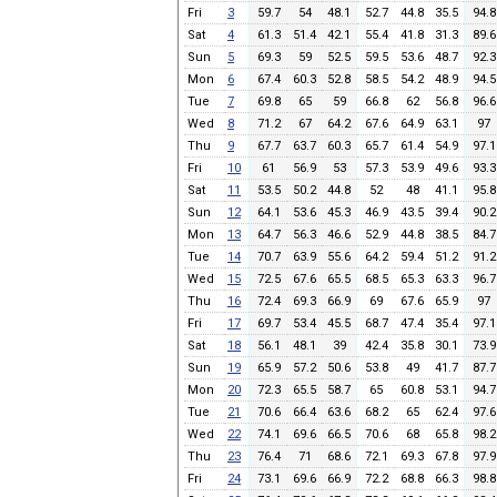
Fri
3
59.7
54
48.1
52.7
44.8
35.5
94.8
Sat
4
61.3
51.4
42.1
55.4
41.8
31.3
89.6
Sun
5
69.3
59
52.5
59.5
53.6
48.7
92.3
Mon
6
67.4
60.3
52.8
58.5
54.2
48.9
94.5
Tue
7
69.8
65
59
66.8
62
56.8
96.6
Wed
8
71.2
67
64.2
67.6
64.9
63.1
97
Thu
9
67.7
63.7
60.3
65.7
61.4
54.9
97.1
Fri
10
61
56.9
53
57.3
53.9
49.6
93.3
Sat
11
53.5
50.2
44.8
52
48
41.1
95.8
Sun
12
64.1
53.6
45.3
46.9
43.5
39.4
90.2
Mon
13
64.7
56.3
46.6
52.9
44.8
38.5
84.7
Tue
14
70.7
63.9
55.6
64.2
59.4
51.2
91.2
Wed
15
72.5
67.6
65.5
68.5
65.3
63.3
96.7
Thu
16
72.4
69.3
66.9
69
67.6
65.9
97
Fri
17
69.7
53.4
45.5
68.7
47.4
35.4
97.1
Sat
18
56.1
48.1
39
42.4
35.8
30.1
73.9
Sun
19
65.9
57.2
50.6
53.8
49
41.7
87.7
Mon
20
72.3
65.5
58.7
65
60.8
53.1
94.7
Tue
21
70.6
66.4
63.6
68.2
65
62.4
97.6
Wed
22
74.1
69.6
66.5
70.6
68
65.8
98.2
Thu
23
76.4
71
68.6
72.1
69.3
67.8
97.9
Fri
24
73.1
69.6
66.9
72.2
68.8
66.3
98.8