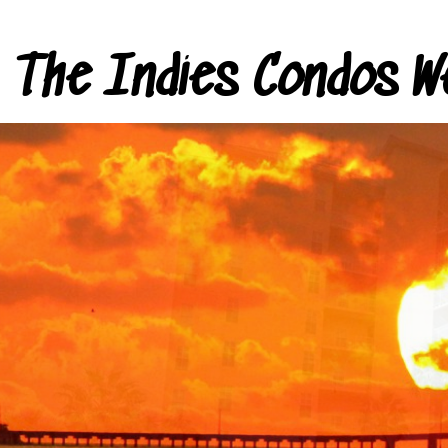
The Indies Condos W